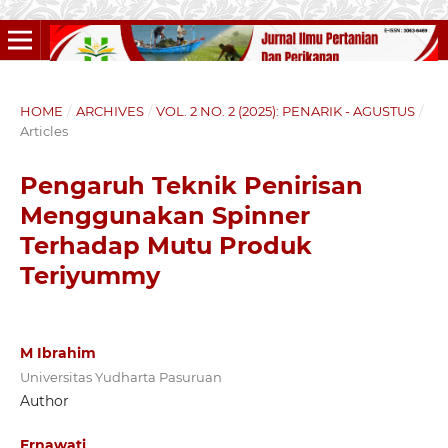
HOME
/
ARCHIVES
/
VOL. 2 NO. 2 (2025): PENARIK - AGUSTUS
/
Articles
Pengaruh Teknik Penirisan
Menggunakan Spinner
Terhadap Mutu Produk
Teriyummy
M Ibrahim
Universitas Yudharta Pasuruan
Author
Ernawati