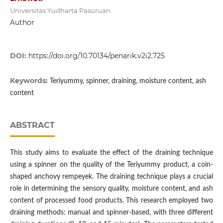
Universitas Yudharta Pasuruan
Author
DOI:
https://doi.org/10.70134/penarik.v2i2.725
Keywords:
Teriyummy, spinner, draining, moisture content, ash
content
ABSTRACT
This study aims to evaluate the effect of the draining technique
using a spinner on the quality of the Teriyummy product, a coin-
shaped anchovy rempeyek. The draining technique plays a crucial
role in determining the sensory quality, moisture content, and ash
content of processed food products. This research employed two
draining methods: manual and spinner-based, with three different