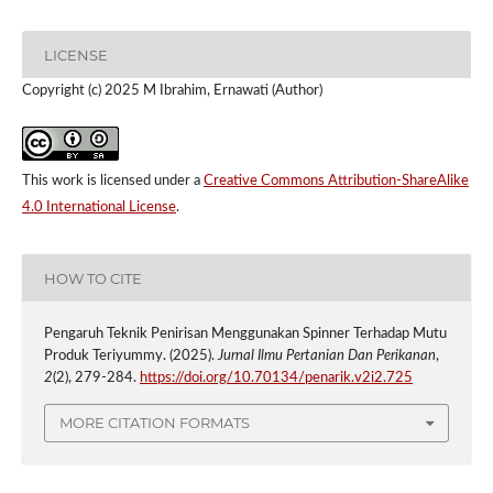
LICENSE
Copyright (c) 2025 M Ibrahim, Ernawati (Author)
This work is licensed under a
Creative Commons Attribution-ShareAlike
4.0 International License
.
HOW TO CITE
Pengaruh Teknik Penirisan Menggunakan Spinner Terhadap Mutu
Produk Teriyummy. (2025).
Jurnal Ilmu Pertanian Dan Perikanan
,
2
(2), 279-284.
https://doi.org/10.70134/penarik.v2i2.725
MORE CITATION FORMATS