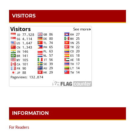
VISITORS
INFORMATION
For Readers