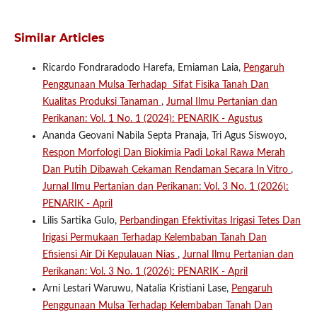
Similar Articles
Ricardo Fondraradodo Harefa, Erniaman Laia,
Pengaruh
Penggunaan Mulsa Terhadap Sifat Fisika Tanah Dan
Kualitas Produksi Tanaman
,
Jurnal Ilmu Pertanian dan
Perikanan: Vol. 1 No. 1 (2024): PENARIK - Agustus
Ananda Geovani Nabila Septa Pranaja, Tri Agus Siswoyo,
Respon Morfologi Dan Biokimia Padi Lokal Rawa Merah
Dan Putih Dibawah Cekaman Rendaman Secara In Vitro
,
Jurnal Ilmu Pertanian dan Perikanan: Vol. 3 No. 1 (2026):
PENARIK - April
Lilis Sartika Gulo,
Perbandingan Efektivitas Irigasi Tetes Dan
Irigasi Permukaan Terhadap Kelembaban Tanah Dan
Efisiensi Air Di Kepulauan Nias
,
Jurnal Ilmu Pertanian dan
Perikanan: Vol. 3 No. 1 (2026): PENARIK - April
Arni Lestari Waruwu, Natalia Kristiani Lase,
Pengaruh
Penggunaan Mulsa Terhadap Kelembaban Tanah Dan