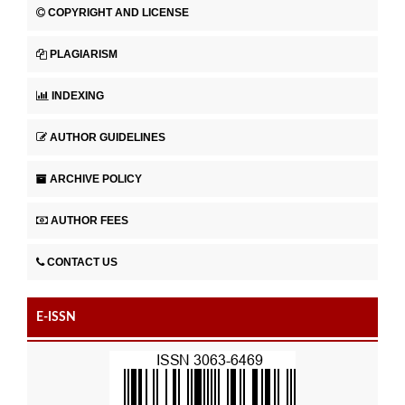
COPYRIGHT AND LICENSE
PLAGIARISM
INDEXING
AUTHOR GUIDELINES
ARCHIVE POLICY
AUTHOR FEES
CONTACT US
E-ISSN