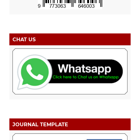
CHAT US
JOURNAL TEMPLATE