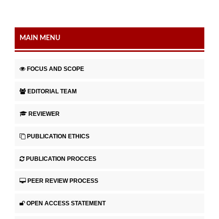
MAIN MENU
FOCUS AND SCOPE
EDITORIAL TEAM
REVIEWER
PUBLICATION ETHICS
PUBLICATION PROCCES
PEER REVIEW PROCESS
OPEN ACCESS STATEMENT