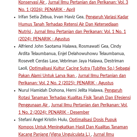
Konservasi Air
,
Jurnal Ilmu Pertanian dan Perikanan: Vol. 3
No. 1 (2026): PENARIK - April
Irifan Setia Zebua, Irvan Haviz Gea,
Pengaruh Variasi Kadar
Humus Tanah Terhadap Retensi Air Dan Ketersediaan
Nutrisi
,
Jurnal Ilmu Pertanian dan Perikanan: Vol. 1 No. 1
(2024): PENARIK - Agustus
Alfriend John Saotama Halawa, Rosmawati Gea, Cindy
Ardita Telaumbanua, Enjel Delahowuhowu Telaumbanua,
Rosevelt Cerdas Lase, Vebriman Jaya Halawa, Destriman
Laoli,
Optimalisasi Kultur Cacing Sutra (Tubifex Sp.) Sebagai
Pakan Alami Untuk Larva Ikan
,
Jurnal Ilmu Pertanian dan
Perikanan: Vol. 2 No. 2 (2025): PENARIK - Agustus
Nurul Hamidah Dohona, Herni Jelita Halawa,
Pengaruh
Rotasi Tanaman Terhadap Kualitas Fisik Tanah Dan Efesiensi
Penggunaan Air
,
Jurnal Ilmu Pertanian dan Perikanan: Vol.
1 No. 2 (2024): PENARIK - Desember
Stefani Angel Kristin Hulu,
Optimalisasi Dosis Pupuk
Kompos Untuk Meningkatkan Hasil Dan Kualitas Tanaman
Kacang Panjang (Vigna Unguiculata L.)
,
Jurnal Ilmu