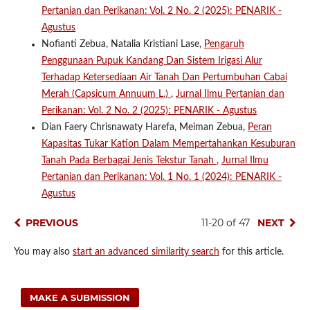
Pertanian dan Perikanan: Vol. 2 No. 2 (2025): PENARIK -
Agustus
Nofianti Zebua, Natalia Kristiani Lase,
Pengaruh
Penggunaan Pupuk Kandang Dan Sistem Irigasi Alur
Terhadap Ketersediaan Air Tanah Dan Pertumbuhan Cabai
Merah (Capsicum Annuum L.)
,
Jurnal Ilmu Pertanian dan
Perikanan: Vol. 2 No. 2 (2025): PENARIK - Agustus
Dian Faery Chrisnawaty Harefa, Meiman Zebua,
Peran
Kapasitas Tukar Kation Dalam Mempertahankan Kesuburan
Tanah Pada Berbagai Jenis Tekstur Tanah
,
Jurnal Ilmu
Pertanian dan Perikanan: Vol. 1 No. 1 (2024): PENARIK -
Agustus
PREVIOUS
11-20 of 47
NEXT
You may also
start an advanced similarity search
for this article.
MAKE A SUBMISSION