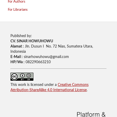
For Authors
For Librarians
Published by:
CV. SINAR HOWUHOWU
Alamat :
Jln. Dusun I No. 72 Nias, Sumatera Utara,
Indonesia
E-Mail :
sinarhowuhowu@gmail.com
HP/Wa :
082290663210
This work is licensed under a
Creative Commons
Attribution-ShareAlike 4.0 International License
.