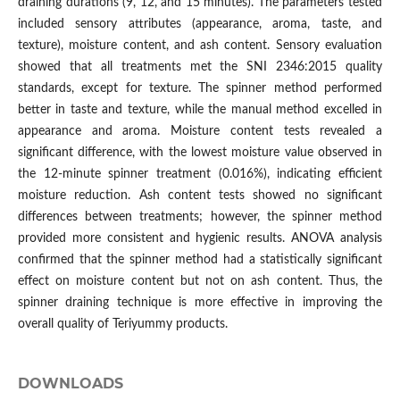
draining durations (9, 12, and 15 minutes). The parameters tested
included sensory attributes (appearance, aroma, taste, and
texture), moisture content, and ash content. Sensory evaluation
showed that all treatments met the SNI 2346:2015 quality
standards, except for texture. The spinner method performed
better in taste and texture, while the manual method excelled in
appearance and aroma. Moisture content tests revealed a
significant difference, with the lowest moisture value observed in
the 12-minute spinner treatment (0.016%), indicating efficient
moisture reduction. Ash content tests showed no significant
differences between treatments; however, the spinner method
provided more consistent and hygienic results. ANOVA analysis
confirmed that the spinner method had a statistically significant
effect on moisture content but not on ash content. Thus, the
spinner draining technique is more effective in improving the
overall quality of Teriyummy products.
DOWNLOADS