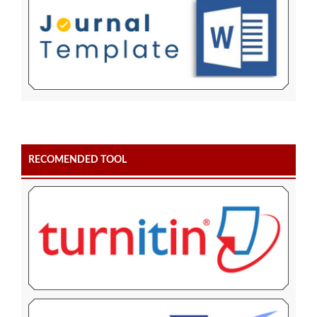
RECOMENDED TOOL