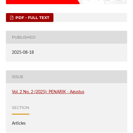
PDF - FULL TEXT
PUBLISHED
2025-08-18
ISSUE
Vol. 2 No. 2 (2025): PENARIK - Agustus
SECTION
Articles