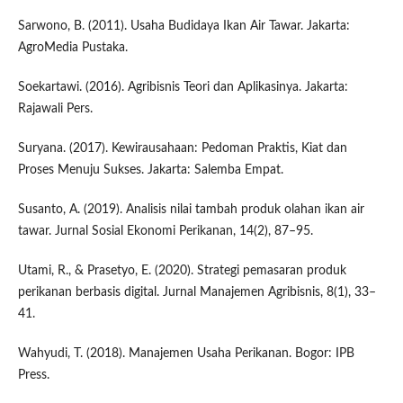
Sarwono, B. (2011). Usaha Budidaya Ikan Air Tawar. Jakarta:
AgroMedia Pustaka.
Soekartawi. (2016). Agribisnis Teori dan Aplikasinya. Jakarta:
Rajawali Pers.
Suryana. (2017). Kewirausahaan: Pedoman Praktis, Kiat dan
Proses Menuju Sukses. Jakarta: Salemba Empat.
Susanto, A. (2019). Analisis nilai tambah produk olahan ikan air
tawar. Jurnal Sosial Ekonomi Perikanan, 14(2), 87–95.
Utami, R., & Prasetyo, E. (2020). Strategi pemasaran produk
perikanan berbasis digital. Jurnal Manajemen Agribisnis, 8(1), 33–
41.
Wahyudi, T. (2018). Manajemen Usaha Perikanan. Bogor: IPB
Press.