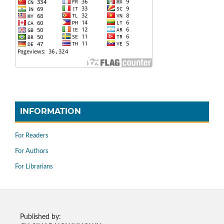
INFORMATION
For Readers
For Authors
For Librarians
Published by: