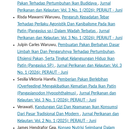
Pakan Terhadap Pertumbuhan Ikan Budidaya
,
Jurnal
Perikanan dan Kelautan: Vol. 3 No. 1 (2026): PERAUT - Juni
Risda Mawarni Waruwu,
Pengaruh Kepadatan Tebar
Terhadap Perilaku Agonistik Dan Kanibalisme Pada Ikan
Patin (Pangasius sp.) Dalam Wadah Terbatas
,
Jurnal
Perikanan dan Kelautan: Vol. 3 No. 1 (2026): PERAUT - Juni
Julpin Carles Waruwu,
Pembuatan Pakan Berbahan Dasar
Limbah Ikan Dan Pengaruhnya Terhadap Pertumbuhan,
Efisiensi Pakan, Serta Tingkat Kelangsungan Hidup Ikan
Patin (Pangasius SP.)
,
Jurnal Perikanan dan Kelautan: Vol. 3
No. 1 (2026): PERAUT - Juni
Sesilia Viktoria Harefa,
Pemberian Pakan Berlebihan
(Overfeeding) Mengakibatkan Kematian Pada Ikan Patin
(Pangasianodon Hypophthalmus)
,
Jurnal Perikanan dan
Kelautan: Vol. 3 No. 1 (2026): PERAUT - Juni
Verawati,
Kandungan Gizi Dan Keamanan Ikan Konsumsi
Dari Pasar Tradisional Dan Modern
,
Jurnal Perikanan dan
Kelautan: Vol. 2 No. 1 (2025): PERAUT - Juni
James Hendrafor Gea,
Konsep Nutrisi Seimbang Dalam