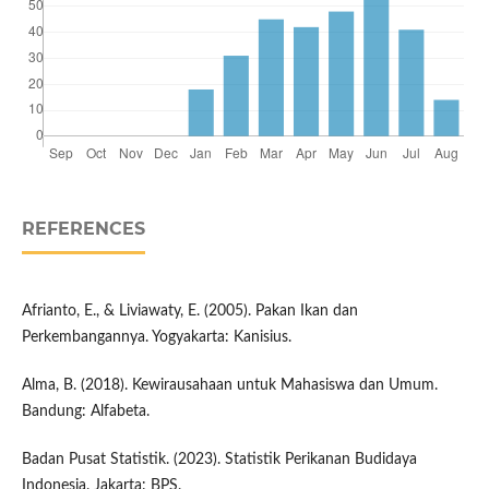
REFERENCES
Afrianto, E., & Liviawaty, E. (2005). Pakan Ikan dan
Perkembangannya. Yogyakarta: Kanisius.
Alma, B. (2018). Kewirausahaan untuk Mahasiswa dan Umum.
Bandung: Alfabeta.
Badan Pusat Statistik. (2023). Statistik Perikanan Budidaya
Indonesia. Jakarta: BPS.