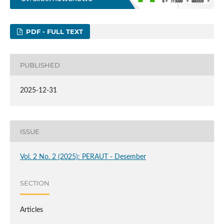
PDF - FULL TEXT
PUBLISHED
2025-12-31
ISSUE
Vol. 2 No. 2 (2025): PERAUT - Desember
SECTION
Articles