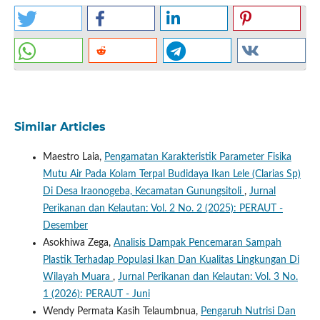
Similar Articles
Maestro Laia,
Pengamatan Karakteristik Parameter Fisika
Mutu Air Pada Kolam Terpal Budidaya Ikan Lele (Clarias Sp)
Di Desa Iraonogeba, Kecamatan Gunungsitoli
,
Jurnal
Perikanan dan Kelautan: Vol. 2 No. 2 (2025): PERAUT -
Desember
Asokhiwa Zega,
Analisis Dampak Pencemaran Sampah
Plastik Terhadap Populasi Ikan Dan Kualitas Lingkungan Di
Wilayah Muara
,
Jurnal Perikanan dan Kelautan: Vol. 3 No.
1 (2026): PERAUT - Juni
Wendy Permata Kasih Telaumbnua,
Pengaruh Nutrisi Dan