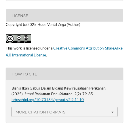
LICENSE
Copyright (c) 2025 Hude Venial Zega (Author)
This work is licensed under a
Creative Commons Attribution-ShareAlike
4.0 International License
.
HOW TO CITE
Bisnis Ikan Gabus Dalam Bidang Kewirausahaan Perikanan.
(2025).
Jurnal Perikanan Dan Kelautan
,
2
(2), 79-85.
https://doi.org/10.70134/peraut.v2i2.1110
MORE CITATION FORMATS