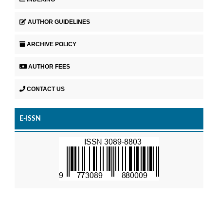
AUTHOR GUIDELINES
ARCHIVE POLICY
AUTHOR FEES
CONTACT US
E-ISSN