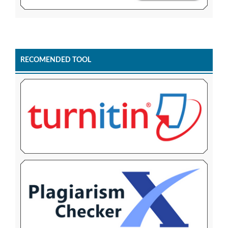
RECOMENDED TOOL