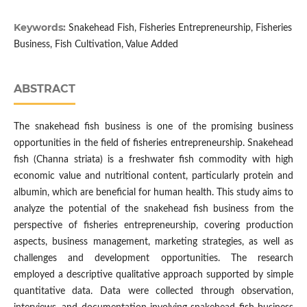
Keywords:
Snakehead Fish, Fisheries Entrepreneurship, Fisheries
Business, Fish Cultivation, Value Added
ABSTRACT
The snakehead fish business is one of the promising business
opportunities in the field of fisheries entrepreneurship. Snakehead
fish (Channa striata) is a freshwater fish commodity with high
economic value and nutritional content, particularly protein and
albumin, which are beneficial for human health. This study aims to
analyze the potential of the snakehead fish business from the
perspective of fisheries entrepreneurship, covering production
aspects, business management, marketing strategies, as well as
challenges and development opportunities. The research
employed a descriptive qualitative approach supported by simple
quantitative data. Data were collected through observation,