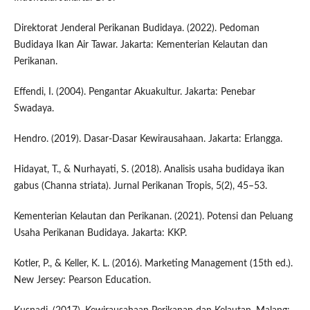
Direktorat Jenderal Perikanan Budidaya. (2022). Pedoman
Budidaya Ikan Air Tawar. Jakarta: Kementerian Kelautan dan
Perikanan.
Effendi, I. (2004). Pengantar Akuakultur. Jakarta: Penebar
Swadaya.
Hendro. (2019). Dasar-Dasar Kewirausahaan. Jakarta: Erlangga.
Hidayat, T., & Nurhayati, S. (2018). Analisis usaha budidaya ikan
gabus (Channa striata). Jurnal Perikanan Tropis, 5(2), 45–53.
Kementerian Kelautan dan Perikanan. (2021). Potensi dan Peluang
Usaha Perikanan Budidaya. Jakarta: KKP.
Kotler, P., & Keller, K. L. (2016). Marketing Management (15th ed.).
New Jersey: Pearson Education.