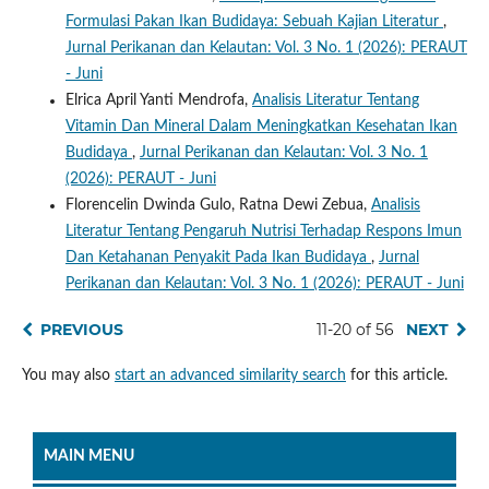
Formulasi Pakan Ikan Budidaya: Sebuah Kajian Literatur
,
Jurnal Perikanan dan Kelautan: Vol. 3 No. 1 (2026): PERAUT
- Juni
Elrica April Yanti Mendrofa,
Analisis Literatur Tentang
Vitamin Dan Mineral Dalam Meningkatkan Kesehatan Ikan
Budidaya
,
Jurnal Perikanan dan Kelautan: Vol. 3 No. 1
(2026): PERAUT - Juni
Florencelin Dwinda Gulo, Ratna Dewi Zebua,
Analisis
Literatur Tentang Pengaruh Nutrisi Terhadap Respons Imun
Dan Ketahanan Penyakit Pada Ikan Budidaya
,
Jurnal
Perikanan dan Kelautan: Vol. 3 No. 1 (2026): PERAUT - Juni
PREVIOUS
11-20 of 56
NEXT
You may also
start an advanced similarity search
for this article.
MAIN MENU