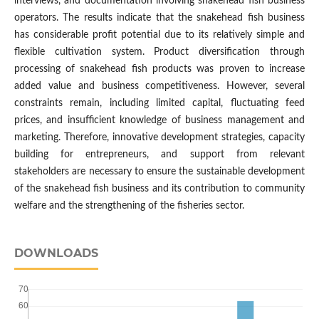
interviews, and documentation involving snakehead fish business
operators. The results indicate that the snakehead fish business
has considerable profit potential due to its relatively simple and
flexible cultivation system. Product diversification through
processing of snakehead fish products was proven to increase
added value and business competitiveness. However, several
constraints remain, including limited capital, fluctuating feed
prices, and insufficient knowledge of business management and
marketing. Therefore, innovative development strategies, capacity
building for entrepreneurs, and support from relevant
stakeholders are necessary to ensure the sustainable development
of the snakehead fish business and its contribution to community
welfare and the strengthening of the fisheries sector.
DOWNLOADS