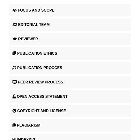
FOCUS AND SCOPE
EDITORIAL TEAM
REVIEWER
PUBLICATION ETHICS
PUBLICATION PROCCES
PEER REVIEW PROCESS
OPEN ACCESS STATEMENT
COPYRIGHT AND LICENSE
PLAGIARISM
INDEXING