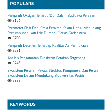
POPULARS
Pengaruh Oksigen Terlarut (Do) Dalam Budidaya Perairan
9156
Parameter Fisik Dan Kimia Perairan Kolam Untuk Menunjang
Pertumbuhan Ikan Lele Dumbo (Clarias Gariepinus)
3708
Pengaruh Deterjen Terhadap Kualitas Air Permukaan
3291
Analisis Pengamatan Ekosistem Perairan Tergenang
3245
Ekosistem Perairan Payau: Struktur, Komponen, Dan Peran
Ekosistem Dalam Mendukung Biodiversitas Pesisir
2833
KEYWORDS