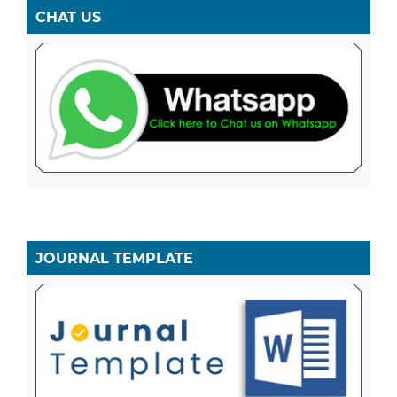
CHAT US
JOURNAL TEMPLATE