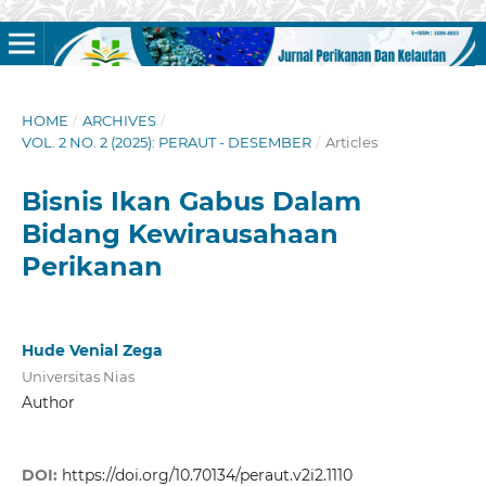
HOME
/
ARCHIVES
/
VOL. 2 NO. 2 (2025): PERAUT - DESEMBER
/
Articles
Bisnis Ikan Gabus Dalam
Bidang Kewirausahaan
Perikanan
Hude Venial Zega
Universitas Nias
Author
DOI:
https://doi.org/10.70134/peraut.v2i2.1110