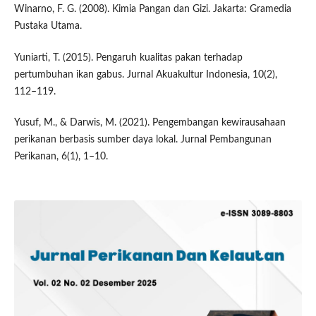
Winarno, F. G. (2008). Kimia Pangan dan Gizi. Jakarta: Gramedia
Pustaka Utama.
Yuniarti, T. (2015). Pengaruh kualitas pakan terhadap
pertumbuhan ikan gabus. Jurnal Akuakultur Indonesia, 10(2),
112–119.
Yusuf, M., & Darwis, M. (2021). Pengembangan kewirausahaan
perikanan berbasis sumber daya lokal. Jurnal Pembangunan
Perikanan, 6(1), 1–10.