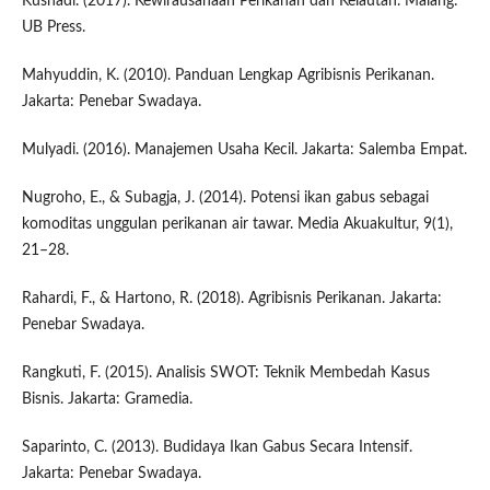
Kusnadi. (2017). Kewirausahaan Perikanan dan Kelautan. Malang:
UB Press.
Mahyuddin, K. (2010). Panduan Lengkap Agribisnis Perikanan.
Jakarta: Penebar Swadaya.
Mulyadi. (2016). Manajemen Usaha Kecil. Jakarta: Salemba Empat.
Nugroho, E., & Subagja, J. (2014). Potensi ikan gabus sebagai
komoditas unggulan perikanan air tawar. Media Akuakultur, 9(1),
21–28.
Rahardi, F., & Hartono, R. (2018). Agribisnis Perikanan. Jakarta:
Penebar Swadaya.
Rangkuti, F. (2015). Analisis SWOT: Teknik Membedah Kasus
Bisnis. Jakarta: Gramedia.
Saparinto, C. (2013). Budidaya Ikan Gabus Secara Intensif.
Jakarta: Penebar Swadaya.