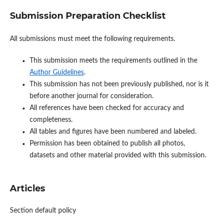
Submission Preparation Checklist
All submissions must meet the following requirements.
This submission meets the requirements outlined in the
Author Guidelines
.
This submission has not been previously published, nor is it
before another journal for consideration.
All references have been checked for accuracy and
completeness.
All tables and figures have been numbered and labeled.
Permission has been obtained to publish all photos,
datasets and other material provided with this submission.
Articles
Section default policy