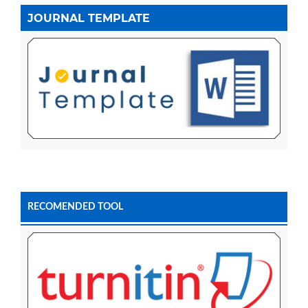
JOURNAL TEMPLATE
RECOMENDED TOOL