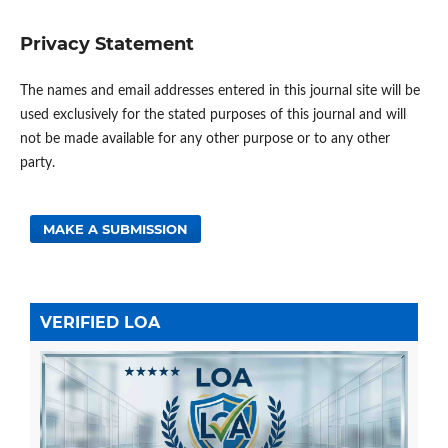
Privacy Statement
The names and email addresses entered in this journal site will be
used exclusively for the stated purposes of this journal and will
not be made available for any other purpose or to any other
party.
MAKE A SUBMISSION
VERIFIED LOA