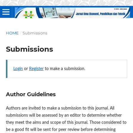
HOME
/
Submissions
Submissions
Login
or
Register
to make a submission.
Author Guidelines
Authors are invited to make a submission to this journal. All
submissions will be assessed by an editor to determine whether
they meet the aims and scope of this journal. Those considered to
be a good fit will be sent for peer review before determining