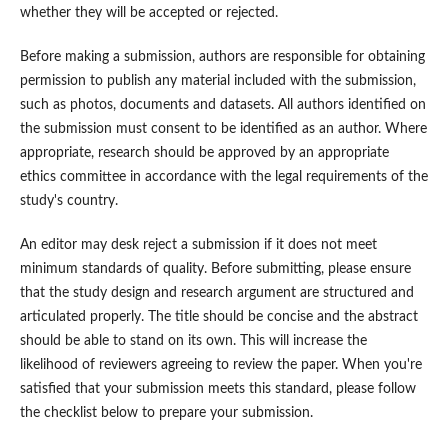
whether they will be accepted or rejected.
Before making a submission, authors are responsible for obtaining
permission to publish any material included with the submission,
such as photos, documents and datasets. All authors identified on
the submission must consent to be identified as an author. Where
appropriate, research should be approved by an appropriate
ethics committee in accordance with the legal requirements of the
study's country.
An editor may desk reject a submission if it does not meet
minimum standards of quality. Before submitting, please ensure
that the study design and research argument are structured and
articulated properly. The title should be concise and the abstract
should be able to stand on its own. This will increase the
likelihood of reviewers agreeing to review the paper. When you're
satisfied that your submission meets this standard, please follow
the checklist below to prepare your submission.