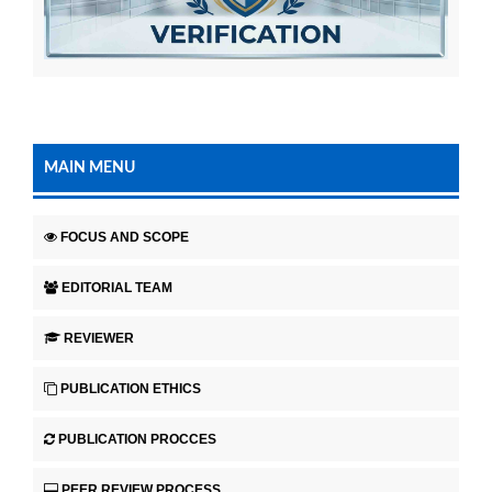
MAIN MENU
FOCUS AND SCOPE
EDITORIAL TEAM
REVIEWER
PUBLICATION ETHICS
PUBLICATION PROCCES
PEER REVIEW PROCESS