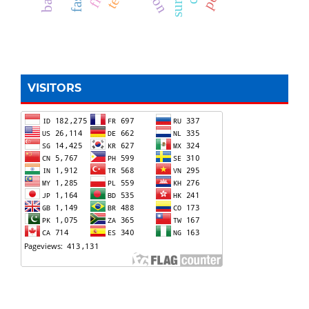
VISITORS