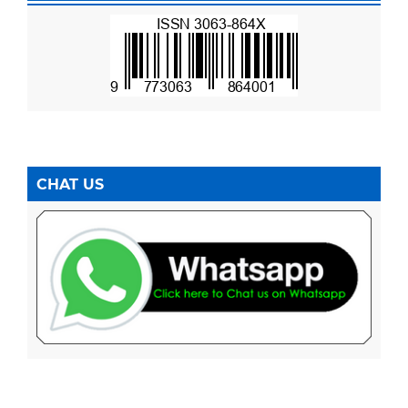
CHAT US