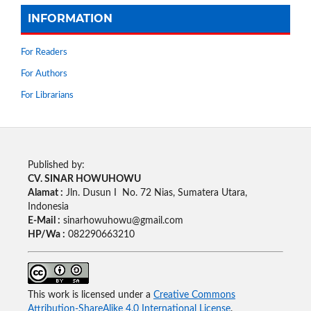
INFORMATION
For Readers
For Authors
For Librarians
Published by:
CV. SINAR HOWUHOWU
Alamat :
Jln. Dusun I No. 72 Nias, Sumatera Utara,
Indonesia
E-Mail :
sinarhowuhowu@gmail.com
HP/Wa :
082290663210
This work is licensed under a
Creative Commons
Attribution-ShareAlike 4.0 International License
.