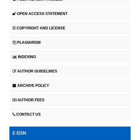
OPEN ACCESS STATEMENT
COPYRIGHT AND LICENSE
PLAGIARISM
INDEXING
AUTHOR GUIDELINES
ARCHIVE POLICY
AUTHOR FEES
CONTACT US
E-ISSN