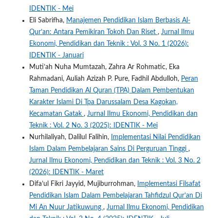
IDENTIK - Mei
Eli Sabrifha,
Manajemen Pendidikan Islam Berbasis Al-
Qur’an: Antara Pemikiran Tokoh Dan Riset
,
Jurnal Ilmu
Ekonomi, Pendidikan dan Teknik : Vol. 3 No. 1 (2026):
IDENTIK - Januari
Muti’ah Nuha Mumtazah, Zahra Ar Rohmatic, Eka
Rahmadani, Auliah Azizah P. Pure, Fadhil Abdulloh,
Peran
Taman Pendidikan Al Quran (TPA) Dalam Pembentukan
Karakter Islami Di Tpa Darussalam Desa Kagokan,
Kecamatan Gatak
,
Jurnal Ilmu Ekonomi, Pendidikan dan
Teknik : Vol. 2 No. 3 (2025): IDENTIK - Mei
Nurhilaliyah, Dalilul Falihin,
Implementasi Nilai Pendidikan
Islam Dalam Pembelajaran Sains Di Perguruan Tinggi
,
Jurnal Ilmu Ekonomi, Pendidikan dan Teknik : Vol. 3 No. 2
(2026): IDENTIK - Maret
Difa’ul Fikri Jayyid, Mujiburrohman,
Implementasi Filsafat
Pendidikan Islam Dalam Pembelajaran Tahfidzul Qur’an Di
Mi An Nuur Jatikuwung
,
Jurnal Ilmu Ekonomi, Pendidikan