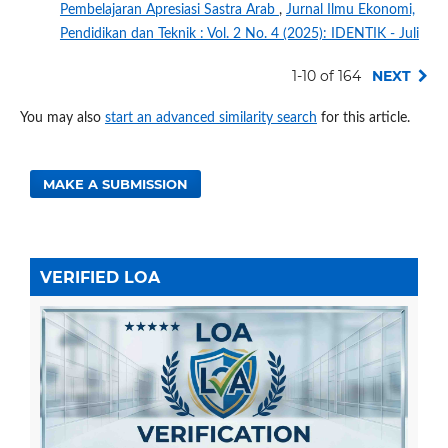
Pembelajaran Apresiasi Sastra Arab
,
Jurnal Ilmu Ekonomi,
Pendidikan dan Teknik : Vol. 2 No. 4 (2025): IDENTIK - Juli
1-10 of 164
NEXT
You may also
start an advanced similarity search
for this article.
MAKE A SUBMISSION
VERIFIED LOA