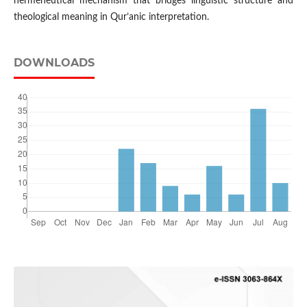
hermeneutical mechanism that bridges linguistic structure and
theological meaning in Qur’anic interpretation.
DOWNLOADS