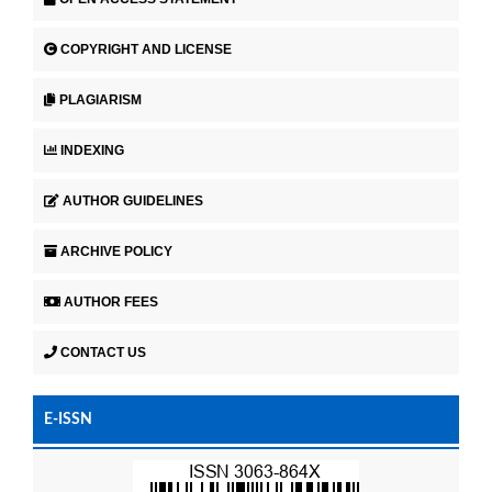
COPYRIGHT AND LICENSE
PLAGIARISM
INDEXING
AUTHOR GUIDELINES
ARCHIVE POLICY
AUTHOR FEES
CONTACT US
E-ISSN