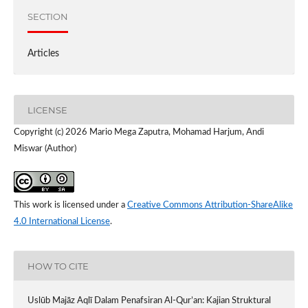
SECTION
Articles
LICENSE
Copyright (c) 2026 Mario Mega Zaputra, Mohamad Harjum, Andi
Miswar (Author)
This work is licensed under a
Creative Commons Attribution-ShareAlike
4.0 International License
.
HOW TO CITE
Uslūb Majāz Aqlī Dalam Penafsiran Al-Qur’an: Kajian Struktural