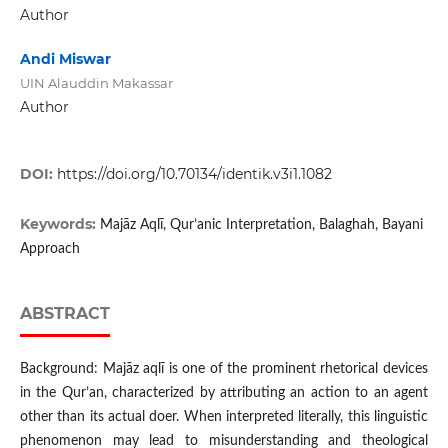
Author
Andi Miswar
UIN Alauddin Makassar
Author
DOI:
https://doi.org/10.70134/identik.v3i1.1082
Keywords:
Majāz Aqlī, Qur’anic Interpretation, Balaghah, Bayani
Approach
ABSTRACT
Background: Majāz aqlī is one of the prominent rhetorical devices
in the Qur’an, characterized by attributing an action to an agent
other than its actual doer. When interpreted literally, this linguistic
phenomenon may lead to misunderstanding and theological