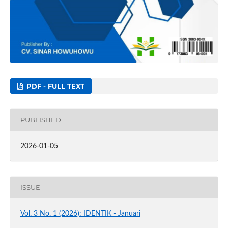
PDF - FULL TEXT
PUBLISHED
2026-01-05
ISSUE
Vol. 3 No. 1 (2026): IDENTIK - Januari