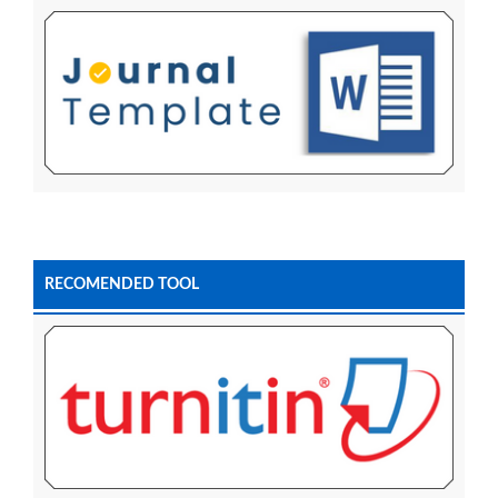
RECOMENDED TOOL