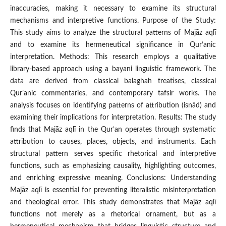
inaccuracies, making it necessary to examine its structural
mechanisms and interpretive functions. Purpose of the Study:
This study aims to analyze the structural patterns of Majāz aqlī
and to examine its hermeneutical significance in Qur’anic
interpretation. Methods: This research employs a qualitative
library-based approach using a bayani linguistic framework. The
data are derived from classical balaghah treatises, classical
Qur’anic commentaries, and contemporary tafsir works. The
analysis focuses on identifying patterns of attribution (isnād) and
examining their implications for interpretation. Results: The study
finds that Majāz aqlī in the Qur’an operates through systematic
attribution to causes, places, objects, and instruments. Each
structural pattern serves specific rhetorical and interpretive
functions, such as emphasizing causality, highlighting outcomes,
and enriching expressive meaning. Conclusions: Understanding
Majāz aqlī is essential for preventing literalistic misinterpretation
and theological error. This study demonstrates that Majāz aqlī
functions not merely as a rhetorical ornament, but as a