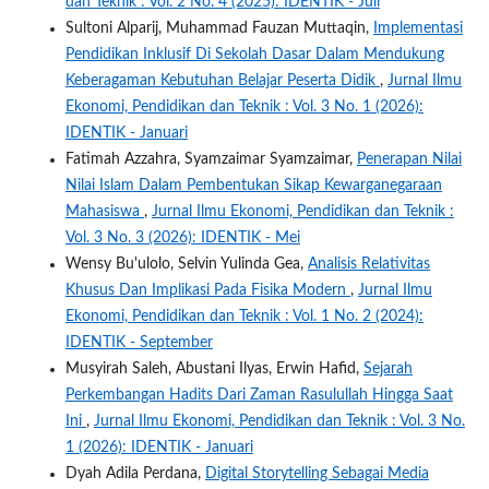
dan Teknik : Vol. 2 No. 4 (2025): IDENTIK - Juli
Sultoni Alparij, Muhammad Fauzan Muttaqin,
Implementasi
Pendidikan Inklusif Di Sekolah Dasar Dalam Mendukung
Keberagaman Kebutuhan Belajar Peserta Didik
,
Jurnal Ilmu
Ekonomi, Pendidikan dan Teknik : Vol. 3 No. 1 (2026):
IDENTIK - Januari
Fatimah Azzahra, Syamzaimar Syamzaimar,
Penerapan Nilai
Nilai Islam Dalam Pembentukan Sikap Kewarganegaraan
Mahasiswa
,
Jurnal Ilmu Ekonomi, Pendidikan dan Teknik :
Vol. 3 No. 3 (2026): IDENTIK - Mei
Wensy Bu'ulolo, Selvin Yulinda Gea,
Analisis Relativitas
Khusus Dan Implikasi Pada Fisika Modern
,
Jurnal Ilmu
Ekonomi, Pendidikan dan Teknik : Vol. 1 No. 2 (2024):
IDENTIK - September
Musyirah Saleh, Abustani Ilyas, Erwin Hafid,
Sejarah
Perkembangan Hadits Dari Zaman Rasulullah Hingga Saat
Ini
,
Jurnal Ilmu Ekonomi, Pendidikan dan Teknik : Vol. 3 No.
1 (2026): IDENTIK - Januari
Dyah Adila Perdana,
Digital Storytelling Sebagai Media