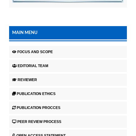
MAIN MENU
FOCUS AND SCOPE
EDITORIAL TEAM
REVIEWER
PUBLICATION ETHICS
PUBLICATION PROCCES
PEER REVIEW PROCESS
OPEN ACCESS STATEMENT