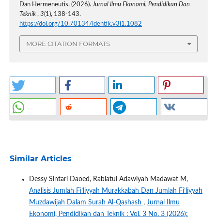
Dan Hermeneutis. (2026).
Jurnal Ilmu Ekonomi, Pendidikan Dan
Teknik
,
3
(1), 138-143.
https://doi.org/10.70134/identik.v3i1.1082
MORE CITATION FORMATS
Similar Articles
Dessy Sintari Daoed, Rabiatul Adawiyah Madawat M,
Analisis Jumlah Fi’liyyah Murakkabah Dan Jumlah Fi’liyyah
Muzdawijah Dalam Surah Al-Qashash
,
Jurnal Ilmu
Ekonomi, Pendidikan dan Teknik : Vol. 3 No. 3 (2026):