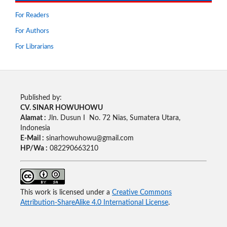
For Readers
For Authors
For Librarians
Published by:
CV. SINAR HOWUHOWU
Alamat :
Jln. Dusun I No. 72 Nias, Sumatera Utara,
Indonesia
E-Mail :
sinarhowuhowu@gmail.com
HP/Wa :
082290663210
This work is licensed under a
Creative Commons
Attribution-ShareAlike 4.0 International License
.