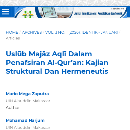
HOME
/
ARCHIVES
/
VOL. 3 NO. 1 (2026): IDENTIK - JANUARI
/
Articles
Uslūb Majāz Aqlī Dalam
Penafsiran Al-Qur’an: Kajian
Struktural Dan Hermeneutis
Mario Mega Zaputra
UIN Alauddin Makassar
Author
Mohamad Harjum
UIN Alauddin Makassar