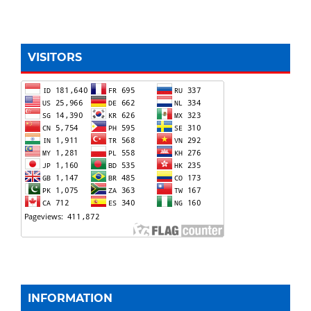
VISITORS
INFORMATION