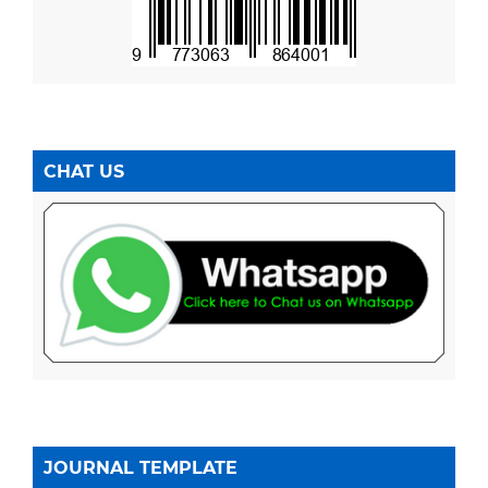
CHAT US
JOURNAL TEMPLATE