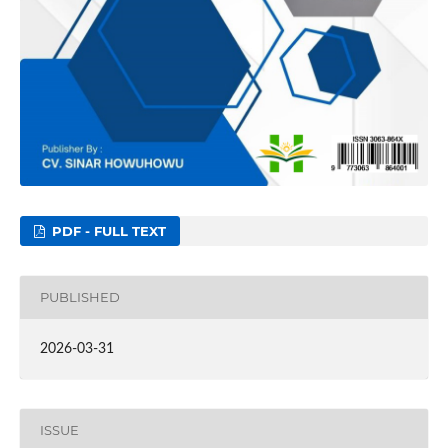
PDF - FULL TEXT
PUBLISHED
2026-03-31
ISSUE