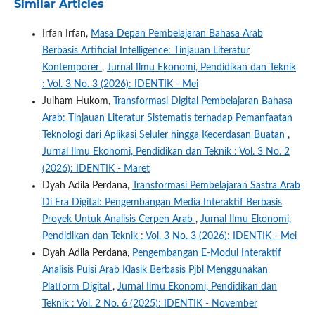
Similar Articles
Irfan Irfan,
Masa Depan Pembelajaran Bahasa Arab
Berbasis Artificial Intelligence: Tinjauan Literatur
Kontemporer
,
Jurnal Ilmu Ekonomi, Pendidikan dan Teknik
: Vol. 3 No. 3 (2026): IDENTIK - Mei
Julham Hukom,
Transformasi Digital Pembelajaran Bahasa
Arab: Tinjauan Literatur Sistematis terhadap Pemanfaatan
Teknologi dari Aplikasi Seluler hingga Kecerdasan Buatan
,
Jurnal Ilmu Ekonomi, Pendidikan dan Teknik : Vol. 3 No. 2
(2026): IDENTIK - Maret
Dyah Adila Perdana,
Transformasi Pembelajaran Sastra Arab
Di Era Digital: Pengembangan Media Interaktif Berbasis
Proyek Untuk Analisis Cerpen Arab
,
Jurnal Ilmu Ekonomi,
Pendidikan dan Teknik : Vol. 3 No. 3 (2026): IDENTIK - Mei
Dyah Adila Perdana,
Pengembangan E-Modul Interaktif
Analisis Puisi Arab Klasik Berbasis Pjbl Menggunakan
Platform Digital
,
Jurnal Ilmu Ekonomi, Pendidikan dan
Teknik : Vol. 2 No. 6 (2025): IDENTIK - November