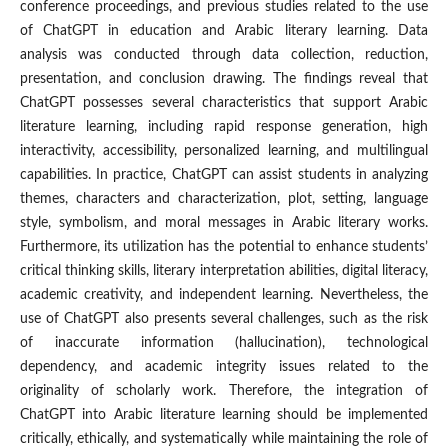
conference proceedings, and previous studies related to the use
of ChatGPT in education and Arabic literary learning. Data
analysis was conducted through data collection, reduction,
presentation, and conclusion drawing. The findings reveal that
ChatGPT possesses several characteristics that support Arabic
literature learning, including rapid response generation, high
interactivity, accessibility, personalized learning, and multilingual
capabilities. In practice, ChatGPT can assist students in analyzing
themes, characters and characterization, plot, setting, language
style, symbolism, and moral messages in Arabic literary works.
Furthermore, its utilization has the potential to enhance students’
critical thinking skills, literary interpretation abilities, digital literacy,
academic creativity, and independent learning. Nevertheless, the
use of ChatGPT also presents several challenges, such as the risk
of inaccurate information (hallucination), technological
dependency, and academic integrity issues related to the
originality of scholarly work. Therefore, the integration of
ChatGPT into Arabic literature learning should be implemented
critically, ethically, and systematically while maintaining the role of