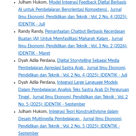
Julham Hukom,
Model Integrasi Feedback Digital Berbasis
AI untuk Pembelajaran Berorientasi Kompetensi
,
Jurnal
Ilmu Ekonomi, Pendidikan dan Teknik : Vol. 2 No. 4 (2025):
IDENTIK - Juli
Randy Randy,
Pemanfaatan Chatbot Berbasis Kecerdasan
Buatan (AI) Untuk Memfasilitasi Maharah Kalam
,
Jurnal
Ilmu Ekonomi, Pendidikan dan Teknik : Vol. 3 No. 2 (2026):
IDENTIK - Maret
Dyah Adila Perdana,
Digital Storytelling Sebagai Media
Pembelajaran Apresiasi Sastra Arab
,
Jurnal Ilmu Ekonomi,
Pendidikan dan Teknik : Vol. 2 No. 4 (2025): IDENTIK - Juli
Dyah Adila Perdana,
Integrasi Large Language Models
Dalam Pembelajaran Analisis Teks Sastra Arab Di Perguruan
Tinggi
,
Jurnal Ilmu Ekonomi, Pendidikan dan Teknik : Vol. 2
No. 5 (2025): IDENTIK - September
Julham Hukom,
Integrasi Teori Konstruktivisme dalam
Desain Multimedia Pembelajaran
,
Jurnal Ilmu Ekonomi,
Pendidikan dan Teknik : Vol. 2 No. 5 (2025): IDENTIK -
September