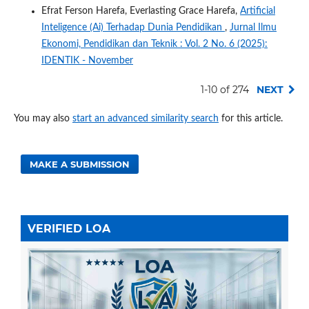
Efrat Ferson Harefa, Everlasting Grace Harefa,
Artificial
Inteligence (Ai) Terhadap Dunia Pendidikan
,
Jurnal Ilmu
Ekonomi, Pendidikan dan Teknik : Vol. 2 No. 6 (2025):
IDENTIK - November
1-10 of 274
NEXT
You may also
start an advanced similarity search
for this article.
MAKE A SUBMISSION
VERIFIED LOA