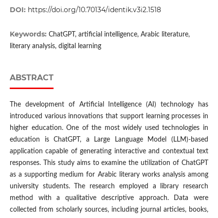
DOI:
https://doi.org/10.70134/identik.v3i2.1518
Keywords:
ChatGPT, artificial intelligence, Arabic literature,
literary analysis, digital learning
ABSTRACT
The development of Artificial Intelligence (AI) technology has
introduced various innovations that support learning processes in
higher education. One of the most widely used technologies in
education is ChatGPT, a Large Language Model (LLM)-based
application capable of generating interactive and contextual text
responses. This study aims to examine the utilization of ChatGPT
as a supporting medium for Arabic literary works analysis among
university students. The research employed a library research
method with a qualitative descriptive approach. Data were
collected from scholarly sources, including journal articles, books,