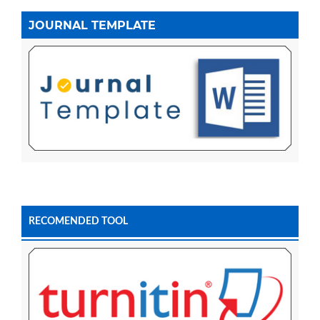
JOURNAL TEMPLATE
RECOMENDED TOOL