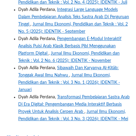
Pendidikan dan Teknik : Vol. 2 No. 4 (2025): IDENTIK - Juli
Dyah Adila Perdana,
Integrasi Large Language Models
Dalam Pembelajaran Analisis Teks Sastra Arab Di Perguruan
Tinggi
,
Jurnal Ilmu Ekonomi, Pendidikan dan Teknik : Vol. 2
No. 5 (2025): IDENTIK - September
Dyah Adila Perdana,
Pengembangan E-Modul Interaktif
Analisis Puisi Arab Klasik Berbasis Pjbl Menggunakan
Platform Digital
,
Jurnal Ilmu Ekonomi, Pendidikan dan
Teknik : Vol. 2 No. 6 (2025): IDENTIK - November
Dyah Adila Perdana,
Sibawaih Dan Karyanya Al-Kitāb:
Tonggak Awal Ilmu Nahwu
,
Jurnal Ilmu Ekonomi,
Pendidikan dan Teknik : Vol. 3 No. 1 (2026): IDENTIK -
Januari
Dyah Adila Perdana,
Transformasi Pembelajaran Sastra Arab
Di Era Digital: Pengembangan Media Interaktif Berbasis
Proyek Untuk Analisis Cerpen Arab
,
Jurnal Ilmu Ekonomi,
Pendidikan dan Teknik : Vol. 3 No. 3 (2026): IDENTIK - Mei