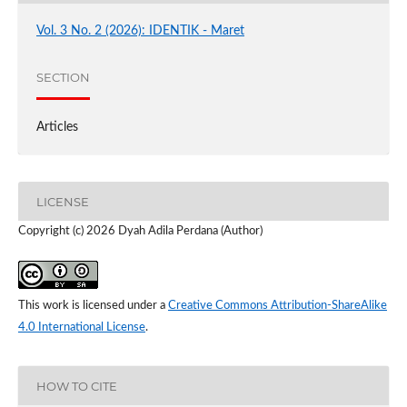
Vol. 3 No. 2 (2026): IDENTIK - Maret
SECTION
Articles
LICENSE
Copyright (c) 2026 Dyah Adila Perdana (Author)
This work is licensed under a
Creative Commons Attribution-ShareAlike
4.0 International License
.
HOW TO CITE