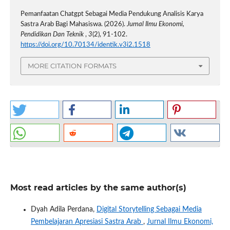
Pemanfaatan Chatgpt Sebagai Media Pendukung Analisis Karya
Sastra Arab Bagi Mahasiswa. (2026).
Jurnal Ilmu Ekonomi,
Pendidikan Dan Teknik
,
3
(2), 91-102.
https://doi.org/10.70134/identik.v3i2.1518
MORE CITATION FORMATS
Most read articles by the same author(s)
Dyah Adila Perdana,
Digital Storytelling Sebagai Media
Pembelajaran Apresiasi Sastra Arab
,
Jurnal Ilmu Ekonomi,