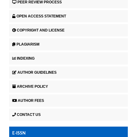
PEER REVIEW PROCESS
OPEN ACCESS STATEMENT
COPYRIGHT AND LICENSE
PLAGIARISM
INDEXING
AUTHOR GUIDELINES
ARCHIVE POLICY
AUTHOR FEES
CONTACT US
E-ISSN