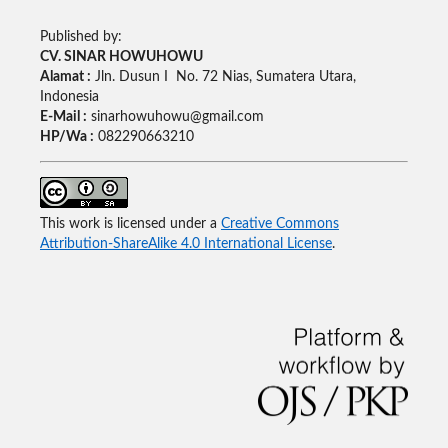
Published by:
CV. SINAR HOWUHOWU
Alamat :
Jln. Dusun I No. 72 Nias, Sumatera Utara,
Indonesia
E-Mail :
sinarhowuhowu@gmail.com
HP/Wa :
082290663210
This work is licensed under a
Creative Commons
Attribution-ShareAlike 4.0 International License
.