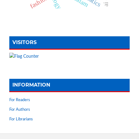
fashion
VISITORS
INFORMATION
For Readers
For Authors
For Librarians