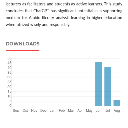
lecturers as facilitators and students as active learners. This study
concludes that ChatGPT has significant potential as a supporting
medium for Arabic literary analysis learning in higher education
when utilized wisely and responsibly.
DOWNLOADS