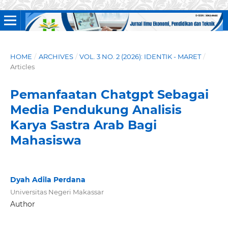
HOME
/
ARCHIVES
/
VOL. 3 NO. 2 (2026): IDENTIK - MARET
/
Articles
Pemanfaatan Chatgpt Sebagai
Media Pendukung Analisis
Karya Sastra Arab Bagi
Mahasiswa
Dyah Adila Perdana
Universitas Negeri Makassar
Author