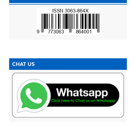
CHAT US