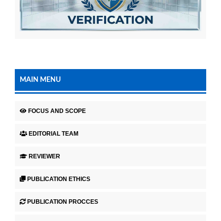
MAIN MENU
FOCUS AND SCOPE
EDITORIAL TEAM
REVIEWER
PUBLICATION ETHICS
PUBLICATION PROCCES