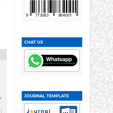
CHAT US
JOURNAL TEMPLATE
v