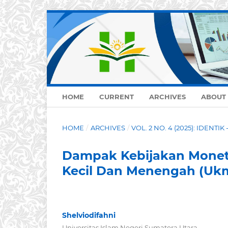
HOME
CURRENT
ARCHIVES
ABOUT
HOME
/
ARCHIVES
/
VOL. 2 NO. 4 (2025): IDENTIK 
Dampak Kebijakan Monet
Kecil Dan Menengah (Ukm
Shelviodifahni
Universitas Islam Negeri Sumatera Utara