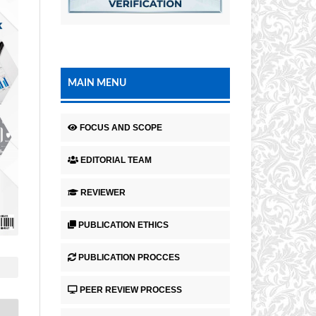
MAIN MENU
FOCUS AND SCOPE
EDITORIAL TEAM
REVIEWER
PUBLICATION ETHICS
PUBLICATION PROCCES
PEER REVIEW PROCESS