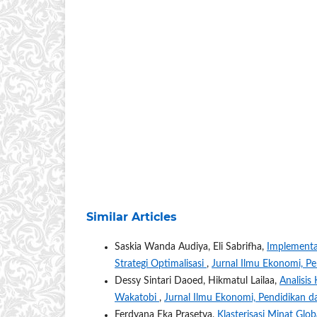
Similar Articles
Saskia Wanda Audiya, Eli Sabrifha,
Implementa
Strategi Optimalisasi
,
Jurnal Ilmu Ekonomi, Pe
Dessy Sintari Daoed, Hikmatul Lailaa,
Analisis
Wakatobi
,
Jurnal Ilmu Ekonomi, Pendidikan d
Ferdyana Eka Prasetya,
Klasterisasi Minat Gl