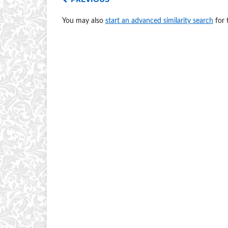
You may also
start an advanced similarity search
for t