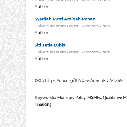
Author
Syarifah Putri Aminah Pohan
Universitas Islam Negeri Sumatera Utara
Author
Siti Tatia Lubis
Universitas Islam Negeri Sumatera Utara
Author
DOI:
https://doi.org/10.70134/identik.v2i4.569
Keywords:
Monetary Policy, MSMEs, Qualitative Me
Financing