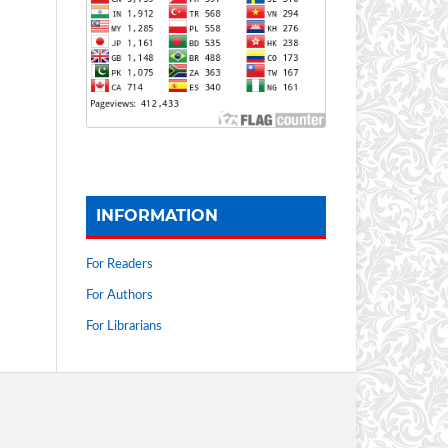
INFORMATION
For Readers
For Authors
For Librarians