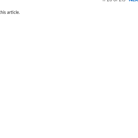
his article.