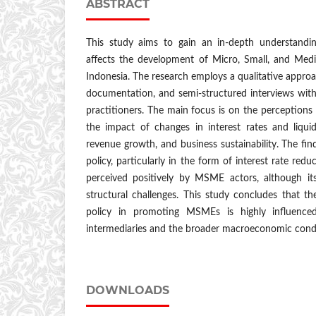
ABSTRACT
This study aims to gain an in-depth understand
affects the development of Micro, Small, and Med
Indonesia. The research employs a qualitative approa
documentation, and semi-structured interviews wit
practitioners. The main focus is on the perceptions 
the impact of changes in interest rates and liquid
revenue growth, and business sustainability. The fin
policy, particularly in the form of interest rate reduc
perceived positively by MSME actors, although its
structural challenges. This study concludes that t
policy in promoting MSMEs is highly influenced
intermediaries and the broader macroeconomic condi
DOWNLOADS