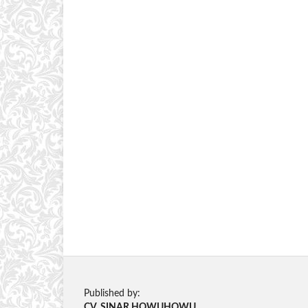
Published by:
CV. SINAR HOWUHOWU