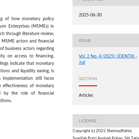
2025-06-30
ing of how monetary policy
ium Enterprises (MSMEs) in
ch through literature review,
ISSUE
h MSME actors and financial
of business actors regarding
ity on access to financing,
Vol. 2 No. 4 (2025): IDENTIK -
Juli
dings indicate that monetary
tions and liquidity easing, is
SECTION
 implementation still faces
he effectiveness of monetary
 by the role of financial
Articles
tions.
LICENSE
Copyright (c) 2025 Shelviodifahni,
Syarifah Putri Aminah Pohan, Siti Tati