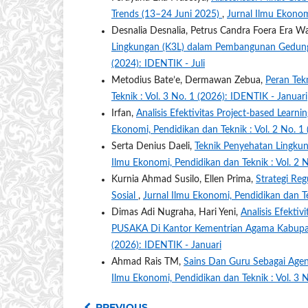
Trends (13–24 Juni 2025)
,
Jurnal Ilmu Ekonomi
Desnalia Desnalia, Petrus Candra Foera Era 
Lingkungan (K3L) dalam Pembangunan Gedung
(2024): IDENTIK - Juli
Metodius Bate’e, Dermawan Zebua,
Peran Tek
Teknik : Vol. 3 No. 1 (2026): IDENTIK - Januari
Irfan,
Analisis Efektivitas Project-based Learn
Ekonomi, Pendidikan dan Teknik : Vol. 2 No. 1
Serta Denius Daeli,
Teknik Penyehatan Lingkun
Ilmu Ekonomi, Pendidikan dan Teknik : Vol. 2 
Kurnia Ahmad Susilo, Ellen Prima,
Strategi Reg
Sosial
,
Jurnal Ilmu Ekonomi, Pendidikan dan Te
Dimas Adi Nugraha, Hari Yeni,
Analisis Efekti
PUSAKA Di Kantor Kementrian Agama Kabu
(2026): IDENTIK - Januari
Ahmad Rais TM,
Sains Dan Guru Sebagai Agen
Ilmu Ekonomi, Pendidikan dan Teknik : Vol. 3 
PREVIOUS