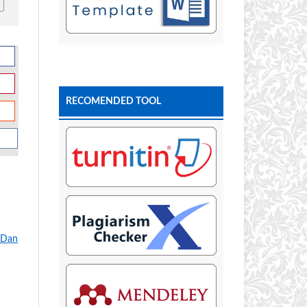
RECOMENDED TOOL
 Dan