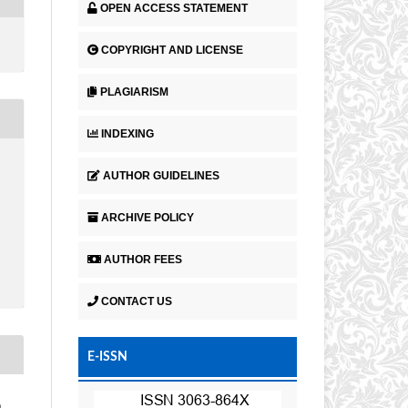
OPEN ACCESS STATEMENT
COPYRIGHT AND LICENSE
PLAGIARISM
INDEXING
AUTHOR GUIDELINES
ARCHIVE POLICY
AUTHOR FEES
CONTACT US
E-ISSN
a