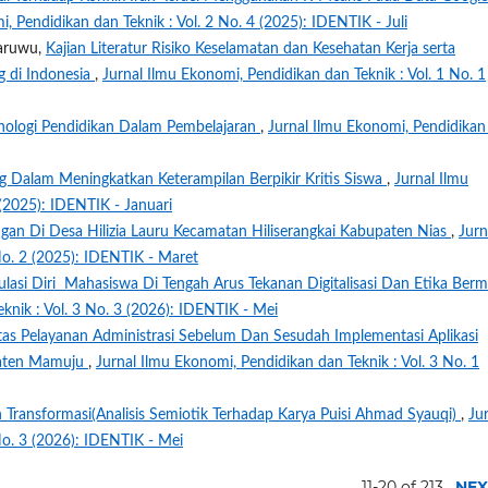
, Pendidikan dan Teknik : Vol. 2 No. 4 (2025): IDENTIK - Juli
Waruwu,
Kajian Literatur Risiko Keselamatan dan Kesehatan Kerja serta
 di Indonesia
,
Jurnal Ilmu Ekonomi, Pendidikan dan Teknik : Vol. 1 No. 1
nologi Pendidikan Dalam Pembelajaran
,
Jurnal Ilmu Ekonomi, Pendidikan
ing Dalam Meningkatkan Keterampilan Berpikir Kritis Siswa
,
Jurnal Ilmu
 (2025): IDENTIK - Januari
gan Di Desa Hilizia Lauru Kecamatan Hiliserangkai Kabupaten Nias
,
Jurn
No. 2 (2025): IDENTIK - Maret
ulasi Diri Mahasiswa Di Tengah Arus Tekanan Digitalisasi Dan Etika Berm
knik : Vol. 3 No. 3 (2026): IDENTIK - Mei
vitas Pelayanan Administrasi Sebelum Dan Sesudah Implementasi Aplikasi
paten Mamuju
,
Jurnal Ilmu Ekonomi, Pendidikan dan Teknik : Vol. 3 No. 1
 Transformasi(Analisis Semiotik Terhadap Karya Puisi Ahmad Syauqi)
,
Ju
No. 3 (2026): IDENTIK - Mei
11-20 of 213
NEX