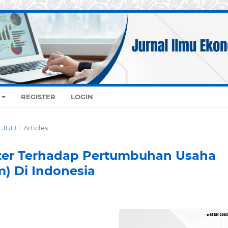
REGISTER
LOGIN
- JULI
/
Articles
er Terhadap Pertumbuhan Usaha
) Di Indonesia