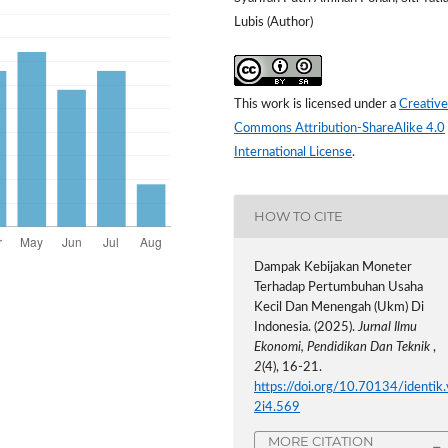
Lubis (Author)
This work is licensed under a
Creative
Commons Attribution-ShareAlike 4.0
International License
.
HOW TO CITE
Dampak Kebijakan Moneter
Terhadap Pertumbuhan Usaha
Kecil Dan Menengah (Ukm) Di
Indonesia. (2025).
Jurnal Ilmu
Ekonomi, Pendidikan Dan Teknik
,
2
(4), 16-21.
https://doi.org/10.70134/identik.
2i4.569
MORE CITATION