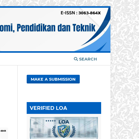
SEARCH
MAKE A SUBMISSION
VERIFIED LOA