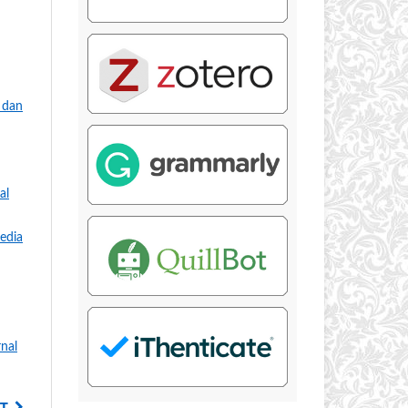
 dan
al
edia
rnal
T