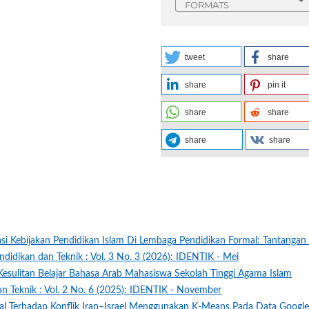
FORMATS
tweet
share
share
pin it
share
share
share
share
si Kebijakan Pendidikan Islam Di Lembaga Pendidikan Formal: Tantangan
ndidikan dan Teknik : Vol. 3 No. 3 (2026): IDENTIK - Mei
 Kesulitan Belajar Bahasa Arab Mahasiswa Sekolah Tinggi Agama Islam
an Teknik : Vol. 2 No. 6 (2025): IDENTIK - November
obal Terhadap Konflik Iran–Israel Menggunakan K-Means Pada Data Google