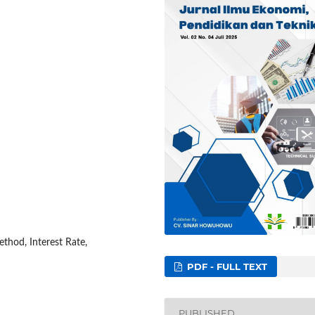
thod, Interest Rate,
PDF - FULL TEXT
PUBLISHED