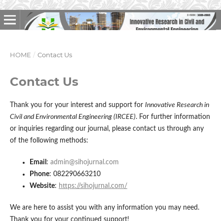
HOME
/
Contact Us
Contact Us
Thank you for your interest and support for
Innovative Research in
Civil and Environmental Engineering (IRCEE)
. For further information
or inquiries regarding our journal, please contact us through any
of the following methods:
Email
:
admin@sihojurnal.com
Phone
: 082290663210
Website
:
https://sihojurnal.com/
We are here to assist you with any information you may need.
Thank you for your continued support!