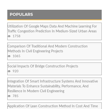
POPULARS
Utilization Of Google Maps Data And Machine Learning For
Traffic Congestion Prediction In Medium-Sized Urban Areas
1758
Comparison Of Traditional And Modern Construction
Methods In Civil Engineering Projects
1065
Social Impacts Of Bridge Construction Projects
920
Integration Of Smart Infrastructure Systems And Innovative
Materials To Enhance Sustainability, Performance, And
Resilience In Modern Civil Engineering
785
Application Of Lean Construction Method In Cost And Time