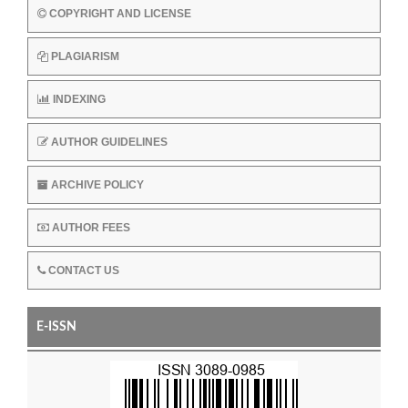
COPYRIGHT AND LICENSE
PLAGIARISM
INDEXING
AUTHOR GUIDELINES
ARCHIVE POLICY
AUTHOR FEES
CONTACT US
E-ISSN