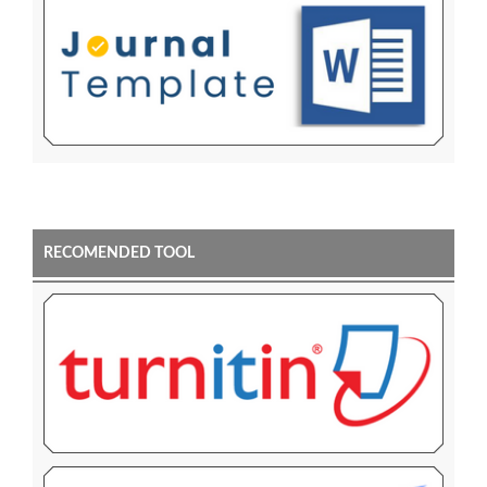
RECOMENDED TOOL