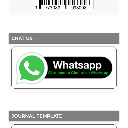
CHAT US
JOURNAL TEMPLATE