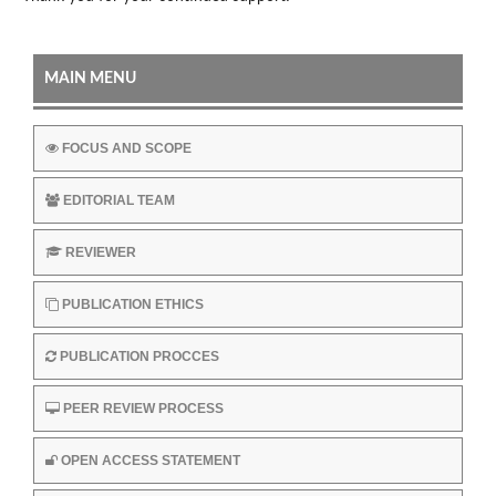
MAIN MENU
FOCUS AND SCOPE
EDITORIAL TEAM
REVIEWER
PUBLICATION ETHICS
PUBLICATION PROCCES
PEER REVIEW PROCESS
OPEN ACCESS STATEMENT