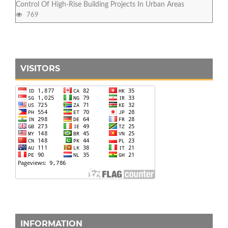
Control Of High-Rise Building Projects In Urban Areas
769
VISITORS
INFORMATION