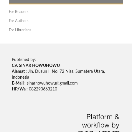
For Readers
For Authors
For Librarians
Published by:
CV. SINAR HOWUHOWU
Alamat :
Jln. Dusun I No. 72 Nias, Sumatera Utara,
Indonesia
E-Mail :
sinarhowuhowu@gmail.com
HP/Wa :
082290663210