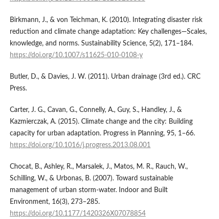
Birkmann, J., & von Teichman, K. (2010). Integrating disaster risk
reduction and climate change adaptation: Key challenges—Scales,
knowledge, and norms. Sustainability Science, 5(2), 171–184.
https://doi.org/10.1007/s11625-010-0108-y
Butler, D., & Davies, J. W. (2011). Urban drainage (3rd ed.). CRC
Press.
Carter, J. G., Cavan, G., Connelly, A., Guy, S., Handley, J., &
Kazmierczak, A. (2015). Climate change and the city: Building
capacity for urban adaptation. Progress in Planning, 95, 1–66.
https://doi.org/10.1016/j.progress.2013.08.001
Chocat, B., Ashley, R., Marsalek, J., Matos, M. R., Rauch, W.,
Schilling, W., & Urbonas, B. (2007). Toward sustainable
management of urban storm-water. Indoor and Built
Environment, 16(3), 273–285.
https://doi.org/10.1177/1420326X07078854