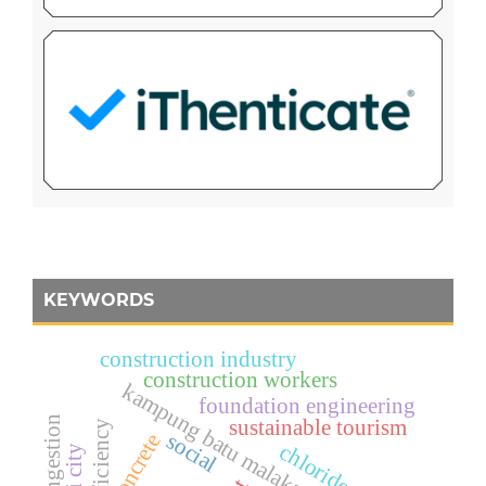
KEYWORDS
construction industry
construction workers
kampung batu malakasari
foundation engineering
sustainable tourism
efficiency
social
concrete