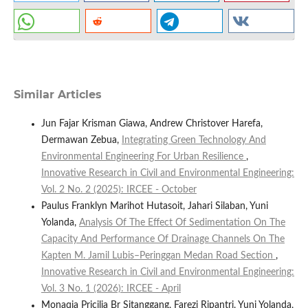
Similar Articles
Jun Fajar Krisman Giawa, Andrew Christover Harefa,
Dermawan Zebua,
Integrating Green Technology And
Environmental Engineering For Urban Resilience
,
Innovative Research in Civil and Environmental Engineering:
Vol. 2 No. 2 (2025): IRCEE - October
Paulus Franklyn Marihot Hutasoit, Jahari Silaban, Yuni
Yolanda,
Analysis Of The Effect Of Sedimentation On The
Capacity And Performance Of Drainage Channels On The
Kapten M. Jamil Lubis–Peringgan Medan Road Section
,
Innovative Research in Civil and Environmental Engineering:
Vol. 3 No. 1 (2026): IRCEE - April
Monaqia Pricilia Br Sitanggang, Farezi Ripantri, Yuni Yolanda,