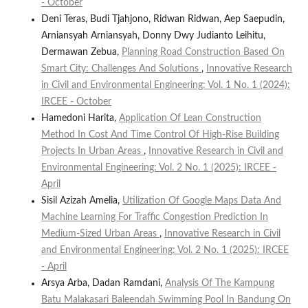
- October
Deni Teras, Budi Tjahjono, Ridwan Ridwan, Aep Saepudin,
Arniansyah Arniansyah, Donny Dwy Judianto Leihitu,
Dermawan Zebua,
Planning Road Construction Based On
Smart City: Challenges And Solutions
,
Innovative Research
in Civil and Environmental Engineering: Vol. 1 No. 1 (2024):
IRCEE - October
Hamedoni Harita,
Application Of Lean Construction
Method In Cost And Time Control Of High-Rise Building
Projects In Urban Areas
,
Innovative Research in Civil and
Environmental Engineering: Vol. 2 No. 1 (2025): IRCEE -
April
Sisil Azizah Amelia,
Utilization Of Google Maps Data And
Machine Learning For Traffic Congestion Prediction In
Medium-Sized Urban Areas
,
Innovative Research in Civil
and Environmental Engineering: Vol. 2 No. 1 (2025): IRCEE
- April
Arsya Arba, Dadan Ramdani,
Analysis Of The Kampung
Batu Malakasari Baleendah Swimming Pool In Bandung On