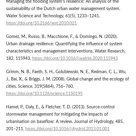
Managing the flooding system’s resilience: An analysis of the
sustainability of the Dutch urban water management system.
Water Science and Technology, 61(5), 1233–1241.
https://doi.org/10.2166/wst.2010.021
Gomez, M., Russo, B., Macchione, F., & Domingo, N. (2020).
Urban drainage resilience: Quantifying the influence of system
characteristics and management interventions. Water Research,
182, 115943.
https://doi.org/10.1016/j.watres.2020.115943
Grimm, N. B., Faeth, S. H., Golubiewski, N. E., Redman, C. L., Wu,
J., Bai, X., & Briggs, J. M. (2008). Global change and the ecology of
cities. Science, 319(5864), 756–760.
https://doi.org/10.1126/science.1150195
Hamel, P., Daly, E., & Fletcher, T. D. (2013). Source-control
stormwater management for mitigating the impacts of
urbanisation on baseflow: A review. Journal of Hydrology, 485,
201–211.
https://doi.org/10.1016/j.jhydrol.2013.01.001