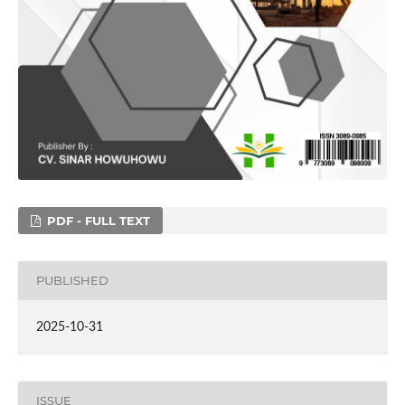
PDF - FULL TEXT
PUBLISHED
2025-10-31
ISSUE