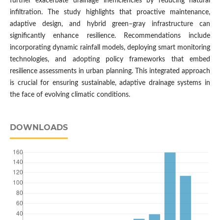
further exacerbate drainage inefficiencies by reducing natural
infiltration. The study highlights that proactive maintenance,
adaptive design, and hybrid green–gray infrastructure can
significantly enhance resilience. Recommendations include
incorporating dynamic rainfall models, deploying smart monitoring
technologies, and adopting policy frameworks that embed
resilience assessments in urban planning. This integrated approach
is crucial for ensuring sustainable, adaptive drainage systems in
the face of evolving climatic conditions.
DOWNLOADS