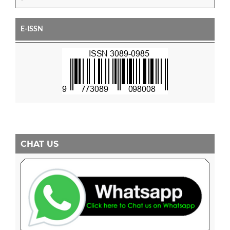
E-ISSN
CHAT US