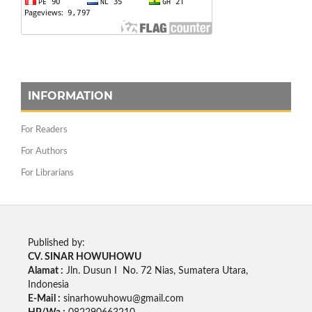
INFORMATION
For Readers
For Authors
For Librarians
Published by:
CV. SINAR HOWUHOWU
Alamat :
Jln. Dusun I No. 72 Nias, Sumatera Utara,
Indonesia
E-Mail :
sinarhowuhowu@gmail.com