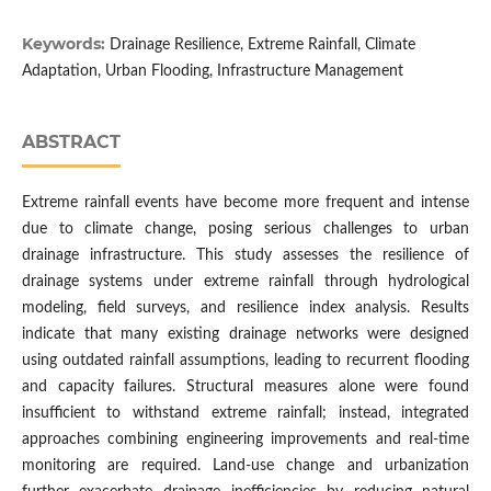
Keywords:
Drainage Resilience, Extreme Rainfall, Climate
Adaptation, Urban Flooding, Infrastructure Management
ABSTRACT
Extreme rainfall events have become more frequent and intense
due to climate change, posing serious challenges to urban
drainage infrastructure. This study assesses the resilience of
drainage systems under extreme rainfall through hydrological
modeling, field surveys, and resilience index analysis. Results
indicate that many existing drainage networks were designed
using outdated rainfall assumptions, leading to recurrent flooding
and capacity failures. Structural measures alone were found
insufficient to withstand extreme rainfall; instead, integrated
approaches combining engineering improvements and real-time
monitoring are required. Land-use change and urbanization