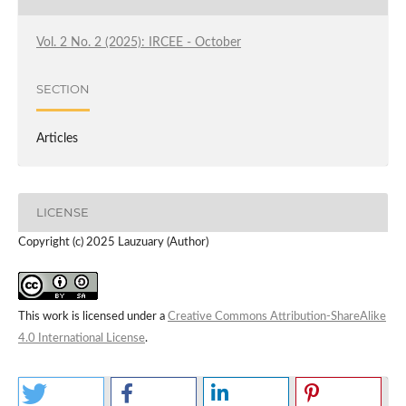
Vol. 2 No. 2 (2025): IRCEE - October
SECTION
Articles
LICENSE
Copyright (c) 2025 Lauzuary (Author)
This work is licensed under a
Creative Commons Attribution-ShareAlike
4.0 International License
.