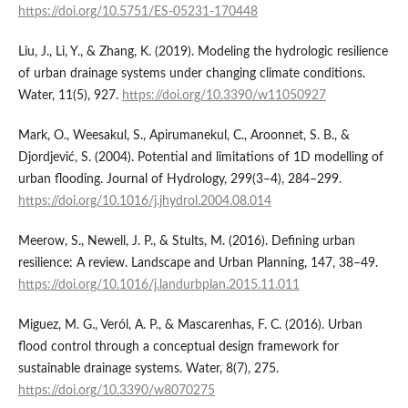
https://doi.org/10.5751/ES-05231-170448
Liu, J., Li, Y., & Zhang, K. (2019). Modeling the hydrologic resilience
of urban drainage systems under changing climate conditions.
Water, 11(5), 927.
https://doi.org/10.3390/w11050927
Mark, O., Weesakul, S., Apirumanekul, C., Aroonnet, S. B., &
Djordjević, S. (2004). Potential and limitations of 1D modelling of
urban flooding. Journal of Hydrology, 299(3–4), 284–299.
https://doi.org/10.1016/j.jhydrol.2004.08.014
Meerow, S., Newell, J. P., & Stults, M. (2016). Defining urban
resilience: A review. Landscape and Urban Planning, 147, 38–49.
https://doi.org/10.1016/j.landurbplan.2015.11.011
Miguez, M. G., Veról, A. P., & Mascarenhas, F. C. (2016). Urban
flood control through a conceptual design framework for
sustainable drainage systems. Water, 8(7), 275.
https://doi.org/10.3390/w8070275