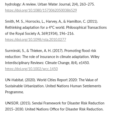
hydrology: A review. Urban Water Journal, 2(4), 263–275.
https://doi.org/10.1080/15730620500386529
Smith, M. S., Horrocks, L., Harvey, A., & Hamilton, C. (2011).
Rethinking adaptation for a 4°C world. Philosophical Transactions
of the Royal Society A, 369(1934), 196–216.
https://doi.org/10.1098/rsta.2010.0277
Surminski, S., & Thieken, A. H. (2017). Promoting flood risk
reduction: The role of insurance in climate adaptation. Wiley
Interdisciplinary Reviews: Climate Change, 8(4), e1450.
https://doi.org/10.1002/wcc.1450
UN-Habitat. (2020). World Cities Report 2020: The Value of
Sustainable Urbanization. United Nations Human Settlements
Programme.
UNISDR. (2015). Sendai Framework for Disaster Risk Reduction
2015–2030. United Nations Office for Disaster Risk Reduction.