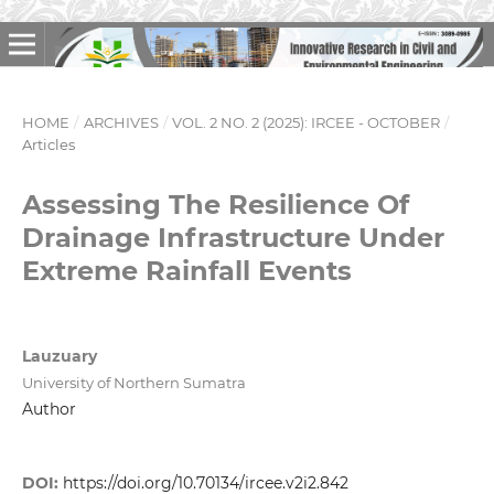
HOME
/
ARCHIVES
/
VOL. 2 NO. 2 (2025): IRCEE - OCTOBER
/
Articles
Assessing The Resilience Of
Drainage Infrastructure Under
Extreme Rainfall Events
Lauzuary
University of Northern Sumatra
Author
DOI:
https://doi.org/10.70134/ircee.v2i2.842