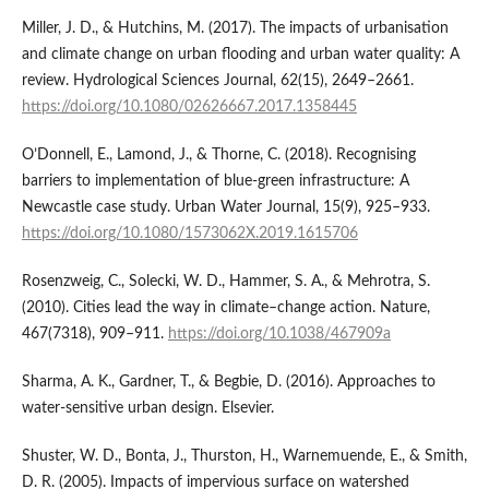
Miller, J. D., & Hutchins, M. (2017). The impacts of urbanisation
and climate change on urban flooding and urban water quality: A
review. Hydrological Sciences Journal, 62(15), 2649–2661.
https://doi.org/10.1080/02626667.2017.1358445
O’Donnell, E., Lamond, J., & Thorne, C. (2018). Recognising
barriers to implementation of blue-green infrastructure: A
Newcastle case study. Urban Water Journal, 15(9), 925–933.
https://doi.org/10.1080/1573062X.2019.1615706
Rosenzweig, C., Solecki, W. D., Hammer, S. A., & Mehrotra, S.
(2010). Cities lead the way in climate–change action. Nature,
467(7318), 909–911.
https://doi.org/10.1038/467909a
Sharma, A. K., Gardner, T., & Begbie, D. (2016). Approaches to
water-sensitive urban design. Elsevier.
Shuster, W. D., Bonta, J., Thurston, H., Warnemuende, E., & Smith,
D. R. (2005). Impacts of impervious surface on watershed