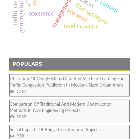
traffic congestion
chloride content
gunungsitoli city
management
fine aggregate
sea sand
economic
road capacity
POPULARS
Utilization Of Google Maps Data And Machine Learning For
Traffic Congestion Prediction In Medium-Sized Urban Areas
1767
Comparison Of Traditional And Modern Construction
Methods In Civil Engineering Projects
1063
Social Impacts Of Bridge Construction Projects
920