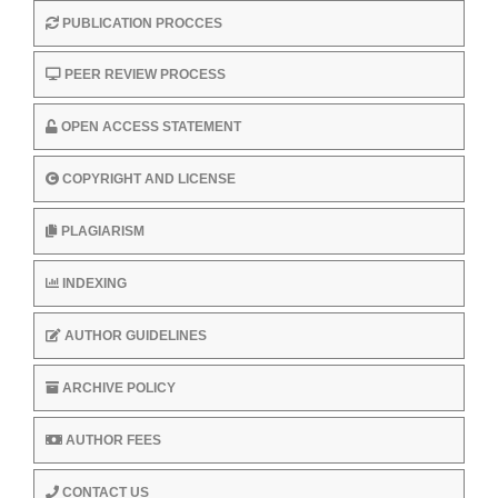
PUBLICATION PROCCES
PEER REVIEW PROCESS
OPEN ACCESS STATEMENT
COPYRIGHT AND LICENSE
PLAGIARISM
INDEXING
AUTHOR GUIDELINES
ARCHIVE POLICY
AUTHOR FEES
CONTACT US