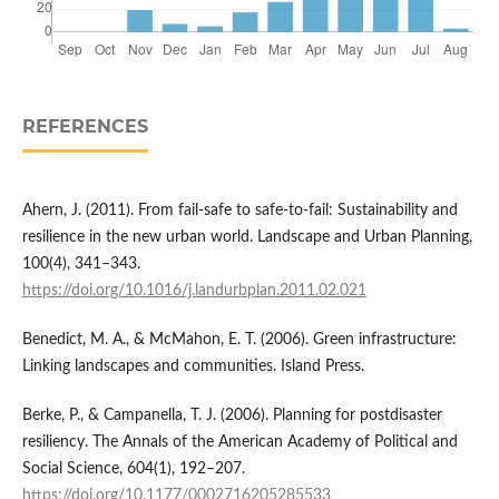
REFERENCES
Ahern, J. (2011). From fail-safe to safe-to-fail: Sustainability and
resilience in the new urban world. Landscape and Urban Planning,
100(4), 341–343.
https://doi.org/10.1016/j.landurbplan.2011.02.021
Benedict, M. A., & McMahon, E. T. (2006). Green infrastructure:
Linking landscapes and communities. Island Press.
Berke, P., & Campanella, T. J. (2006). Planning for postdisaster
resiliency. The Annals of the American Academy of Political and
Social Science, 604(1), 192–207.
https://doi.org/10.1177/0002716205285533