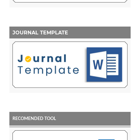
JOURNAL TEMPLATE
RECOMENDED TOOL