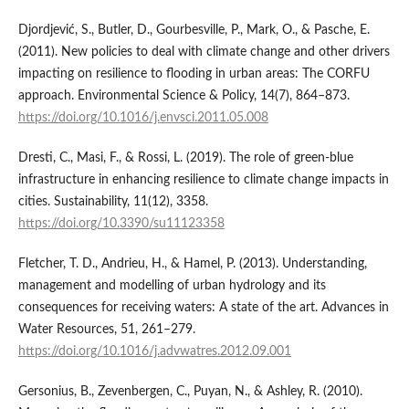
Djordjević, S., Butler, D., Gourbesville, P., Mark, O., & Pasche, E.
(2011). New policies to deal with climate change and other drivers
impacting on resilience to flooding in urban areas: The CORFU
approach. Environmental Science & Policy, 14(7), 864–873.
https://doi.org/10.1016/j.envsci.2011.05.008
Dresti, C., Masi, F., & Rossi, L. (2019). The role of green-blue
infrastructure in enhancing resilience to climate change impacts in
cities. Sustainability, 11(12), 3358.
https://doi.org/10.3390/su11123358
Fletcher, T. D., Andrieu, H., & Hamel, P. (2013). Understanding,
management and modelling of urban hydrology and its
consequences for receiving waters: A state of the art. Advances in
Water Resources, 51, 261–279.
https://doi.org/10.1016/j.advwatres.2012.09.001
Gersonius, B., Zevenbergen, C., Puyan, N., & Ashley, R. (2010).