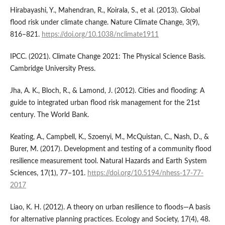
Hirabayashi, Y., Mahendran, R., Koirala, S., et al. (2013). Global
flood risk under climate change. Nature Climate Change, 3(9),
816–821.
https://doi.org/10.1038/nclimate1911
IPCC. (2021). Climate Change 2021: The Physical Science Basis.
Cambridge University Press.
Jha, A. K., Bloch, R., & Lamond, J. (2012). Cities and flooding: A
guide to integrated urban flood risk management for the 21st
century. The World Bank.
Keating, A., Campbell, K., Szoenyi, M., McQuistan, C., Nash, D., &
Burer, M. (2017). Development and testing of a community flood
resilience measurement tool. Natural Hazards and Earth System
Sciences, 17(1), 77–101.
https://doi.org/10.5194/nhess-17-77-
2017
Liao, K. H. (2012). A theory on urban resilience to floods—A basis
for alternative planning practices. Ecology and Society, 17(4), 48.