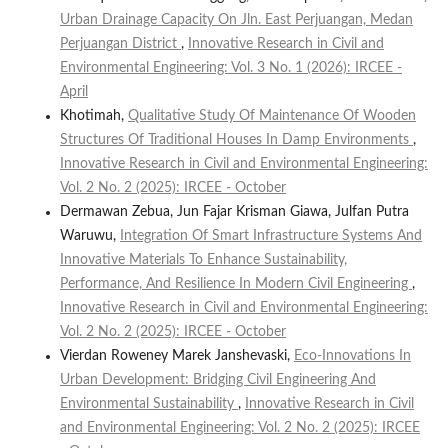
Urban Drainage Capacity On Jln. East Perjuangan, Medan
Perjuangan District
,
Innovative Research in Civil and
Environmental Engineering: Vol. 3 No. 1 (2026): IRCEE -
April
Khotimah,
Qualitative Study Of Maintenance Of Wooden
Structures Of Traditional Houses In Damp Environments
,
Innovative Research in Civil and Environmental Engineering:
Vol. 2 No. 2 (2025): IRCEE - October
Dermawan Zebua, Jun Fajar Krisman Giawa, Julfan Putra
Waruwu,
Integration Of Smart Infrastructure Systems And
Innovative Materials To Enhance Sustainability,
Performance, And Resilience In Modern Civil Engineering
,
Innovative Research in Civil and Environmental Engineering:
Vol. 2 No. 2 (2025): IRCEE - October
Vierdan Roweney Marek Janshevaski,
Eco-Innovations In
Urban Development: Bridging Civil Engineering And
Environmental Sustainability
,
Innovative Research in Civil
and Environmental Engineering: Vol. 2 No. 2 (2025): IRCEE