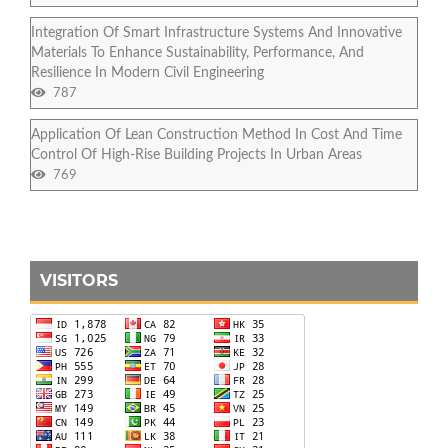
Integration Of Smart Infrastructure Systems And Innovative
Materials To Enhance Sustainability, Performance, And
Resilience In Modern Civil Engineering
787
Application Of Lean Construction Method In Cost And Time
Control Of High-Rise Building Projects In Urban Areas
769
VISITORS