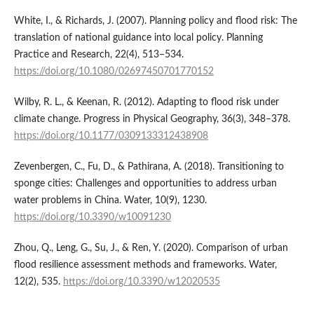
White, I., & Richards, J. (2007). Planning policy and flood risk: The
translation of national guidance into local policy. Planning
Practice and Research, 22(4), 513–534.
https://doi.org/10.1080/02697450701770152
Wilby, R. L., & Keenan, R. (2012). Adapting to flood risk under
climate change. Progress in Physical Geography, 36(3), 348–378.
https://doi.org/10.1177/0309133312438908
Zevenbergen, C., Fu, D., & Pathirana, A. (2018). Transitioning to
sponge cities: Challenges and opportunities to address urban
water problems in China. Water, 10(9), 1230.
https://doi.org/10.3390/w10091230
Zhou, Q., Leng, G., Su, J., & Ren, Y. (2020). Comparison of urban
flood resilience assessment methods and frameworks. Water,
12(2), 535.
https://doi.org/10.3390/w12020535