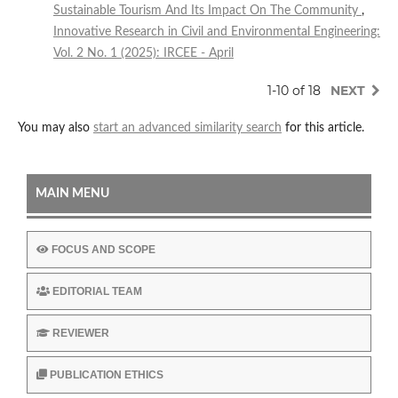
Sustainable Tourism And Its Impact On The Community
,
Innovative Research in Civil and Environmental Engineering:
Vol. 2 No. 1 (2025): IRCEE - April
1-10 of 18
NEXT
You may also
start an advanced similarity search
for this article.
MAIN MENU
FOCUS AND SCOPE
EDITORIAL TEAM
REVIEWER
PUBLICATION ETHICS