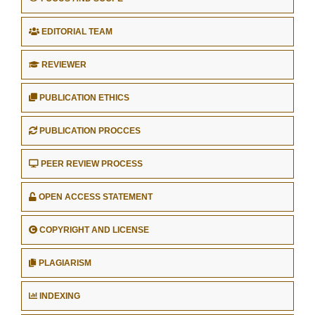
EDITORIAL TEAM
REVIEWER
PUBLICATION ETHICS
PUBLICATION PROCCES
PEER REVIEW PROCESS
OPEN ACCESS STATEMENT
COPYRIGHT AND LICENSE
PLAGIARISM
INDEXING