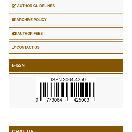
AUTHOR GUIDELINES
ARCHIVE POLICY
AUTHOR FEES
CONTACT US
E-ISSN
CHAT US