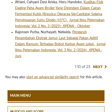
Afriani, Cahyani Desi Ariska, Heru Handoko,
Kualitas Fisik
Daging Paha Ayam Broiler Yang Direndam Dalam Cairan
Fermentasi Kubis (Brassica Oleracea Var.Capitata) Selama
Penyimpanan Suhu Dingin (±5°C)
,
Jurnal Ilmu Peternakan
Indonesia: Vol. 2 No. 3 (2025): JIPENA - Oktober
Rajonsen Purba, Nurhayati, Nelwida,
Pengaruh
Penambahan Ekstrak Jamur Laut Sebagai Pakan Aditif
Dalam Ransum Terhadap Bobot Karkas Ayam Lokal
,
Jurnal
Ilmu Peternakan Indonesia: Vol. 3 No. 2 (2026): JIPENA -
Juni
1-10 of 23
NEXT
You may also
start an advanced similarity search
for this article.
MAIN MENU
FOCUS AND SCOPE