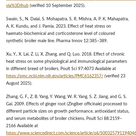
via%3Dihub
(verified 10 September 2025).
Swain, S., N. Dalai, S. Mohapatra, S. R. Mishra, A. P. K. Mahapatra,
A. K. Kundu, and J. Pamia. 2023. Effect of heat stress on
haemato-biochemical and corticosterone level of coloured
synthetic broiler male line. Pharma Innov 12:385–389.
Xu, Y., X. Lai, Z. Li, X. Zhang, and Q. Luo. 2018. Effect of chronic
heat stress on some physiological and immunological parameters
in different breed of broilers. Poult Sci 97:4073 Available at
https://pmc.ncbi.nlm.nih.gov/articles/PMC6162357/
(verified 23
August 2025).
Zhang, G. F., Z. B. Yang, Y. Wang, W. R. Yang, S. Z. Jiang, and G. S.
Gai. 2009. Effects of ginger root (Zingiber officinale) processed to
different particle sizes on growth performance, antioxidant status,
and serum metabolites of broiler chickens. Poult Sci 88:2159–
2166 Available at
https://www.sciencedirect.com/science/article/pii/S0032579119404