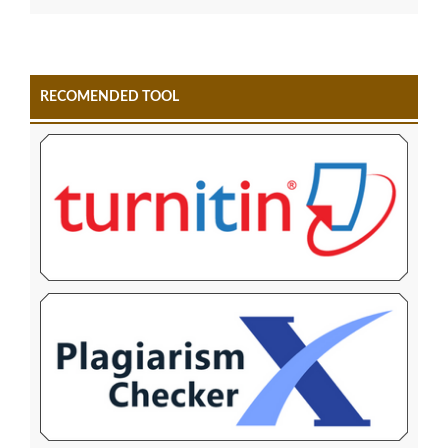
RECOMENDED TOOL