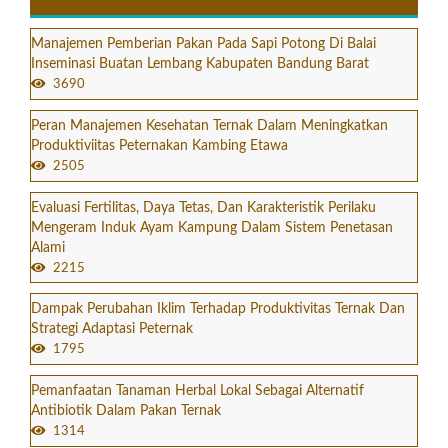
Manajemen Pemberian Pakan Pada Sapi Potong Di Balai
Inseminasi Buatan Lembang Kabupaten Bandung Barat
3690
Peran Manajemen Kesehatan Ternak Dalam Meningkatkan
Produktiviitas Peternakan Kambing Etawa
2505
Evaluasi Fertilitas, Daya Tetas, Dan Karakteristik Perilaku
Mengeram Induk Ayam Kampung Dalam Sistem Penetasan
Alami
2215
Dampak Perubahan Iklim Terhadap Produktivitas Ternak Dan
Strategi Adaptasi Peternak
1795
Pemanfaatan Tanaman Herbal Lokal Sebagai Alternatif
Antibiotik Dalam Pakan Ternak
1314