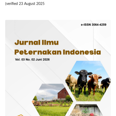
(verified 23 August 2025