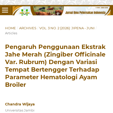
HOME
/
ARCHIVES
/
VOL. 3 NO. 2 (2026): JIPENA - JUNI
/
Articles
Pengaruh Penggunaan Ekstrak
Jahe Merah (Zingiber Officinale
Var. Rubrum) Dengan Variasi
Tempat Bertengger Terhadap
Parameter Hematologi Ayam
Broiler
Chandra Wijaya
Universitas Jambi