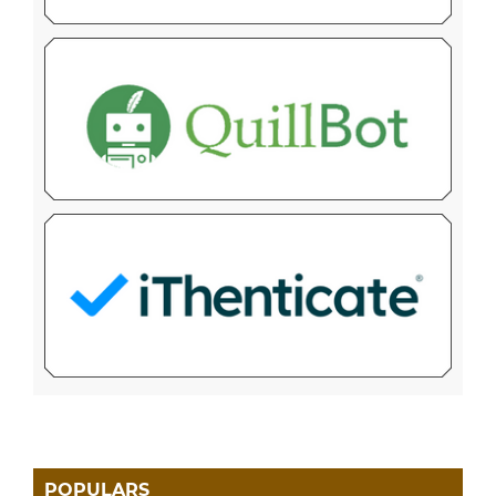
POPULARS