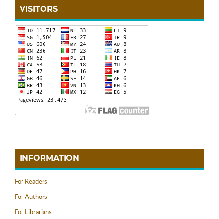
VISITORS
INFORMATION
For Readers
For Authors
For Librarians