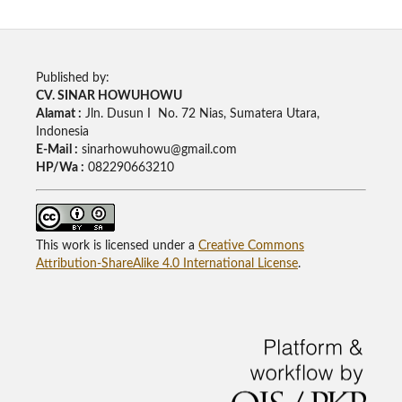
Published by:
CV. SINAR HOWUHOWU
Alamat :
Jln. Dusun I No. 72 Nias, Sumatera Utara,
Indonesia
E-Mail :
sinarhowuhowu@gmail.com
HP/Wa :
082290663210
This work is licensed under a
Creative Commons
Attribution-ShareAlike 4.0 International License
.