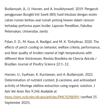
Budiansyah, A., U. Haroen, and A. Insulistyowati. 2019. Pengaruh
penggunaan Bungkil Inti Sawit (BIS) hasil inkubasi dengan enzim
cairan rumen kerbau asal rumah potong hewan dalam ransum
terhadap performa ayam broiler. Laporan Penelitian, Fakultas
Peternakan, Universitas Jambi.
Fidan, E. D., M. Kaya, A. Nazligul, and M. K. Türkyilmaz. 2020. The
effects of perch cooling on behavior, welfare criteria, performance,
and litter quality of broilers reared at high temperatures with
different litter thicknesses. Revista Brasileira de Ciencia Avicola /
Brazilian Journal of Poultry Science 22:1–12.
Haroen, U., Syafwan, K. Kurniawan, and A. Budiansyah. 2022.
Determination of nutrient content, β-carotene, and antioxidant
activity of Moringa oleifera extraction using organic solution. J
Adv Vet Anim Res 9:246 Available at
https://pmc.ncbi.nlm.nih.gov/articles/PMC9298099/
(verified 25
September 2025).