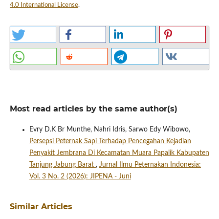
4.0 International License
.
Most read articles by the same author(s)
Evry D.K Br Munthe, Nahri Idris, Sarwo Edy Wibowo,
Persepsi Peternak Sapi Terhadap Pencegahan Kejadian
Penyakit Jembrana Di Kecamatan Muara Papalik Kabupaten
Tanjung Jabung Barat
,
Jurnal Ilmu Peternakan Indonesia:
Vol. 3 No. 2 (2026): JIPENA - Juni
Similar Articles