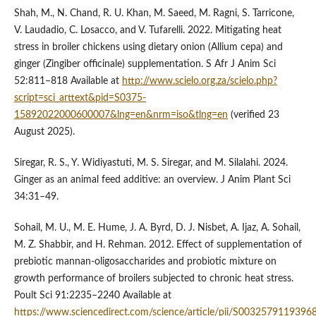
Shah, M., N. Chand, R. U. Khan, M. Saeed, M. Ragni, S. Tarricone,
V. Laudadio, C. Losacco, and V. Tufarelli. 2022. Mitigating heat
stress in broiler chickens using dietary onion (Allium cepa) and
ginger (Zingiber officinale) supplementation. S Afr J Anim Sci
52:811–818 Available at
http://www.scielo.org.za/scielo.php?
script=sci_arttext&pid=S0375-
15892022000600007&lng=en&nrm=iso&tlng=en
(verified 23
August 2025).
Siregar, R. S., Y. Widiyastuti, M. S. Siregar, and M. Silalahi. 2024.
Ginger as an animal feed additive: an overview. J Anim Plant Sci
34:31–49.
Sohail, M. U., M. E. Hume, J. A. Byrd, D. J. Nisbet, A. Ijaz, A. Sohail,
M. Z. Shabbir, and H. Rehman. 2012. Effect of supplementation of
prebiotic mannan-oligosaccharides and probiotic mixture on
growth performance of broilers subjected to chronic heat stress.
Poult Sci 91:2235–2240 Available at
https://www.sciencedirect.com/science/article/pii/S0032579119396