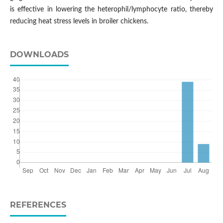
is effective in lowering the heterophil/lymphocyte ratio, thereby
reducing heat stress levels in broiler chickens.
DOWNLOADS
REFERENCES