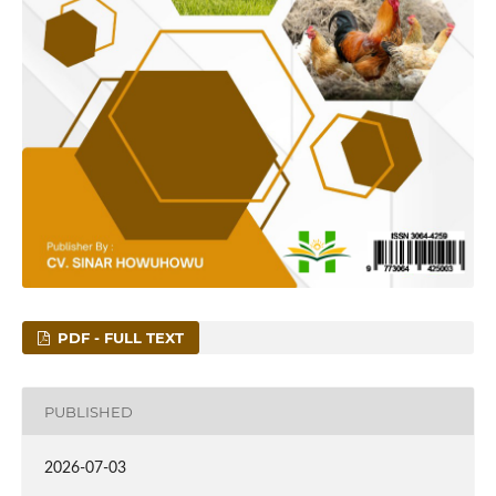
PDF - FULL TEXT
PUBLISHED
2026-07-03