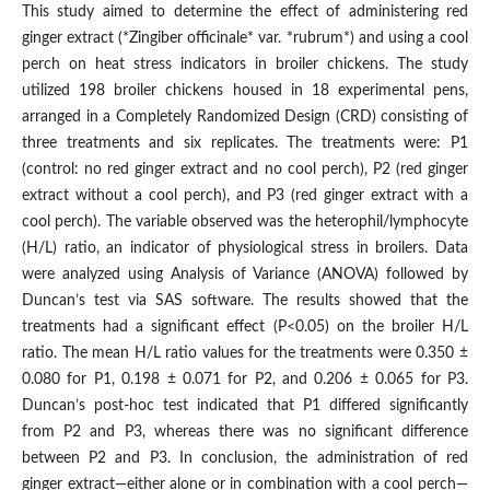
This study aimed to determine the effect of administering red
ginger extract (*Zingiber officinale* var. *rubrum*) and using a cool
perch on heat stress indicators in broiler chickens. The study
utilized 198 broiler chickens housed in 18 experimental pens,
arranged in a Completely Randomized Design (CRD) consisting of
three treatments and six replicates. The treatments were: P1
(control: no red ginger extract and no cool perch), P2 (red ginger
extract without a cool perch), and P3 (red ginger extract with a
cool perch). The variable observed was the heterophil/lymphocyte
(H/L) ratio, an indicator of physiological stress in broilers. Data
were analyzed using Analysis of Variance (ANOVA) followed by
Duncan’s test via SAS software. The results showed that the
treatments had a significant effect (P<0.05) on the broiler H/L
ratio. The mean H/L ratio values ​​for the treatments were 0.350 ±
0.080 for P1, 0.198 ± 0.071 for P2, and 0.206 ± 0.065 for P3.
Duncan’s post-hoc test indicated that P1 differed significantly
from P2 and P3, whereas there was no significant difference
between P2 and P3. In conclusion, the administration of red
ginger extract—either alone or in combination with a cool perch—