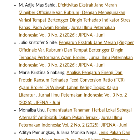
M. Adjie Mas Sahid,
Efektivitas Ekstrak Jahe Merah
(Zingiber Officinale Var. Rubrum) Dengan Menggunakan
Variasi Tempat Bertengger Dingin Terhadap Indikator Stres
Panas Pada Ayam Broiler
,
Jurnal Ilmu Peternakan
Indonesia: Vol. 3 No. 2 (2026): JIPENA - Juni
Julio kristofer Sihite,
Pengaruh Ekstrak Jahe Merah (Zingiber
Officinale Var. Rubrum) Dan Tempat Bertengger Dingin
Terhadap Performans Ayam Broiler
,
Jurnal Ilmu Peternakan
Indonesia: Vol. 3 No. 2 (2026): JIPENA - Juni
Maria Kristina Sinabang,
Analisis Pengaruh Energi Dan
Protein Ransum Terhadap Feed Conversion Ratio (FCR)
Ayam Broiler Di Wilayah Lahan Kering Tropis: Kajian
Literatur
,
Jurnal Ilmu Peternakan Indonesia: Vol. 3 No. 2
(2026): JIPENA - Juni
Monalisa Usu,
Pemanfaatan Tanaman Herbal Lokal Sebagai
Alternatif Antibiotik Dalam Pakan Ternak
,
Jurnal Ilmu
Peternakan Indonesia: Vol. 2 No. 2 (2025): JIPENA - Juni
Aditya Pamungkas, Juliana Monika Nepa,
Jenis Pakan Dan