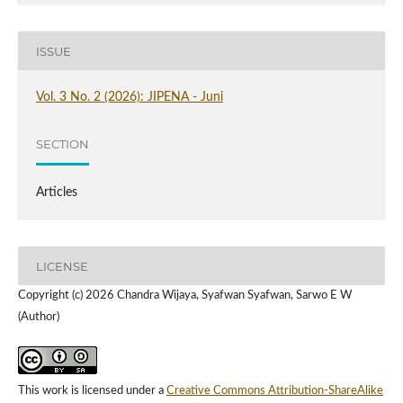
ISSUE
Vol. 3 No. 2 (2026): JIPENA - Juni
SECTION
Articles
LICENSE
Copyright (c) 2026 Chandra Wijaya, Syafwan Syafwan, Sarwo E W
(Author)
This work is licensed under a
Creative Commons Attribution-ShareAlike