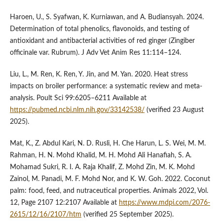
Haroen, U., S. Syafwan, K. Kurniawan, and A. Budiansyah. 2024.
Determination of total phenolics, flavonoids, and testing of
antioxidant and antibacterial activities of red ginger (Zingiber
officinale var. Rubrum). J Adv Vet Anim Res 11:114–124.
Liu, L., M. Ren, K. Ren, Y. Jin, and M. Yan. 2020. Heat stress
impacts on broiler performance: a systematic review and meta-
analysis. Poult Sci 99:6205–6211 Available at
https://pubmed.ncbi.nlm.nih.gov/33142538/
(verified 23 August
2025).
Mat, K., Z. Abdul Kari, N. D. Rusli, H. Che Harun, L. S. Wei, M. M.
Rahman, H. N. Mohd Khalid, M. H. Mohd Ali Hanafiah, S. A.
Mohamad Sukri, R. I. A. Raja Khalif, Z. Mohd Zin, M. K. Mohd
Zainol, M. Panadi, M. F. Mohd Nor, and K. W. Goh. 2022. Coconut
palm: food, feed, and nutraceutical properties. Animals 2022, Vol.
12, Page 2107 12:2107 Available at
https://www.mdpi.com/2076-
2615/12/16/2107/htm
(verified 25 September 2025).