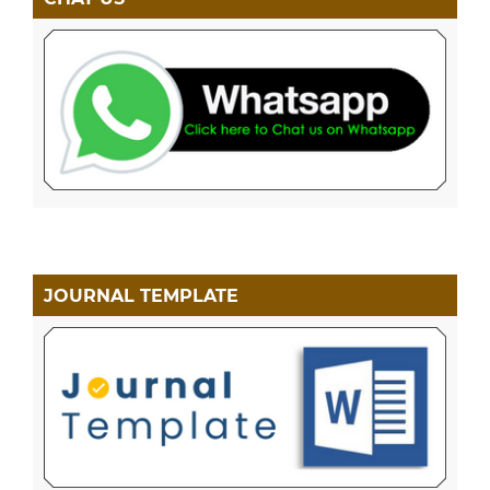
JOURNAL TEMPLATE