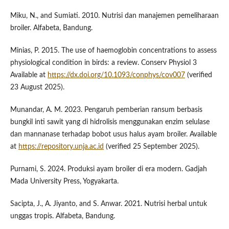
Miku, N., and Sumiati. 2010. Nutrisi dan manajemen pemeliharaan
broiler. Alfabeta, Bandung.
Minias, P. 2015. The use of haemoglobin concentrations to assess
physiological condition in birds: a review. Conserv Physiol 3
Available at
https://dx.doi.org/10.1093/conphys/cov007
(verified
23 August 2025).
Munandar, A. M. 2023. Pengaruh pemberian ransum berbasis
bungkil inti sawit yang di hidrolisis menggunakan enzim selulase
dan mannanase terhadap bobot usus halus ayam broiler. Available
at
https://repository.unja.ac.id
(verified 25 September 2025).
Purnami, S. 2024. Produksi ayam broiler di era modern. Gadjah
Mada University Press, Yogyakarta.
Sacipta, J., A. Jiyanto, and S. Anwar. 2021. Nutrisi herbal untuk
unggas tropis. Alfabeta, Bandung.