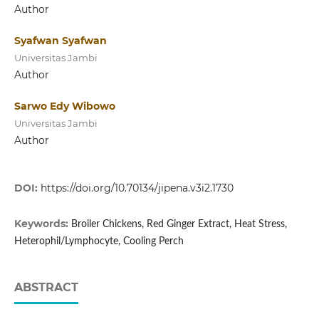
Author
Syafwan Syafwan
Universitas Jambi
Author
Sarwo Edy Wibowo
Universitas Jambi
Author
DOI:
https://doi.org/10.70134/jipena.v3i2.1730
Keywords:
Broiler Chickens, Red Ginger Extract, Heat Stress,
Heterophil/Lymphocyte, Cooling Perch
ABSTRACT