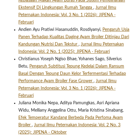
Kebiasaan Makan Ayam Buras Pada Sistem Pemeliharaan
Ekstensif Di Lingkungan Rumah Tangga
,
Jurnal Ilmu
Peternakan Indonesia: Vol. 3 No. 1 (2026): JIPENA -
Februari
Andien Ayu Pratiwi Hasanuddin, Rosdiyanyi,
Pengaruh Usia
Panen Terhadap Kualitas Daging Ayam Broiler Ditinjau Dari
Kandungan Nutrisi Dan Tekstur
,
Jurnal Ilmu Peternakan
Indonesia: Vol. 2 No. 1 (2025): JIPENA - Februari
Christianus Yoseph Ngiso Bhae, Yohanes Sago, Silverius
Betu,
Pengaruh Subtitusi Tepung Kedelai Dalam Ransum
Basal Dengan Tepung Daun Kelor Terfermentasi Terhadap
Performance Ayam Broiler Fase Grower
,
Jurnal Ilmu
Peternakan Indonesia: Vol. 3 No. 1 (2026): JIPENA -
Februari
Juliana Monika Nepa, Aditya Pamungkas, Asri Apriana
Widu, Melliany Anggelina Ottu, Maria Kristina Sinabang,
Efek Temperatur Kandang Berbeda Pada Perfoma Ayam
Broiler
,
Jurnal Ilmu Peternakan Indonesia: Vol. 2 No. 3
(2025): JIPENA - Oktober