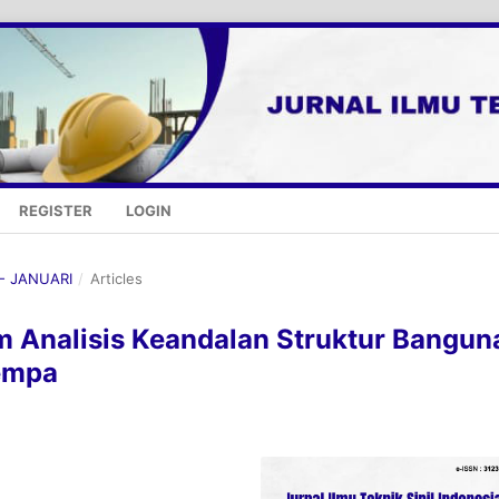
REGISTER
LOGIN
 - JANUARI
/
Articles
m Analisis Keandalan Struktur Bangun
empa