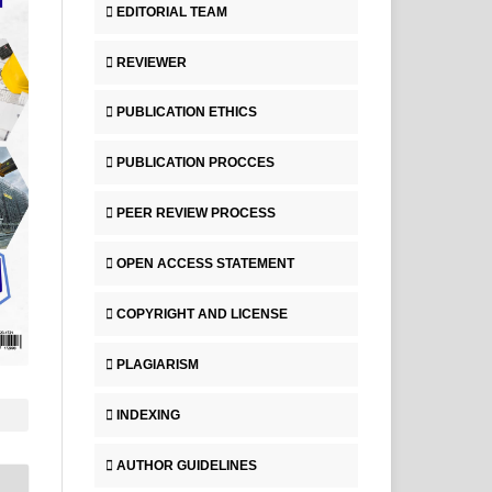
EDITORIAL TEAM
REVIEWER
PUBLICATION ETHICS
PUBLICATION PROCCES
PEER REVIEW PROCESS
OPEN ACCESS STATEMENT
COPYRIGHT AND LICENSE
PLAGIARISM
INDEXING
AUTHOR GUIDELINES