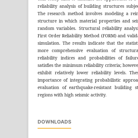
reliability analysis of building structures subj
The research method involves modeling a rein
structure in which material properties and sei
random variables. Structural reliability analy
First Order Reliability Method (FORM) and vali
simulation. The results indicate that the stati
more comprehensive evaluation of structura
reliability indices and probabilities of failu
satisfies the minimum reliability criteria; howeve
exhibit relatively lower reliability levels. Th
importance of integrating probabilistic appro
evaluation of earthquake-resistant building st
regions with high seismic activity.
DOWNLOADS