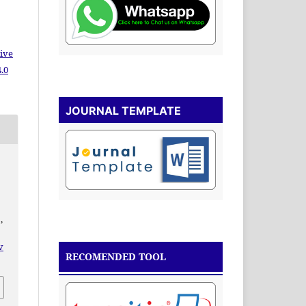
ive
.0
JOURNAL TEMPLATE
,
v
RECOMENDED TOOL