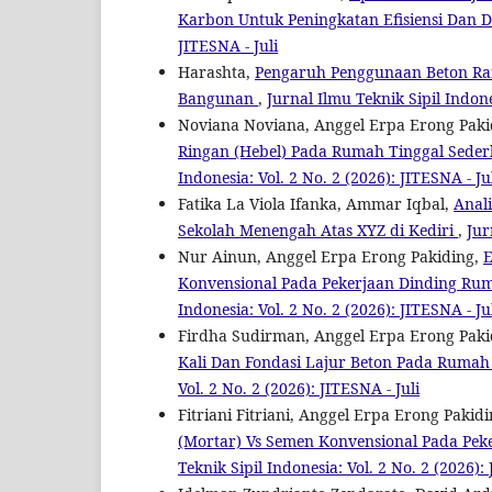
Karbon Untuk Peningkatan Efisiensi Dan
JITESNA - Juli
Harashta,
Pengaruh Penggunaan Beton Ra
Bangunan
,
Jurnal Ilmu Teknik Sipil Indone
Noviana Noviana, Anggel Erpa Erong Paki
Ringan (Hebel) Pada Rumah Tinggal Seder
Indonesia: Vol. 2 No. 2 (2026): JITESNA - Ju
Fatika La Viola Ifanka, Ammar Iqbal,
Anal
Sekolah Menengah Atas XYZ di Kediri
,
Jur
Nur Ainun, Anggel Erpa Erong Pakiding,
E
Konvensional Pada Pekerjaan Dinding Ru
Indonesia: Vol. 2 No. 2 (2026): JITESNA - Ju
Firdha Sudirman, Anggel Erpa Erong Paki
Kali Dan Fondasi Lajur Beton Pada Rumah 
Vol. 2 No. 2 (2026): JITESNA - Juli
Fitriani Fitriani, Anggel Erpa Erong Pakid
(Mortar) Vs Semen Konvensional Pada Pek
Teknik Sipil Indonesia: Vol. 2 No. 2 (2026): 