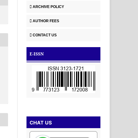
ARCHIVE POLICY
AUTHOR FEES
CONTACT US
E-ISSN
-
CHAT US