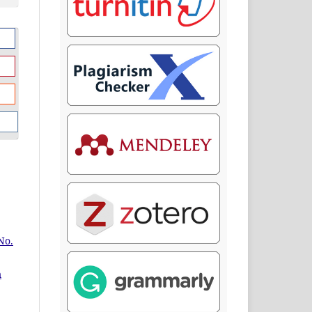
No.
m