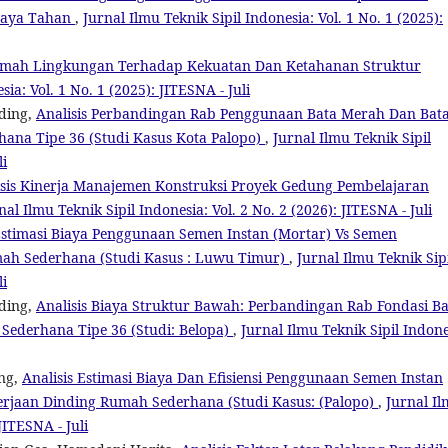
 Daya Tahan
,
Jurnal Ilmu Teknik Sipil Indonesia: Vol. 1 No. 1 (2025):
mah Lingkungan Terhadap Kekuatan Dan Ketahanan Struktur
sia: Vol. 1 No. 1 (2025): JITESNA - Juli
ding,
Analisis Perbandingan Rab Penggunaan Bata Merah Dan Bat
hana Tipe 36 (Studi Kasus Kota Palopo)
,
Jurnal Ilmu Teknik Sipil
li
isis Kinerja Manajemen Konstruksi Proyek Gedung Pembelajaran
nal Ilmu Teknik Sipil Indonesia: Vol. 2 No. 2 (2026): JITESNA - Juli
stimasi Biaya Penggunaan Semen Instan (Mortar) Vs Semen
mah Sederhana (Studi Kasus : Luwu Timur)
,
Jurnal Ilmu Teknik Sip
li
ding,
Analisis Biaya Struktur Bawah: Perbandingan Rab Fondasi B
Sederhana Tipe 36 (Studi: Belopa)
,
Jurnal Ilmu Teknik Sipil Indone
ing,
Analisis Estimasi Biaya Dan Efisiensi Penggunaan Semen Instan
erjaan Dinding Rumah Sederhana (Studi Kasus: (Palopo)
,
Jurnal I
JITESNA - Juli