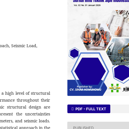
proach, Seismic Load,
 a high level of structural
formance throughout their
mic structural design are
PDF - FULL TEXT
resent the uncertainties
meters, and seismic loads.
statistical approach in the
PUBLISHED