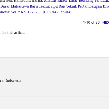
ian Gea, Hamedoni Harita,
Analisis Faktor Latar Belakang Pendidi
asar Mahasiswa Baru Teknik Sipil Dan Teknik Pertambangan Di 
onesia: Vol. 2 No. 1 (2026): JITESNA - Januari
1-10 of 36
NE
h
for this article.
ra, Indonesia