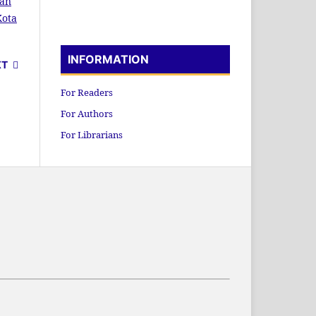
kan
Kota
INFORMATION
XT
For Readers
For Authors
For Librarians