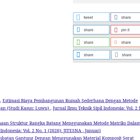
tweet
share
share
pin it
share
share
share
share
g,
Estimasi Biaya Pembangunan Rumah Sederhana Dengan Metode
an (Studi Kasus: Luwu)
,
Jurnal Ilmu Teknik Sipil Indonesia: Vol. 2 
naan Struktur Rangka Batang Menggunakan Metode Matriks Dala
 Indonesia: Vol. 2 No. 1 (2026): JITESNA - Januari
embatan Gantung Dengan Menggunakan Material Komposit Serat