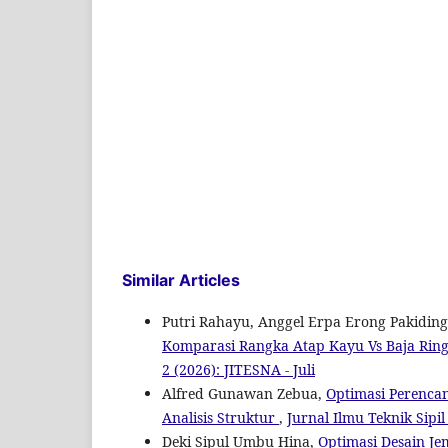
Similar Articles
Putri Rahayu, Anggel Erpa Erong Pakidin
Komparasi Rangka Atap Kayu Vs Baja Ring
2 (2026): JITESNA - Juli
Alfred Gunawan Zebua,
Optimasi Perenca
Analisis Struktur
,
Jurnal Ilmu Teknik Sipil
Deki Sipul Umbu Hina,
Optimasi Desain J