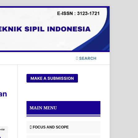
SEARCH
MAKE A SUBMISSION
an
MAIN MENU
FOCUS AND SCOPE