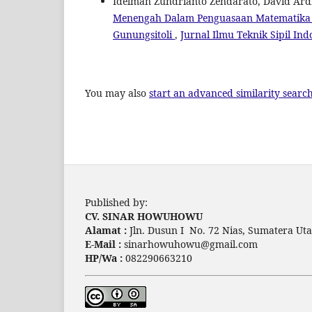
Idelman Zundrianto Zendarato, David Ard
Menengah Dalam Penguasaan Matematika D
Gunungsitoli
,
Jurnal Ilmu Teknik Sipil Ind
You may also
start an advanced similarity searc
Published by:
CV. SINAR HOWUHOWU
Alamat :
Jln. Dusun I No. 72 Nias, Sumatera Uta
E-Mail :
sinarhowuhowu@gmail.com
HP/Wa :
082290663210