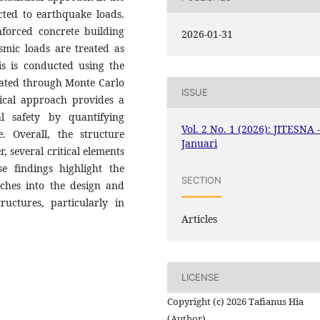
ected to earthquake loads.
forced concrete building
2026-01-31
smic loads are treated as
sis is conducted using the
dated through Monte Carlo
ISSUE
stical approach provides a
l safety by quantifying
Vol. 2 No. 1 (2026): JITESNA 
re. Overall, the structure
Januari
r, several critical elements
ese findings highlight the
SECTION
aches into the design and
ructures, particularly in
Articles
LICENSE
Copyright (c) 2026 Tafianus Hia
(Author)