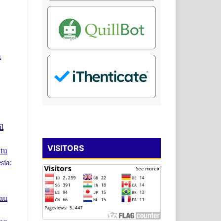
a
il
VISITORS
atu
sia:
lmu