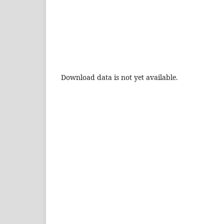
Download data is not yet available.