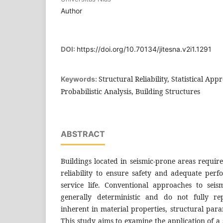
Author
DOI:
https://doi.org/10.70134/jitesna.v2i1.1291
Structural Reliability, Statistical Ap
Keywords:
Probabilistic Analysis, Building Structures
ABSTRACT
Buildings located in seismic-prone areas require
reliability to ensure safety and adequate per
service life. Conventional approaches to seis
generally deterministic and do not fully rep
inherent in material properties, structural para
This study aims to examine the application of a 