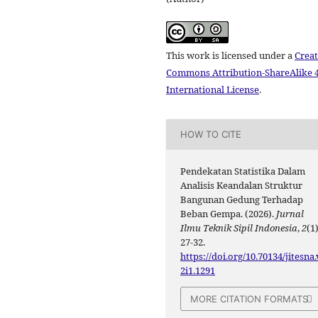
This work is licensed under a
Creat
Commons Attribution-ShareAlike 4
International License
.
HOW TO CITE
Pendekatan Statistika Dalam
Analisis Keandalan Struktur
Bangunan Gedung Terhadap
Beban Gempa. (2026).
Jurnal
Ilmu Teknik Sipil Indonesia
,
2
(1)
27-32.
https://doi.org/10.70134/jitesna.
2i1.1291
MORE CITATION FORMATS