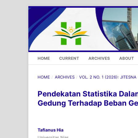
HOME
CURRENT
ARCHIVES
ABOUT
HOME
/
ARCHIVES
/
VOL. 2 NO. 1 (2026): JITESNA
Pendekatan Statistika Dala
Gedung Terhadap Beban G
Tafianus Hia
Universitas Nias