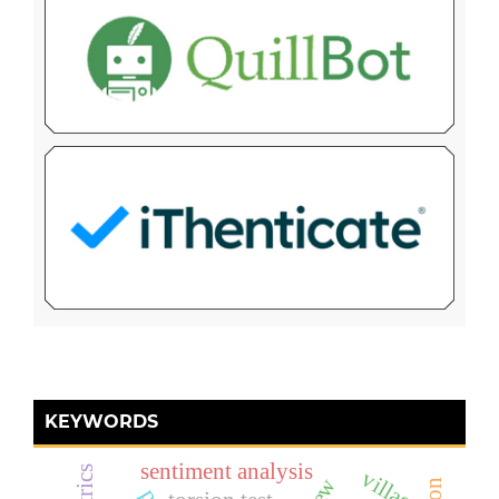
KEYWORDS
sentiment analysis
village