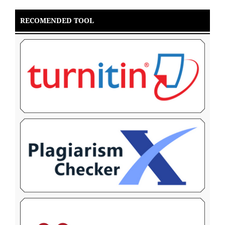
RECOMENDED TOOL