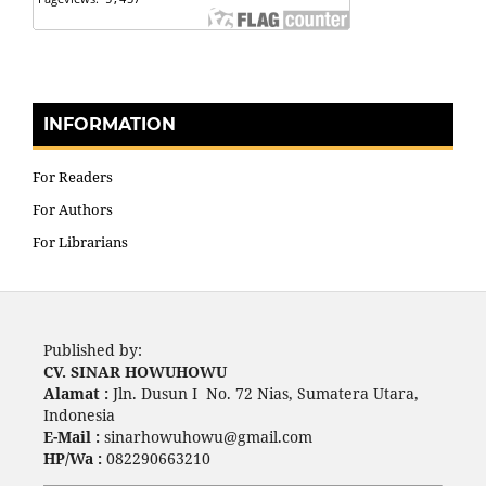
INFORMATION
For Readers
For Authors
For Librarians
Published by:
CV. SINAR HOWUHOWU
Alamat :
Jln. Dusun I No. 72 Nias, Sumatera Utara,
Indonesia
E-Mail :
sinarhowuhowu@gmail.com
HP/Wa :
082290663210