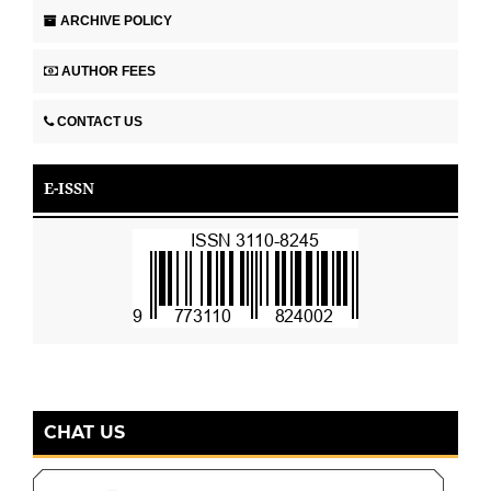
ARCHIVE POLICY
AUTHOR FEES
CONTACT US
E-ISSN
CHAT US