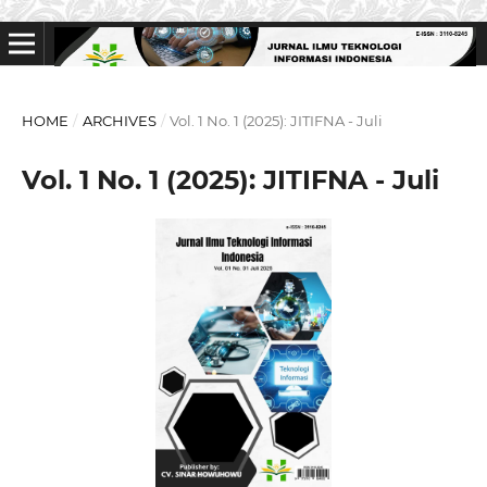
HOME
/
ARCHIVES
/
Vol. 1 No. 1 (2025): JITIFNA - Juli
Vol. 1 No. 1 (2025): JITIFNA - Juli