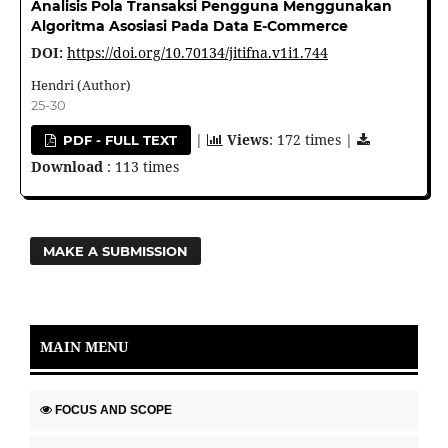
Analisis Pola Transaksi Pengguna Menggunakan
Algoritma Asosiasi Pada Data E-Commerce
DOI:
https://doi.org/10.70134/jitifna.v1i1.744
Hendri (Author)
25-30
|
Views
: 172 times |
PDF - FULL TEXT
Download
: 113 times
MAKE A SUBMISSION
MAIN MENU
FOCUS AND SCOPE