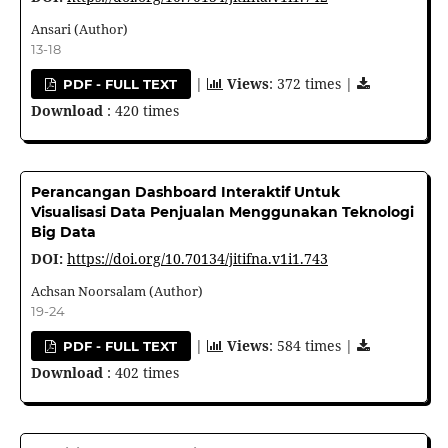
Ansari (Author)
13-18
|
Views
: 372 times |
PDF - FULL TEXT
Download
: 420 times
Perancangan Dashboard Interaktif Untuk
Visualisasi Data Penjualan Menggunakan Teknologi
Big Data
DOI:
https://doi.org/10.70134/jitifna.v1i1.743
Achsan Noorsalam (Author)
19-24
|
Views
: 584 times |
PDF - FULL TEXT
Download
: 402 times