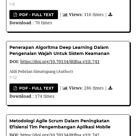
1-6
|
Views
: 116 times |
PDF - FULL TEXT
Download
: 70 times
Penerapan Algoritma Deep Learning Dalam
Pengenalan Wajah Untuk Sistem Keamanan
DOI:
https://doi.org/10.70134/jitifna.v1i1.741
Aldi Pebrian Simatupang (Author)
7-12
|
Views
: 286 times |
PDF - FULL TEXT
Download
: 174 times
Metodologi Agile Scrum Dalam Peningkatan
Efisiensi Tim Pengembangan Aplikasi Mobile
DOI:
https://doi.org/10.70134/jitifna.v1i1.742