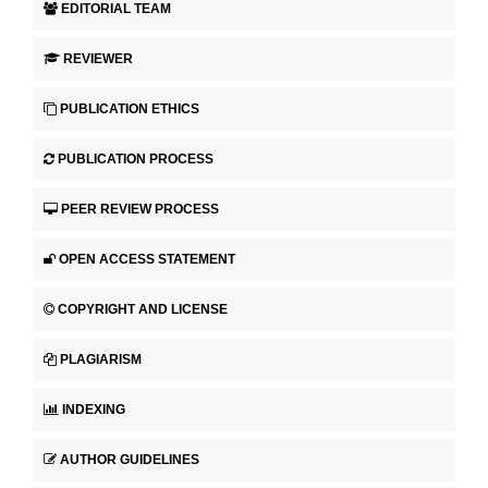
EDITORIAL TEAM
REVIEWER
PUBLICATION ETHICS
PUBLICATION PROCESS
PEER REVIEW PROCESS
OPEN ACCESS STATEMENT
COPYRIGHT AND LICENSE
PLAGIARISM
INDEXING
AUTHOR GUIDELINES