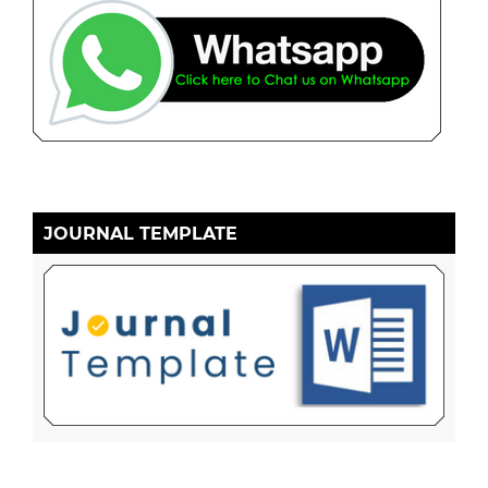
JOURNAL TEMPLATE