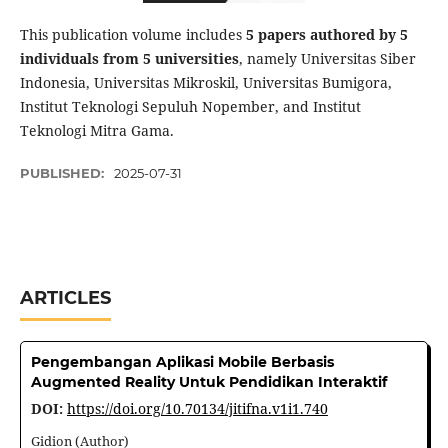
This publication volume includes
5 papers authored by 5
individuals from 5 universities
, namely Universitas Siber
Indonesia, Universitas Mikroskil, Universitas Bumigora,
Institut Teknologi Sepuluh Nopember, and Institut
Teknologi Mitra Gama.
PUBLISHED:
2025-07-31
ARTICLES
Pengembangan Aplikasi Mobile Berbasis
Augmented Reality Untuk Pendidikan Interaktif
DOI:
https://doi.org/10.70134/jitifna.v1i1.740
Gidion (Author)