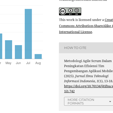
This work is licensed under a
Creat
Commons Attribution-ShareAlike 4
International License
.
HOW TO CITE
Metodologi Agile Scrum Dalam
Peningkatan Efisiensi Tim
Pengembangan Aplikasi Mobile
(2025).
Jurnal Ilmu Teknologi
Informasi Indonesia
,
1
(1), 13-18
https://doi.org/10.70134/jitifna.
1i1.742
MORE CITATION
FORMATS