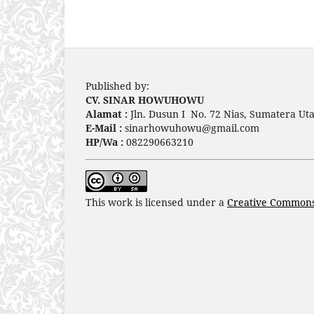
Published by:
CV. SINAR HOWUHOWU
Alamat :
Jln. Dusun I No. 72 Nias, Sumatera Uta
E-Mail :
sinarhowuhowu@gmail.com
HP/Wa :
082290663210
This work is licensed under a
Creative Commons 