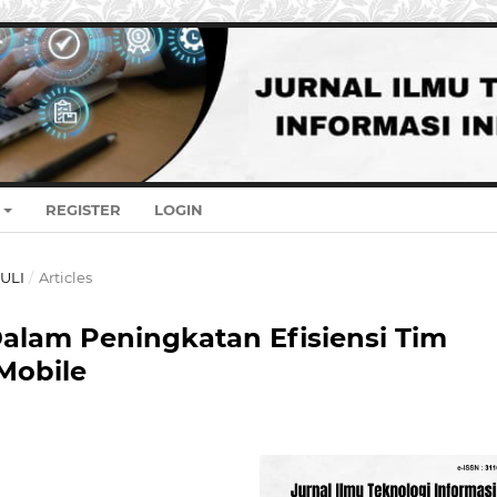
REGISTER
LOGIN
JULI
/
Articles
alam Peningkatan Efisiensi Tim
Mobile