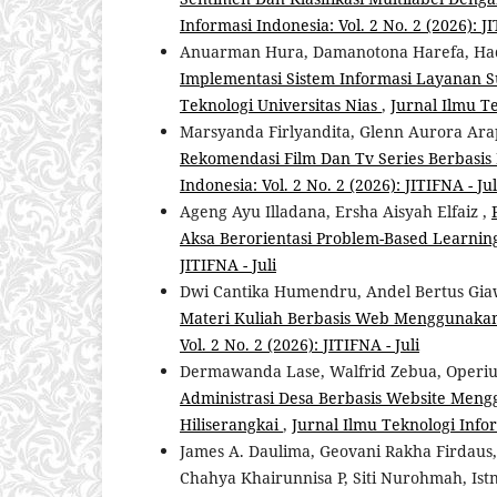
Informasi Indonesia: Vol. 2 No. 2 (2026): JI
Anuarman Hura, Damanotona Harefa, Had
Implementasi Sistem Informasi Layanan Su
Teknologi Universitas Nias
,
Jurnal Ilmu Te
Marsyanda Firlyandita, Glenn Aurora Ara
Rekomendasi Film Dan Tv Series Berbas
Indonesia: Vol. 2 No. 2 (2026): JITIFNA - Jul
Ageng Ayu Illadana, Ersha Aisyah Elfaiz ,
Aksa Berorientasi Problem-Based Learni
JITIFNA - Juli
Dwi Cantika Humendru, Andel Bertus Giaw
Materi Kuliah Berbasis Web Menggunaka
Vol. 2 No. 2 (2026): JITIFNA - Juli
Dermawanda Lase, Walfrid Zebua, Operi
Administrasi Desa Berbasis Website Meng
Hiliserangkai
,
Jurnal Ilmu Teknologi Inform
James A. Daulima, Geovani Rakha Firdau
Chahya Khairunnisa P, Siti Nurohmah, Is