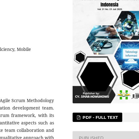
iciency, Mobile
e Agile Scrum Methodology
ication development team.
crum framework, with its
PDF - FULL TEXT
antitative aspects such as
ike team collaboration and
 qualitative approach with
PUBLISHED