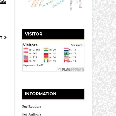
journal review
website
mamuju
Kala
VISITOR
T
INFORMATION
For Readers
For Authors