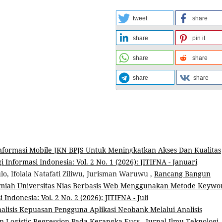
tweet
share
share
pin it
share
share
share
share
nformasi Mobile JKN BPJS Untuk Meningkatkan Akses Dan Kualitas
 Informasi Indonesia: Vol. 2 No. 1 (2026): JITIFNA - Januari
o, Ifolala Natafati Ziliwu, Jurisman Waruwu ,
Rancang Bangun
Ilmiah Universitas Nias Berbasis Web Menggunakan Metode Keywo
Indonesia: Vol. 2 No. 2 (2026): JITIFNA - Juli
alisis Kepuasan Pengguna Aplikasi Neobank Melalui Analisis
an Logistic Regression Pada Kerangka Eucs
,
Jurnal Ilmu Teknologi