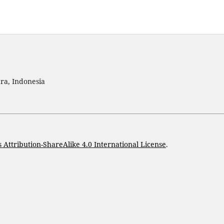
ra, Indonesia
Attribution-ShareAlike 4.0 International License
.