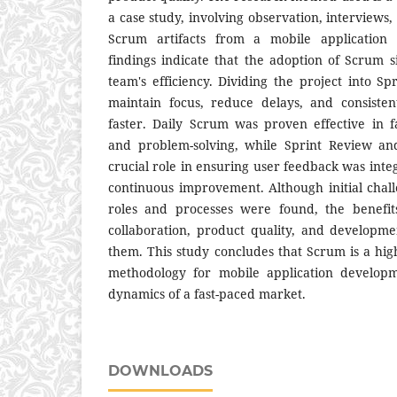
a case study, involving observation, interviews
Scrum artifacts from a mobile application
findings indicate that the adoption of Scrum s
team's efficiency. Dividing the project into S
maintain focus, reduce delays, and consisten
faster. Daily Scrum was proven effective in f
and problem-solving, while Sprint Review an
crucial role in ensuring user feedback was inte
continuous improvement. Although initial chal
roles and processes were found, the benefi
collaboration, product quality, and developm
them. This study concludes that Scrum is a hig
methodology for mobile application developm
dynamics of a fast-paced market.
DOWNLOADS