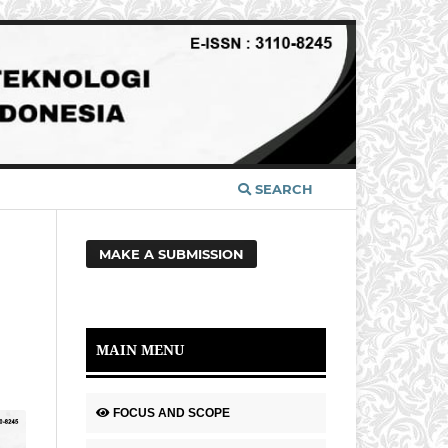
SEARCH
MAKE A SUBMISSION
MAIN MENU
FOCUS AND SCOPE