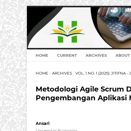
HOME
CURRENT
ARCHIVES
ABOUT
HOME
/
ARCHIVES
/
VOL. 1 NO. 1 (2025): JITIFNA - 
Metodologi Agile Scrum D
Pengembangan Aplikasi 
Ansari
Universitas Bumigora