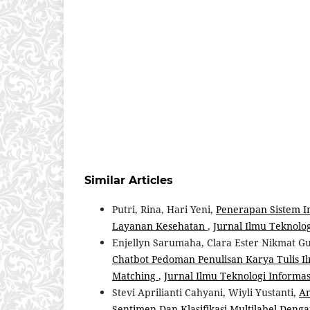
Similar Articles
Putri, Rina, Hari Yeni,
Penerapan Sistem I
Layanan Kesehatan
,
Jurnal Ilmu Teknologi
Enjellyn Sarumaha, Clara Ester Nikmat Gul
Chatbot Pedoman Penulisan Karya Tulis 
Matching
,
Jurnal Ilmu Teknologi Informasi 
Stevi Aprilianti Cahyani, Wiyli Yustanti,
An
Sentimen Dan Klasifikasi Multilabel Deng