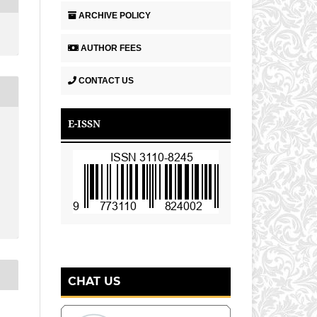
ARCHIVE POLICY
AUTHOR FEES
CONTACT US
E-ISSN
CHAT US