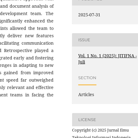
, and document analysis of
 development team. The
2025-07-31
ignificantly enhanced the
prints allowed the team to
tly deliver new features
ISSUE
acilitating communication
d Retrospective played a
Vol. 1 No. 1 (2025): JITIFNA -
grated early and fostering
Juli
lenges in adapting to new
ts gained from improved
SECTION
ent speed far outweighed
hly relevant and effective
Articles
ent teams in facing the
LICENSE
Copyright (c) 2025 Jurnal Ilmu
Teknologi Informasi Indonesia