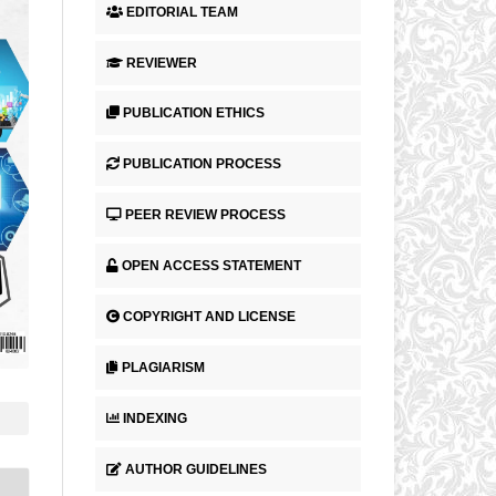
EDITORIAL TEAM
REVIEWER
PUBLICATION ETHICS
PUBLICATION PROCESS
PEER REVIEW PROCESS
OPEN ACCESS STATEMENT
COPYRIGHT AND LICENSE
PLAGIARISM
INDEXING
AUTHOR GUIDELINES