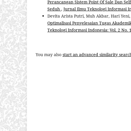
Perancangan Sistem Point Of Sale Dan Sel
Seduh
,
Jurnal Ilmu Teknologi Informasi Ind
Devita Arista Putri, Muh Akbar, Hari Yeni
Optimalisasi Penyelesaian Tugas Akade
Teknologi Informasi Indonesia: Vol. 2 No. 1
You may also
start an advanced similarity searc