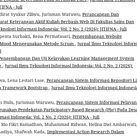
TIFNA - Juli
irat Syukur Ziliwu, Jurisman Waruwu,
Perancangan Dan
rat Keterangan Aktif Kuliah Berbasis Web Di Fakultas Sains Dan
knologi Informasi Indonesia: Vol. 2 No. 2 (2026): JITIFNA - Juli
penta Surbakti, Reisa Permatasari,
Pengembangan Website
is Mood Menggunakan Metode Scrum
,
Jurnal Ilmu Teknologi Infor
i
Pengembangan Dan Uji Kelayakan Learning Management System
ng
,
Jurnal Ilmu Teknologi Informasi Indonesia: Vol. 2 No. 2 (2026):
a, Lena Lestari Lase,
Perancangan Sistem Informasi Repositori L
n Framework Bootstrap
,
Jurnal Ilmu Teknologi Informasi Indonesi
us Hulu, Jurisman Waruwu,
Perancangan Sistem Informasi Pelaya
gunakan Pendekatan Participatory Based Research (Pbr) Pada Des
asi Indonesia: Vol. 2 No. 2 (2026): JITIFNA - Juli
s, Rio Fikri Ramadhan, Muhammad Ridwan, Helina Dwi Ambarwati,
tnadiya, Shafwah Nada,
Implementasi Action Research Dalam