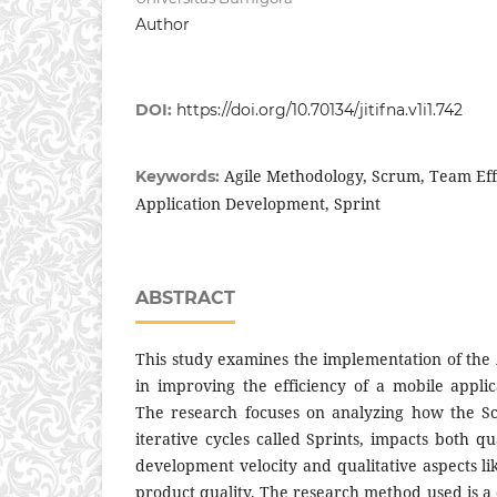
Author
DOI:
https://doi.org/10.70134/jitifna.v1i1.742
Agile Methodology, Scrum, Team Eff
Keywords:
Application Development, Sprint
ABSTRACT
This study examines the implementation of th
in improving the efficiency of a mobile appl
The research focuses on analyzing how the S
iterative cycles called Sprints, impacts both qu
development velocity and qualitative aspects l
product quality. The research method used is a