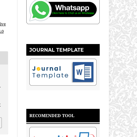
ive
.0
JOURNAL TEMPLATE
.
.
v
RECOMENDED TOOL