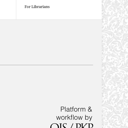
For Librarians