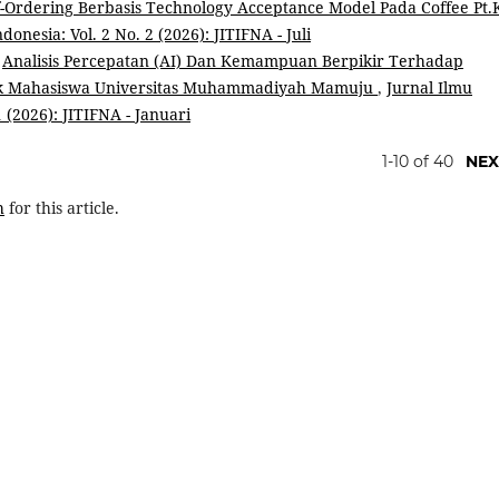
f-Ordering Berbasis Technology Acceptance Model Pada Coffee Pt.
onesia: Vol. 2 No. 2 (2026): JITIFNA - Juli
,
Analisis Percepatan (AI) Dan Kemampuan Berpikir Terhadap
mik Mahasiswa Universitas Muhammadiyah Mamuju
,
Jurnal Ilmu
 (2026): JITIFNA - Januari
1-10 of 40
NEX
h
for this article.