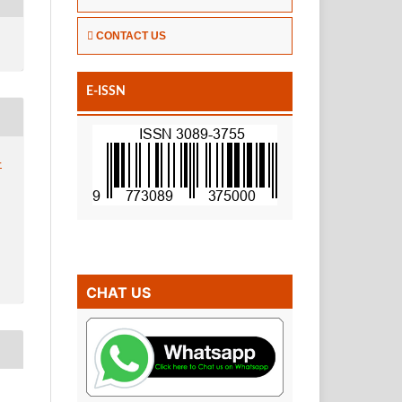
CONTACT US
E-ISSN
-
CHAT US