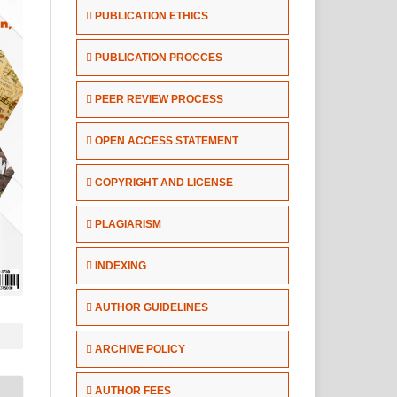
PUBLICATION ETHICS
PUBLICATION PROCCES
PEER REVIEW PROCESS
OPEN ACCESS STATEMENT
COPYRIGHT AND LICENSE
PLAGIARISM
INDEXING
AUTHOR GUIDELINES
ARCHIVE POLICY
AUTHOR FEES