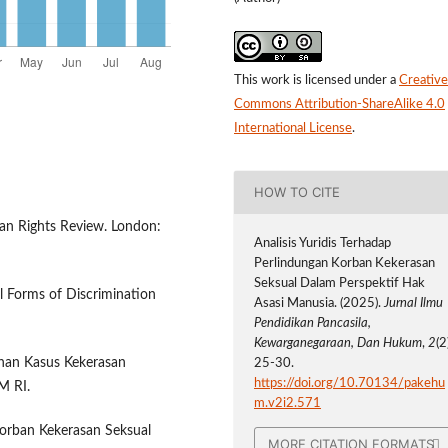
This work is licensed under a
Creative
Commons Attribution-ShareAlike 4.0
International License
.
HOW TO CITE
an Rights Review. London:
Analisis Yuridis Terhadap
Perlindungan Korban Kekerasan
Seksual Dalam Perspektif Hak
l Forms of Discrimination
Asasi Manusia. (2025).
Jurnal Ilmu
Pendidikan Pancasila,
Kewarganegaraan, Dan Hukum
,
2
(2
nan Kasus Kekerasan
25-30.
https://doi.org/10.70134/pakehu
M RI.
m.v2i2.571
Korban Kekerasan Seksual
MORE CITATION FORMATS