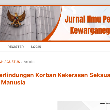
REGISTER
LOGIN
HUM- AGUSTUS
/
Articles
Perlindungan Korban Kekerasan Seksua
i Manusia