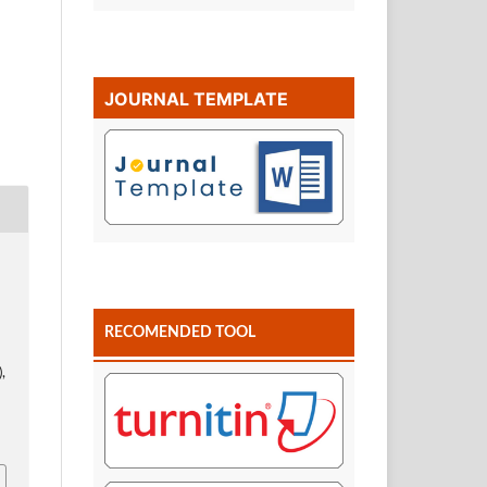
JOURNAL TEMPLATE
RECOMENDED TOOL
),