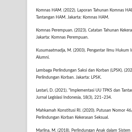
Komnas HAM. (2022). Laporan Tahunan Komnas HAM
Tantangan HAM. Jakarta: Komnas HAM.
Komnas Perempuan. (2023). Catatan Tahunan Keker
Jakarta: Komnas Perempuan.
Kusumaatmadja, M. (2003). Pengantar Ilmu Hukum In
Alumni.
Lembaga Perlindungan Saksi dan Korban (LPSK). (20
Perlindungan Korban. Jakarta: LPSK.
Lestari, D. (2021). “Implementasi UU TPKS dan Tanta
Jurnal Legislasi Indonesia, 18(3), 221–234.
Mahkamah Konstitusi RI. (2020). Putusan Nomor 4
Perlindungan Korban Kekerasan Seksual.
Marlina, M. (2018). Perlindungan Anak dalam Sistem 