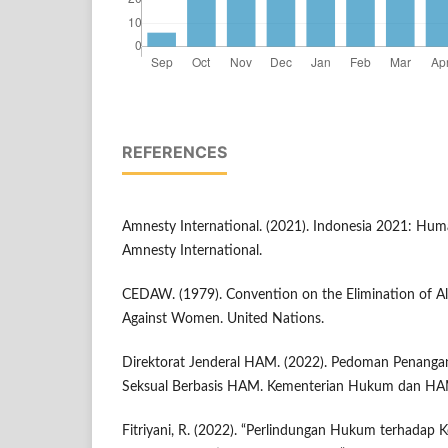
REFERENCES
Amnesty International. (2021). Indonesia 2021: Hum
Amnesty International.
CEDAW. (1979). Convention on the Elimination of Al
Against Women. United Nations.
Direktorat Jenderal HAM. (2022). Pedoman Penanga
Seksual Berbasis HAM. Kementerian Hukum dan HA
Fitriyani, R. (2022). “Perlindungan Hukum terhadap 