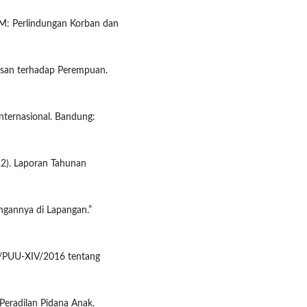
: Perlindungan Korban dan
asan terhadap Perempuan.
ternasional. Bandung:
22). Laporan Tahunan
ngannya di Lapangan.”
6/PUU-XIV/2016 tentang
Peradilan Pidana Anak.