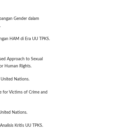
impangan Gender dalam
.
dungan HAM di Era UU TPKS.
sed Approach to Sexual
for Human Rights.
 United Nations.
ce for Victims of Crime and
United Nations.
Analisis Kritis UU TPKS.