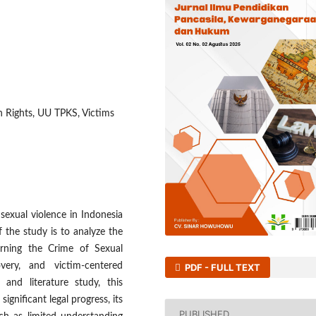
n Rights, UU TPKS, Victims
 sexual violence in Indonesia
 the study is to analyze the
rning the Crime of Sexual
very, and victim-centered
PDF - FULL TEXT
 and literature study, this
gnificant legal progress, its
PUBLISHED