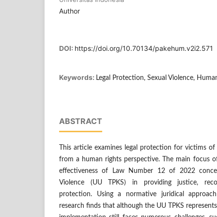
Author
DOI:
https://doi.org/10.70134/pakehum.v2i2.571
Keywords:
Legal Protection, Sexual Violence, Huma
ABSTRACT
This article examines legal protection for victims of
from a human rights perspective. The main focus of
effectiveness of Law Number 12 of 2022 conce
Violence (UU TPKS) in providing justice, reco
protection. Using a normative juridical approach
research finds that although the UU TPKS represents si