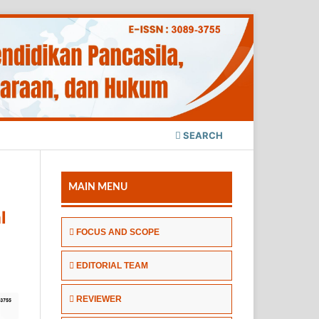
SEARCH
MAIN MENU
l
FOCUS AND SCOPE
EDITORIAL TEAM
REVIEWER