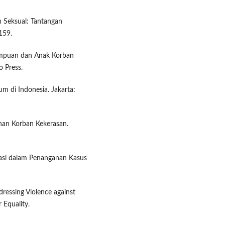
n Seksual: Tantangan
159.
rempuan dan Anak Korban
o Press.
m di Indonesia. Jakarta:
anan Korban Kekerasan.
inasi dalam Penanganan Kasus
ressing Violence against
 Equality.