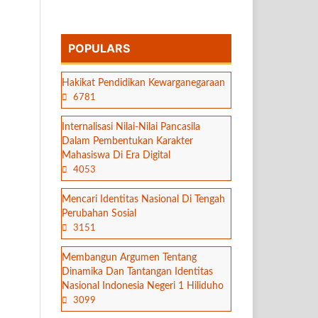
POPULARS
Hakikat Pendidikan Kewarganegaraan
6781
Internalisasi Nilai-Nilai Pancasila
Dalam Pembentukan Karakter
Mahasiswa Di Era Digital
4053
Mencari Identitas Nasional Di Tengah
Perubahan Sosial
3151
Membangun Argumen Tentang
Dinamika Dan Tantangan Identitas
Nasional Indonesia Negeri 1 Hiliduho
3099