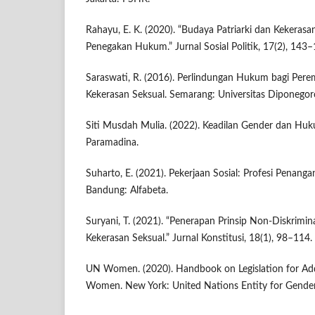
Rahayu, E. K. (2020). “Budaya Patriarki dan Kekerasa
Penegakan Hukum.” Jurnal Sosial Politik, 17(2), 143–
Saraswati, R. (2016). Perlindungan Hukum bagi Pe
Kekerasan Seksual. Semarang: Universitas Diponegor
Siti Musdah Mulia. (2022). Keadilan Gender dan Huku
Paramadina.
Suharto, E. (2021). Pekerjaan Sosial: Profesi Penang
Bandung: Alfabeta.
Suryani, T. (2021). “Penerapan Prinsip Non-Diskrim
Kekerasan Seksual.” Jurnal Konstitusi, 18(1), 98–114.
UN Women. (2020). Handbook on Legislation for Add
Women. New York: United Nations Entity for Gender