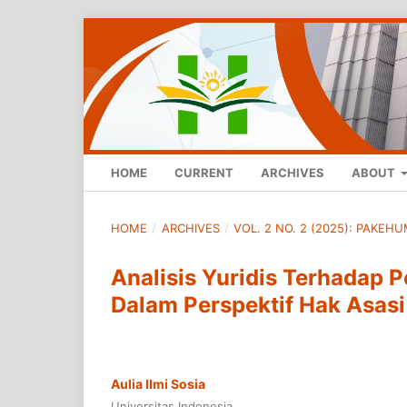
HOME
CURRENT
ARCHIVES
ABOUT
HOME
/
ARCHIVES
/
VOL. 2 NO. 2 (2025): PAKE
Analisis Yuridis Terhadap 
Dalam Perspektif Hak Asas
Aulia Ilmi Sosia
Universitas Indonesia