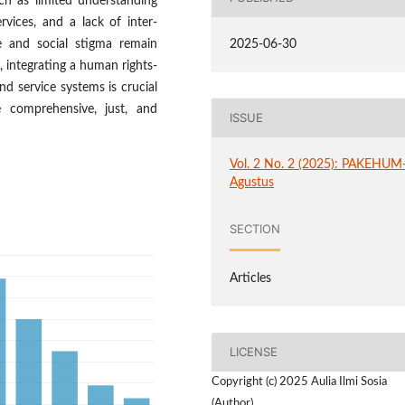
ch as limited understanding
vices, and a lack of inter-
re and social stigma remain
2025-06-30
e, integrating a human rights-
nd service systems is crucial
 comprehensive, just, and
ISSUE
Vol. 2 No. 2 (2025): PAKEHUM
Agustus
SECTION
Articles
LICENSE
Copyright (c) 2025 Aulia Ilmi Sosia
(Author)