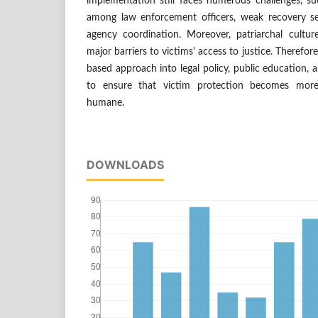
implementation still faces numerous challenges, su
among law enforcement officers, weak recovery ser
agency coordination. Moreover, patriarchal cultu
major barriers to victims' access to justice. Therefor
based approach into legal policy, public education, a
to ensure that victim protection becomes more
humane.
DOWNLOADS