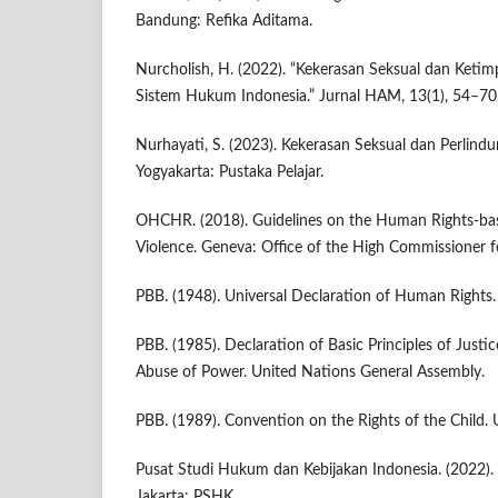
Bandung: Refika Aditama.
Nurcholish, H. (2022). “Kekerasan Seksual dan Ket
Sistem Hukum Indonesia.” Jurnal HAM, 13(1), 54–70
Nurhayati, S. (2023). Kekerasan Seksual dan Perlin
Yogyakarta: Pustaka Pelajar.
OHCHR. (2018). Guidelines on the Human Rights-ba
Violence. Geneva: Office of the High Commissioner 
PBB. (1948). Universal Declaration of Human Rights.
PBB. (1985). Declaration of Basic Principles of Justi
Abuse of Power. United Nations General Assembly.
PBB. (1989). Convention on the Rights of the Child. 
Pusat Studi Hukum dan Kebijakan Indonesia. (2022). 
Jakarta: PSHK.