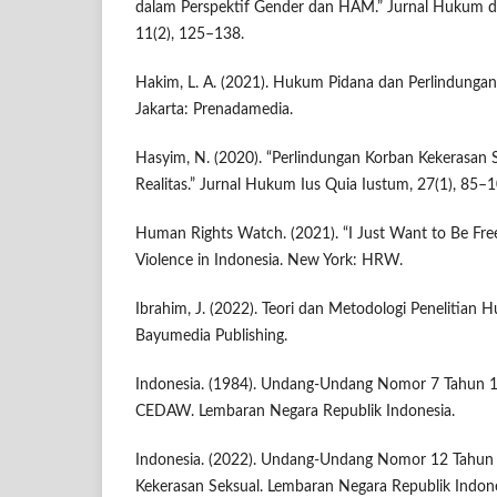
dalam Perspektif Gender dan HAM.” Jurnal Hukum d
11(2), 125–138.
Hakim, L. A. (2021). Hukum Pidana dan Perlindungan
Jakarta: Prenadamedia.
Hasyim, N. (2020). “Perlindungan Korban Kekerasan
Realitas.” Jurnal Hukum Ius Quia Iustum, 27(1), 85–1
Human Rights Watch. (2021). “I Just Want to Be Fre
Violence in Indonesia. New York: HRW.
Ibrahim, J. (2022). Teori dan Metodologi Penelitian
Bayumedia Publishing.
Indonesia. (1984). Undang-Undang Nomor 7 Tahun 
CEDAW. Lembaran Negara Republik Indonesia.
Indonesia. (2022). Undang-Undang Nomor 12 Tahun 
Kekerasan Seksual. Lembaran Negara Republik Indone