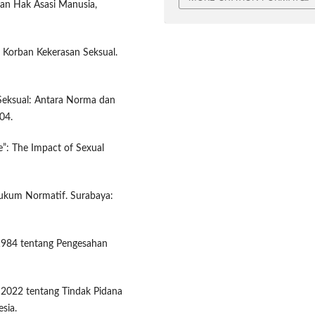
an Hak Asasi Manusia,
 Korban Kekerasan Seksual.
 Seksual: Antara Norma dan
04.
e”: The Impact of Sexual
 Hukum Normatif. Surabaya:
1984 tentang Pengesahan
2022 tentang Tindak Pidana
sia.