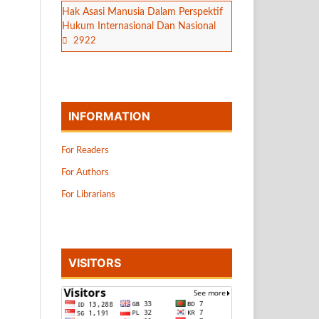
Hak Asasi Manusia Dalam Perspektif
Hukum Internasional Dan Nasional
2922
INFORMATION
For Readers
For Authors
For Librarians
VISITORS