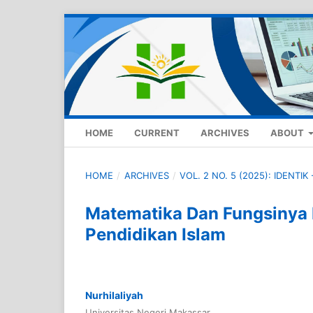
HOME
CURRENT
ARCHIVES
ABOUT
HOME
/
ARCHIVES
/
VOL. 2 NO. 5 (2025): IDENTI
Matematika Dan Fungsiny
Pendidikan Islam
Nurhilaliyah
Universitas Negeri Makassar