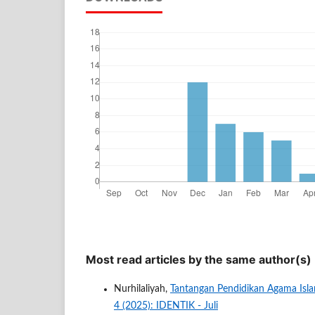
Most read articles by the same author(s)
Nurhilaliyah,
Tantangan Pendidikan Agama Isl
4 (2025): IDENTIK - Juli