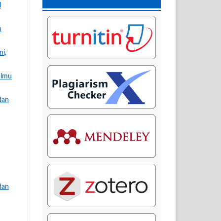
l
n
mi,
Ilmu
dan
dan