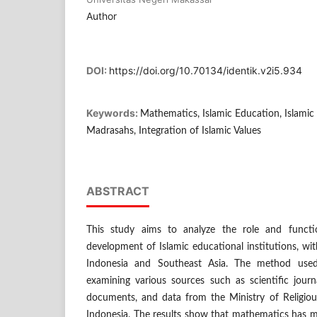
Author
DOI:
https://doi.org/10.70134/identik.v2i5.934
Keywords:
Mathematics, Islamic Education, Islamic
Madrasahs, Integration of Islamic Values
ABSTRACT
This study aims to analyze the role and funct
development of Islamic educational institutions, wi
Indonesia and Southeast Asia. The method used 
examining various sources such as scientific journ
documents, and data from the Ministry of Religious
Indonesia. The results show that mathematics has m