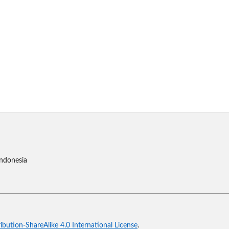
Indonesia
bution-ShareAlike 4.0 International License
.