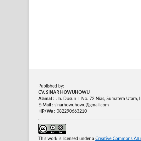
Published by:
CV. SINAR HOWUHOWU
Alamat :
Jln. Dusun I No. 72 Nias, Sumatera Utara, 
E-Mail :
sinarhowuhowu@gmail.com
HP/Wa :
082290663210
This work is licensed under a
Creative Commons Attri