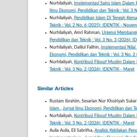
Nurhilaliyah,
Implementasi Sains Islam Dalam
Ilmu Ekonomi, Pendidikan dan Teknik : Vol. 3 
Nurhilaliyah,
Pendidikan Islam Di Tengah Kem
Teknik : Vol. 2 No. 6 (2025): IDENTIK - Nove
Nurhilaliyah, Amri Rahman,
Urgensi Membangu
Pendidikan dan Teknik : Vol. 3 No. 3 (2026): 
Nurhilaliyah, Dalilul Falihin,
Implementasi Nilai
Ekonomi, Pendidikan dan Teknik : Vol. 3 No. 2
Nurhilaliyah,
Kontribusi Filosof Muslim Dalam
Teknik : Vol. 3 No. 2 (2026): IDENTIK - Maret
Similar Articles
Rustam Ibrahim, Sesarian Nur Khoiriyah Sukar
Islam
,
Jurnal Ilmu Ekonomi, Pendidikan dan Te
Nurhilaliyah,
Kontribusi Filosof Muslim Dalam
Teknik : Vol. 3 No. 2 (2026): IDENTIK - Maret
Aulia Aulia, Eli Sabrifha,
Analisis Kebijakan Pen