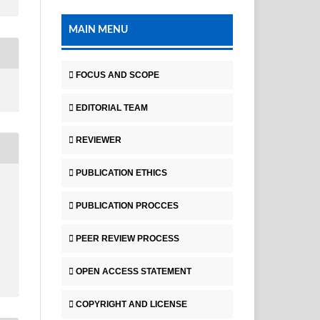
MAIN MENU
FOCUS AND SCOPE
EDITORIAL TEAM
REVIEWER
PUBLICATION ETHICS
PUBLICATION PROCCES
PEER REVIEW PROCESS
OPEN ACCESS STATEMENT
COPYRIGHT AND LICENSE