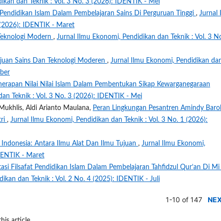
ikan dan Teknik : Vol. 3 No. 3 (2026): IDENTIK - Mei
 Pendidikan Islam Dalam Pembelajaran Sains Di Perguruan Tinggi
,
Jurnal 
 (2026): IDENTIK - Maret
 Teknologi Modern
,
Jurnal Ilmu Ekonomi, Pendidikan dan Teknik : Vol. 3 N
ajuan Sains Dan Teknologi Moderen
,
Jurnal Ilmu Ekonomi, Pendidikan da
mber
nerapan Nilai Nilai Islam Dalam Pembentukan Sikap Kewarganegaraan
an Teknik : Vol. 3 No. 3 (2026): IDENTIK - Mei
Mukhlis, Aldi Arianto Maulana,
Peran Lingkungan Pesantren Amindy Baro
tri
,
Jurnal Ilmu Ekonomi, Pendidikan dan Teknik : Vol. 3 No. 1 (2026):
i Indonesia: Antara Ilmu Alat Dan Ilmu Tujuan
,
Jurnal Ilmu Ekonomi,
IDENTIK - Maret
si Filsafat Pendidikan Islam Dalam Pembelajaran Tahfidzul Qur’an Di Mi
ikan dan Teknik : Vol. 2 No. 4 (2025): IDENTIK - Juli
1-10 of 147
NE
his article.