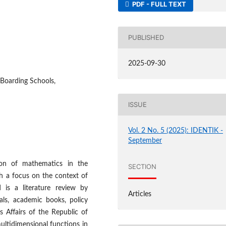
PDF - FULL TEXT
PUBLISHED
2025-09-30
 Boarding Schools,
ISSUE
Vol. 2 No. 5 (2025): IDENTIK -
September
ion of mathematics in the
SECTION
th a focus on the context of
is a literature review by
Articles
als, academic books, policy
 Affairs of the Republic of
ultidimensional functions in