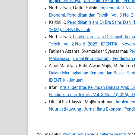
Implementasinya
,
Jurnal Ilmu Ekonomi, Pendid
Nurhilaliyah, Dalilul Falihin,
Implementasi Nilai
Ekonomi, Pendidikan dan Teknik : Vol. 3 No. 2
Kartini K,
Pendidikan Islam Di Era Sains Dan
(2026): IDENTIK - Juli
Nurhilaliyah,
Pendidikan Islam Di Tengah Kem
Teknik : Vol. 2 No. 6 (2025): IDENTIK - Nove
Fatimah Azzahra, Syamzaimar Syamzaimar,
Pe
Mahasiswa
,
Jurnal Ilmu Ekonomi, Pendidikan d
Ainul Mardiyah, Rafif Alwan Najib, M. Amirun 
Dalam Meningkatkan Kemandirian Belajar San
IDENTIK - Januari
Irfan,
Krisis Identitas Keilmuan Bahasa Arab D
Pendidikan dan Teknik : Vol. 3 No. 2 (2026): 
Difa’ul Fikri Jayyid, Mujiburrohman,
Implementa
Nuur Jatikuwung
,
Jurnal Ilmu Ekonomi, Pendid
You may also
start an advanced similarity search
for t