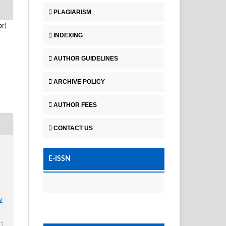
PLAGIARISM
or)
INDEXING
AUTHOR GUIDELINES
ARCHIVE POLICY
AUTHOR FEES
CONTACT US
E-ISSN
v