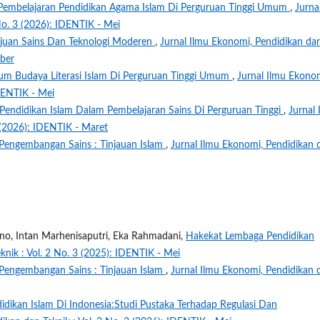
 Pembelajaran Pendidikan Agama Islam Di Perguruan Tinggi Umum
,
Jurna
No. 3 (2026): IDENTIK - Mei
ajuan Sains Dan Teknologi Moderen
,
Jurnal Ilmu Ekonomi, Pendidikan da
mber
m Budaya Literasi Islam Di Perguruan Tinggi Umum
,
Jurnal Ilmu Ekono
IDENTIK - Mei
 Pendidikan Islam Dalam Pembelajaran Sains Di Perguruan Tinggi
,
Jurnal 
 (2026): IDENTIK - Maret
 Pengembangan Sains : Tinjauan Islam
,
Jurnal Ilmu Ekonomi, Pendidikan 
no, Intan Marhenisaputri, Eka Rahmadani,
Hakekat Lembaga Pendidikan
knik : Vol. 2 No. 3 (2025): IDENTIK - Mei
 Pengembangan Sains : Tinjauan Islam
,
Jurnal Ilmu Ekonomi, Pendidikan 
didikan Islam Di Indonesia:Studi Pustaka Terhadap Regulasi Dan