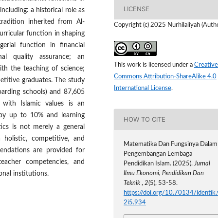
LICENSE
ncluding: a historical role as
tradition inherited from Al-
Copyright (c) 2025 Nurhilaliyah (Auth
ricular function in shaping
rial function in financial
nal quality assurance; an
This work is licensed under a
Creative
ith the teaching of science;
Commons Attribution-ShareAlike 4.0
titive graduates. The study
International License
.
oarding schools) and 87,605
 with Islamic values is an
n by up to 10% and learning
HOW TO CITE
cs is not merely a general
 holistic, competitive, and
Matematika Dan Fungsinya Dalam
endations are provided for
Pengembangan Lembaga
 teacher competencies, and
Pendidikan Islam. (2025).
Jurnal
onal institutions.
Ilmu Ekonomi, Pendidikan Dan
Teknik
,
2
(5), 53-58.
https://doi.org/10.70134/identik.
2i5.934