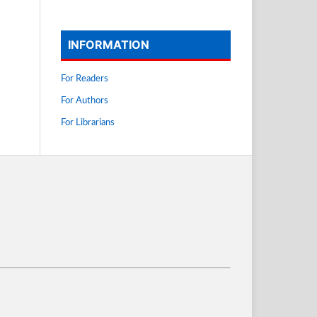
INFORMATION
For Readers
For Authors
For Librarians