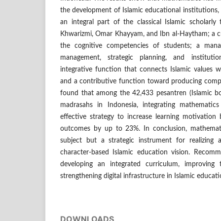
the development of Islamic educational institutions, i
an integral part of the classical Islamic scholarly 
Khwarizmi, Omar Khayyam, and Ibn al-Haytham; a cur
the cognitive competencies of students; a manage
management, strategic planning, and institutio
integrative function that connects Islamic values w
and a contributive function toward producing compe
found that among the 42,433 pesantren (Islamic b
madrasahs in Indonesia, integrating mathematics
effective strategy to increase learning motivatio
outcomes by up to 23%. In conclusion, mathemati
subject but a strategic instrument for realizing a
character-based Islamic education vision. Recomm
developing an integrated curriculum, improving
strengthening digital infrastructure in Islamic educati
DOWNLOADS