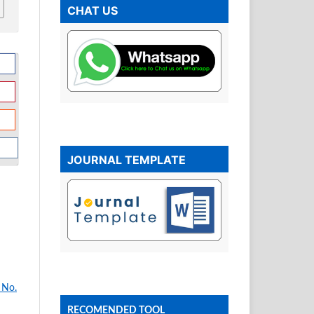
CHAT US
JOURNAL TEMPLATE
 No.
RECOMENDED TOOL