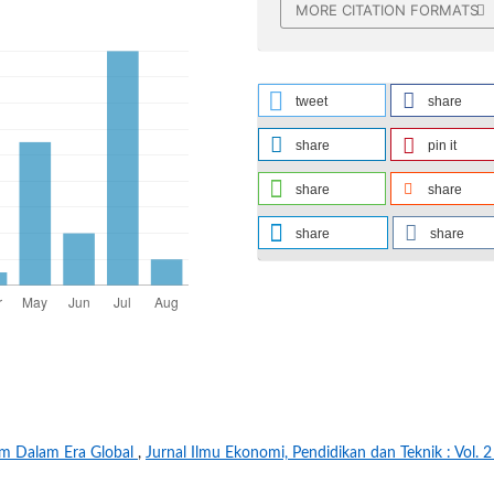
MORE CITATION FORMATS
tweet
share
share
pin it
share
share
share
share
am Dalam Era Global
,
Jurnal Ilmu Ekonomi, Pendidikan dan Teknik : Vol. 2