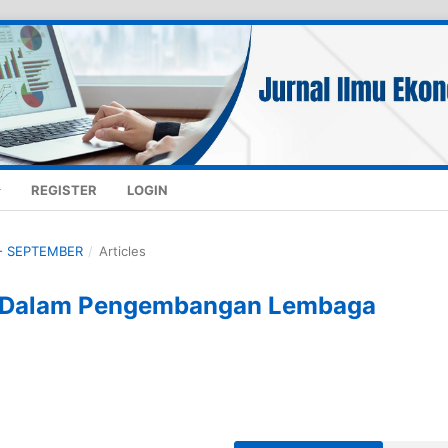
REGISTER
LOGIN
K - SEPTEMBER
/
Articles
a Dalam Pengembangan Lembaga