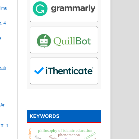
Ilmu
o. 4
n
kah
 An
KEYWORDS
XT
philosophy of islamic education
surface tension
phenomenon