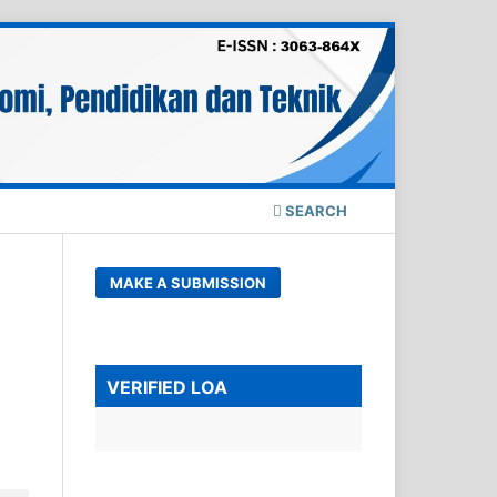
SEARCH
MAKE A SUBMISSION
VERIFIED LOA