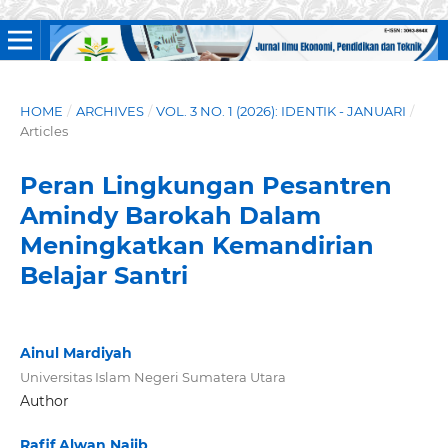
HOME
/
ARCHIVES
/
VOL. 3 NO. 1 (2026): IDENTIK - JANUARI
/
Articles
Peran Lingkungan Pesantren
Amindy Barokah Dalam
Meningkatkan Kemandirian
Belajar Santri
Ainul Mardiyah
Universitas Islam Negeri Sumatera Utara
Author
Rafif Alwan Najib