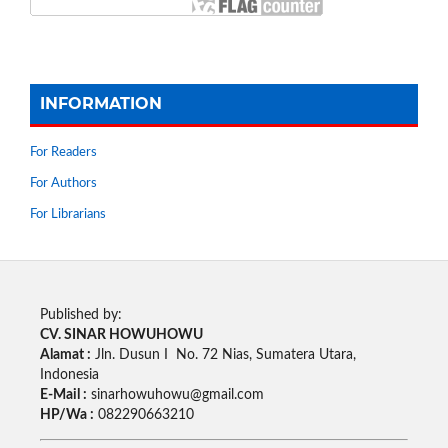
INFORMATION
For Readers
For Authors
For Librarians
Published by:
CV. SINAR HOWUHOWU
Alamat :
Jln. Dusun I No. 72 Nias, Sumatera Utara,
Indonesia
E-Mail :
sinarhowuhowu@gmail.com
HP/Wa :
082290663210