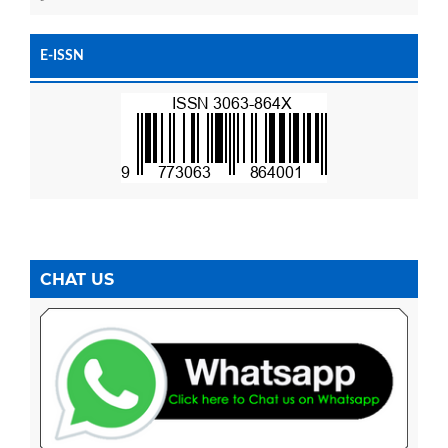
E-ISSN
CHAT US