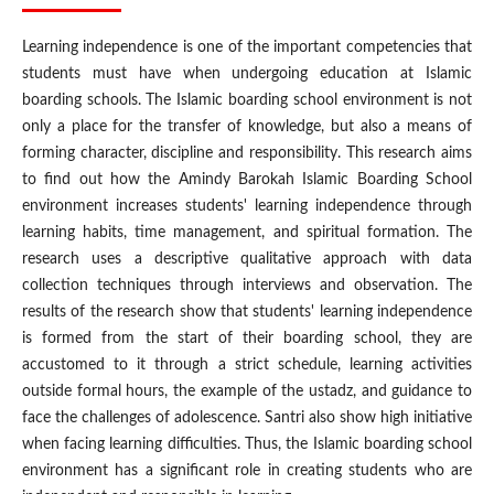
Learning independence is one of the important competencies that
students must have when undergoing education at Islamic
boarding schools. The Islamic boarding school environment is not
only a place for the transfer of knowledge, but also a means of
forming character, discipline and responsibility. This research aims
to find out how the Amindy Barokah Islamic Boarding School
environment increases students' learning independence through
learning habits, time management, and spiritual formation. The
research uses a descriptive qualitative approach with data
collection techniques through interviews and observation. The
results of the research show that students' learning independence
is formed from the start of their boarding school, they are
accustomed to it through a strict schedule, learning activities
outside formal hours, the example of the ustadz, and guidance to
face the challenges of adolescence. Santri also show high initiative
when facing learning difficulties. Thus, the Islamic boarding school
environment has a significant role in creating students who are