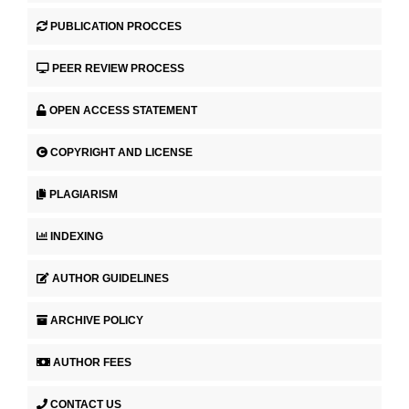
PUBLICATION PROCCES
PEER REVIEW PROCESS
OPEN ACCESS STATEMENT
COPYRIGHT AND LICENSE
PLAGIARISM
INDEXING
AUTHOR GUIDELINES
ARCHIVE POLICY
AUTHOR FEES
CONTACT US