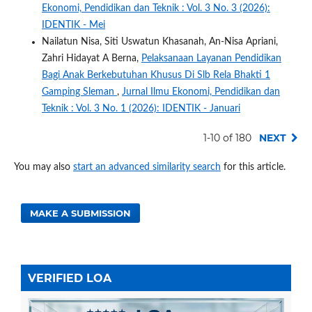
Ekonomi, Pendidikan dan Teknik : Vol. 3 No. 3 (2026):
IDENTIK - Mei
Nailatun Nisa, Siti Uswatun Khasanah, An-Nisa Apriani,
Zahri Hidayat A Berna,
Pelaksanaan Layanan Pendidikan
Bagi Anak Berkebutuhan Khusus Di Slb Rela Bhakti 1
Gamping Sleman
,
Jurnal Ilmu Ekonomi, Pendidikan dan
Teknik : Vol. 3 No. 1 (2026): IDENTIK - Januari
1-10 of 180
NEXT
You may also
start an advanced similarity search
for this article.
MAKE A SUBMISSION
VERIFIED LOA