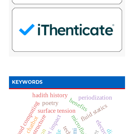
KEYWORDS
hadith history
periodization
benefits
poetry
cloud computing
fluid statics
surface tension
it infrastructure
droplet impact
microfluids
ai chatbot
mi