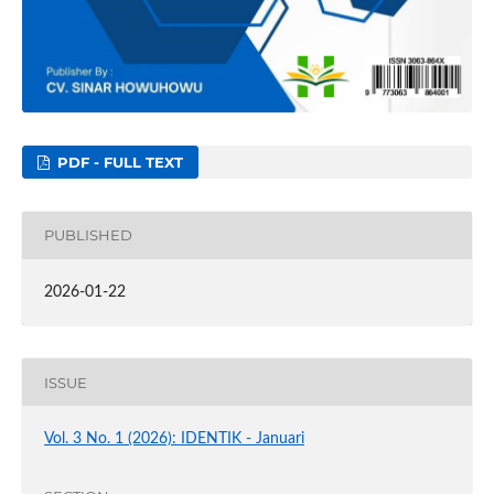
PDF - FULL TEXT
PUBLISHED
2026-01-22
ISSUE
Vol. 3 No. 1 (2026): IDENTIK - Januari