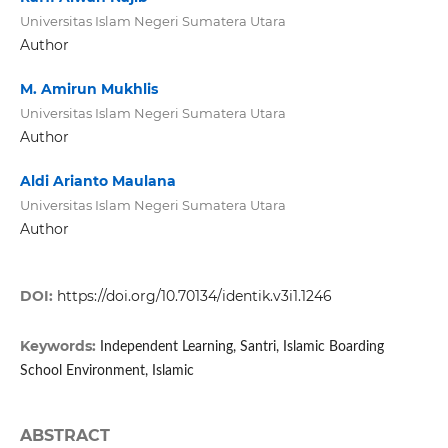
Universitas Islam Negeri Sumatera Utara
Author
M. Amirun Mukhlis
Universitas Islam Negeri Sumatera Utara
Author
Aldi Arianto Maulana
Universitas Islam Negeri Sumatera Utara
Author
DOI:
https://doi.org/10.70134/identik.v3i1.1246
Keywords:
Independent Learning, Santri, Islamic Boarding
School Environment, Islamic
ABSTRACT