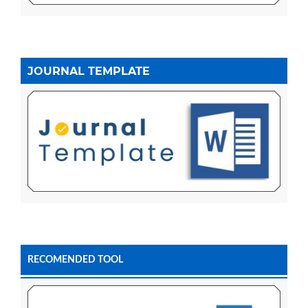
JOURNAL TEMPLATE
RECOMENDED TOOL