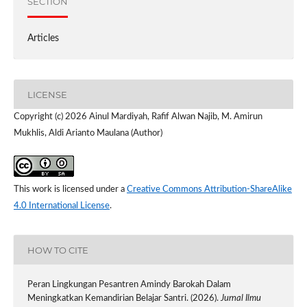
SECTION
Articles
LICENSE
Copyright (c) 2026 Ainul Mardiyah, Rafif Alwan Najib, M. Amirun
Mukhlis, Aldi Arianto Maulana (Author)
This work is licensed under a
Creative Commons Attribution-ShareAlike
4.0 International License
.
HOW TO CITE
Peran Lingkungan Pesantren Amindy Barokah Dalam
Meningkatkan Kemandirian Belajar Santri. (2026).
Jurnal Ilmu