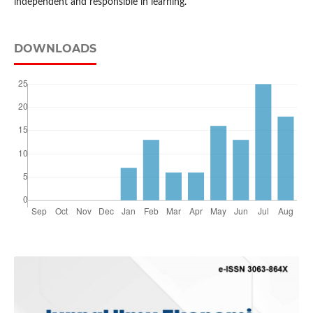
independent and responsible in learning.
DOWNLOADS