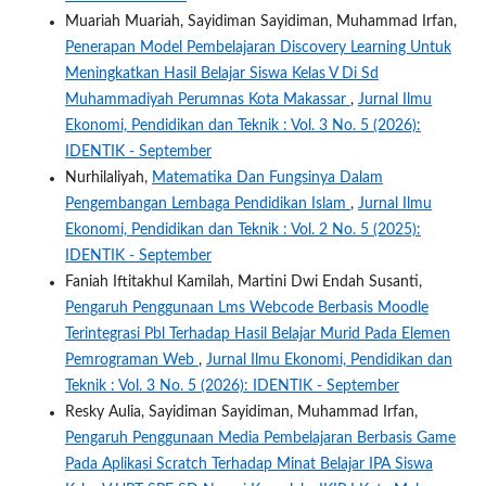
Muariah Muariah, Sayidiman Sayidiman, Muhammad Irfan,
Penerapan Model Pembelajaran Discovery Learning Untuk
Meningkatkan Hasil Belajar Siswa Kelas V Di Sd
Muhammadiyah Perumnas Kota Makassar
,
Jurnal Ilmu
Ekonomi, Pendidikan dan Teknik : Vol. 3 No. 5 (2026):
IDENTIK - September
Nurhilaliyah,
Matematika Dan Fungsinya Dalam
Pengembangan Lembaga Pendidikan Islam
,
Jurnal Ilmu
Ekonomi, Pendidikan dan Teknik : Vol. 2 No. 5 (2025):
IDENTIK - September
Faniah Iftitakhul Kamilah, Martini Dwi Endah Susanti,
Pengaruh Penggunaan Lms Webcode Berbasis Moodle
Terintegrasi Pbl Terhadap Hasil Belajar Murid Pada Elemen
Pemrograman Web
,
Jurnal Ilmu Ekonomi, Pendidikan dan
Teknik : Vol. 3 No. 5 (2026): IDENTIK - September
Resky Aulia, Sayidiman Sayidiman, Muhammad Irfan,
Pengaruh Penggunaan Media Pembelajaran Berbasis Game
Pada Aplikasi Scratch Terhadap Minat Belajar IPA Siswa