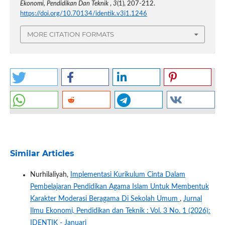
Ekonomi, Pendidikan Dan Teknik
,
3
(1), 207-212.
https://doi.org/10.70134/identik.v3i1.1246
MORE CITATION FORMATS
Similar Articles
Nurhilaliyah,
Implementasi Kurikulum Cinta Dalam
Pembelajaran Pendidikan Agama Islam Untuk Membentuk
Karakter Moderasi Beragama Di Sekolah Umum
,
Jurnal
Ilmu Ekonomi, Pendidikan dan Teknik : Vol. 3 No. 1 (2026):
IDENTIK - Januari