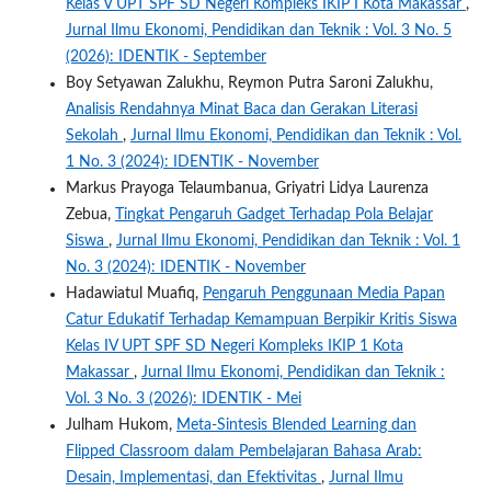
Kelas V UPT SPF SD Negeri Kompleks IKIP I Kota Makassar
,
Jurnal Ilmu Ekonomi, Pendidikan dan Teknik : Vol. 3 No. 5
(2026): IDENTIK - September
Boy Setyawan Zalukhu, Reymon Putra Saroni Zalukhu,
Analisis Rendahnya Minat Baca dan Gerakan Literasi
Sekolah
,
Jurnal Ilmu Ekonomi, Pendidikan dan Teknik : Vol.
1 No. 3 (2024): IDENTIK - November
Markus Prayoga Telaumbanua, Griyatri Lidya Laurenza
Zebua,
Tingkat Pengaruh Gadget Terhadap Pola Belajar
Siswa
,
Jurnal Ilmu Ekonomi, Pendidikan dan Teknik : Vol. 1
No. 3 (2024): IDENTIK - November
Hadawiatul Muafiq,
Pengaruh Penggunaan Media Papan
Catur Edukatif Terhadap Kemampuan Berpikir Kritis Siswa
Kelas IV UPT SPF SD Negeri Kompleks IKIP 1 Kota
Makassar
,
Jurnal Ilmu Ekonomi, Pendidikan dan Teknik :
Vol. 3 No. 3 (2026): IDENTIK - Mei
Julham Hukom,
Meta-Sintesis Blended Learning dan
Flipped Classroom dalam Pembelajaran Bahasa Arab:
Desain, Implementasi, dan Efektivitas
,
Jurnal Ilmu