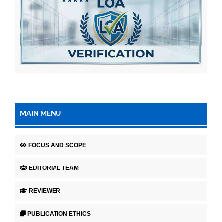
MAIN MENU
FOCUS AND SCOPE
EDITORIAL TEAM
REVIEWER
PUBLICATION ETHICS