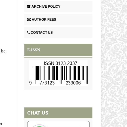
ARCHIVE POLICY
AUTHOR FEES
CONTACT US
E-ISSN
 be
CHAT US
er