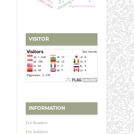
i'tibārī value
digital economy
VISITOR
INFORMATION
For Readers
For Authors