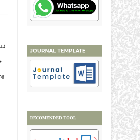
AL)
JOURNAL TEMPLATE
o-
ng
RECOMENDED TOOL