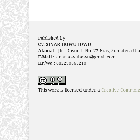
Published by:
CV. SINAR HOWUHOWU
Alamat :
Jln. Dusun I No. 72 Nias, Sumatera Uta
E-Mail :
sinarhowuhowu@gmail.com
HP/Wa :
082290663210
This work is licensed under a
Creative Commons 