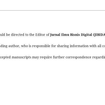
ld be directed to the Editor of
Jurnal Ilmu Bisnis Digital (JIBID
ing author, who is responsible for sharing information with all c
accepted manuscripts may require further correspondence regardi