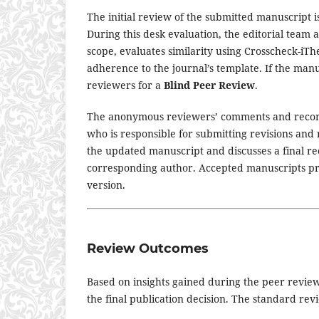
The initial review of the submitted manuscript 
During this desk evaluation, the editorial team 
scope, evaluates similarity using Crosscheck-iT
adherence to the journal’s template. If the manu
reviewers for a
Blind Peer Review
.
The anonymous reviewers’ comments and recom
who is responsible for submitting revisions and r
the updated manuscript and discusses a final re
corresponding author. Accepted manuscripts pr
version.
Review Outcomes
Based on insights gained during the peer review
the final publication decision. The standard re