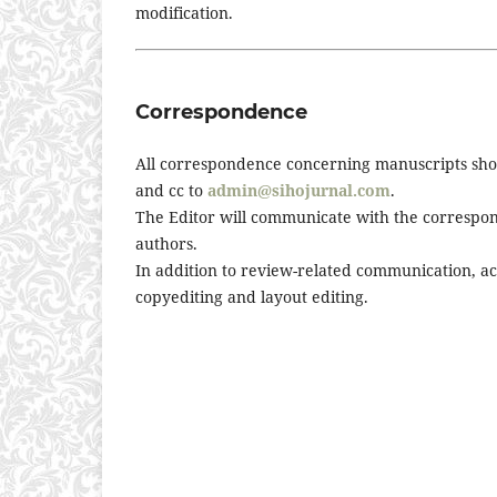
modification.
Correspondence
All correspondence concerning manuscripts shou
and cc to
admin@sihojurnal.com
.
The Editor will communicate with the correspond
authors.
In addition to review-related communication, 
copyediting and layout editing.