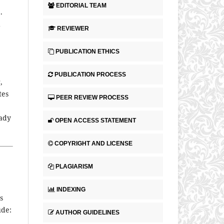
EDITORIAL TEAM
)
.
d
REVIEWER
PUBLICATION ETHICS
PUBLICATION PROCESS
,
tes
PEER REVIEW PROCESS
eady
OPEN ACCESS STATEMENT
COPYRIGHT AND LICENSE
PLAGIARISM
INDEXING
s
ude:
AUTHOR GUIDELINES