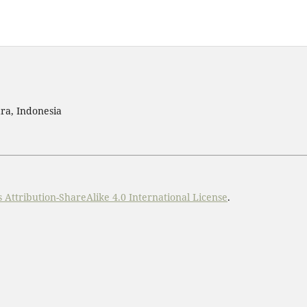
ra, Indonesia
Attribution-ShareAlike 4.0 International License
.