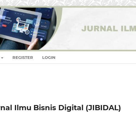
REGISTER
LOGIN
al Ilmu Bisnis Digital (JIBIDAL)