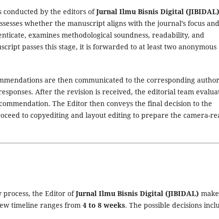
is conducted by the editors of
Jurnal Ilmu Bisnis Digital (JIBIDAL
assesses whether the manuscript aligns with the journal’s focus an
henticate, examines methodological soundness, readability, and
script passes this stage, it is forwarded to at least two anonymous
mendations are then communicated to the corresponding author
esponses. After the revision is received, the editorial team evalua
commendation. The Editor then conveys the final decision to the
oceed to copyediting and layout editing to prepare the camera-r
 process, the Editor of
Jurnal Ilmu Bisnis Digital (JIBIDAL)
make
view timeline ranges from
4 to 8 weeks
. The possible decisions incl