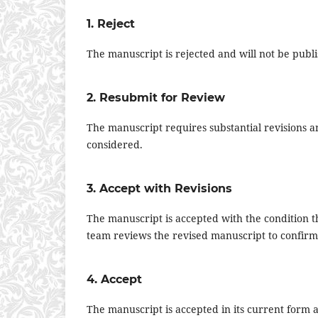
1. Reject
The manuscript is rejected and will not be publ
2. Resubmit for Review
The manuscript requires substantial revisions
considered.
3. Accept with Revisions
The manuscript is accepted with the condition 
team reviews the revised manuscript to confi
4. Accept
The manuscript is accepted in its current form a