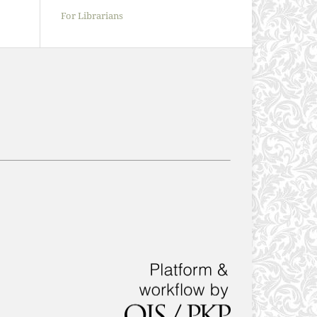
For Librarians