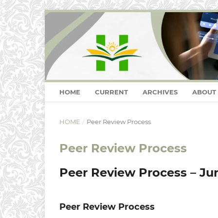
HOME
CURRENT
ARCHIVES
ABOUT
HOME
/
Peer Review Process
Peer Review Process
Peer Review Process – Jurn
Peer Review Process