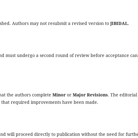
ished. Authors may not resubmit a revised version to
JIBIDAL
.
 and must undergo a second round of review before acceptance can
that the authors complete
Minor
or
Major Revisions
. The editorial
rm that required improvements have been made.
nd will proceed directly to publication without the need for furth