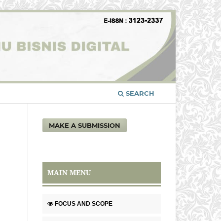
SEARCH
MAKE A SUBMISSION
MAIN MENU
FOCUS AND SCOPE