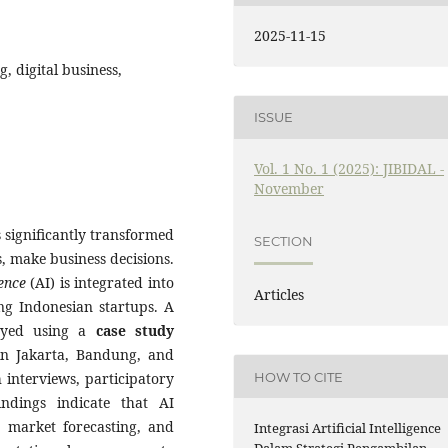
2025-11-15
g, digital business,
ISSUE
Vol. 1 No. 1 (2025): JIBIDAL -
November
 significantly transformed
SECTION
, make business decisions.
gence
(AI) is integrated into
Articles
ong Indonesian startups. A
yed using a
case study
 in Jakarta, Bandung, and
HOW TO CITE
 interviews, participatory
ndings indicate that AI
s, market forecasting, and
Integrasi Artificial Intelligence