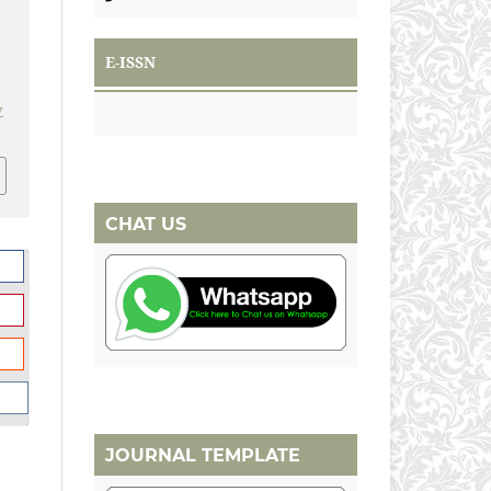
E-ISSN
v
CHAT US
JOURNAL TEMPLATE