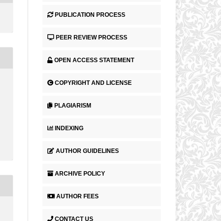
PUBLICATION PROCESS
PEER REVIEW PROCESS
OPEN ACCESS STATEMENT
COPYRIGHT AND LICENSE
PLAGIARISM
INDEXING
AUTHOR GUIDELINES
ARCHIVE POLICY
AUTHOR FEES
CONTACT US