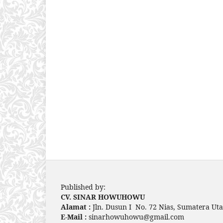
Published by:
CV. SINAR HOWUHOWU
Alamat :
Jln. Dusun I No. 72 Nias, Sumatera Uta
E-Mail :
sinarhowuhowu@gmail.com