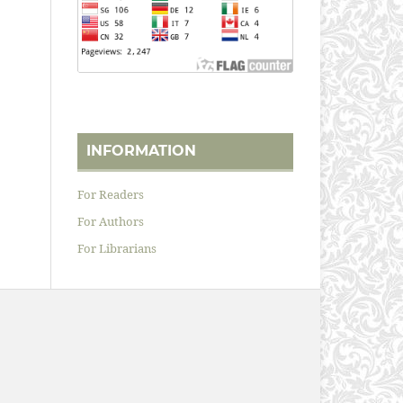
INFORMATION
For Readers
For Authors
For Librarians