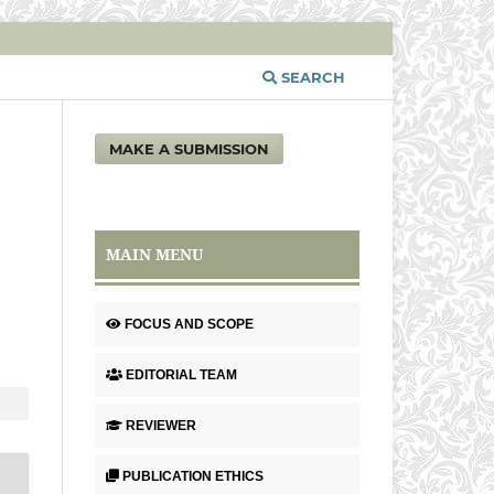
SEARCH
MAKE A SUBMISSION
MAIN MENU
FOCUS AND SCOPE
EDITORIAL TEAM
REVIEWER
PUBLICATION ETHICS