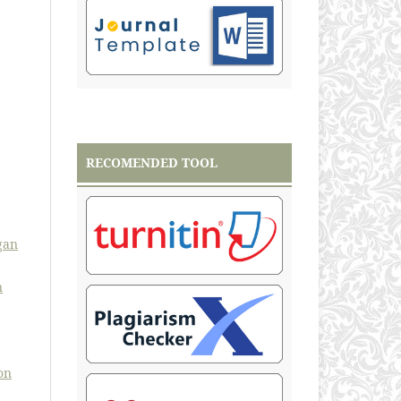
RECOMENDED TOOL
gan
n
on