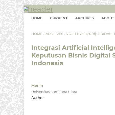
HOME
CURRENT
ARCHIVES
ABOUT
HOME
/
ARCHIVES
/
VOL. 1 NO. 1 (2025): JIBIDA
Integrasi Artificial Inte
Keputusan Bisnis Digital 
Indonesia
Merlin
Universitas Sumatera Utara
Author