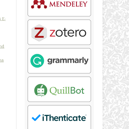
 E-
and
na