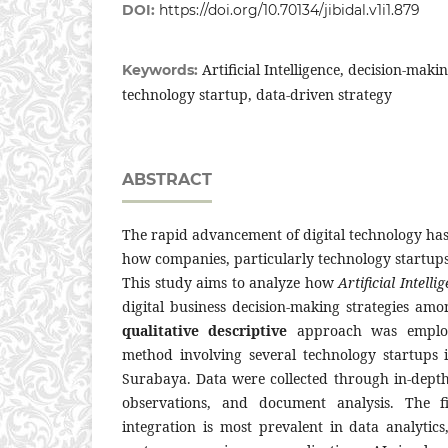
DOI:
https://doi.org/10.70134/jibidal.v1i1.879
Artificial Intelligence, decision-makin
Keywords:
technology startup, data-driven strategy
ABSTRACT
The rapid advancement of digital technology has
how companies, particularly technology startups
This study aims to analyze how
Artificial Intelli
digital business decision-making strategies am
qualitative descriptive
approach was emplo
method involving several technology startups
Surabaya. Data were collected through in-depth
observations, and document analysis. The fi
integration is most prevalent in data analytic