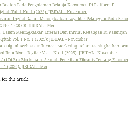
n Buatan Pada Pengalaman Belanja Konsumen Di Platform E-
igital: Vol. 1 No. 1 (2025): JIBIDAL - November
masaran Digital Dalam Meningkatkan Loyalitas Pelanggan Pada Bisnis
 2 No. 1 (2026): JIBIDAL - Mei
h) Dalam Meningkatkan Literasi Dan Inklusi Keuangan Di Kalangan
igital: Vol. 1 No. 1 (2025): JIBIDAL - November
ran Digital Berbasis Influencer Marketing Dalam Meningkatkan Br
al Ilmu Bisnis Digital: Vol. 1 No. 1 (2025): JIBIDAL - November
bārī Di Era Blockchain: Sebuah Penelitian Filosofis Tentang Fenome
o. 1 (2026): JIBIDAL - Mei
h
for this article.