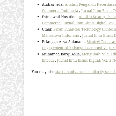
Andromeda,
Analisis Pengaruh Kecerdasa
Commerce Indonesia
,
Jurnal Ilmu Bisnis D
Fatmawati Nasution,
Analisis Strategi Pe
Commerce
,
Jurnal Ilmu Bisnis Digital: Vol.
Umar,
Peran Financial Technology (Fintec
Mahasiswa Indonesia
,
Jurnal Ilmu Bisnis D
Erlangga Arya Sukmana,
Strategi Pemasa
Engagement Di Kalangan Generasi Z
,
Jurn
Muhamad Barqi Asila,
Mengubah Nilai I'ti
Bitcoin
,
Jurnal Ilmu Bisnis Digital: Vol. 2 N
You may also
start an advanced similarity searc