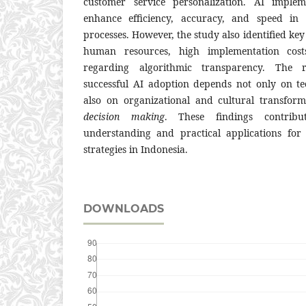
customer service personalization. AI imple
enhance efficiency, accuracy, and speed in 
processes. However, the study also identified key
human resources, high implementation cost
regarding algorithmic transparency. The r
successful AI adoption depends not only on te
also on organizational and cultural transfo
decision making
. These findings contribu
understanding and practical applications for 
strategies in Indonesia.
DOWNLOADS