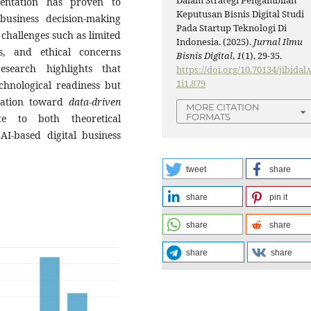
Dalam Strategi Pengambilan
mentation has proven to
Keputusan Bisnis Digital Studi
business decision-making
Pada Startup Teknologi Di
 challenges such as limited
Indonesia. (2025).
Jurnal Ilmu
s, and ethical concerns
Bisnis Digital
,
1
(1), 29-35.
esearch highlights that
https://doi.org/10.70134/jibidal.
1i1.879
chnological readiness but
rmation toward
data-driven
MORE CITATION
FORMATS
te to both theoretical
AI-based digital business
tweet
share
share
pin it
share
share
share
share