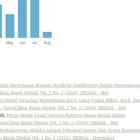
tan Kecerdasan Buatan (Artificial Intelligence) Dalam Pengemban
Ilmu Bisnis Digital: Vol. 2 No. 1 (2026): JIBIDAL - Mei
 Digital terhadap Peningkatan Daya Saing Usaha Mikro, Kecil, da
l
,
Jurnal Ilmu Bisnis Digital: Vol. 2 No. 1 (2026): JIBIDAL - Mei
di,
Peran Media Sosial Sebagai Platform Bisnis Digital Dalam
rnal Ilmu Bisnis Digital: Vol. 2 No. 1 (2026): JIBIDAL - Mei
 Berkelanjutan Melalui Adopsi Teknologi Digital Dan Green Innovati
u Bisnis Digital: Vol. 1 No. 1 (2025): JIBIDAL - November