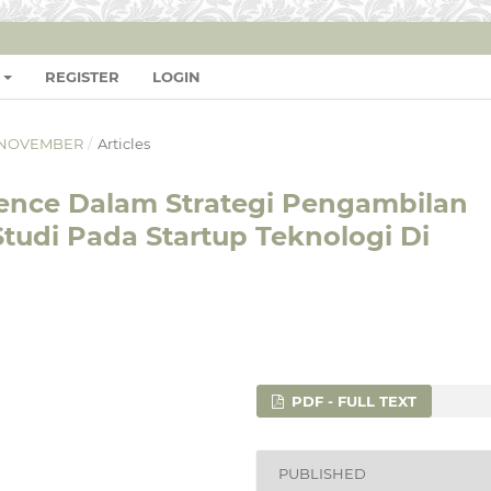
REGISTER
LOGIN
L - NOVEMBER
/
Articles
lligence Dalam Strategi Pengambilan
Studi Pada Startup Teknologi Di
PDF - FULL TEXT
PUBLISHED