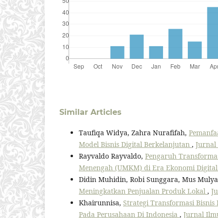
Similar Articles
Taufiqa Widya, Zahra Nurafifah,
Pemanfaa
Model Bisnis Digital Berkelanjutan
,
Jurnal 
Rayvaldo Rayvaldo,
Pengaruh Transformasi
Menengah (UMKM) di Era Ekonomi Digita
Didin Muhidin, Robi Sunggara, Mus Mulya
Meningkatkan Penjualan Produk Lokal
,
Ju
Khairunnisa,
Strategi Transformasi Bisnis
Pada Perusahaan Di Indonesia
,
Jurnal Ilm