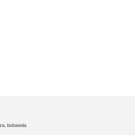
ra, Indonesia