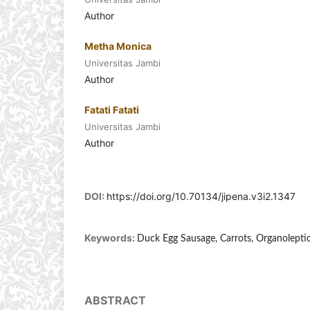
Author
Metha Monica
Universitas Jambi
Author
Fatati Fatati
Universitas Jambi
Author
DOI:
https://doi.org/10.70134/jipena.v3i2.1347
Keywords:
Duck Egg Sausage, Carrots, Organoleptic
ABSTRACT