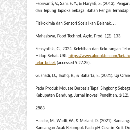
Febriyanti, V., Sani, E. Y., & Haryati, S. (2013). Peng
dan Tepung Tapioka Sebagai ​Bahan ​Pengisi ​Terhadap ​
Fisikokimia dan Sensori Sosis Ikan Belanak. J.
Mahasiswa, Food Technol. Agric. Prod, 1(2), 133.
Fensynthia, G., 2024. Kelebihan dan Kekurangan Telu
Hidup Sehat. URL
https://www.alodokter.com/ketah
telur-bebek
(accessed 9.27.25).
Gusnadi, D., Taufiq, R., & Baharta, E. (2021). Uji Or
Pada Produk Mousse Berbasis Tapai Singkong Sebeg
Kabupaten Bandung. Jurnal Inovasi Penelitian, 1(12)
2888
Hasdar, M., Wadli, W., & Meilani, D. (2021). Ranca
Rancangan Acak Kelompok Pada ​pH ​Gelatin ​Kulit ​D