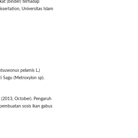
at (binder) terhadap ​
issertation, Universitas Islam
Katsuwonus pelamis L.)
i ​Sagu (Metroxylon sp).
. S. (2013, October). Pengaruh
a pembuatan sosis ikan gabus