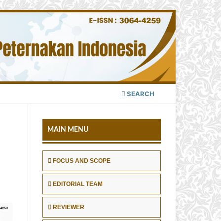
SEARCH
MAIN MENU
FOCUS AND SCOPE
EDITORIAL TEAM
REVIEWER