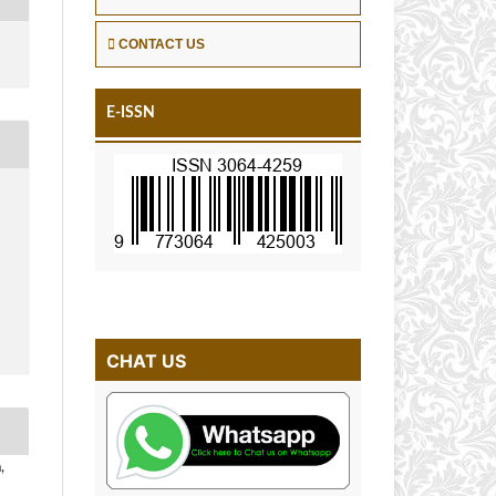
CONTACT US
E-ISSN
CHAT US
,