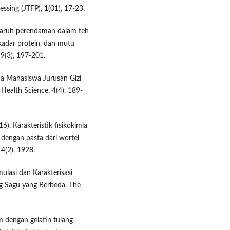
ssing (JTFP), 1(01), 17-23.
Pengaruh perendaman dalam teh
 kadar protein, dan mutu
 9(3), 197-201.
da Mahasiswa Jurusan Gizi
Health Science, 4(4), 189-
6). Karakteristik fisikokimia
i dengan pasta dari wortel
 4(2), 1928.
mulasi dan Karakterisasi
g Sagu yang Berbeda. The
m dengan gelatin tulang