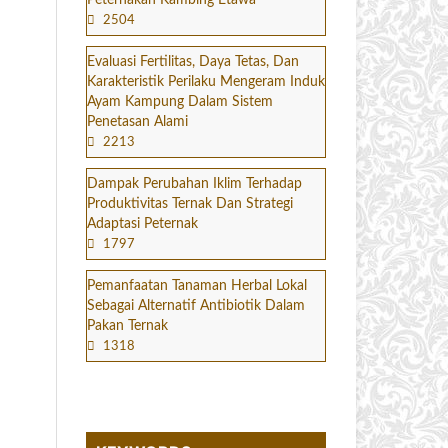
Peternakan Kambing Etawa
2504
Evaluasi Fertilitas, Daya Tetas, Dan
Karakteristik Perilaku Mengeram Induk
Ayam Kampung Dalam Sistem
Penetasan Alami
2213
Dampak Perubahan Iklim Terhadap
Produktivitas Ternak Dan Strategi
Adaptasi Peternak
1797
Pemanfaatan Tanaman Herbal Lokal
Sebagai Alternatif Antibiotik Dalam
Pakan Ternak
1318