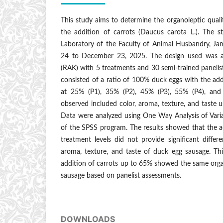
This study aims to determine the organoleptic qual
the addition of carrots (Daucus carota L.). The 
Laboratory of the Faculty of Animal Husbandry, J
24 to December 23, 2025. The design used was 
(RAK) with 5 treatments and 30 semi-trained panelis
consisted of a ratio of 100% duck eggs with the addi
at 25% (P1), 35% (P2), 45% (P3), 55% (P4), and
observed included color, aroma, texture, and taste u
Data were analyzed using One Way Analysis of Var
of the SPSS program. The results showed that the ad
treatment levels did not provide significant differ
aroma, texture, and taste of duck egg sausage. Th
addition of carrots up to 65% showed the same orga
sausage based on panelist assessments.
DOWNLOADS