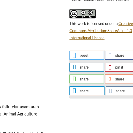
This work is licensed under a
Creative
Commons Attribution-ShareAlike 4.0
International License
.
tweet
share
share
pin it
share
share
share
share
as fisik telur ayam arab
a. Animal Agriculture