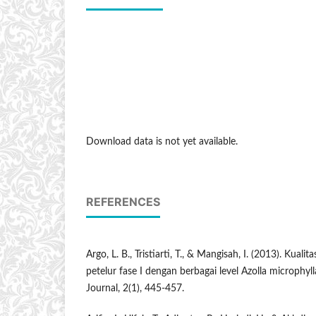
Download data is not yet available.
REFERENCES
Argo, L. B., Tristiarti, T., & Mangisah, I. (2013). Kualit
petelur fase I dengan berbagai level Azolla microphyll
Journal, 2(1), 445-457.