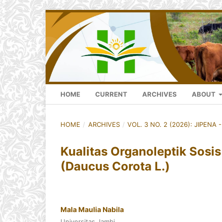
HOME
CURRENT
ARCHIVES
ABOUT
HOME
/
ARCHIVES
/
VOL. 3 NO. 2 (2026): JIPENA 
Kualitas Organoleptik Sosi
(Daucus Corota L.)
Mala Maulia Nabila
Universitas Jambi