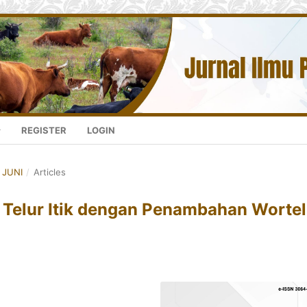
REGISTER
LOGIN
- JUNI
/
Articles
s Telur Itik dengan Penambahan Wortel