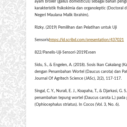
ayam broiler (gallus domesticus) sebagai bahan pengik
karakteristik ​fisikokimia ​dan organoleptic (Doctoral d
Negeri Maulana Malik Ibrahim).
Rizky. (2019) Pemilihan dan Pelatihan ​untuk ​Uji
Sensoris
https://id.scribd.com/presentation/437021
822/Panelis-Uji-Sensori-2019Evsen
Sidu, S., & Engelen, A. (2018). Sosis Ikan Cakalang (
dengan Penambahan Wortel ​(Daucus ​carota) ​dan ​Pat
Journal Of Agritech Science (JASc), 2(2), 117-117.
Singal, C. Y., Nurali, E. J., Koapaha, T., & Djarkasi, G
penambahan tepung ​wortel ​(Daucus ​carota ​L.) ​pad
(Ophiocephalus striatus). In Cocos (Vol. 3, No. 6).