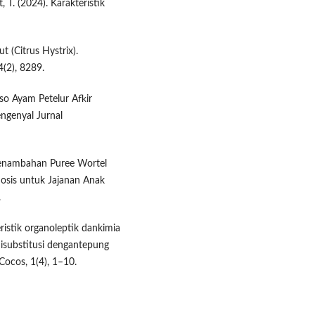
t, T. (2024). Karakteristik
 (Citrus Hystrix).
4(2), 8289.
akso Ayam Petelur Afkir
genyal Jurnal
 Penambahan Puree Wortel
sis untuk ​Jajanan ​Anak ​
.
eristik organoleptik dankimia
disubstitusi dengantepung
Cocos, 1(4), 1–10.