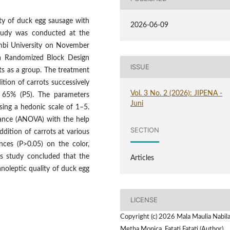
ity of duck egg sausage with
2026-06-09
study was conducted at the
ambi University on November
a Randomized Block Design
ISSUE
ts as a group. The treatment
tion of carrots successively
Vol. 3 No. 2 (2026): JIPENA -
 65% (P5). The parameters
Juni
sing a hedonic scale of 1–5.
iance (ANOVA) with the help
SECTION
dition of carrots at various
ences (P>0.05) on the color,
is study concluded that the
Articles
noleptic quality of duck egg
LICENSE
Copyright (c) 2026 Mala Maulia Nabila
Metha Monica, Fatati Fatati (Author)