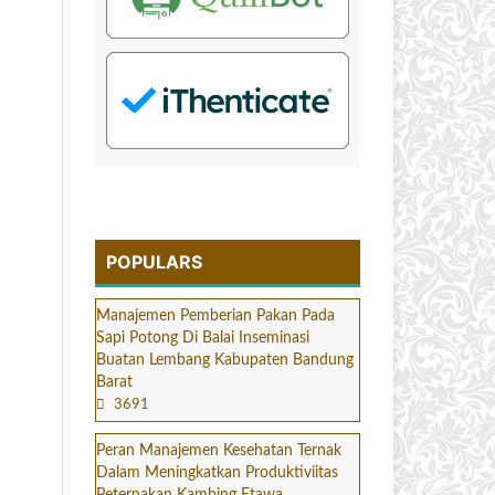
POPULARS
Manajemen Pemberian Pakan Pada
Sapi Potong Di Balai Inseminasi
Buatan Lembang Kabupaten Bandung
Barat
3691
Peran Manajemen Kesehatan Ternak
Dalam Meningkatkan Produktiviitas