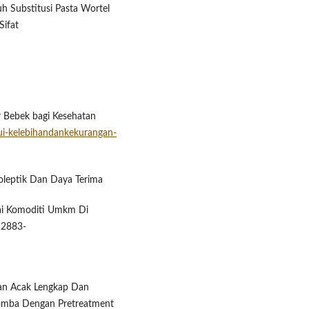
aruh Substitusi Pasta Wortel
Sifat
r Bebek bagi Kesehatan
ui-kelebihandankekurangan-
anoleptik Dan Daya Terima
ai Komoditi Umkm Di
, 2883-
ngan Acak Lengkap Dan
omba ​Dengan Pretreatment ​