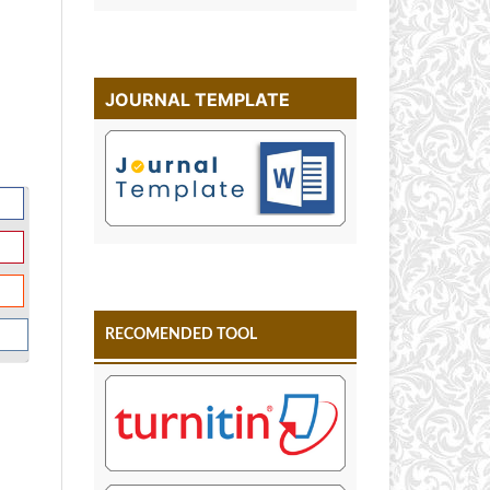
JOURNAL TEMPLATE
RECOMENDED TOOL