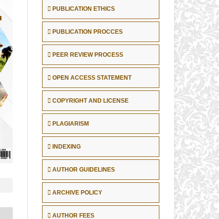
PUBLICATION ETHICS
PUBLICATION PROCCES
PEER REVIEW PROCESS
OPEN ACCESS STATEMENT
COPYRIGHT AND LICENSE
PLAGIARISM
INDEXING
AUTHOR GUIDELINES
ARCHIVE POLICY
AUTHOR FEES