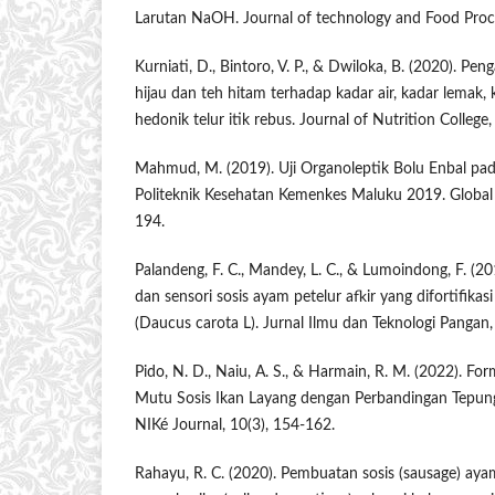
Larutan ​NaOH. ​Journal ​of technology and Food Proce
Kurniati, D., Bintoro, V. P., & Dwiloka, B. (2020). 
hijau dan teh hitam terhadap kadar air, kadar lemak,
hedonik telur itik rebus. Journal of Nutrition College,
Mahmud, M. (2019). Uji Organoleptik Bolu Enbal pa
Politeknik Kesehatan Kemenkes Maluku 2019. Global 
194.
Palandeng, F. C., Mandey, L. C., & Lumoindong, F. (201
dan sensori sosis ayam petelur afkir yang difortifikas
(Daucus carota L). Jurnal Ilmu dan Teknologi Pangan,
Pido, N. D., Naiu, A. S., & Harmain, R. M. (2022). For
Mutu Sosis Ikan Layang dengan Perbandingan Tepun
NIKé Journal, 10(3), 154-162.
Rahayu, R. C. (2020). Pembuatan sosis (sausage) aya