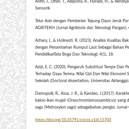
Arifin, I., Ulfah, T., Adiputra, R., Hariadi, H., & Akhdiya
Sensorik
Telur Asin dengan Pemberian Tepung Daun Jeruk Purut
AGRITEKH (Jurnal Agribisnis dan Teknologi Pangan), 
Azhary, I., & Holinesti, R. (2023). Analisis Kualitas B
dengan Penambahan Rumput Laut Sebagai Bahan Pen
PendidikanTata Boga Dan Teknologi, 4(1), 18.
Azizi, E. C. (2020). Pengaruh Substitusi Tempe Dan
Terhadap Daya Terima, Nilai Gizi Dan Nilai Ekonomi So
Sekolah ​(Doctoral dissertation, Universitas Airlangga)
Damopolii, R., Assa, J. R., & Kandao, J.(2017). Karakt
bakso ikan mujair ​(Oreochromismossambicus) ​yang 
sagu (Metroxylon sago) sebagaibahan pengisi. Jurnal 
https://doi.org/10.35791/cocos.v1i4.15703