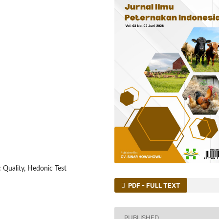
 Quality, Hedonic Test
PDF - FULL TEXT
PUBLISHED