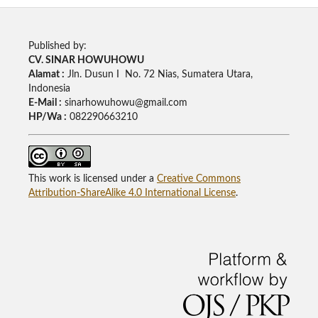
Published by:
CV. SINAR HOWUHOWU
Alamat :
Jln. Dusun I No. 72 Nias, Sumatera Utara,
Indonesia
E-Mail :
sinarhowuhowu@gmail.com
HP/Wa :
082290663210
This work is licensed under a
Creative Commons
Attribution-ShareAlike 4.0 International License
.