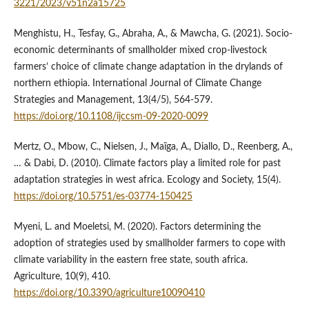
3221/2023/v51n2a15725
Menghistu, H., Tesfay, G., Abraha, A., & Mawcha, G. (2021). Socio-
economic determinants of smallholder mixed crop-livestock
farmers’ choice of climate change adaptation in the drylands of
northern ethiopia. International Journal of Climate Change
Strategies and Management, 13(4/5), 564-579.
https://doi.org/10.1108/ijccsm-09-2020-0099
Mertz, O., Mbow, C., Nielsen, J., Maïga, A., Diallo, D., Reenberg, A.,
… & Dabi, D. (2010). Climate factors play a limited role for past
adaptation strategies in west africa. Ecology and Society, 15(4).
https://doi.org/10.5751/es-03774-150425
Myeni, L. and Moeletsi, M. (2020). Factors determining the
adoption of strategies used by smallholder farmers to cope with
climate variability in the eastern free state, south africa.
Agriculture, 10(9), 410.
https://doi.org/10.3390/agriculture10090410