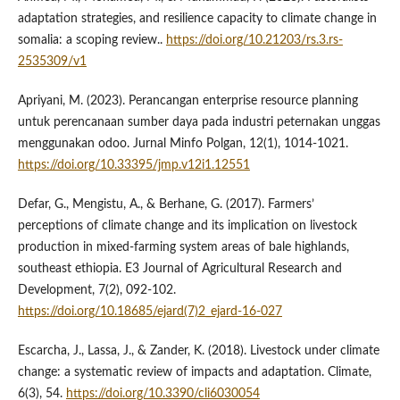
adaptation strategies, and resilience capacity to climate change in
somalia: a scoping review..
https://doi.org/10.21203/rs.3.rs-
2535309/v1
Apriyani, M. (2023). Perancangan enterprise resource planning
untuk perencanaan sumber daya pada industri peternakan unggas
menggunakan odoo. Jurnal Minfo Polgan, 12(1), 1014-1021.
https://doi.org/10.33395/jmp.v12i1.12551
Defar, G., Mengistu, A., & Berhane, G. (2017). Farmers’
perceptions of climate change and its implication on livestock
production in mixed-farming system areas of bale highlands,
southeast ethiopia. E3 Journal of Agricultural Research and
Development, 7(2), 092-102.
https://doi.org/10.18685/ejard(7)2_ejard-16-027
Escarcha, J., Lassa, J., & Zander, K. (2018). Livestock under climate
change: a systematic review of impacts and adaptation. Climate,
6(3), 54.
https://doi.org/10.3390/cli6030054