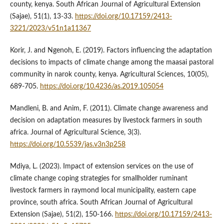
county, kenya. South African Journal of Agricultural Extension
(Sajae), 51(1), 13-33.
https://doi.org/10.17159/2413-
3221/2023/v51n1a11367
Korir, J. and Ngenoh, E. (2019). Factors influencing the adaptation
decisions to impacts of climate change among the maasai pastoral
community in narok county, kenya. Agricultural Sciences, 10(05),
689-705.
https://doi.org/10.4236/as.2019.105054
Mandleni, B. and Anim, F. (2011). Climate change awareness and
decision on adaptation measures by livestock farmers in south
africa. Journal of Agricultural Science, 3(3).
https://doi.org/10.5539/jas.v3n3p258
Mdiya, L. (2023). Impact of extension services on the use of
climate change coping strategies for smallholder ruminant
livestock farmers in raymond local municipality, eastern cape
province, south africa. South African Journal of Agricultural
Extension (Sajae), 51(2), 150-166.
https://doi.org/10.17159/2413-