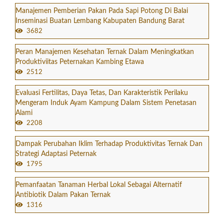
Manajemen Pemberian Pakan Pada Sapi Potong Di Balai
Inseminasi Buatan Lembang Kabupaten Bandung Barat
3682
Peran Manajemen Kesehatan Ternak Dalam Meningkatkan
Produktiviitas Peternakan Kambing Etawa
2512
Evaluasi Fertilitas, Daya Tetas, Dan Karakteristik Perilaku
Mengeram Induk Ayam Kampung Dalam Sistem Penetasan
Alami
2208
Dampak Perubahan Iklim Terhadap Produktivitas Ternak Dan
Strategi Adaptasi Peternak
1795
Pemanfaatan Tanaman Herbal Lokal Sebagai Alternatif
Antibiotik Dalam Pakan Ternak
1316