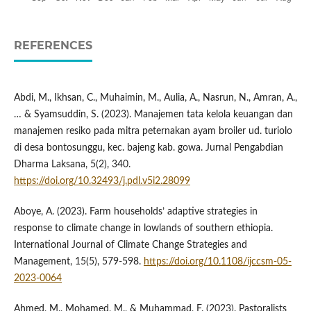
REFERENCES
Abdi, M., Ikhsan, C., Muhaimin, M., Aulia, A., Nasrun, N., Amran, A.,
… & Syamsuddin, S. (2023). Manajemen tata kelola keuangan dan
manajemen resiko pada mitra peternakan ayam broiler ud. turiolo
di desa bontosunggu, kec. bajeng kab. gowa. Jurnal Pengabdian
Dharma Laksana, 5(2), 340.
https://doi.org/10.32493/j.pdl.v5i2.28099
Aboye, A. (2023). Farm households’ adaptive strategies in
response to climate change in lowlands of southern ethiopia.
International Journal of Climate Change Strategies and
Management, 15(5), 579-598.
https://doi.org/10.1108/ijccsm-05-
2023-0064
Ahmed, M., Mohamed, M., & Muhammad, F. (2023). Pastoralists