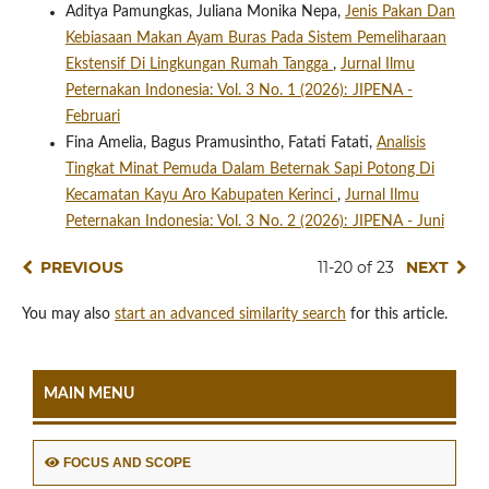
Aditya Pamungkas, Juliana Monika Nepa,
Jenis Pakan Dan
Kebiasaan Makan Ayam Buras Pada Sistem Pemeliharaan
Ekstensif Di Lingkungan Rumah Tangga
,
Jurnal Ilmu
Peternakan Indonesia: Vol. 3 No. 1 (2026): JIPENA -
Februari
Fina Amelia, Bagus Pramusintho, Fatati Fatati,
Analisis
Tingkat Minat Pemuda Dalam Beternak Sapi Potong Di
Kecamatan Kayu Aro Kabupaten Kerinci
,
Jurnal Ilmu
Peternakan Indonesia: Vol. 3 No. 2 (2026): JIPENA - Juni
PREVIOUS
11-20 of 23
NEXT
You may also
start an advanced similarity search
for this article.
MAIN MENU
FOCUS AND SCOPE