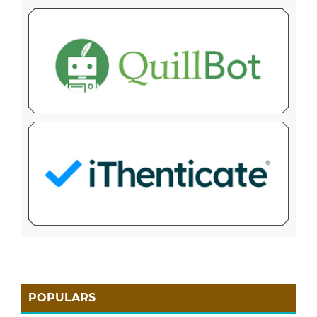
POPULARS