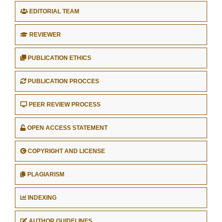
EDITORIAL TEAM
REVIEWER
PUBLICATION ETHICS
PUBLICATION PROCCES
PEER REVIEW PROCESS
OPEN ACCESS STATEMENT
COPYRIGHT AND LICENSE
PLAGIARISM
INDEXING
AUTHOR GUIDELINES