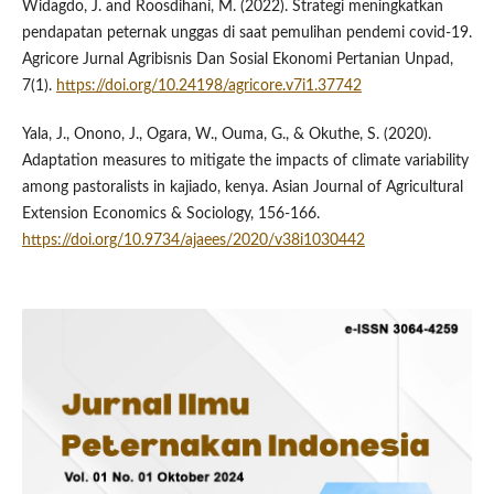
Widagdo, J. and Roosdihani, M. (2022). Strategi meningkatkan
pendapatan peternak unggas di saat pemulihan pendemi covid-19.
Agricore Jurnal Agribisnis Dan Sosial Ekonomi Pertanian Unpad,
7(1).
https://doi.org/10.24198/agricore.v7i1.37742
Yala, J., Onono, J., Ogara, W., Ouma, G., & Okuthe, S. (2020).
Adaptation measures to mitigate the impacts of climate variability
among pastoralists in kajiado, kenya. Asian Journal of Agricultural
Extension Economics & Sociology, 156-166.
https://doi.org/10.9734/ajaees/2020/v38i1030442