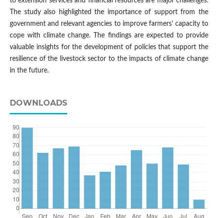
to extension services and financial resources are major challenges.
The study also highlighted the importance of support from the
government and relevant agencies to improve farmers' capacity to
cope with climate change. The findings are expected to provide
valuable insights for the development of policies that support the
resilience of the livestock sector to the impacts of climate change
in the future.
DOWNLOADS