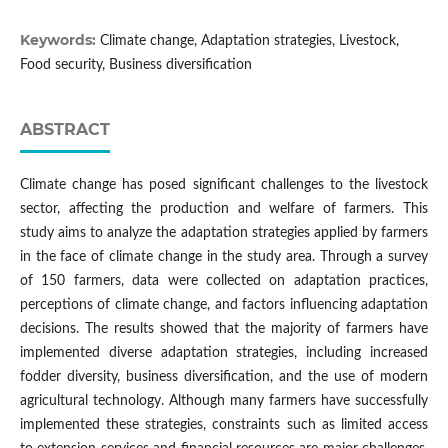
Keywords:
Climate change, Adaptation strategies, Livestock,
Food security, Business diversification
ABSTRACT
Climate change has posed significant challenges to the livestock
sector, affecting the production and welfare of farmers. This
study aims to analyze the adaptation strategies applied by farmers
in the face of climate change in the study area. Through a survey
of 150 farmers, data were collected on adaptation practices,
perceptions of climate change, and factors influencing adaptation
decisions. The results showed that the majority of farmers have
implemented diverse adaptation strategies, including increased
fodder diversity, business diversification, and the use of modern
agricultural technology. Although many farmers have successfully
implemented these strategies, constraints such as limited access