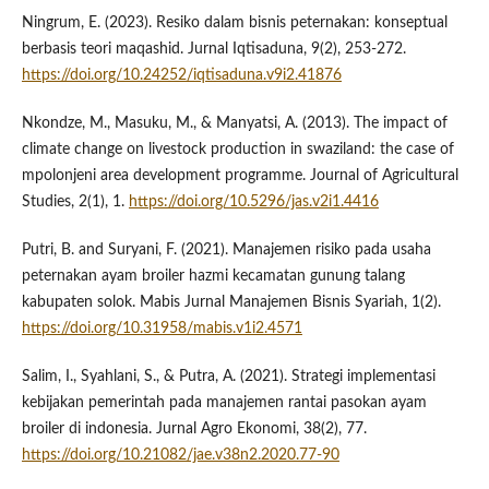
Ningrum, E. (2023). Resiko dalam bisnis peternakan: konseptual
berbasis teori maqashid. Jurnal Iqtisaduna, 9(2), 253-272.
https://doi.org/10.24252/iqtisaduna.v9i2.41876
Nkondze, M., Masuku, M., & Manyatsi, A. (2013). The impact of
climate change on livestock production in swaziland: the case of
mpolonjeni area development programme. Journal of Agricultural
Studies, 2(1), 1.
https://doi.org/10.5296/jas.v2i1.4416
Putri, B. and Suryani, F. (2021). Manajemen risiko pada usaha
peternakan ayam broiler hazmi kecamatan gunung talang
kabupaten solok. Mabis Jurnal Manajemen Bisnis Syariah, 1(2).
https://doi.org/10.31958/mabis.v1i2.4571
Salim, I., Syahlani, S., & Putra, A. (2021). Strategi implementasi
kebijakan pemerintah pada manajemen rantai pasokan ayam
broiler di indonesia. Jurnal Agro Ekonomi, 38(2), 77.
https://doi.org/10.21082/jae.v38n2.2020.77-90