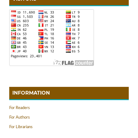
INFORMATION
For Readers
For Authors
For Librarians