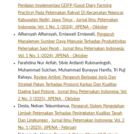
Penilaian Implementasi GDFP (Good Diary Farming
Practice) Pada Peternakan Rakyat Di Kecamatan Ngancar,
Kabupaten Kediri, Jawa Timur
,
Jurnal Ilmu Peternakan
Indonesia: Vol. 1 No. 1 (2024): JIPENA - Oktober
Alfiansyah Alfiansyah, Erniawati Erniawati,
Pengaruh
Manajemen Sumber Daya Manusia Terhadap Produktivitas
Peternakan Sapi Perah
,
Jurnal Ilmu Peternakan Indonesia:
Vol. 1 No. 1 (2024): JIPENA - Oktober
Farahdina Nur Arifah, Silvie Ardianti Rukmaningsih,
Muhammad Sulchan, Muhammad Bunayya Hanifa, Tri Puji
Rahayu,
Review Artikel: Pengaruh Berbagai Jenis Dan
Strategi Pakan Terhadap Proporsi Karkas Dan Kualitas
Daging Sapi Potong
,
Jurnal Ilmu Peternakan Indonesia: Vol.
2 No. 3 (2025): JIPENA - Oktober
Desta, Nelvan Telaumbanua,
Pengaruh Sistem Pengolahan
Limbah Peternakan Terhadap Peningkatan Kualitas Tanah
Dan Lingkungan
,
Jurnal Ilmu Peternakan Indonesia: Vol. 2
No. 1 (2025): JIPENA - Februari