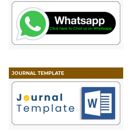
JOURNAL TEMPLATE