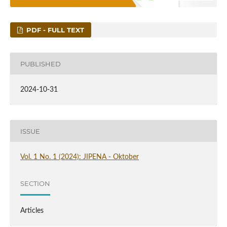
PDF - FULL TEXT
PUBLISHED
2024-10-31
ISSUE
Vol. 1 No. 1 (2024): JIPENA - Oktober
SECTION
Articles