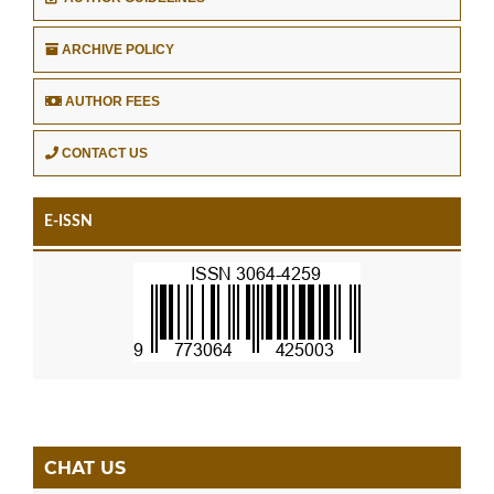
ARCHIVE POLICY
AUTHOR FEES
CONTACT US
E-ISSN
CHAT US