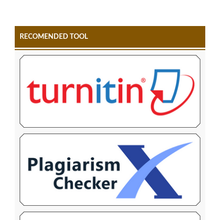
RECOMENDED TOOL