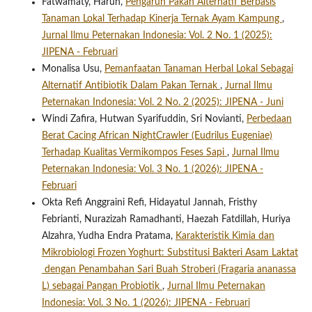
Fatwamaty, Harun,
Pengaruh Pakan Alternatif Berbasis
Tanaman Lokal Terhadap Kinerja Ternak Ayam Kampung
,
Jurnal Ilmu Peternakan Indonesia: Vol. 2 No. 1 (2025):
JIPENA - Februari
Monalisa Usu,
Pemanfaatan Tanaman Herbal Lokal Sebagai
Alternatif Antibiotik Dalam Pakan Ternak
,
Jurnal Ilmu
Peternakan Indonesia: Vol. 2 No. 2 (2025): JIPENA - Juni
Windi Zafira, Hutwan Syarifuddin, Sri Novianti,
Perbedaan
Berat Cacing African NightCrawler (Eudrilus Eugeniae)
Terhadap Kualitas Vermikompos Feses Sapi
,
Jurnal Ilmu
Peternakan Indonesia: Vol. 3 No. 1 (2026): JIPENA -
Februari
Okta Refi Anggraini Refi, Hidayatul Jannah, Fristhy
Febrianti, Nurazizah Ramadhanti, Haezah Fatdillah, Huriya
Alzahra, Yudha Endra Pratama,
Karakteristik Kimia dan
Mikrobiologi Frozen Yoghurt: Substitusi Bakteri Asam Laktat
dengan Penambahan Sari Buah Stroberi (Fragaria ananassa
L) sebagai Pangan Probiotik
,
Jurnal Ilmu Peternakan
Indonesia: Vol. 3 No. 1 (2026): JIPENA - Februari