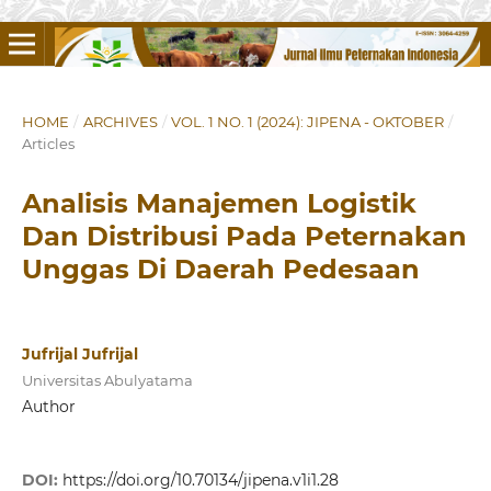
HOME
/
ARCHIVES
/
VOL. 1 NO. 1 (2024): JIPENA - OKTOBER
/
Articles
Analisis Manajemen Logistik
Dan Distribusi Pada Peternakan
Unggas Di Daerah Pedesaan
Jufrijal Jufrijal
Universitas Abulyatama
Author
DOI:
https://doi.org/10.70134/jipena.v1i1.28