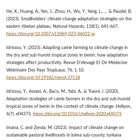
He, X., Huang, A., Yan, J., Zhou, H., Wu, Y., Yang, L., … & Paudel, B.
(2023). Smallholders’ climate change adaptation strategies on the
eastern tibetan plateau. Natural Hazards, 118(1), 641-667.
https://doi.org/10.1007/s11069-023-06022-w
Idrissou, Y. (2023). Adapting cattle farming to climate change in
the dry and sub-humid tropical zones in benin: how adaptation
strategies affect productivity. Revue D’élevage Et De Médecine
Vétérinaire Des Pays Tropicaux, 76, 1-10.
https://doi.org/10.19182/remvt.37118
Idrissou, Y., Assani, A., Baco, M., Yabi, A., & Traoré, I. (2020).
Adaptation strategies of cattle farmers in the dry and sub-humid
tropical zones of benin in the context of climate change. Heliyon,
6(7), e04373.
https://doi.org/10.1016/j.heliyon.2020.e04373
Imana, C. and Zenda, M. (2023). Impact of climate change on
sustainable pastoral livelihoods in loima sub-county, turkana