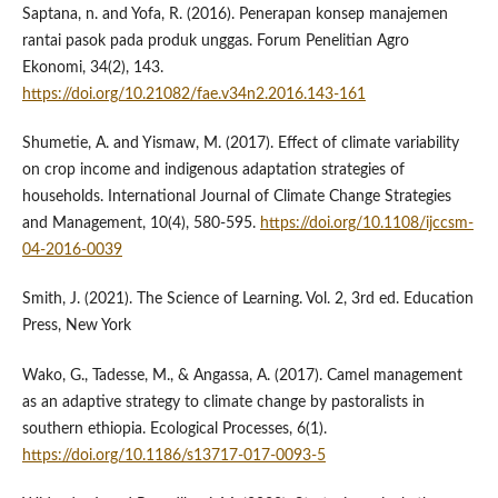
Saptana, n. and Yofa, R. (2016). Penerapan konsep manajemen
rantai pasok pada produk unggas. Forum Penelitian Agro
Ekonomi, 34(2), 143.
https://doi.org/10.21082/fae.v34n2.2016.143-161
Shumetie, A. and Yismaw, M. (2017). Effect of climate variability
on crop income and indigenous adaptation strategies of
households. International Journal of Climate Change Strategies
and Management, 10(4), 580-595.
https://doi.org/10.1108/ijccsm-
04-2016-0039
Smith, J. (2021). The Science of Learning. Vol. 2, 3rd ed. Education
Press, New York
Wako, G., Tadesse, M., & Angassa, A. (2017). Camel management
as an adaptive strategy to climate change by pastoralists in
southern ethiopia. Ecological Processes, 6(1).
https://doi.org/10.1186/s13717-017-0093-5