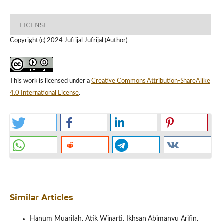
LICENSE
Copyright (c) 2024 Jufrijal Jufrijal (Author)
This work is licensed under a
Creative Commons Attribution-ShareAlike
4.0 International License
.
Similar Articles
Hanum Muarifah, Atik Winarti, Ikhsan Abimanyu Arifin,