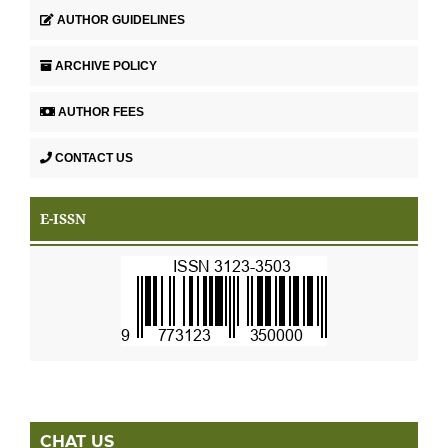
AUTHOR GUIDELINES
ARCHIVE POLICY
AUTHOR FEES
CONTACT US
E-ISSN
CHAT US