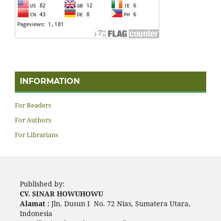
INFORMATION
For Readers
For Authors
For Librarians
Published by:
CV. SINAR HOWUHOWU
Alamat :
Jln. Dusun I No. 72 Nias, Sumatera Utara,
Indonesia