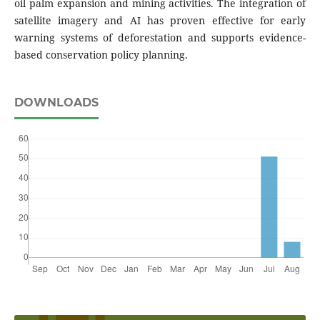
oil palm expansion and mining activities. The integration of
satellite imagery and AI has proven effective for early
warning systems of deforestation and supports evidence-
based conservation policy planning.
DOWNLOADS