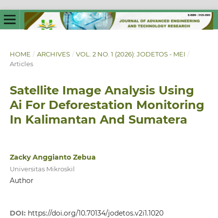
HOME
/
ARCHIVES
/
VOL. 2 NO. 1 (2026): JODETOS - MEI
/
Articles
Satellite Image Analysis Using
Ai For Deforestation Monitoring
In Kalimantan And Sumatera
Zacky Anggianto Zebua
Universitas Mikroskil
Author
DOI:
https://doi.org/10.70134/jodetos.v2i1.1020