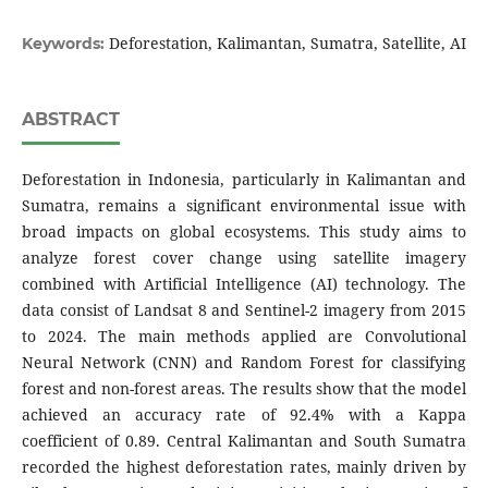
Deforestation, Kalimantan, Sumatra, Satellite, AI
Keywords:
ABSTRACT
Deforestation in Indonesia, particularly in Kalimantan and
Sumatra, remains a significant environmental issue with
broad impacts on global ecosystems. This study aims to
analyze forest cover change using satellite imagery
combined with Artificial Intelligence (AI) technology. The
data consist of Landsat 8 and Sentinel-2 imagery from 2015
to 2024. The main methods applied are Convolutional
Neural Network (CNN) and Random Forest for classifying
forest and non-forest areas. The results show that the model
achieved an accuracy rate of 92.4% with a Kappa
coefficient of 0.89. Central Kalimantan and South Sumatra
recorded the highest deforestation rates, mainly driven by