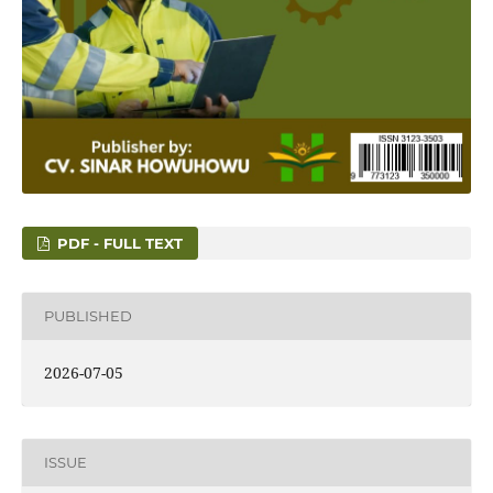
PDF - FULL TEXT
PUBLISHED
2026-07-05
ISSUE