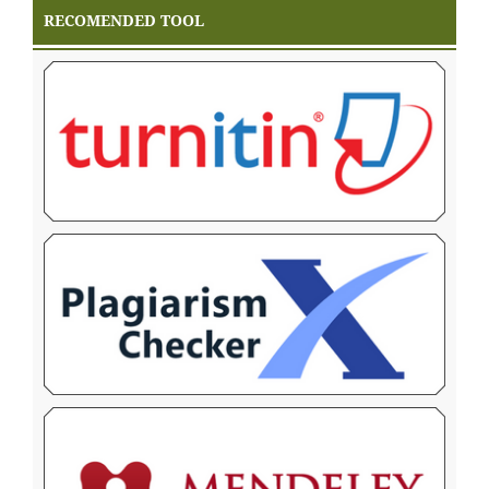
RECOMENDED TOOL