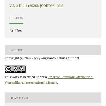
Vol. 2 No. 1 (2026): JODETOS - Mei
SECTION
Articles
LICENSE
Copyright (c) 2026 Zacky Anggianto Zebua (Author)
This work is licensed under a
Creative Commons Attribution-
ShareAlike 4.0 International License
.
HOW TO CITE