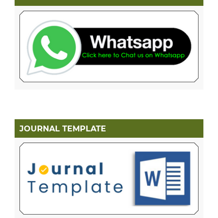
JOURNAL TEMPLATE