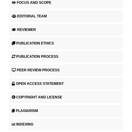
FOCUS AND SCOPE
EDITORIAL TEAM
REVIEWER
PUBLICATION ETHICS
PUBLICATION PROCESS
PEER REVIEW PROCESS
OPEN ACCESS STATEMENT
COPYRIGHT AND LICENSE
PLAGIARISM
INDEXING