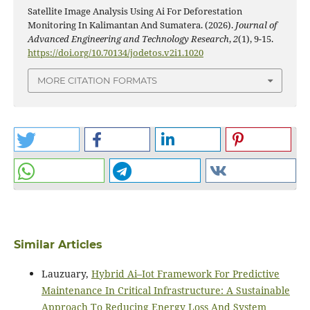
Satellite Image Analysis Using Ai For Deforestation
Monitoring In Kalimantan And Sumatera. (2026).
Journal of
Advanced Engineering and Technology Research
,
2
(1), 9-15.
https://doi.org/10.70134/jodetos.v2i1.1020
MORE CITATION FORMATS
Similar Articles
Lauzuary,
Hybrid Ai–Iot Framework For Predictive
Maintenance In Critical Infrastructure: A Sustainable
Approach To Reducing Energy Loss And System