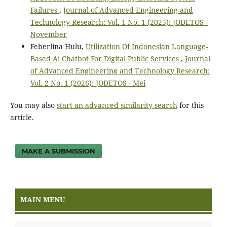
Failures
,
Journal of Advanced Engineering and
Technology Research: Vol. 1 No. 1 (2025): JODETOS -
November
Feberlina Hulu,
Utilization Of Indonesian Language-
Based Ai Chatbot For Digital Public Services
,
Journal
of Advanced Engineering and Technology Research:
Vol. 2 No. 1 (2026): JODETOS - Mei
You may also
start an advanced similarity search
for this
article.
MAKE A SUBMISSION
MAIN MENU