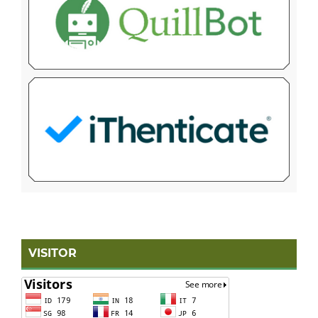
VISITOR