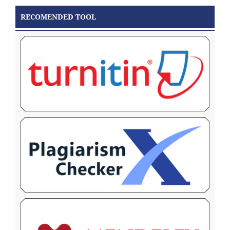
RECOMENDED TOOL