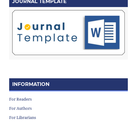
JOURNAL TEMPLATE
INFORMATION
For Readers
For Authors
For Librarians