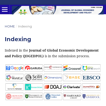
HOME
/
Indexing
Indexing
Indexed in the
Journal of Global Economic Development
and Policy (JOGEDPOL)
is in the submission process.