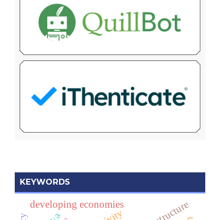
KEYWORDS
developing economies