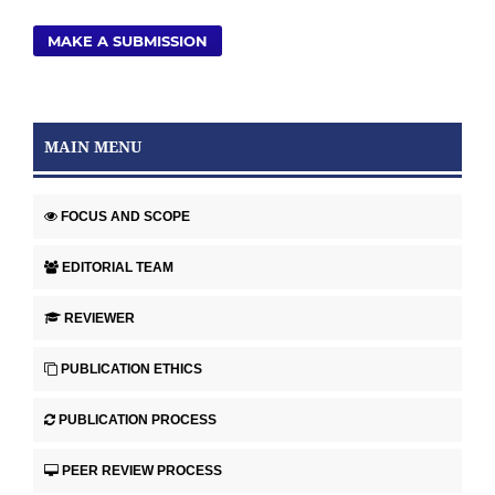
MAKE A SUBMISSION
MAIN MENU
FOCUS AND SCOPE
EDITORIAL TEAM
REVIEWER
PUBLICATION ETHICS
PUBLICATION PROCESS
PEER REVIEW PROCESS