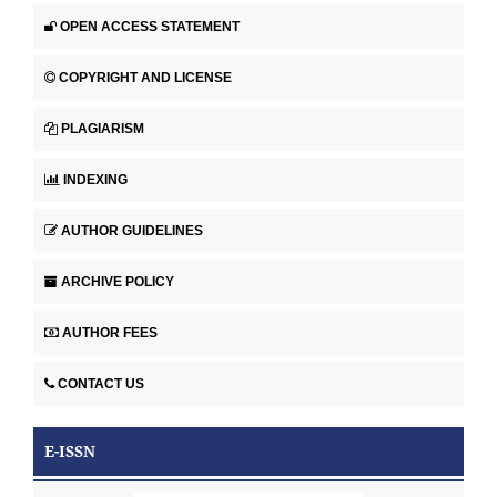
OPEN ACCESS STATEMENT
COPYRIGHT AND LICENSE
PLAGIARISM
INDEXING
AUTHOR GUIDELINES
ARCHIVE POLICY
AUTHOR FEES
CONTACT US
E-ISSN