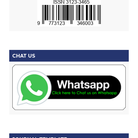
CHAT US