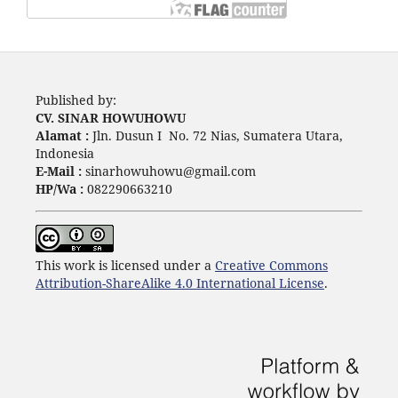
Published by:
CV. SINAR HOWUHOWU
Alamat :
Jln. Dusun I No. 72 Nias, Sumatera Utara,
Indonesia
E-Mail :
sinarhowuhowu@gmail.com
HP/Wa :
082290663210
This work is licensed under a
Creative Commons
Attribution-ShareAlike 4.0 International License
.