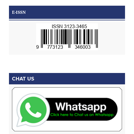
E-ISSN
CHAT US