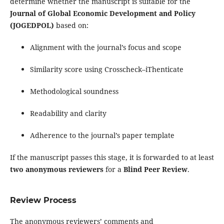
determine whether the manuscript is suitable for the
Journal of Global Economic Development and Policy
(JOGEDPOL)
based on:
Alignment with the journal’s focus and scope
Similarity score using Crosscheck–iThenticate
Methodological soundness
Readability and clarity
Adherence to the journal’s paper template
If the manuscript passes this stage, it is forwarded to at least
two anonymous reviewers
for a
Blind Peer Review
.
Review Process
The anonymous reviewers’ comments and