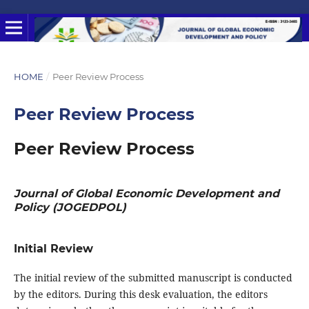
HOME
/
Peer Review Process
Peer Review Process
Peer Review Process
Journal of Global Economic Development and
Policy (JOGEDPOL)
Initial Review
The initial review of the submitted manuscript is conducted
by the editors. During this desk evaluation, the editors