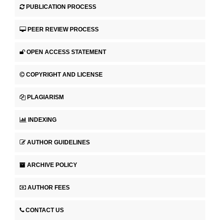
PUBLICATION PROCESS
PEER REVIEW PROCESS
OPEN ACCESS STATEMENT
COPYRIGHT AND LICENSE
PLAGIARISM
INDEXING
AUTHOR GUIDELINES
ARCHIVE POLICY
AUTHOR FEES
CONTACT US