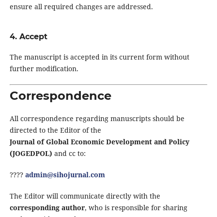
ensure all required changes are addressed.
4. Accept
The manuscript is accepted in its current form without
further modification.
Correspondence
All correspondence regarding manuscripts should be
directed to the Editor of the
Journal of Global Economic Development and Policy
(JOGEDPOL)
and cc to:
????
admin@sihojurnal.com
The Editor will communicate directly with the
corresponding author
, who is responsible for sharing