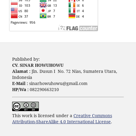
Published by:
CV. SINAR HOWUHOWU
Alamat :
Jln. Dusun I No. 72 Nias, Sumatera Utara,
Indonesia
E-Mail :
sinarhowuhowu@gmail.com
HP/Wa :
082290663210
This work is licensed under a
Creative Commons
Attribution-ShareAlike 4.0 International License
.