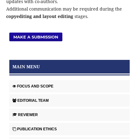
updates with co-authors.
Additional communication may be required during the
copyediting and layout editing
stages.
MAKE A SUBMISSION
MAIN MENU
FOCUS AND SCOPE
EDITORIAL TEAM
REVIEWER
PUBLICATION ETHICS