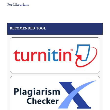
For Librarians
RECOMENDED TOOL