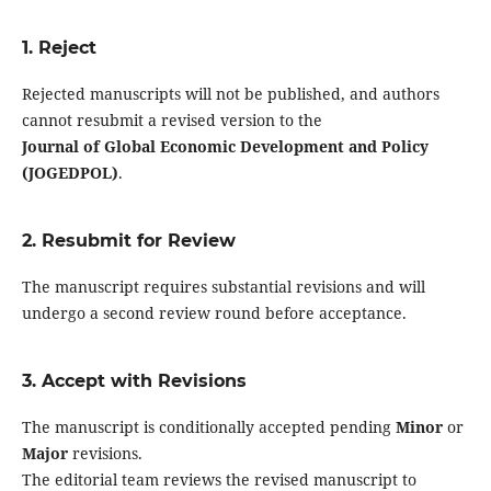
1. Reject
Rejected manuscripts will not be published, and authors
cannot resubmit a revised version to the
Journal of Global Economic Development and Policy
(JOGEDPOL)
.
2. Resubmit for Review
The manuscript requires substantial revisions and will
undergo a second review round before acceptance.
3. Accept with Revisions
The manuscript is conditionally accepted pending
Minor
or
Major
revisions.
The editorial team reviews the revised manuscript to