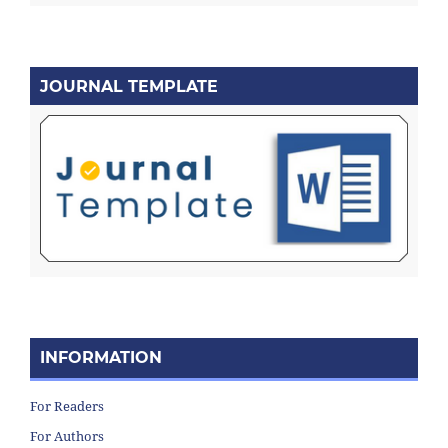
JOURNAL TEMPLATE
INFORMATION
For Readers
For Authors