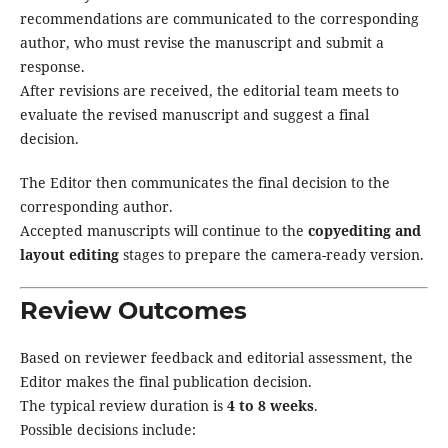
recommendations are communicated to the corresponding
author, who must revise the manuscript and submit a
response.
After revisions are received, the editorial team meets to
evaluate the revised manuscript and suggest a final
decision.
The Editor then communicates the final decision to the
corresponding author.
Accepted manuscripts will continue to the
copyediting and
layout editing
stages to prepare the camera-ready version.
Review Outcomes
Based on reviewer feedback and editorial assessment, the
Editor makes the final publication decision.
The typical review duration is
4 to 8 weeks
.
Possible decisions include: