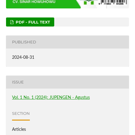
PDF - FULL TEXT
PUBLISHED
2024-08-31
ISSUE
Vol. 1 No. 1 (2024): JUPENGEN - Agustus
SECTION
Articles