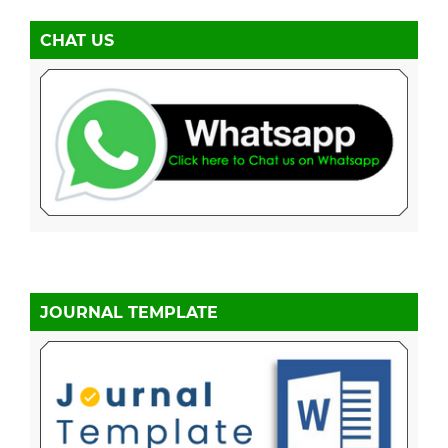
CHAT US
JOURNAL TEMPLATE