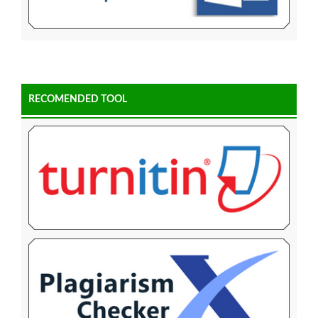
RECOMENDED TOOL