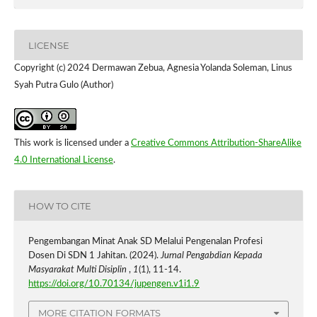
LICENSE
Copyright (c) 2024 Dermawan Zebua, Agnesia Yolanda Soleman, Linus
Syah Putra Gulo (Author)
This work is licensed under a
Creative Commons Attribution-ShareAlike
4.0 International License
.
HOW TO CITE
Pengembangan Minat Anak SD Melalui Pengenalan Profesi
Dosen Di SDN 1 Jahitan. (2024).
Jurnal Pengabdian Kepada
Masyarakat Multi Disiplin
,
1
(1), 11-14.
https://doi.org/10.70134/jupengen.v1i1.9
MORE CITATION FORMATS