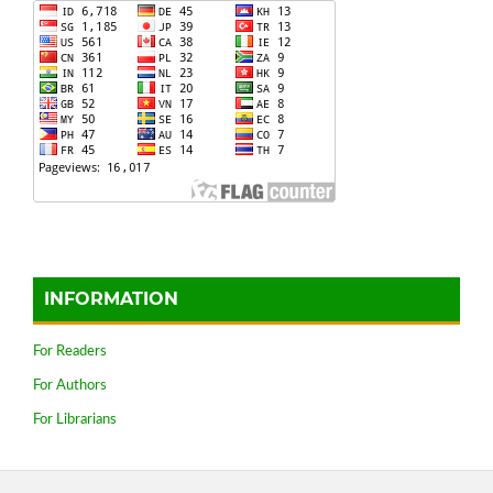
INFORMATION
For Readers
For Authors
For Librarians