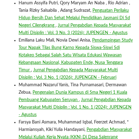
Hanum Assyifa Putri, Qory Maryam An Naba , Rio Adrian ,
Tania Rizky Salsabila , Adang Sudrazat,
Penguatan Perilaku
Hidup Bersih Dan Sehat Melalui Pendidikan Jasmani Di Sd
Negeri Cilengkrang
,
Jurnal Pengabdian Kepada Masyarakat
Multi Disiplin : Vol. 3 No. 3 (2026): JUPENGEN - Agustus
Emiliana Laku Mali, Novia Dewi Anisa,
Pendampingan Study
Tour Napak Tilas Bung Karno Kepada Siswa-Siswi Sdi
Kotakeo Sebagai Salah Satu Wisata Edukasi Wawasan
Kebangsaan Nasional, Kabupaten Ende, Nusa Tenggara
Timur
,
Jurnal Pengabdian Kepada Masyarakat Multi
Disiplin : Vol. 3 No. 1 (2026): JUPENGEN - Februari
Muhammad Nazarul Yanis, Tina Purnamasari, Dermawan
Zebua,
Pengenalan Dunia Kampus di Sma Negeri 1 Kuala
Pembuang Kabupaten Seruyan
,
Jurnal Pengabdian Kepada
Masyarakat Multi Disiplin : Vol. 1 No. 1 (2024): JUPENGEN
- Agustus
Farsya Bani Asmara, Muhammad Iqbal, Feerzet Achmad, *
Harmiansyah, Kiki Yulia Handayani,
Pengabdian Masyarakat
Melalui Kuliah Kerja Nyata (KKN) Di Desa Salenrang