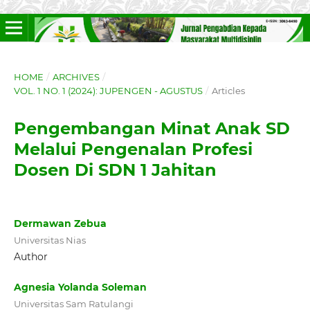
HOME
/
ARCHIVES
/
VOL. 1 NO. 1 (2024): JUPENGEN - AGUSTUS
/
Articles
Pengembangan Minat Anak SD
Melalui Pengenalan Profesi
Dosen Di SDN 1 Jahitan
Dermawan Zebua
Universitas Nias
Author
Agnesia Yolanda Soleman
Universitas Sam Ratulangi