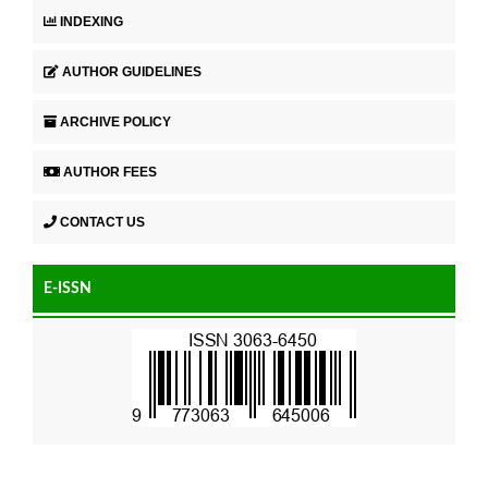
INDEXING
AUTHOR GUIDELINES
ARCHIVE POLICY
AUTHOR FEES
CONTACT US
E-ISSN