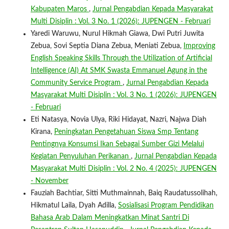
Kabupaten Maros
,
Jurnal Pengabdian Kepada Masyarakat
Multi Disiplin : Vol. 3 No. 1 (2026): JUPENGEN - Februari
Yaredi Waruwu, Nurul Hikmah Giawa, Dwi Putri Juwita
Zebua, Sovi Septia Diana Zebua, Meniati Zebua,
Improving
English Speaking Skills Through the Utilization of Artificial
Intelligence (AI) At SMK Swasta Emmanuel Agung in the
Community Service Program
,
Jurnal Pengabdian Kepada
Masyarakat Multi Disiplin : Vol. 3 No. 1 (2026): JUPENGEN
- Februari
Eti Natasya, Novia Ulya, Riki Hidayat, Nazri, Najwa Diah
Kirana,
Peningkatan Pengetahuan Siswa Smp Tentang
Pentingnya Konsumsi Ikan Sebagai Sumber Gizi Melalui
Kegiatan Penyuluhan Perikanan
,
Jurnal Pengabdian Kepada
Masyarakat Multi Disiplin : Vol. 2 No. 4 (2025): JUPENGEN
- November
Fauziah Bachtiar, Sitti Muthmainnah, Baiq Raudatussolihah,
Hikmatul Laila, Dyah Adilla,
Sosialisasi Program Pendidikan
Bahasa Arab Dalam Meningkatkan Minat Santri Di