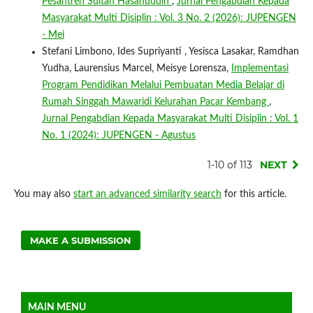
Pesantren Sultan Hasanuddin
,
Jurnal Pengabdian Kepada
Masyarakat Multi Disiplin : Vol. 3 No. 2 (2026): JUPENGEN
- Mei
Stefani Limbono, Ides Supriyanti , Yesisca Lasakar, Ramdhan
Yudha, Laurensius Marcel, Meisye Lorensza,
Implementasi
Program Pendidikan Melalui Pembuatan Media Belajar di
Rumah Singgah Mawaridi Kelurahan Pacar Kembang
,
Jurnal Pengabdian Kepada Masyarakat Multi Disiplin : Vol. 1
No. 1 (2024): JUPENGEN - Agustus
1-10 of 113
NEXT
You may also
start an advanced similarity search
for this article.
MAKE A SUBMISSION
MAIN MENU