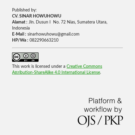
Published by:
CV. SINAR HOWUHOWU
Alamat :
Jln. Dusun I No. 72 Nias, Sumatera Utara,
Indonesia
E-Mail :
sinarhowuhowu@gmail.com
HP/Wa :
082290663210
This work is licensed under a
Creative Commons
Attribution-ShareAlike 4.0 International License
.