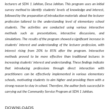
lecturers at SDN 1 Jahitan, Desa Jahitan. This program uses an initial
survey method to identify students' levels of knowledge and interest,
followed by the preparation of introduction materials about the lecturer
profession tailored to the understanding level of elementary school
students. The activities are conducted using various interactive
methods such as presentations, interactive discussions, and
simulations. The results of the program showed a significant increase in
students' interest and understanding of the lecturer profession, with
interest rising from 20% to 85% after the program. Interactive
methods proved to be more effective than traditional lectures in
increasing students' interest and understanding. These findings indicate
that introducing professions through direct interaction with
practitioners can be effectively implemented in various elementary
schools, motivating students to aim higher and providing them with a
strong reason to stay in school. Therefore, the author feels successful in
carrying out the Community Service Program at SDN 1 Jahitan.
DOWNLOADS