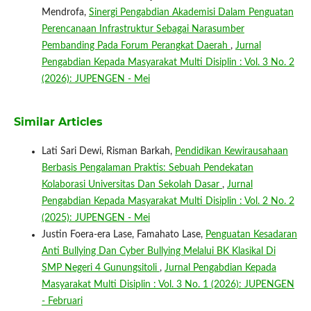
Mendrofa,
Sinergi Pengabdian Akademisi Dalam Penguatan
Perencanaan Infrastruktur Sebagai Narasumber
Pembanding Pada Forum Perangkat Daerah
,
Jurnal
Pengabdian Kepada Masyarakat Multi Disiplin : Vol. 3 No. 2
(2026): JUPENGEN - Mei
Similar Articles
Lati Sari Dewi, Risman Barkah,
Pendidikan Kewirausahaan
Berbasis Pengalaman Praktis: Sebuah Pendekatan
Kolaborasi Universitas Dan Sekolah Dasar
,
Jurnal
Pengabdian Kepada Masyarakat Multi Disiplin : Vol. 2 No. 2
(2025): JUPENGEN - Mei
Justin Foera-era Lase, Famahato Lase,
Penguatan Kesadaran
Anti Bullying Dan Cyber Bullying Melalui BK Klasikal Di
SMP Negeri 4 Gunungsitoli
,
Jurnal Pengabdian Kepada
Masyarakat Multi Disiplin : Vol. 3 No. 1 (2026): JUPENGEN
- Februari