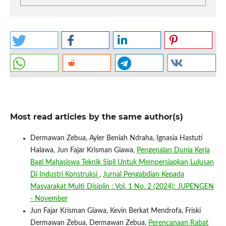
Most read articles by the same author(s)
Dermawan Zebua, Ayler Beniah Ndraha, Ignasia Hastuti
Halawa, Jun Fajar Krisman Giawa,
Pengenalan Dunia Kerja
Bagi Mahasiswa Teknik Sipil Untuk Mempersiapkan Lulusan
Di Industri Konstruksi
,
Jurnal Pengabdian Kepada
Masyarakat Multi Disiplin : Vol. 1 No. 2 (2024): JUPENGEN
- November
Jun Fajar Krisman Giawa, Kevin Berkat Mendrofa, Friski
Dermawan Zebua, Dermawan Zebua,
Perencanaan Rabat