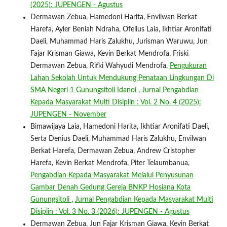
(2025): JUPENGEN - Agustus
Dermawan Zebua, Hamedoni Harita, Envilwan Berkat
Harefa, Ayler Beniah Ndraha, Ofelius Laia, Ikhtiar Aronifati
Daeli, Muhammad Haris Zalukhu, Jurisman Waruwu, Jun
Fajar Krisman Giawa, Kevin Berkat Mendrofa, Friski
Dermawan Zebua, Rifki Wahyudi Mendrofa,
Pengukuran
Lahan Sekolah Untuk Mendukung Penataan Lingkungan Di
SMA Negeri 1 Gunungsitoli Idanoi
,
Jurnal Pengabdian
Kepada Masyarakat Multi Disiplin : Vol. 2 No. 4 (2025):
JUPENGEN - November
Bimawijaya Laia, Hamedoni Harita, Ikhtiar Aronifati Daeli,
Serta Denius Daeli, Muhammad Haris Zalukhu, Envilwan
Berkat Harefa, Dermawan Zebua, Andrew Cristopher
Harefa, Kevin Berkat Mendrofa, Piter Telaumbanua,
Pengabdian Kepada Masyarakat Melalui Penyusunan
Gambar Denah Gedung Gereja BNKP Hosiana Kota
Gunungsitoli
,
Jurnal Pengabdian Kepada Masyarakat Multi
Disiplin : Vol. 3 No. 3 (2026): JUPENGEN - Agustus
Dermawan Zebua, Jun Fajar Krisman Giawa, Kevin Berkat