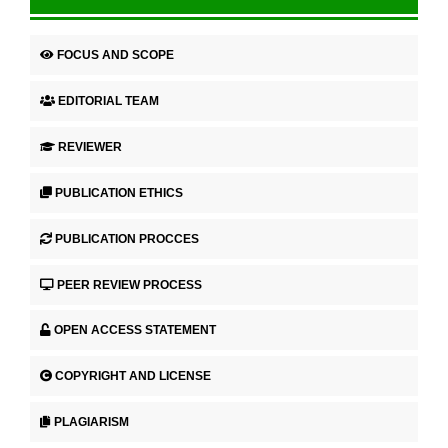
FOCUS AND SCOPE
EDITORIAL TEAM
REVIEWER
PUBLICATION ETHICS
PUBLICATION PROCCES
PEER REVIEW PROCESS
OPEN ACCESS STATEMENT
COPYRIGHT AND LICENSE
PLAGIARISM