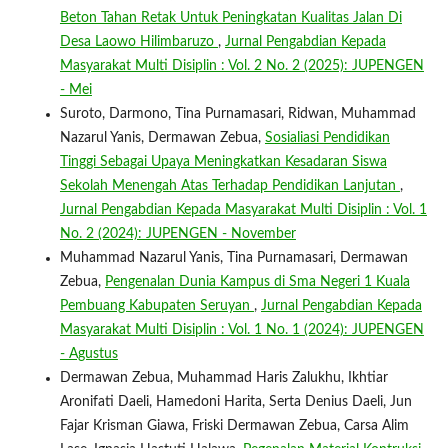
Beton Tahan Retak Untuk Peningkatan Kualitas Jalan Di
Desa Laowo Hilimbaruzo
,
Jurnal Pengabdian Kepada
Masyarakat Multi Disiplin : Vol. 2 No. 2 (2025): JUPENGEN
- Mei
Suroto, Darmono, Tina Purnamasari, Ridwan, Muhammad
Nazarul Yanis, Dermawan Zebua,
Sosialiasi Pendidikan
Tinggi Sebagai Upaya Meningkatkan Kesadaran Siswa
Sekolah Menengah Atas Terhadap Pendidikan Lanjutan
,
Jurnal Pengabdian Kepada Masyarakat Multi Disiplin : Vol. 1
No. 2 (2024): JUPENGEN - November
Muhammad Nazarul Yanis, Tina Purnamasari, Dermawan
Zebua,
Pengenalan Dunia Kampus di Sma Negeri 1 Kuala
Pembuang Kabupaten Seruyan
,
Jurnal Pengabdian Kepada
Masyarakat Multi Disiplin : Vol. 1 No. 1 (2024): JUPENGEN
- Agustus
Dermawan Zebua, Muhammad Haris Zalukhu, Ikhtiar
Aronifati Daeli, Hamedoni Harita, Serta Denius Daeli, Jun
Fajar Krisman Giawa, Friski Dermawan Zebua, Carsa Alim