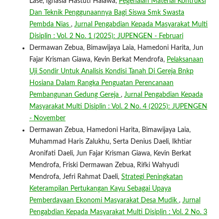
Lase, Ignasia Hastuti Halawa,
Pegenalan Material Kontruksi
Dan Teknik Penggunaannya Bagi Siswa Smk Swasta
Pembda Nias
,
Jurnal Pengabdian Kepada Masyarakat Multi
Disiplin : Vol. 2 No. 1 (2025): JUPENGEN - Februari
Dermawan Zebua, Bimawijaya Laia, Hamedoni Harita, Jun
Fajar Krisman Giawa, Kevin Berkat Mendrofa,
Pelaksanaan
Uji Sondir Untuk Analisis Kondisi Tanah Di Gereja Bnkp
Hosiana Dalam Rangka Penguatan Perencanaan
Pembangunan Gedung Gereja
,
Jurnal Pengabdian Kepada
Masyarakat Multi Disiplin : Vol. 2 No. 4 (2025): JUPENGEN
- November
Dermawan Zebua, Hamedoni Harita, Bimawijaya Laia,
Muhammad Haris Zalukhu, Serta Denius Daeli, Ikhtiar
Aronifati Daeli, Jun Fajar Krisman Giawa, Kevin Berkat
Mendrofa, Friski Dermawan Zebua, Rifki Wahyudi
Mendrofa, Jefri Rahmat Daeli,
Strategi Peningkatan
Keterampilan Pertukangan Kayu Sebagai Upaya
Pemberdayaan Ekonomi Masyarakat Desa Mudik
,
Jurnal
Pengabdian Kepada Masyarakat Multi Disiplin : Vol. 2 No. 3