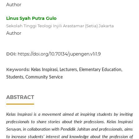
Author
Linus Syah Putra Gulo
Sekolah Tinggi Teologi Injili Arastamar (Setia) Jakarta
Author
DOI:
https://doi.org/10.70134/jupengen.v1i1.9
Keywords:
Kelas Inspirasi, Lecturers, Elementary Education,
Students, Community Service
ABSTRACT
Kelas Inspirasi is a movement aimed at inspiring students by inviting
professionals to share stories about their professions. Kelas Inspirasi
Seruyan, in collaboration with Pendidik Jahitan and professionals, aims
to increase students' interest and knowledge about the profession of