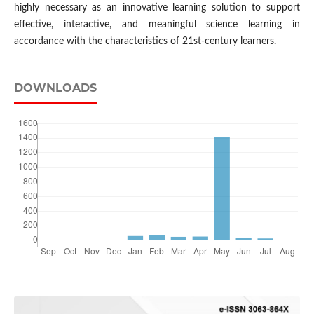
highly necessary as an innovative learning solution to support
effective, interactive, and meaningful science learning in
accordance with the characteristics of 21st-century learners.
DOWNLOADS