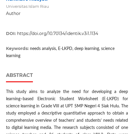
Universitas Islam Riau
Author
DOI:
https://doi.org/10.70134/identik.v3i1.1134
Keywords:
needs analysis, E-LKPD, deep learning, science
learning
ABSTRACT
This study aims to analyze the need for developing a deep
learning–based Electronic Student Worksheet (E-LKPD) for
science learning in Grade VIII at UPT SMP Negeri 4 Siak Hulu. The
study employed a descriptive quantitative approach to obtain a
comprehensive overview of teachers’ and students’ needs related
to digital learning media. The research subjects consisted of one