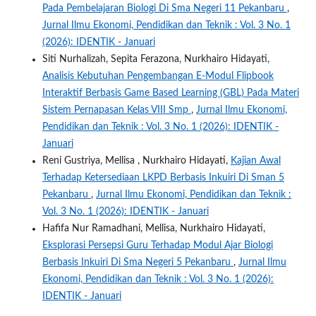
Pada Pembelajaran Biologi Di Sma Negeri 11 Pekanbaru
,
Jurnal Ilmu Ekonomi, Pendidikan dan Teknik : Vol. 3 No. 1
(2026): IDENTIK - Januari
Siti Nurhalizah, Sepita Ferazona, Nurkhairo Hidayati,
Analisis Kebutuhan Pengembangan E-Modul Flipbook
Interaktif Berbasis Game Based Learning (GBL) Pada Materi
Sistem Pernapasan Kelas VIII Smp
,
Jurnal Ilmu Ekonomi,
Pendidikan dan Teknik : Vol. 3 No. 1 (2026): IDENTIK -
Januari
Reni Gustriya, Mellisa , Nurkhairo Hidayati,
Kajian Awal
Terhadap Ketersediaan LKPD Berbasis Inkuiri Di Sman 5
Pekanbaru
,
Jurnal Ilmu Ekonomi, Pendidikan dan Teknik :
Vol. 3 No. 1 (2026): IDENTIK - Januari
Hafifa Nur Ramadhani, Mellisa, Nurkhairo Hidayati,
Eksplorasi Persepsi Guru Terhadap Modul Ajar Biologi
Berbasis Inkuiri Di Sma Negeri 5 Pekanbaru
,
Jurnal Ilmu
Ekonomi, Pendidikan dan Teknik : Vol. 3 No. 1 (2026):
IDENTIK - Januari