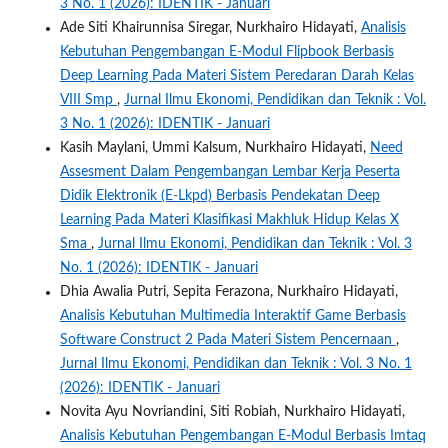
3 No. 1 (2026): IDENTIK - Januari
Ade Siti Khairunnisa Siregar, Nurkhairo Hidayati,
Analisis
Kebutuhan Pengembangan E-Modul Flipbook Berbasis
Deep Learning Pada Materi Sistem Peredaran Darah Kelas
VIII Smp
,
Jurnal Ilmu Ekonomi, Pendidikan dan Teknik : Vol.
3 No. 1 (2026): IDENTIK - Januari
Kasih Maylani, Ummi Kalsum, Nurkhairo Hidayati,
Need
Assesment Dalam Pengembangan Lembar Kerja Peserta
Didik Elektronik (E-Lkpd) Berbasis Pendekatan Deep
Learning Pada Materi Klasifikasi Makhluk Hidup Kelas X
Sma
,
Jurnal Ilmu Ekonomi, Pendidikan dan Teknik : Vol. 3
No. 1 (2026): IDENTIK - Januari
Dhia Awalia Putri, Sepita Ferazona, Nurkhairo Hidayati,
Analisis Kebutuhan Multimedia Interaktif Game Berbasis
Software Construct 2 Pada Materi Sistem Pencernaan
,
Jurnal Ilmu Ekonomi, Pendidikan dan Teknik : Vol. 3 No. 1
(2026): IDENTIK - Januari
Novita Ayu Novriandini, Siti Robiah, Nurkhairo Hidayati,
Analisis Kebutuhan Pengembangan E-Modul Berbasis Imtaq