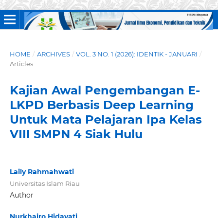
HOME
/
ARCHIVES
/
VOL. 3 NO. 1 (2026): IDENTIK - JANUARI
/
Articles
Kajian Awal Pengembangan E-
LKPD Berbasis Deep Learning
Untuk Mata Pelajaran Ipa Kelas
VIII SMPN 4 Siak Hulu
Laily Rahmahwati
Universitas Islam Riau
Author
Nurkhairo Hidayati