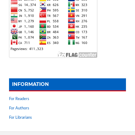
INFORMATION
For Readers
For Authors
For Librarians