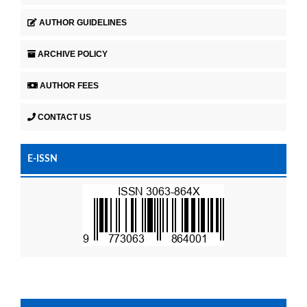
AUTHOR GUIDELINES
ARCHIVE POLICY
AUTHOR FEES
CONTACT US
E-ISSN