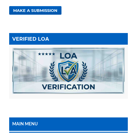
MAKE A SUBMISSION
VERIFIED LOA
MAIN MENU