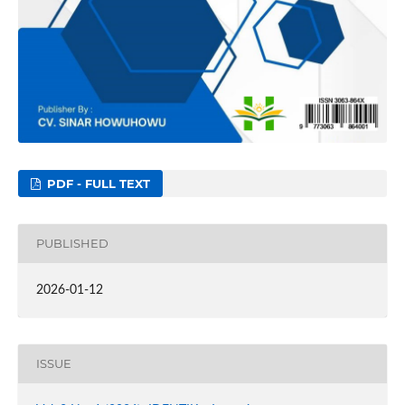
PDF - FULL TEXT
PUBLISHED
2026-01-12
ISSUE