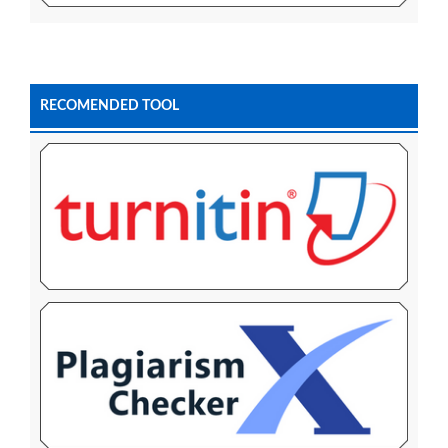
RECOMENDED TOOL