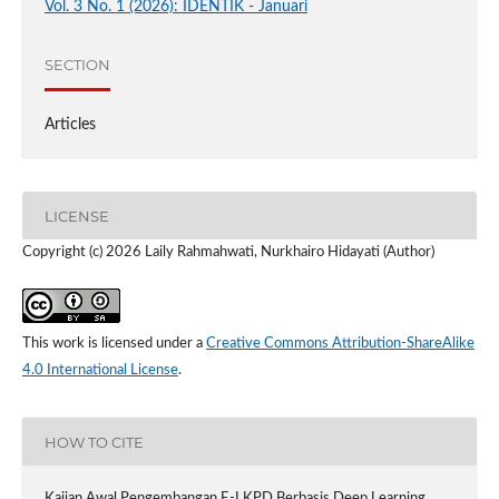
Vol. 3 No. 1 (2026): IDENTIK - Januari
SECTION
Articles
LICENSE
Copyright (c) 2026 Laily Rahmahwati, Nurkhairo Hidayati (Author)
This work is licensed under a
Creative Commons Attribution-ShareAlike
4.0 International License
.
HOW TO CITE
Kajian Awal Pengembangan E-LKPD Berbasis Deep Learning