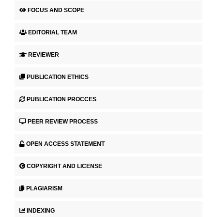
FOCUS AND SCOPE
EDITORIAL TEAM
REVIEWER
PUBLICATION ETHICS
PUBLICATION PROCCES
PEER REVIEW PROCESS
OPEN ACCESS STATEMENT
COPYRIGHT AND LICENSE
PLAGIARISM
INDEXING