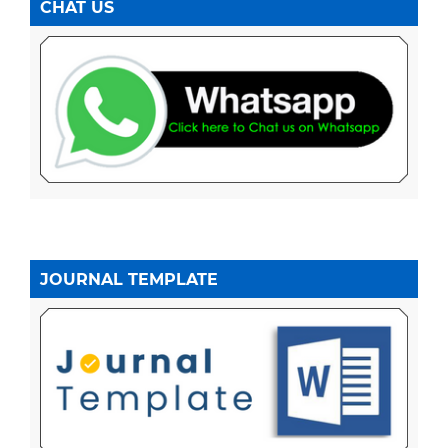
CHAT US
JOURNAL TEMPLATE