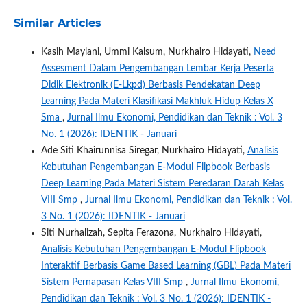
Similar Articles
Kasih Maylani, Ummi Kalsum, Nurkhairo Hidayati,
Need
Assesment Dalam Pengembangan Lembar Kerja Peserta
Didik Elektronik (E-Lkpd) Berbasis Pendekatan Deep
Learning Pada Materi Klasifikasi Makhluk Hidup Kelas X
Sma
,
Jurnal Ilmu Ekonomi, Pendidikan dan Teknik : Vol. 3
No. 1 (2026): IDENTIK - Januari
Ade Siti Khairunnisa Siregar, Nurkhairo Hidayati,
Analisis
Kebutuhan Pengembangan E-Modul Flipbook Berbasis
Deep Learning Pada Materi Sistem Peredaran Darah Kelas
VIII Smp
,
Jurnal Ilmu Ekonomi, Pendidikan dan Teknik : Vol.
3 No. 1 (2026): IDENTIK - Januari
Siti Nurhalizah, Sepita Ferazona, Nurkhairo Hidayati,
Analisis Kebutuhan Pengembangan E-Modul Flipbook
Interaktif Berbasis Game Based Learning (GBL) Pada Materi
Sistem Pernapasan Kelas VIII Smp
,
Jurnal Ilmu Ekonomi,
Pendidikan dan Teknik : Vol. 3 No. 1 (2026): IDENTIK -