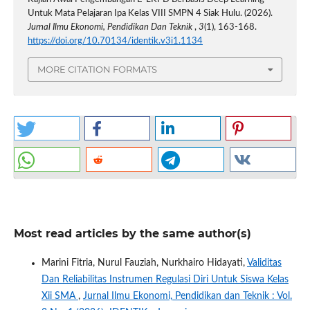
Untuk Mata Pelajaran Ipa Kelas VIII SMPN 4 Siak Hulu. (2026).
Jurnal Ilmu Ekonomi, Pendidikan Dan Teknik
,
3
(1), 163-168.
https://doi.org/10.70134/identik.v3i1.1134
MORE CITATION FORMATS
Most read articles by the same author(s)
Marini Fitria, Nurul Fauziah, Nurkhairo Hidayati,
Validitas
Dan Reliabilitas Instrumen Regulasi Diri Untuk Siswa Kelas
Xii SMA
,
Jurnal Ilmu Ekonomi, Pendidikan dan Teknik : Vol.