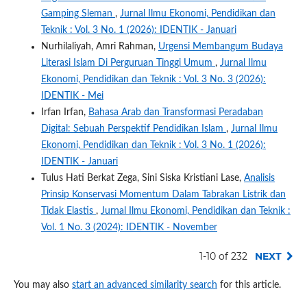
Gamping Sleman
,
Jurnal Ilmu Ekonomi, Pendidikan dan
Teknik : Vol. 3 No. 1 (2026): IDENTIK - Januari
Nurhilaliyah, Amri Rahman,
Urgensi Membangum Budaya
Literasi Islam Di Perguruan Tinggi Umum
,
Jurnal Ilmu
Ekonomi, Pendidikan dan Teknik : Vol. 3 No. 3 (2026):
IDENTIK - Mei
Irfan Irfan,
Bahasa Arab dan Transformasi Peradaban
Digital: Sebuah Perspektif Pendidikan Islam
,
Jurnal Ilmu
Ekonomi, Pendidikan dan Teknik : Vol. 3 No. 1 (2026):
IDENTIK - Januari
Tulus Hati Berkat Zega, Sini Siska Kristiani Lase,
Analisis
Prinsip Konservasi Momentum Dalam Tabrakan Listrik dan
Tidak Elastis
,
Jurnal Ilmu Ekonomi, Pendidikan dan Teknik :
Vol. 1 No. 3 (2024): IDENTIK - November
1-10 of 232
NEXT
You may also
start an advanced similarity search
for this article.