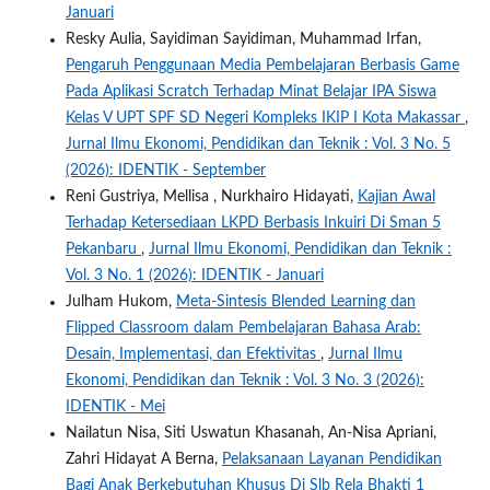
Januari
Resky Aulia, Sayidiman Sayidiman, Muhammad Irfan,
Pengaruh Penggunaan Media Pembelajaran Berbasis Game
Pada Aplikasi Scratch Terhadap Minat Belajar IPA Siswa
Kelas V UPT SPF SD Negeri Kompleks IKIP I Kota Makassar
,
Jurnal Ilmu Ekonomi, Pendidikan dan Teknik : Vol. 3 No. 5
(2026): IDENTIK - September
Reni Gustriya, Mellisa , Nurkhairo Hidayati,
Kajian Awal
Terhadap Ketersediaan LKPD Berbasis Inkuiri Di Sman 5
Pekanbaru
,
Jurnal Ilmu Ekonomi, Pendidikan dan Teknik :
Vol. 3 No. 1 (2026): IDENTIK - Januari
Julham Hukom,
Meta-Sintesis Blended Learning dan
Flipped Classroom dalam Pembelajaran Bahasa Arab:
Desain, Implementasi, dan Efektivitas
,
Jurnal Ilmu
Ekonomi, Pendidikan dan Teknik : Vol. 3 No. 3 (2026):
IDENTIK - Mei
Nailatun Nisa, Siti Uswatun Khasanah, An-Nisa Apriani,
Zahri Hidayat A Berna,
Pelaksanaan Layanan Pendidikan
Bagi Anak Berkebutuhan Khusus Di Slb Rela Bhakti 1