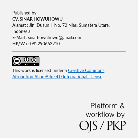
Published by:
CV. SINAR HOWUHOWU
Alamat :
Jln. Dusun I No. 72 Nias, Sumatera Utara,
Indonesia
E-Mail :
sinarhowuhowu@gmail.com
HP/Wa :
082290663210
This work is licensed under a
Creative Commons
Attribution-ShareAlike 4.0 International License
.