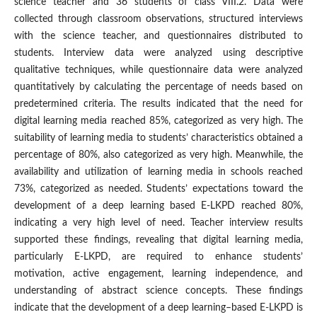
science teacher and 36 students of class VIII.2. Data were
collected through classroom observations, structured interviews
with the science teacher, and questionnaires distributed to
students. Interview data were analyzed using descriptive
qualitative techniques, while questionnaire data were analyzed
quantitatively by calculating the percentage of needs based on
predetermined criteria. The results indicated that the need for
digital learning media reached 85%, categorized as very high. The
suitability of learning media to students’ characteristics obtained a
percentage of 80%, also categorized as very high. Meanwhile, the
availability and utilization of learning media in schools reached
73%, categorized as needed. Students’ expectations toward the
development of a deep learning based E-LKPD reached 80%,
indicating a very high level of need. Teacher interview results
supported these findings, revealing that digital learning media,
particularly E-LKPD, are required to enhance students’
motivation, active engagement, learning independence, and
understanding of abstract science concepts. These findings
indicate that the development of a deep learning–based E-LKPD is