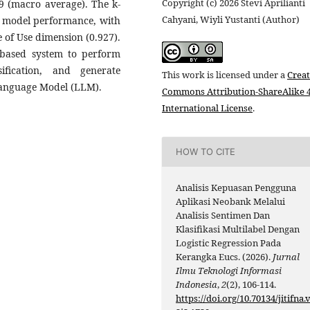
Copyright (c) 2026 Stevi Aprilianti
69 (macro average). The k-
Cahyani, Wiyli Yustanti (Author)
ble model performance, with
e of Use dimension (0.927).
based system to perform
ification, and generate
This work is licensed under a
Creat
anguage Model (LLM).
Commons Attribution-ShareAlike 4
International License
.
HOW TO CITE
Analisis Kepuasan Pengguna
Aplikasi Neobank Melalui
Analisis Sentimen Dan
Klasifikasi Multilabel Dengan
Logistic Regression Pada
Kerangka Eucs. (2026).
Jurnal
Ilmu Teknologi Informasi
Indonesia
,
2
(2), 106-114.
https://doi.org/10.70134/jitifna.