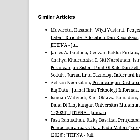
Similar Articles
Muwirotul Hasanah, Wiyli Yustanti,
Penge
Latent Dirichlet Allocation Dan Klasifikasi
JITIFNA - Juli
James A. Daulima, Geovani Rakha Firdau
Chahya Khairunnisa P, Siti Nurohmah, Is
Perancangan Sistem Point Of Sale Dan Self
Seduh
,
Jurnal Ilmu Teknologi Informasi Ind
Achsan Noorsalam,
Perancangan Dashboard
Big Data
,
Jurnal Ilmu Teknologi Informasi I
Ismuaji Wahyudi, Suci Oktavia Ramadani, 
Dana Di Lingkungan Universitas Muham
1 (2026): JITIFNA - Januari
Faza Ramadhan, Rizky Basatha,
Pengemban
Pembelajaranbasis Data Pada Materi Quer
(2026): JITIFNA - Juli