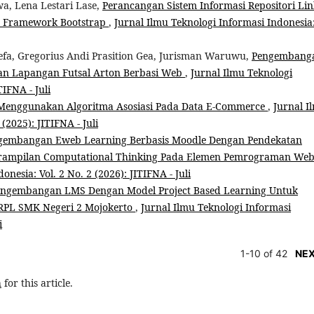
a, Lena Lestari Lase,
Perancangan Sistem Informasi Repositori Lin
n Framework Bootstrap
,
Jurnal Ilmu Teknologi Informasi Indonesia
fa, Gregorius Andi Prasition Gea, Jurisman Waruwu,
Pengembang
lan Lapangan Futsal Arton Berbasi Web
,
Jurnal Ilmu Teknologi
TIFNA - Juli
a Menggunakan Algoritma Asosiasi Pada Data E-Commerce
,
Jurnal I
(2025): JITIFNA - Juli
gembangan Eweb Learning Berbasis Moodle Dengan Pendekatan
terampilan Computational Thinking Pada Elemen Pemrograman We
nesia: Vol. 2 No. 2 (2026): JITIFNA - Juli
engembangan LMS Dengan Model Project Based Learning Untuk
 RPL SMK Negeri 2 Mojokerto
,
Jurnal Ilmu Teknologi Informasi
i
1-10 of 42
NE
h
for this article.