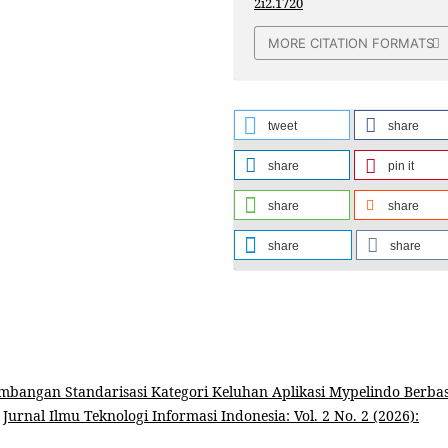
2i2.1720
MORE CITATION FORMATS
tweet
share
share
pin it
share
share
share
share
mbangan Standarisasi Kategori Keluhan Aplikasi Mypelindo Berbas
,
Jurnal Ilmu Teknologi Informasi Indonesia: Vol. 2 No. 2 (2026):