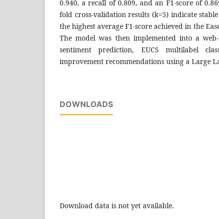
0.940, a recall of 0.809, and an F1-score of 0.8
fold cross-validation results (k=5) indicate sta
the highest average F1-score achieved in the Eas
The model was then implemented into a web-
sentiment prediction, EUCS multilabel class
improvement recommendations using a Large L
DOWNLOADS
Download data is not yet available.