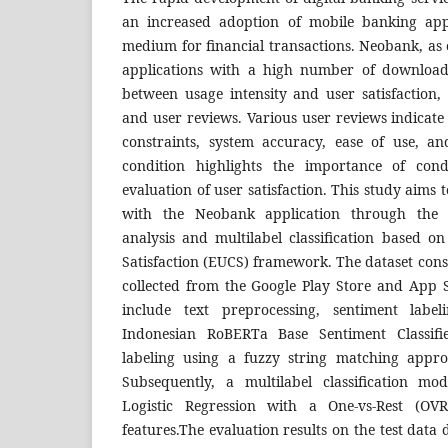
an increased adoption of mobile banking app
medium for financial transactions. Neobank, as
applications with a high number of downloads
between usage intensity and user satisfaction, a
and user reviews. Various user reviews indicate 
constraints, system accuracy, ease of use, and
condition highlights the importance of con
evaluation of user satisfaction. This study aims t
with the Neobank application through the i
analysis and multilabel classification based 
Satisfaction (EUCS) framework. The dataset consi
collected from the Google Play Store and App S
include text preprocessing, sentiment label
Indonesian RoBERTa Base Sentiment Classif
labeling using a fuzzy string matching appr
Subsequently, a multilabel classification m
Logistic Regression with a One-vs-Rest (O
features.The evaluation results on the test data