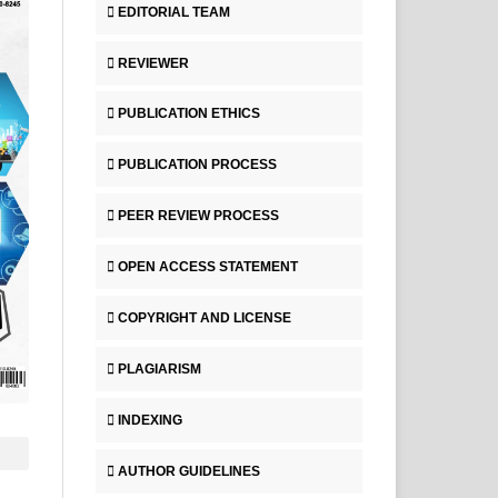
EDITORIAL TEAM
REVIEWER
PUBLICATION ETHICS
PUBLICATION PROCESS
PEER REVIEW PROCESS
OPEN ACCESS STATEMENT
COPYRIGHT AND LICENSE
PLAGIARISM
INDEXING
AUTHOR GUIDELINES