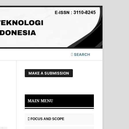
SEARCH
MAKE A SUBMISSION
MAIN MENU
FOCUS AND SCOPE