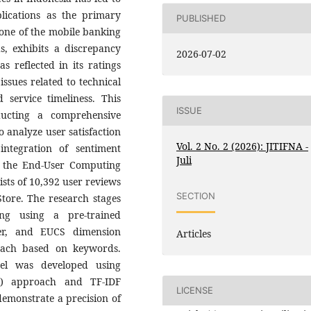
lications as the primary
PUBLISHED
 one of the mobile banking
, exhibits a discrepancy
2026-07-02
s reflected in its ratings
issues related to technical
 service timeliness. This
ISSUE
ducting a comprehensive
o analyze user satisfaction
Vol. 2 No. 2 (2026): JITIFNA -
ntegration of sentiment
Juli
on the End-User Computing
sts of 10,392 user reviews
SECTION
tore. The research stages
ing using a pre-trained
ier, and EUCS dimension
Articles
oach based on keywords.
odel was developed using
VR) approach and TF-IDF
LICENSE
 demonstrate a precision of