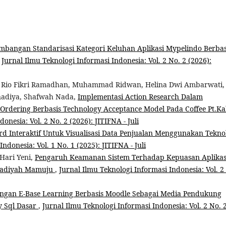
mbangan Standarisasi Kategori Keluhan Aplikasi Mypelindo Berbas
,
Jurnal Ilmu Teknologi Informasi Indonesia: Vol. 2 No. 2 (2026):
s, Rio Fikri Ramadhan, Muhammad Ridwan, Helina Dwi Ambarwati,
tnadiya, Shafwah Nada,
Implementasi Action Research Dalam
-Ordering Berbasis Technology Acceptance Model Pada Coffee Pt.Ka
onesia: Vol. 2 No. 2 (2026): JITIFNA - Juli
 Interaktif Untuk Visualisasi Data Penjualan Menggunakan Tekno
ndonesia: Vol. 1 No. 1 (2025): JITIFNA - Juli
Hari Yeni,
Pengaruh Keamanan Sistem Terhadap Kepuasan Aplikas
madiyah Mamuju
,
Jurnal Ilmu Teknologi Informasi Indonesia: Vol. 2
gan E-Base Learning Berbasis Moodle Sebagai Media Pendukung
y Sql Dasar
,
Jurnal Ilmu Teknologi Informasi Indonesia: Vol. 2 No. 