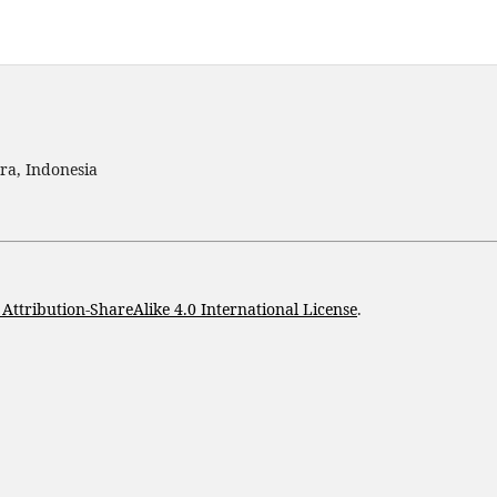
ra, Indonesia
ttribution-ShareAlike 4.0 International License
.