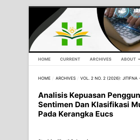
HOME
CURRENT
ARCHIVES
ABOUT
HOME
/
ARCHIVES
/
VOL. 2 NO. 2 (2026): JITIFNA 
Analisis Kepuasan Pengguna
Sentimen Dan Klasifikasi Mu
Pada Kerangka Eucs