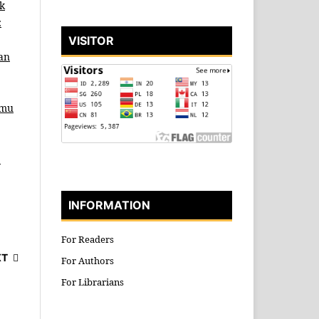
k
:
VISITOR
an
lmu
b
INFORMATION
For Readers
XT
For Authors
For Librarians