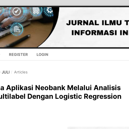
REGISTER
LOGIN
- JULI
/
Articles
 Aplikasi Neobank Melalui Analisis
ltilabel Dengan Logistic Regression