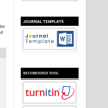
JOURNAL TEMPLATE
ive
.0
RECOMENDED TOOL
v