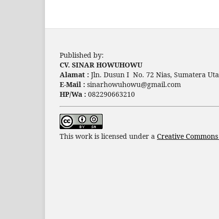
Published by:
CV. SINAR HOWUHOWU
Alamat :
Jln. Dusun I No. 72 Nias, Sumatera Uta
E-Mail :
sinarhowuhowu@gmail.com
HP/Wa :
082290663210
This work is licensed under a
Creative Commons A