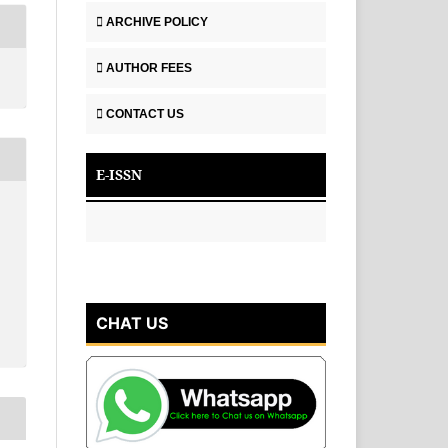
ARCHIVE POLICY
AUTHOR FEES
CONTACT US
E-ISSN
CHAT US