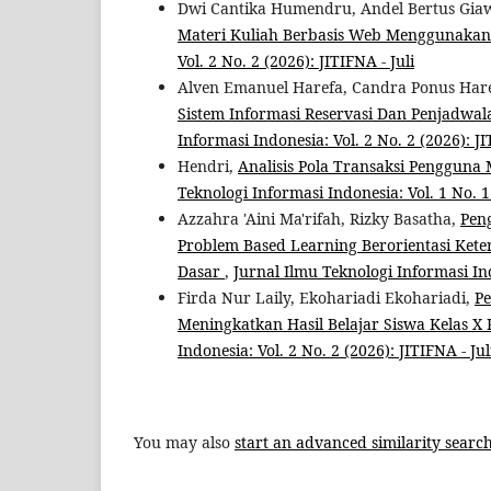
Dwi Cantika Humendru, Andel Bertus Giaw
Materi Kuliah Berbasis Web Menggunaka
Vol. 2 No. 2 (2026): JITIFNA - Juli
Alven Emanuel Harefa, Candra Ponus Hare
Sistem Informasi Reservasi Dan Penjadwa
Informasi Indonesia: Vol. 2 No. 2 (2026): JI
Hendri,
Analisis Pola Transaksi Penggun
Teknologi Informasi Indonesia: Vol. 1 No. 1 
Azzahra 'Aini Ma'rifah, Rizky Basatha,
Pen
Problem Based Learning Berorientasi Ke
Dasar
,
Jurnal Ilmu Teknologi Informasi Indo
Firda Nur Laily, Ekohariadi Ekohariadi,
P
Meningkatkan Hasil Belajar Siswa Kelas X
Indonesia: Vol. 2 No. 2 (2026): JITIFNA - Jul
You may also
start an advanced similarity searc