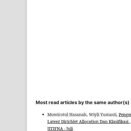
Most read articles by the same author(s)
Muwirotul Hasanah, Wiyli Yustanti,
Penge
Latent Dirichlet Allocation Dan Klasifikasi
JITIFNA - Juli