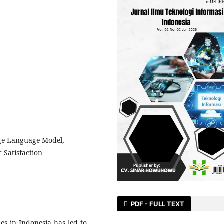
rge Language Model,
r Satisfaction
PDF - FULL TEXT
es in Indonesia has led to