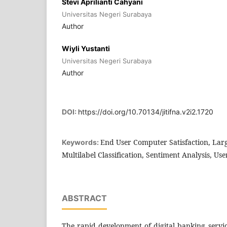
Stevi Aprilianti Cahyani
Universitas Negeri Surabaya
Author
Wiyli Yustanti
Universitas Negeri Surabaya
Author
DOI:
https://doi.org/10.70134/jitifna.v2i2.1720
End User Computer Satisfaction, La
Keywords:
Multilabel Classification, Sentiment Analysis, Use
ABSTRACT
The rapid development of digital banking servic