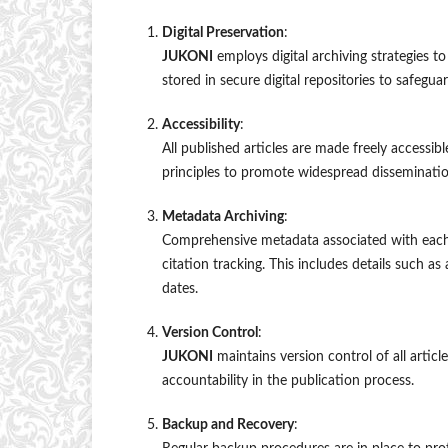
Digital Preservation
:
JUKONI
employs digital archiving strategies to
stored in secure digital repositories to safegua
Accessibility
:
All published articles are made freely accessi
principles to promote widespread disseminatio
Metadata Archiving
:
Comprehensive metadata associated with each pub
citation tracking. This includes details such as 
dates.
Version Control
:
JUKONI
maintains version control of all artic
accountability in the publication process.
Backup and Recovery
: