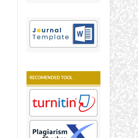
RECOMENDED TOOL