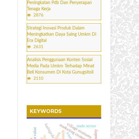
Peningkatan Pdb Dan Penyerapan
Tenaga Kerja
2876
Strategi Inovasi Produk Dalam
Meningkatkan Daya Saing Umkm Di
Era Digital
2631
Analisis Penggunaan Konten Sosial
Media Pada Umkm Terhadap Minat
Beli Konsumen Di Kota Gunugsitoli
2110
KEYWORDS
village economy
kadugede
marketing strategy
trade sector
firm value
fintech