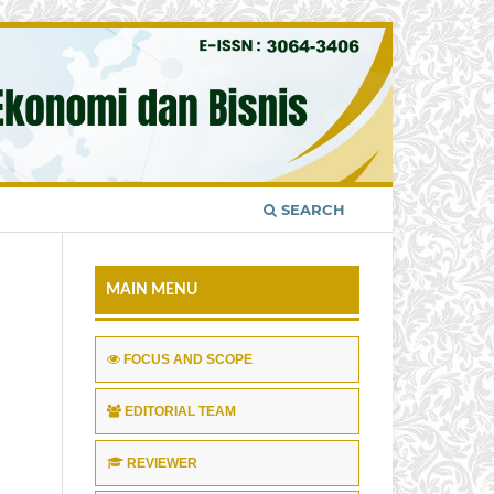
SEARCH
MAIN MENU
FOCUS AND SCOPE
EDITORIAL TEAM
REVIEWER