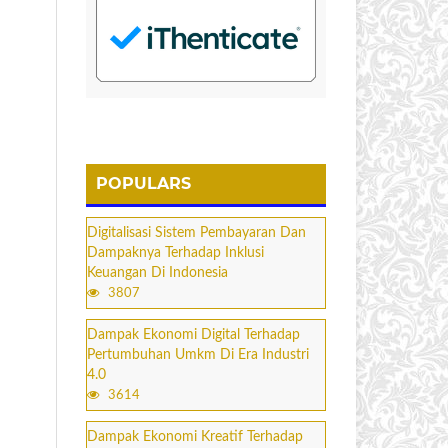
POPULARS
Digitalisasi Sistem Pembayaran Dan
Dampaknya Terhadap Inklusi
Keuangan Di Indonesia
3807
Dampak Ekonomi Digital Terhadap
Pertumbuhan Umkm Di Era Industri
4.0
3614
Dampak Ekonomi Kreatif Terhadap