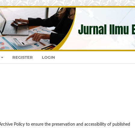
REGISTER
LOGIN
rchive Policy to ensure the preservation and accessibility of published