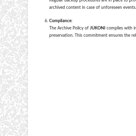
Regular backup procedures are in place to prot
archived content in case of unforeseen events
Compliance
:
The Archive Policy of
JUKONI
complies with in
preservation. This commitment ensures the reli