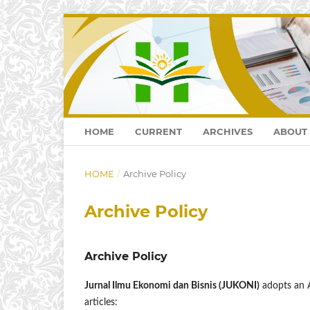
HOME
CURRENT
ARCHIVES
ABOUT
HOME
/
Archive Policy
Archive Policy
Archive Policy
Jurnal Ilmu Ekonomi dan Bisnis (JUKONI)
adopts an A
articles: