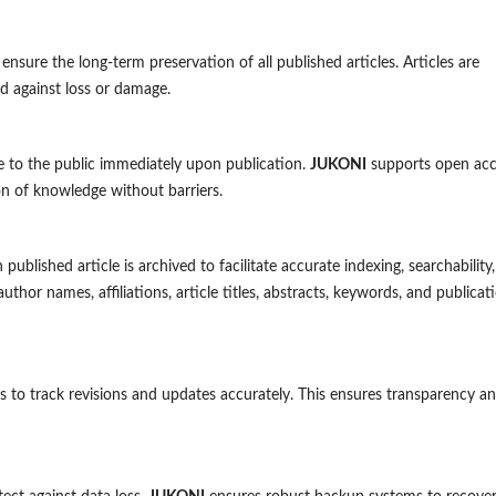
 ensure the long-term preservation of all published articles. Articles are
rd against loss or damage.
ble to the public immediately upon publication.
JUKONI
supports open acc
n of knowledge without barriers.
lished article is archived to facilitate accurate indexing, searchability
author names, affiliations, article titles, abstracts, keywords, and publicat
les to track revisions and updates accurately. This ensures transparency a