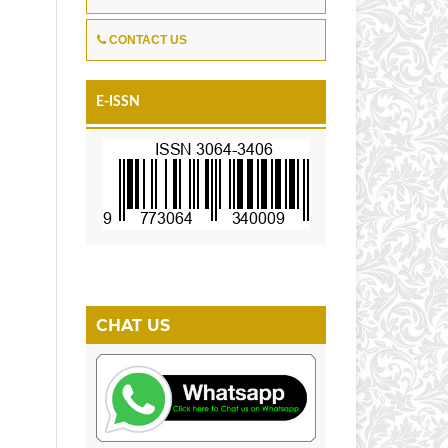
r
CONTACT US
E-ISSN
CHAT US