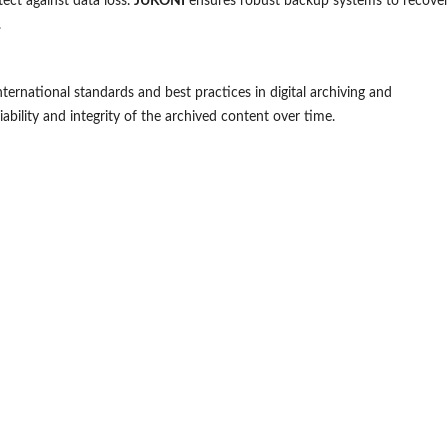
ect against data loss.
JUKONI
ensures robust backup systems to recove
.
ternational standards and best practices in digital archiving and
ability and integrity of the archived content over time.