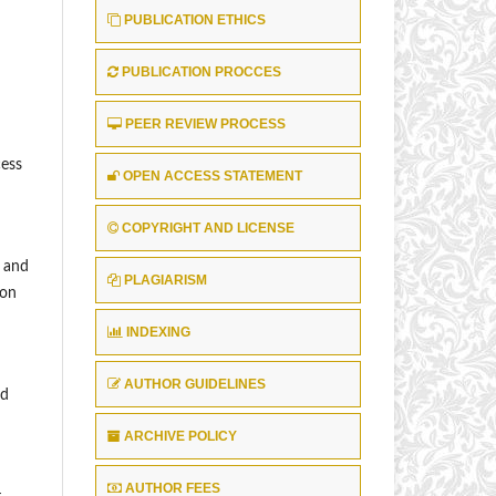
PUBLICATION ETHICS
PUBLICATION PROCCES
PEER REVIEW PROCESS
ess
OPEN ACCESS STATEMENT
COPYRIGHT AND LICENSE
, and
PLAGIARISM
ion
INDEXING
AUTHOR GUIDELINES
nd
ARCHIVE POLICY
AUTHOR FEES