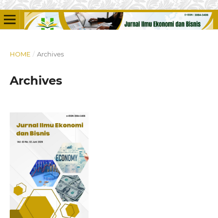
HOME
/
Archives
Archives