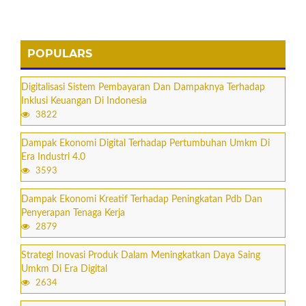
POPULARS
Digitalisasi Sistem Pembayaran Dan Dampaknya Terhadap
Inklusi Keuangan Di Indonesia
3822
Dampak Ekonomi Digital Terhadap Pertumbuhan Umkm Di
Era Industri 4.0
3593
Dampak Ekonomi Kreatif Terhadap Peningkatan Pdb Dan
Penyerapan Tenaga Kerja
2879
Strategi Inovasi Produk Dalam Meningkatkan Daya Saing
Umkm Di Era Digital
2634