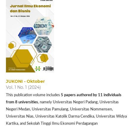
JUKONI - Oktober
Vol. 1 No. 1 (2024)
This publication volume includes
5 papers authored by 11 individuals
from 8 universities
, namely Universitas Negeri Padang, Universitas
Negeri Medan, Universitas Pamulang, Universitas Nommensen,
Universitas Nias, Universitas Katolik Darma Cendika, Universitas Widya
Kartika, and Sekolah Tinggi Ilmu Ekonomi Perdagangan