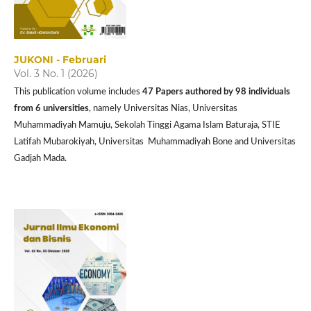
JUKONI - Februari
Vol. 3 No. 1 (2026)
This publication volume includes
47 P
apers authored by 98 individuals
from 6 universities
, namely Universitas Nias, Universitas
Muhammadiyah Mamuju, Sekolah Tinggi Agama Islam Baturaja, STIE
Latifah Mubarokiyah, Universitas Muhammadiyah Bone and Universitas
Gadjah Mada.