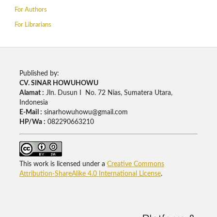
For Authors
For Librarians
Published by:
CV. SINAR HOWUHOWU
Alamat :
Jln. Dusun I No. 72 Nias, Sumatera Utara,
Indonesia
E-Mail :
sinarhowuhowu@gmail.com
HP/Wa :
082290663210
This work is licensed under a
Creative Commons
Attribution-ShareAlike 4.0 International License
.