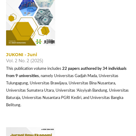
JUKONI - Juni
Vol. 2 No. 2 (2025)
This publication volume includes
22 papers authored by 34 individuals
from 9 universities
, namely Universitas Gadjah Mada, Universitas
Tulungagung, Universitas Brawijaya, Universitas Bina Nusantara,
Universitas Sumatera Utara, Universitas ‘Aisyiyah Bandung, Universitas
Baturaja, Universitas Nusantara PGRI Kediri, and Universitas Bangka
Belitung.