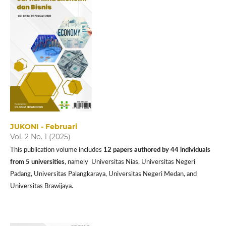
JUKONI - Februari
Vol. 2 No. 1 (2025)
This publication volume includes
12 papers authored by 44 individuals
from 5 universities
, namely Universitas Nias, Universitas Negeri
Padang, Universitas Palangkaraya, Universitas Negeri Medan, and
Universitas Brawijaya.