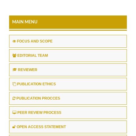
MAIN MENU
FOCUS AND SCOPE
EDITORIAL TEAM
REVIEWER
PUBLICATION ETHICS
PUBLICATION PROCCES
PEER REVIEW PROCESS
OPEN ACCESS STATEMENT