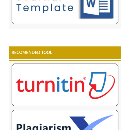
RECOMENDED TOOL