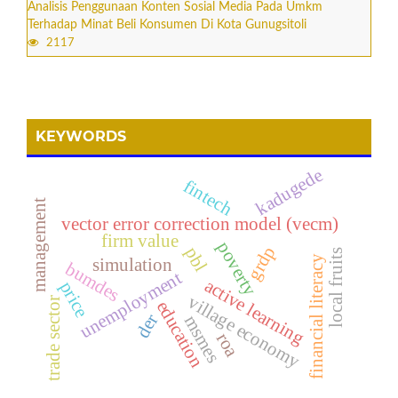
Analisis Penggunaan Konten Sosial Media Pada Umkm
Terhadap Minat Beli Konsumen Di Kota Gunugsitoli
2117
KEYWORDS
kadugede
fintech
management
vector error correction model (vecm)
firm value
poverty
grdp
pbl
local fruits
financial literacy
simulation
bumdes
unemployment
active learning
price
village economy
trade sector
education
der
msmes
roa