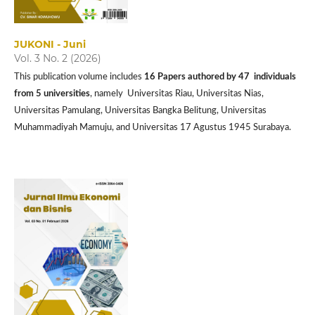
JUKONI - Juni
Vol. 3 No. 2 (2026)
This publication volume includes
16 P
apers authored by 47 individuals
from 5 universities
, namely Universitas Riau, Universitas Nias,
Universitas Pamulang, Universitas Bangka Belitung, Universitas
Muhammadiyah Mamuju, and Universitas 17 Agustus 1945 Surabaya.