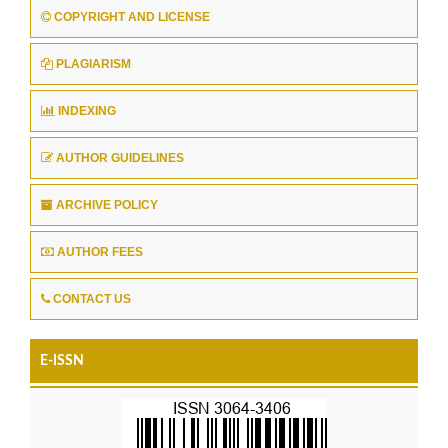
COPYRIGHT AND LICENSE
PLAGIARISM
INDEXING
AUTHOR GUIDELINES
ARCHIVE POLICY
AUTHOR FEES
CONTACT US
E-ISSN