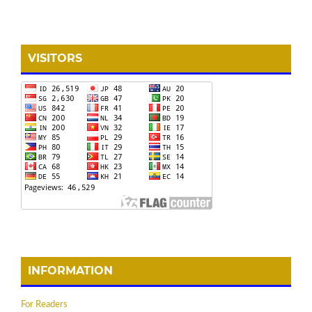
VISITORS
INFORMATION
For Readers