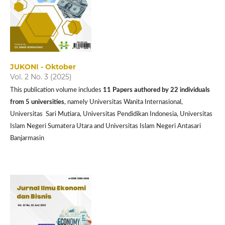
JUKONI - Oktober
Vol. 2 No. 3 (2025)
This publication volume includes
11 P
apers authored by 22 individuals
from 5 universities
, namely Universitas Wanita Internasional,
Universitas Sari Mutiara, Universitas Pendidikan Indonesia, Universitas
Islam Negeri Sumatera Utara and Universitas Islam Negeri Antasari
Banjarmasin