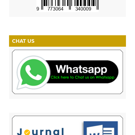
CHAT US