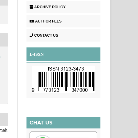
ARCHIVE POLICY
AUTHOR FEES
CONTACT US
E-ISSN
-
CHAT US
imah