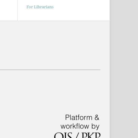
For Librarians