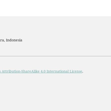
ra, Indonesia
Attribution-ShareAlike 4.0 International License
.