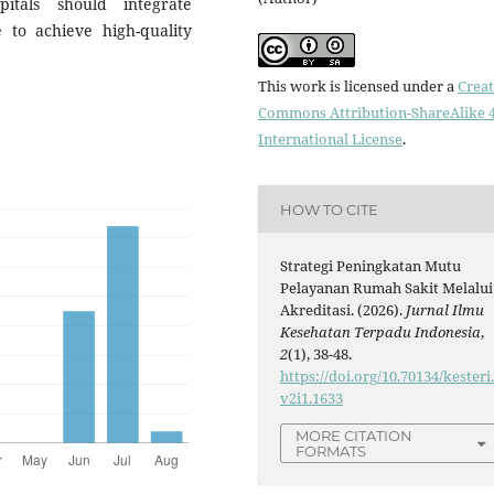
itals should integrate
e to achieve high-quality
This work is licensed under a
Creat
Commons Attribution-ShareAlike 4
International License
.
HOW TO CITE
Strategi Peningkatan Mutu
Pelayanan Rumah Sakit Melalui
Akreditasi. (2026).
Jurnal Ilmu
Kesehatan Terpadu Indonesia
,
2
(1), 38-48.
https://doi.org/10.70134/kesteri
v2i1.1633
MORE CITATION
FORMATS