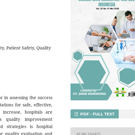
ty, Patient Safety, Quality
or in assessing the success
ations for safe, effective,
 increase, hospitals are
PDF - FULL TEXT
s quality improvement
 strategies is hospital
or quality evaluation and
PUBLISHED