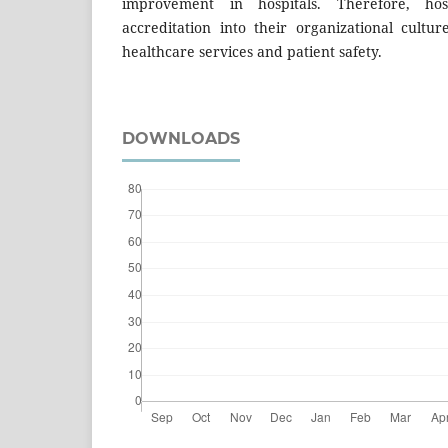
improvement in hospitals. Therefore, hosp
accreditation into their organizational cultur
healthcare services and patient safety.
DOWNLOADS