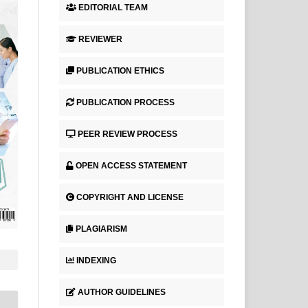
EDITORIAL TEAM
REVIEWER
PUBLICATION ETHICS
PUBLICATION PROCESS
PEER REVIEW PROCESS
OPEN ACCESS STATEMENT
COPYRIGHT AND LICENSE
PLAGIARISM
INDEXING
AUTHOR GUIDELINES