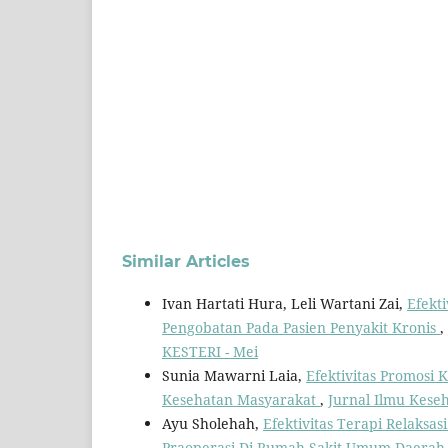
Similar Articles
Ivan Hartati Hura, Leli Wartani Zai,
Efekt
Pengobatan Pada Pasien Penyakit Kronis
,
KESTERI - Mei
Sunia Mawarni Laia,
Efektivitas Promosi
Kesehatan Masyarakat
,
Jurnal Ilmu Keseh
Ayu Sholehah,
Efektivitas Terapi Relaks
Praoperasi Di Rumah Sakit Umum Daera