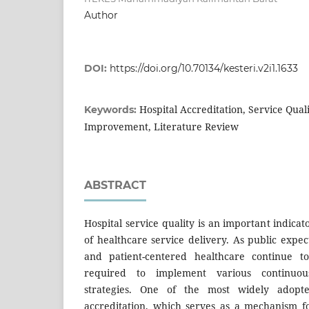
Author
DOI:
https://doi.org/10.70134/kesteri.v2i1.1633
Hospital Accreditation, Service Quali
Keywords:
Improvement, Literature Review
ABSTRACT
Hospital service quality is an important indicat
of healthcare service delivery. As public expect
and patient-centered healthcare continue to
required to implement various continuou
strategies. One of the most widely adopted
accreditation, which serves as a mechanism f