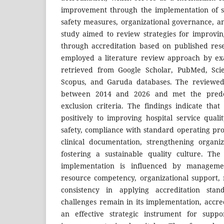
improvement through the implementation of se
safety measures, organizational governance, 
study aimed to review strategies for improving
through accreditation based on published res
employed a literature review approach by exam
retrieved from Google Scholar, PubMed, Scie
Scopus, and Garuda databases. The reviewed 
between 2014 and 2026 and met the prede
exclusion criteria. The findings indicate that
positively to improving hospital service qualit
safety, compliance with standard operating p
clinical documentation, strengthening organi
fostering a sustainable quality culture. The
implementation is influenced by managem
resource competency, organizational support, r
consistency in applying accreditation stan
challenges remain in its implementation, accre
an effective strategic instrument for suppo