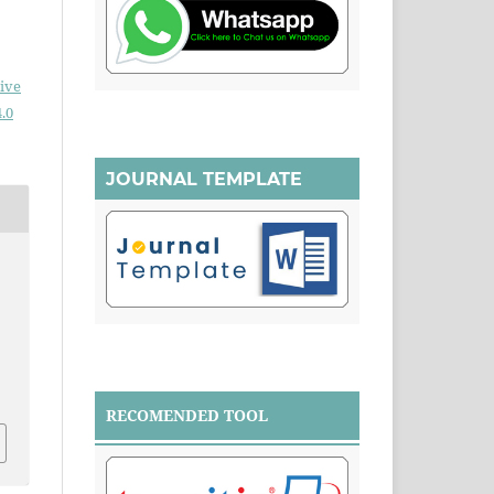
ive
.0
JOURNAL TEMPLATE
.
RECOMENDED TOOL