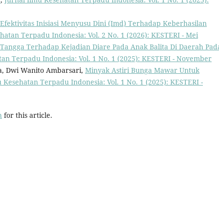
Efektivitas Inisiasi Menyusu Dini (Imd) Terhadap Keberhasilan
hatan Terpadu Indonesia: Vol. 2 No. 1 (2026): KESTERI - Mei
Tangga Terhadap Kejadian Diare Pada Anak Balita Di Daerah Pad
tan Terpadu Indonesia: Vol. 1 No. 1 (2025): KESTERI - November
ra, Dwi Wanito Ambarsari,
Minyak Astiri Bunga Mawar Untuk
u Kesehatan Terpadu Indonesia: Vol. 1 No. 1 (2025): KESTERI -
h
for this article.