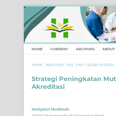
HOME
CURRENT
ARCHIVES
ABOUT
HOME
/
ARCHIVES
/
VOL. 2 NO. 1 (2026): KESTERI 
Strategi Peningkatan Mut
Akreditasi
Mutiyatul Muslimah
ITEKES Muhammadiyah Kalimantan Barat