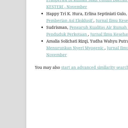
KESTERI - November
Happy Tri K. Hura, Erlina Septiniati Gulo,
Pemberian Asi Eksklusif
,
Jurnal Ilmu Kese
Sudrisman,
Pengaruh Kualitas Air Rumah 
Penduduk Perkotaan
,
Jurnal Ilmu Keseha
Amalia Solichati Rizqi, Yudha Wahyu Put
Menurunkan Nyeri Myogenic
,
Jurnal Ilm
November
You may also
start an advanced similarity searc