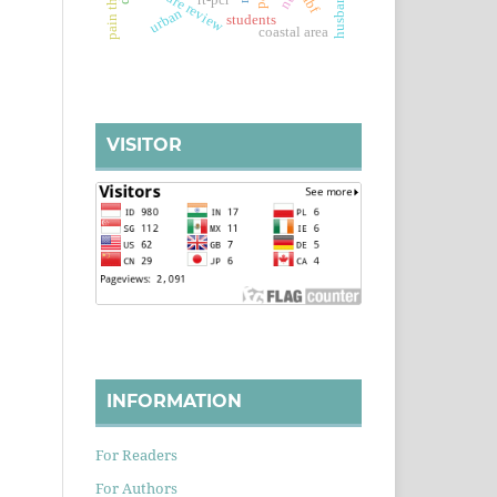
literature review
eibf
rt-pcr
urban
students
coastal area
VISITOR
INFORMATION
For Readers
For Authors