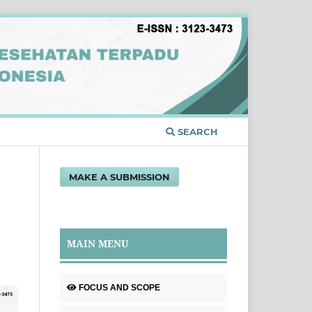
SEARCH
MAKE A SUBMISSION
MAIN MENU
FOCUS AND SCOPE