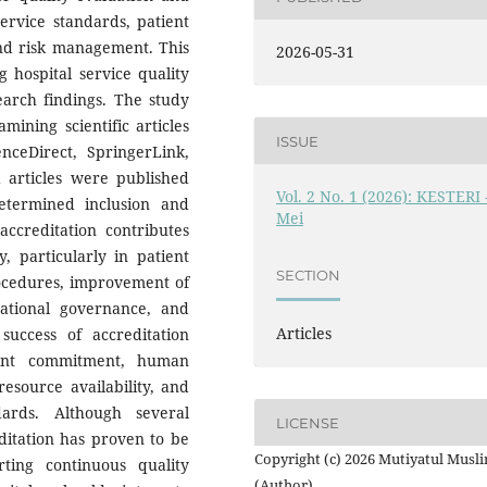
rvice standards, patient
and risk management. This
2026-05-31
 hospital service quality
earch findings. The study
ining scientific articles
ISSUE
nceDirect, SpringerLink,
articles were published
Vol. 2 No. 1 (2026): KESTERI 
termined inclusion and
Mei
 accreditation contributes
y, particularly in patient
SECTION
rocedures, improvement of
zational governance, and
Articles
 success of accreditation
ent commitment, human
esource availability, and
dards. Although several
LICENSE
ditation has proven to be
Copyright (c) 2026 Mutiyatul Musl
rting continuous quality
(Author)