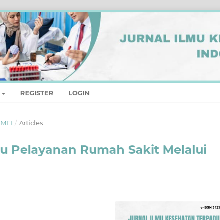
REGISTER
LOGIN
- MEI
/
Articles
u Pelayanan Rumah Sakit Melalui