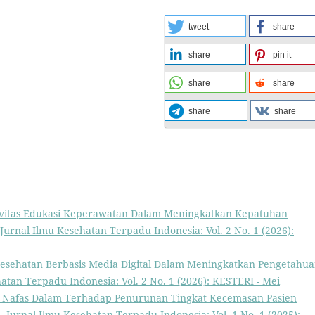
tweet
share
share
pin it
share
share
share
share
ivitas Edukasi Keperawatan Dalam Meningkatkan Kepatuhan
Jurnal Ilmu Kesehatan Terpadu Indonesia: Vol. 2 No. 1 (2026):
 Kesehatan Berbasis Media Digital Dalam Meningkatkan Pengetahu
atan Terpadu Indonesia: Vol. 2 No. 1 (2026): KESTERI - Mei
asi Nafas Dalam Terhadap Penurunan Tingkat Kecemasan Pasien
h
,
Jurnal Ilmu Kesehatan Terpadu Indonesia: Vol. 1 No. 1 (2025):