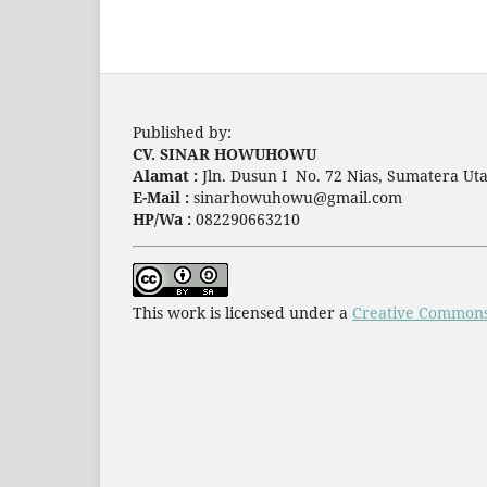
Published by:
CV. SINAR HOWUHOWU
Alamat :
Jln. Dusun I No. 72 Nias, Sumatera Uta
E-Mail :
sinarhowuhowu@gmail.com
HP/Wa :
082290663210
This work is licensed under a
Creative Commons 