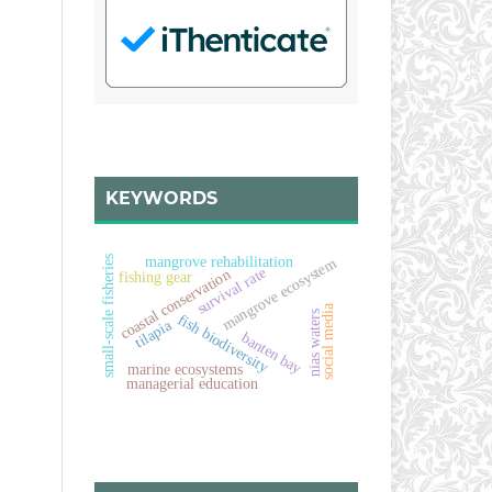
KEYWORDS
small-scale fisheries
mangrove rehabilitation
mangrove ecosystem
survival rate
coastal conservation
fishing gear
social media
nias waters
fish biodiversity
tilapia
banten bay
marine ecosystems
managerial education