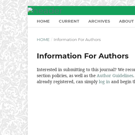
HOME
CURRENT
ARCHIVES
ABOUT
HOME
/
Information For Authors
Information For Authors
Interested in submitting to this journal? We re
section policies, as well as the
Author Guidelines
already registered, can simply
log in
and begin th