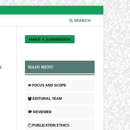
SEARCH
MAKE A SUBMISSION
MAIN MENU
s
FOCUS AND SCOPE
EDITORIAL TEAM
REVIEWER
PUBLICATION ETHICS