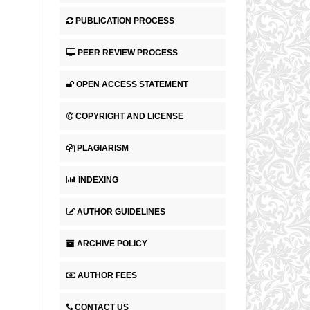
PUBLICATION PROCESS
PEER REVIEW PROCESS
OPEN ACCESS STATEMENT
COPYRIGHT AND LICENSE
PLAGIARISM
INDEXING
AUTHOR GUIDELINES
ARCHIVE POLICY
AUTHOR FEES
CONTACT US