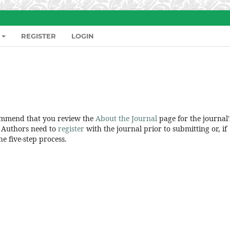
REGISTER
LOGIN
commend that you review the
About the Journal
page for the journal'
. Authors need to
register
with the journal prior to submitting or, if
e five-step process.