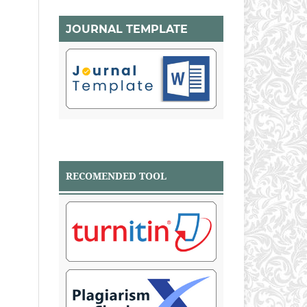
JOURNAL TEMPLATE
RECOMENDED TOOL