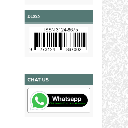
E-ISSN
CHAT US