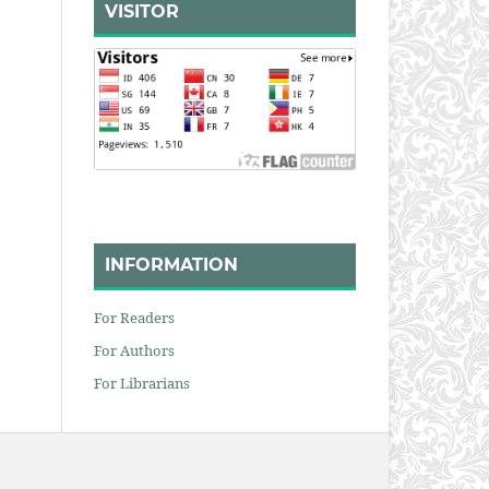
VISITOR
INFORMATION
For Readers
For Authors
For Librarians