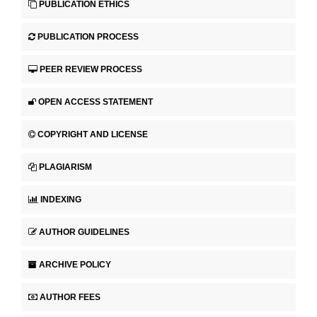
PUBLICATION ETHICS
PUBLICATION PROCESS
PEER REVIEW PROCESS
OPEN ACCESS STATEMENT
COPYRIGHT AND LICENSE
PLAGIARISM
INDEXING
AUTHOR GUIDELINES
ARCHIVE POLICY
AUTHOR FEES