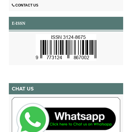
CONTACT US
E-ISSN
CHAT US