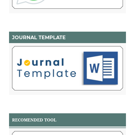
JOURNAL TEMPLATE
RECOMENDED TOOL