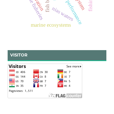
small-scale fisheries
nias waters
marine ecosystems
VISITOR