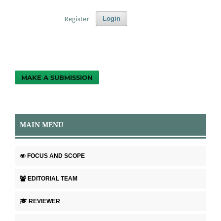
Register
Login
MAKE A SUBMISSION
MAIN MENU
FOCUS AND SCOPE
EDITORIAL TEAM
REVIEWER