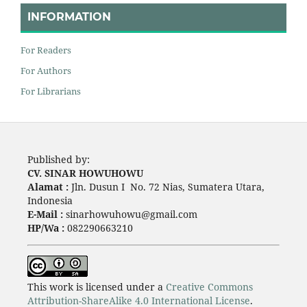
INFORMATION
For Readers
For Authors
For Librarians
Published by:
CV. SINAR HOWUHOWU
Alamat :
Jln. Dusun I No. 72 Nias, Sumatera Utara,
Indonesia
E-Mail :
sinarhowuhowu@gmail.com
HP/Wa :
082290663210
This work is licensed under a
Creative Commons
Attribution-ShareAlike 4.0 International License
.