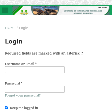
HOME
/
Login
Login
Required fields are marked with an asterisk:
*
Username or Email
*
Password
*
Forgot your password?
Keep me logged in