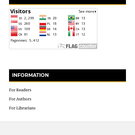
INFORMATION
For Readers
For Authors
For Librarians