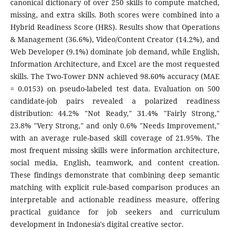
canonical dictionary of over 250 skills to compute matched,
missing, and extra skills. Both scores were combined into a
Hybrid Readiness Score (HRS). Results show that Operations
& Management (36.6%), Video/Content Creator (14.2%), and
Web Developer (9.1%) dominate job demand, while English,
Information Architecture, and Excel are the most requested
skills. The Two-Tower DNN achieved 98.60% accuracy (MAE
= 0.0153) on pseudo-labeled test data. Evaluation on 500
candidate-job pairs revealed a polarized readiness
distribution: 44.2% "Not Ready," 31.4% "Fairly Strong,"
23.8% "Very Strong," and only 0.6% "Needs Improvement,"
with an average rule-based skill coverage of 21.95%. The
most frequent missing skills were information architecture,
social media, English, teamwork, and content creation.
These findings demonstrate that combining deep semantic
matching with explicit rule-based comparison produces an
interpretable and actionable readiness measure, offering
practical guidance for job seekers and curriculum
development in Indonesia's digital creative sector.