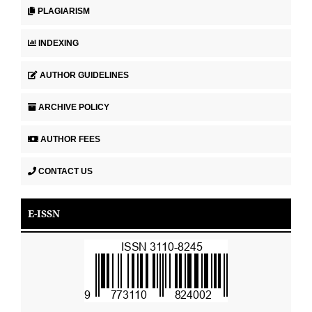
PLAGIARISM
INDEXING
AUTHOR GUIDELINES
ARCHIVE POLICY
AUTHOR FEES
CONTACT US
E-ISSN