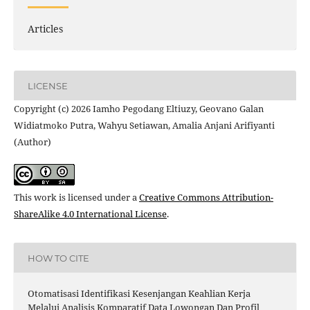
Articles
LICENSE
Copyright (c) 2026 Iamho Pegodang Eltiuzy, Geovano Galan
Widiatmoko Putra, Wahyu Setiawan, Amalia Anjani Arifiyanti
(Author)
This work is licensed under a
Creative Commons Attribution-
ShareAlike 4.0 International License
.
HOW TO CITE
Otomatisasi Identifikasi Kesenjangan Keahlian Kerja
Melalui Analisis Komparatif Data Lowongan Dan Profil