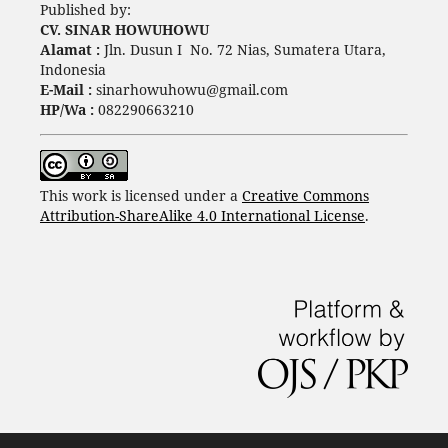
Published by:
CV. SINAR HOWUHOWU
Alamat :
Jln. Dusun I No. 72 Nias, Sumatera Utara,
Indonesia
E-Mail :
sinarhowuhowu@gmail.com
HP/Wa :
082290663210
This work is licensed under a
Creative Commons
Attribution-ShareAlike 4.0 International License
.