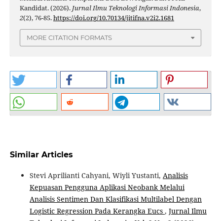
Kandidat. (2026).
Jurnal Ilmu Teknologi Informasi Indonesia
,
2
(2), 76-85.
https://doi.org/10.70134/jitifna.v2i2.1681
MORE CITATION FORMATS
Similar Articles
Stevi Aprilianti Cahyani, Wiyli Yustanti,
Analisis
Kepuasan Pengguna Aplikasi Neobank Melalui
Analisis Sentimen Dan Klasifikasi Multilabel Dengan
Logistic Regression Pada Kerangka Eucs
,
Jurnal Ilmu