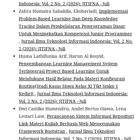
Indonesia: Vol. 2 No. 2 (2026): JITIFNA - Juli
Zahra Humaira Salsabila, Ekohariadi,
Implementasi
Problem-Based Learning Dan Deep Knowledge
Tracing Dalam Pembelajaran Pemrograman Dasar
Untuk Meningkatkan Kompetensi Junior Programmer
,
Jurnal Ilmu Teknologi Informasi Indonesia: Vol. 2 No.
2 (2026): JITIFNA - Juli
Husna Lathifunisa Arif, Harun Al Rosyid,
Pengembangan Learning Management System
Terintegrasi Project Based Learning Untuk
Mendukung Hasil Belajar Pada Materi Konfigurasi
Routing(Studi Kasus Siswa Kelas Xi Tjkt Smkn 1
Kediri)
,
Jurnal Ilmu Teknologi Informasi Indonesia:
Vol. 2 No. 2 (2026): JITIFNA - Juli
Dwi Cantika Humendru, Andel Bertus Giawa, Lena
Lestari Lase,
Perancangan Sistem Informasi Repositori
Link Materi Kuliah Berbasis Web Menggunakan
Framework Bootstrap
,
Jurnal Ilmu Teknologi
Informasi Indonesia: Vol. 2 No. 2 (2026): JITIFNA - Juli