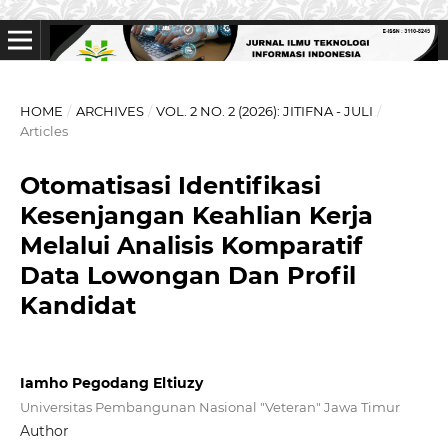
HOME
/
ARCHIVES
/
VOL. 2 NO. 2 (2026): JITIFNA - JULI
/
Articles
Otomatisasi Identifikasi
Kesenjangan Keahlian Kerja
Melalui Analisis Komparatif
Data Lowongan Dan Profil
Kandidat
Iamho Pegodang Eltiuzy
Universitas Pembangunan Nasional "Veteran" Jawa Timur
Author