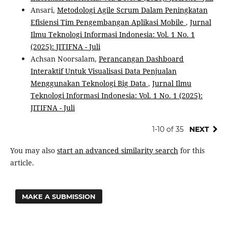
Ansari,
Metodologi Agile Scrum Dalam Peningkatan
Efisiensi Tim Pengembangan Aplikasi Mobile
,
Jurnal
Ilmu Teknologi Informasi Indonesia: Vol. 1 No. 1
(2025): JITIFNA - Juli
Achsan Noorsalam,
Perancangan Dashboard
Interaktif Untuk Visualisasi Data Penjualan
Menggunakan Teknologi Big Data
,
Jurnal Ilmu
Teknologi Informasi Indonesia: Vol. 1 No. 1 (2025):
JITIFNA - Juli
1-10 of 35
NEXT
You may also
start an advanced similarity search
for this
article.
MAKE A SUBMISSION