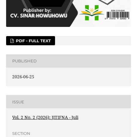
PDF - FULL TEXT
PUBLISHED
2026-06-25
ISSUE
Vol. 2 No. 2 (2026): JITIFNA - Juli
SECTION