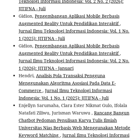
Teknologi Informasi Indonesia: Vol. 2 No. 2 (2026):
JITIFNA - Juli
Gidion,
Pengembangan Aplikasi Mobile Berbasis
Augmented Reality Untuk Pendidikan Interaktif
,
Jurnal Ilmu Teknologi Informasi Indonesia: Vol. 1 No.
1 (2025): JITIFNA - Juli
Gidion,
Pengembangan Aplikasi Mobile Berbasis
Augmented Reality Untuk Pendidikan Interaktif
,
Jurnal Ilmu Teknologi Informasi Indonesia: Vol. 2 No.
1 (2026): JITIFNA - Januari
Hendri,
Analisis Pola Transaksi Pengguna
Menggunakan Algoritma Asosiasi Pada Data E-
Commerce
,
Jurnal Ilmu Teknologi Informasi
Indonesia: Vol. 1 No. 1 (2025): JITIFNA - Juli
Enjellyn Sarumaha, Clara Ester Nikmat Gulo, Ifolala
Natafati Ziliwu, Jurisman Waruwu ,
Rancang Bangun
Chatbot Pedoman Penulisan Karya Tulis Ilmiah
Universitas Nias Berbasis Web Menggunakan Metode
Keyword Matching
,
Jurnal Ilmu Teknologi Informasi