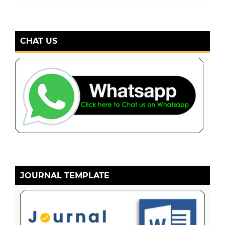
CHAT US
JOURNAL TEMPLATE