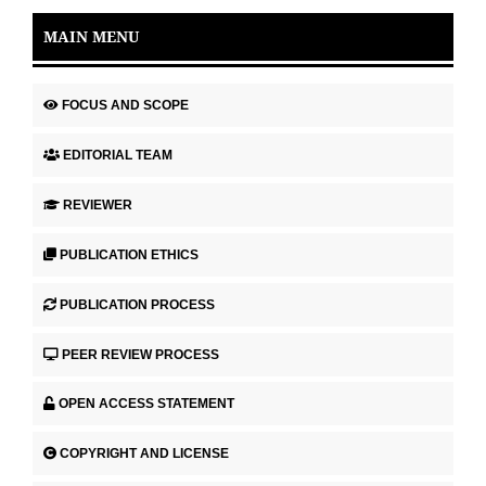
MAIN MENU
FOCUS AND SCOPE
EDITORIAL TEAM
REVIEWER
PUBLICATION ETHICS
PUBLICATION PROCESS
PEER REVIEW PROCESS
OPEN ACCESS STATEMENT
COPYRIGHT AND LICENSE