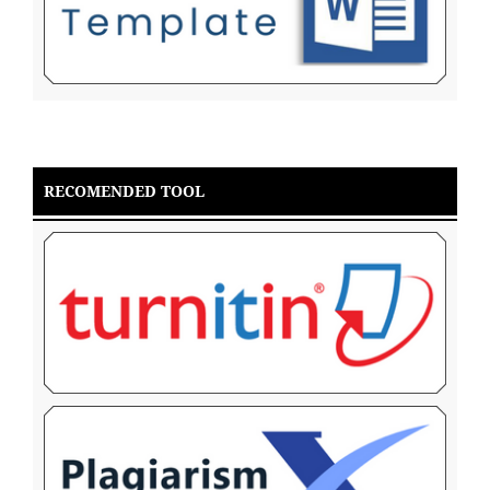
RECOMENDED TOOL