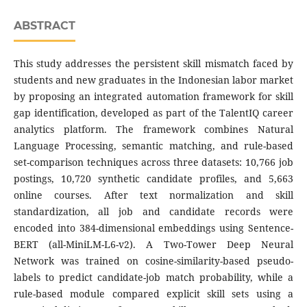
ABSTRACT
This study addresses the persistent skill mismatch faced by
students and new graduates in the Indonesian labor market
by proposing an integrated automation framework for skill
gap identification, developed as part of the TalentIQ career
analytics platform. The framework combines Natural
Language Processing, semantic matching, and rule-based
set-comparison techniques across three datasets: 10,766 job
postings, 10,720 synthetic candidate profiles, and 5,663
online courses. After text normalization and skill
standardization, all job and candidate records were
encoded into 384-dimensional embeddings using Sentence-
BERT (all-MiniLM-L6-v2). A Two-Tower Deep Neural
Network was trained on cosine-similarity-based pseudo-
labels to predict candidate-job match probability, while a
rule-based module compared explicit skill sets using a