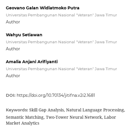
Geovano Galan Widiatmoko Putra
Universitas Pembangunan Nasional "Veteran" Jawa Timur
Author
Wahyu Setiawan
Universitas Pembangunan Nasional "Veteran" Jawa Timur
Author
Amalia Anjani Arifiyanti
Universitas Pembangunan Nasional "Veteran" Jawa Timur
Author
DOI:
https://doi.org/10.70134/jitifna.v2i2.1681
Skill Gap Analysis, Natural Language Processing,
Keywords:
Semantic Matching, Two-Tower Neural Network, Labor
Market Analytics