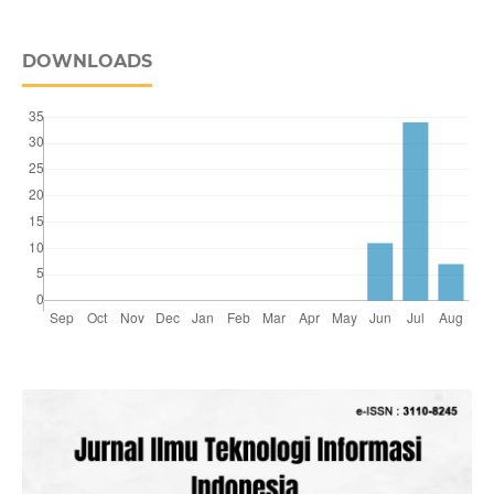
DOWNLOADS