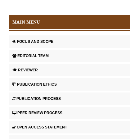
MAIN MENU
FOCUS AND SCOPE
EDITORIAL TEAM
REVIEWER
PUBLICATION ETHICS
PUBLICATION PROCESS
PEER REVIEW PROCESS
OPEN ACCESS STATEMENT