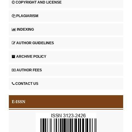
COPYRIGHT AND LICENSE
PLAGIARISM
INDEXING
AUTHOR GUIDELINES
ARCHIVE POLICY
AUTHOR FEES
CONTACT US
E-ISSN