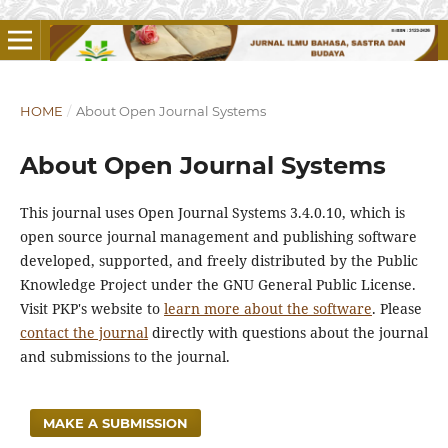
HOME
/
About Open Journal Systems
About Open Journal Systems
This journal uses Open Journal Systems 3.4.0.10, which is
open source journal management and publishing software
developed, supported, and freely distributed by the Public
Knowledge Project under the GNU General Public License.
Visit PKP's website to
learn more about the software
. Please
contact the journal
directly with questions about the journal
and submissions to the journal.
MAKE A SUBMISSION