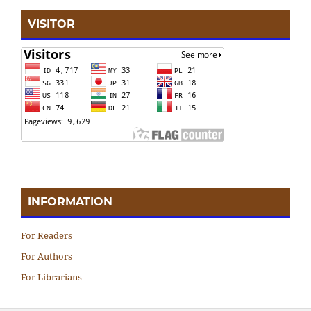
VISITOR
INFORMATION
For Readers
For Authors
For Librarians