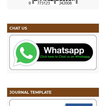
CHAT US
JOURNAL TEMPLATE