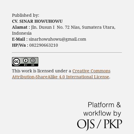
Published by:
CV. SINAR HOWUHOWU
Alamat :
Jln. Dusun I No. 72 Nias, Sumatera Utara,
Indonesia
E-Mail :
sinarhowuhowu@gmail.com
HP/Wa :
082290663210
This work is licensed under a
Creative Commons
Attribution-ShareAlike 4.0 International License
.