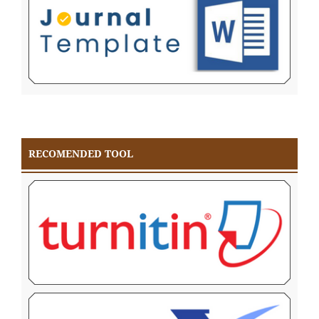
RECOMENDED TOOL