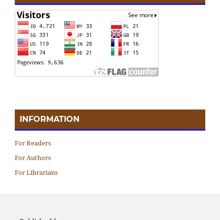
INFORMATION
For Readers
For Authors
For Librarians