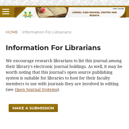
HOME
/
Information For Librarians
Information For Librarians
We encourage research librarians to list this journal among
their library's electronic journal holdings. As well, it may be
worth noting that this journal's open source publishing
system is suitable for libraries to host for their faculty
members to use with journals they are involved in editing
(see
Open Journal Systems
).
MAKE A SUBMISSION