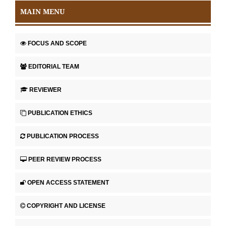
MAIN MENU
FOCUS AND SCOPE
EDITORIAL TEAM
REVIEWER
PUBLICATION ETHICS
PUBLICATION PROCESS
PEER REVIEW PROCESS
OPEN ACCESS STATEMENT
COPYRIGHT AND LICENSE