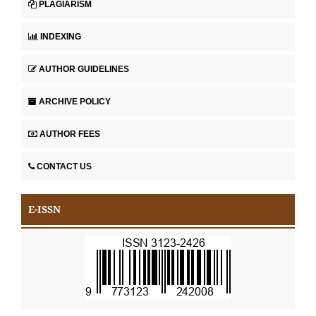
PLAGIARISM
INDEXING
AUTHOR GUIDELINES
ARCHIVE POLICY
AUTHOR FEES
CONTACT US
E-ISSN