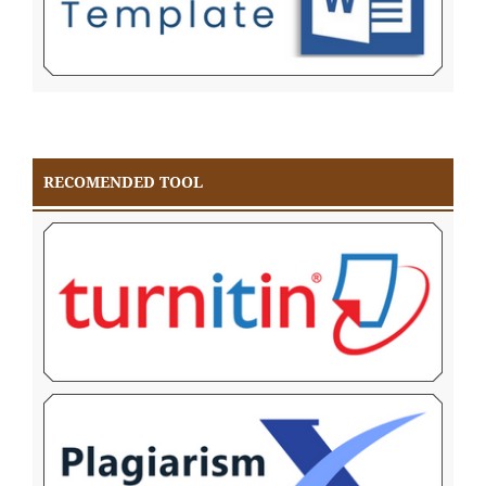
RECOMENDED TOOL