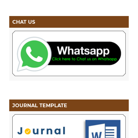
CHAT US
JOURNAL TEMPLATE