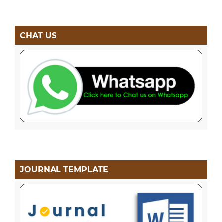
CHAT US
JOURNAL TEMPLATE