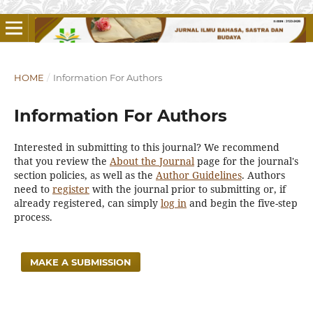
HOME
/
Information For Authors
Information For Authors
Interested in submitting to this journal? We recommend
that you review the
About the Journal
page for the journal's
section policies, as well as the
Author Guidelines
. Authors
need to
register
with the journal prior to submitting or, if
already registered, can simply
log in
and begin the five-step
process.
MAKE A SUBMISSION