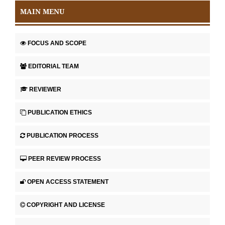
MAIN MENU
FOCUS AND SCOPE
EDITORIAL TEAM
REVIEWER
PUBLICATION ETHICS
PUBLICATION PROCESS
PEER REVIEW PROCESS
OPEN ACCESS STATEMENT
COPYRIGHT AND LICENSE