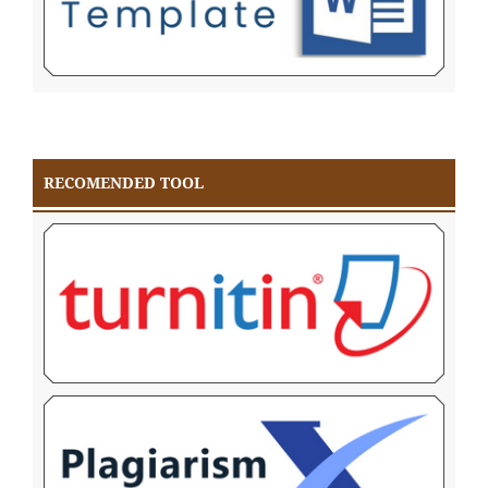
RECOMENDED TOOL