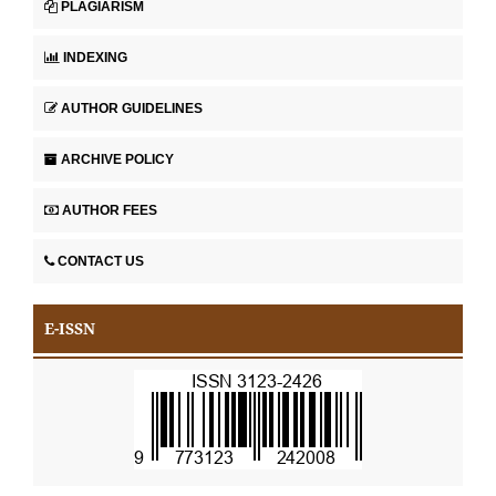
PLAGIARISM
INDEXING
AUTHOR GUIDELINES
ARCHIVE POLICY
AUTHOR FEES
CONTACT US
E-ISSN