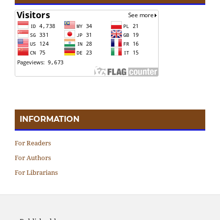
INFORMATION
For Readers
For Authors
For Librarians