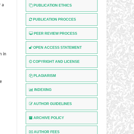
r a
PUBLICATION ETHICS
PUBLICATION PROCCES
PEER REVIEW PROCESS
OPEN ACCESS STATEMENT
n in
COPYRIGHT AND LICENSE
PLAGIARISM
e
INDEXING
AUTHOR GUIDELINES
ARCHIVE POLICY
AUTHOR FEES