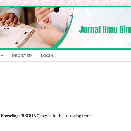
REGISTER
LOGIN
n Konseling (BIKOLING)
agree to the following terms: