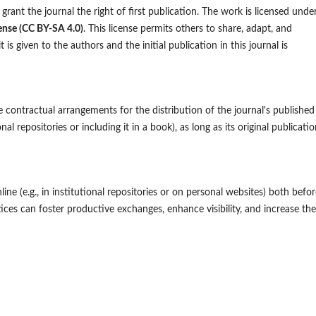
grant the journal the right of first publication. The work is licensed unde
ense (CC BY-SA 4.0)
. This license permits others to share, adapt, and
is given to the authors and the initial publication in this journal is
 contractual arrangements for the distribution of the journal's published
onal repositories or including it in a book), as long as its original publicatio
ne (e.g., in institutional repositories or on personal websites) both befor
ces can foster productive exchanges, enhance visibility, and increase the