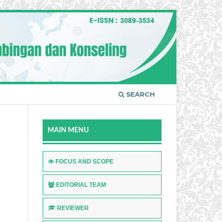
SEARCH
MAIN MENU
FOCUS AND SCOPE
EDITORIAL TEAM
REVIEWER