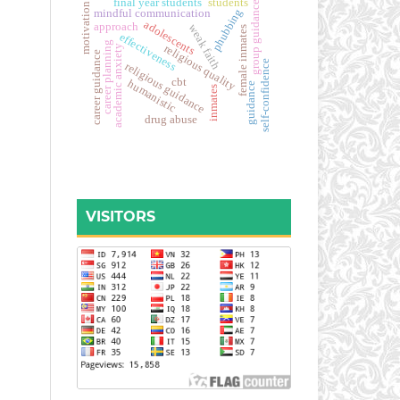
final year students
students
group guidance
motivation
phubbing
mindful communication
adolescents
approach
weak faith
female inmates
effectiveness
career planning
religious quality
academic anxiety
career guidance
self-confidence
religious guidance
cbt
humanistic
guidance
inmates
drug abuse
VISITORS