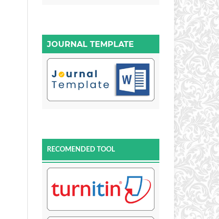
JOURNAL TEMPLATE
RECOMENDED TOOL