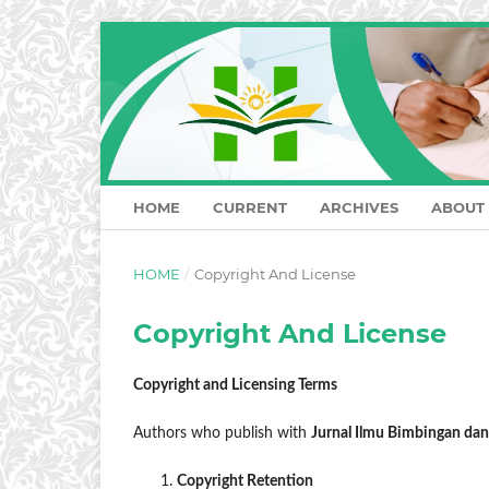
HOME
CURRENT
ARCHIVES
ABOUT
HOME
/
Copyright And License
Copyright And License
Copyright and Licensing Terms
Authors who publish with
Jurnal Ilmu Bimbingan da
Copyright Retention