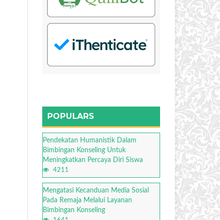
POPULARS
Pendekatan Humanistik Dalam
Bimbingan Konseling Untuk
Meningkatkan Percaya Diri Siswa
4211
Mengatasi Kecanduan Media Sosial
Pada Remaja Melalui Layanan
Bimbingan Konseling