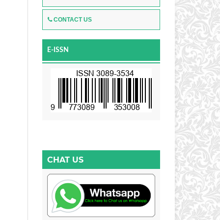
CONTACT US
E-ISSN
CHAT US