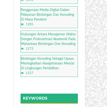
1641
Penggunaan Media Digital Dalam
Pelayanan Bimbingan Dan Konseling
Di Masa Pandemi
1285
Hubungan Antara Manajemen Waktu
Dengan Prokrastinasi Akademik Pada
Mahasiswa Bimbingan Dan Konseling
1273
Bimbingan Konseling Sebagai Upaya
Meningkatkan Kesejahteraan Mental
Di Lingkungan Pendidikan
1227
KEYWORDS