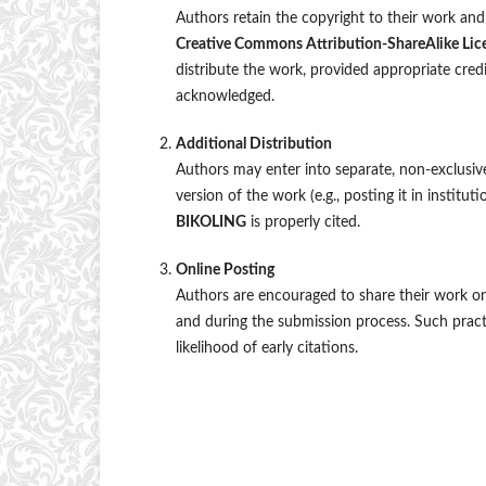
Authors retain the copyright to their work and 
Creative Commons Attribution-ShareAlike Lic
distribute the work, provided appropriate credit 
acknowledged.
Additional Distribution
Authors may enter into separate, non-exclusive
version of the work (e.g., posting it in instituti
BIKOLING
is properly cited.
Online Posting
Authors are encouraged to share their work onli
and during the submission process. Such practi
likelihood of early citations.