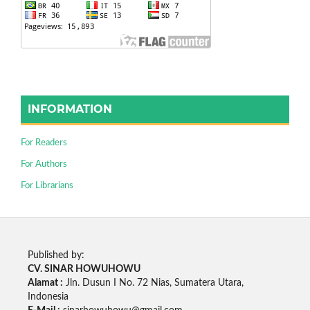
INFORMATION
For Readers
For Authors
For Librarians
Published by:
CV. SINAR HOWUHOWU
Alamat :
Jln. Dusun I No. 72 Nias, Sumatera Utara,
Indonesia