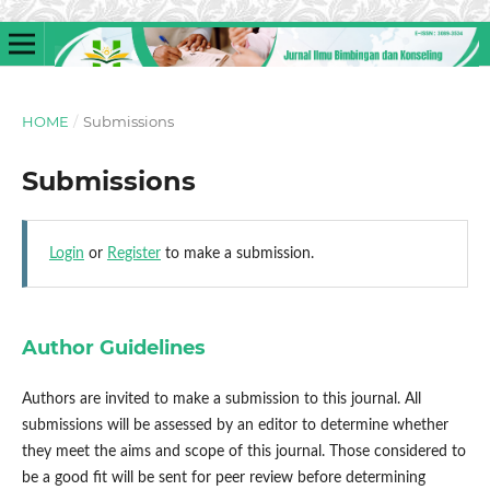
HOME
/
Submissions
Submissions
Login
or
Register
to make a submission.
Author Guidelines
Authors are invited to make a submission to this journal. All
submissions will be assessed by an editor to determine whether
they meet the aims and scope of this journal. Those considered to
be a good fit will be sent for peer review before determining