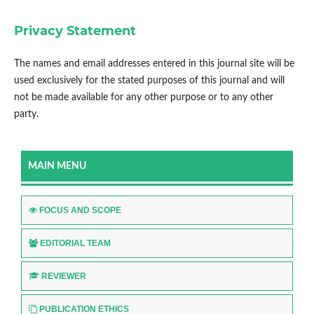
Privacy Statement
The names and email addresses entered in this journal site will be
used exclusively for the stated purposes of this journal and will
not be made available for any other purpose or to any other
party.
MAIN MENU
FOCUS AND SCOPE
EDITORIAL TEAM
REVIEWER
PUBLICATION ETHICS