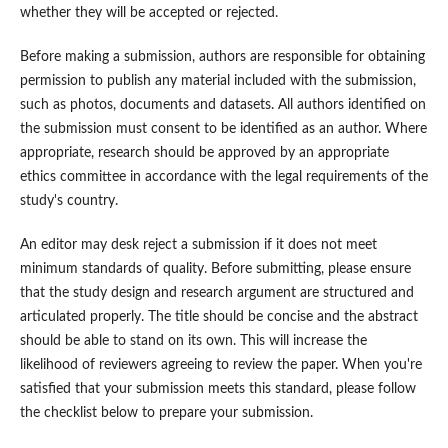
whether they will be accepted or rejected.
Before making a submission, authors are responsible for obtaining
permission to publish any material included with the submission,
such as photos, documents and datasets. All authors identified on
the submission must consent to be identified as an author. Where
appropriate, research should be approved by an appropriate
ethics committee in accordance with the legal requirements of the
study's country.
An editor may desk reject a submission if it does not meet
minimum standards of quality. Before submitting, please ensure
that the study design and research argument are structured and
articulated properly. The title should be concise and the abstract
should be able to stand on its own. This will increase the
likelihood of reviewers agreeing to review the paper. When you're
satisfied that your submission meets this standard, please follow
the checklist below to prepare your submission.