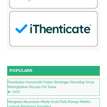
POPULARS
Pendekatan Humanistik Dalam Bimbingan Konseling Untuk
Meningkatkan Percaya Diri Siswa
4209
Mengatasi Kecanduan Media Sosial Pada Remaja Melalui
Layanan Bimbingan Konseling