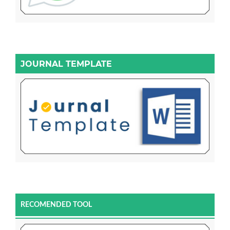
JOURNAL TEMPLATE
RECOMENDED TOOL