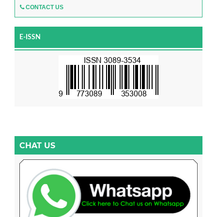
CONTACT US
E-ISSN
CHAT US