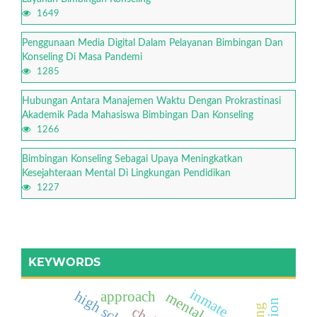
1649
Penggunaan Media Digital Dalam Pelayanan Bimbingan Dan
Konseling Di Masa Pandemi
1285
Hubungan Antara Manajemen Waktu Dengan Prokrastinasi
Akademik Pada Mahasiswa Bimbingan Dan Konseling
1266
Bimbingan Konseling Sebagai Upaya Meningkatkan
Kesejahteraan Mental Di Lingkungan Pendidikan
1227
KEYWORDS
inmate
approach