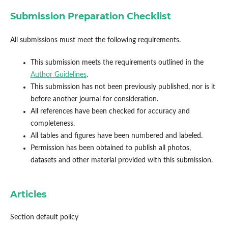
Submission Preparation Checklist
All submissions must meet the following requirements.
This submission meets the requirements outlined in the
Author Guidelines
.
This submission has not been previously published, nor is it
before another journal for consideration.
All references have been checked for accuracy and
completeness.
All tables and figures have been numbered and labeled.
Permission has been obtained to publish all photos,
datasets and other material provided with this submission.
Articles
Section default policy