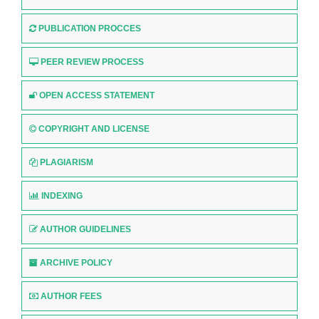
PUBLICATION PROCCES
PEER REVIEW PROCESS
OPEN ACCESS STATEMENT
COPYRIGHT AND LICENSE
PLAGIARISM
INDEXING
AUTHOR GUIDELINES
ARCHIVE POLICY
AUTHOR FEES