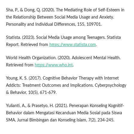
Sha, P., & Dong, Q. (2020). The Mediating Role of Self-Esteem in
the Relationship Between Social Media Usage and Anxiety.
Personality and Individual Differences, 155, 109701.
Statista. (2023). Social Media Usage among Teenagers. Statista
Report. Retrieved from
https://www.statista.com
.
World Health Organization. (2020). Adolescent Mental Health.
Retrieved from
https://www.who.int
.
Young, K. S. (2017). Cognitive Behavior Therapy with Internet
Addicts: Treatment Outcomes and Implications. Cyberpsychology
& Behavior, 10(5), 671-679.
Yulianti, A., & Prasetyo, H. (2021). Penerapan Konseling Kognitif-
Behavior dalam Mengatasi Kecanduan Media Sosial pada Siswa
SMA. Jurnal Bimbingan dan Konseling Islam, 7(2), 234-245.