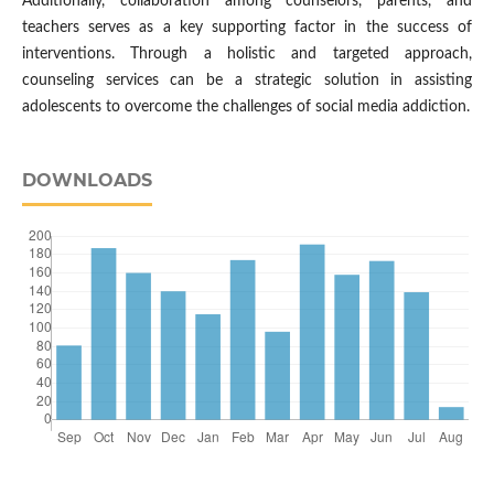
Additionally, collaboration among counselors, parents, and
teachers serves as a key supporting factor in the success of
interventions. Through a holistic and targeted approach,
counseling services can be a strategic solution in assisting
adolescents to overcome the challenges of social media addiction.
DOWNLOADS