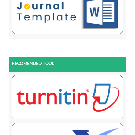
RECOMENDED TOOL