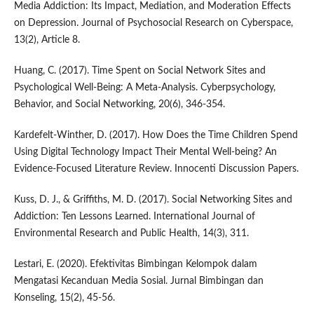
Media Addiction: Its Impact, Mediation, and Moderation Effects
on Depression. Journal of Psychosocial Research on Cyberspace,
13(2), Article 8.
Huang, C. (2017). Time Spent on Social Network Sites and
Psychological Well-Being: A Meta-Analysis. Cyberpsychology,
Behavior, and Social Networking, 20(6), 346-354.
Kardefelt-Winther, D. (2017). How Does the Time Children Spend
Using Digital Technology Impact Their Mental Well-being? An
Evidence-Focused Literature Review. Innocenti Discussion Papers.
Kuss, D. J., & Griffiths, M. D. (2017). Social Networking Sites and
Addiction: Ten Lessons Learned. International Journal of
Environmental Research and Public Health, 14(3), 311.
Lestari, E. (2020). Efektivitas Bimbingan Kelompok dalam
Mengatasi Kecanduan Media Sosial. Jurnal Bimbingan dan
Konseling, 15(2), 45-56.