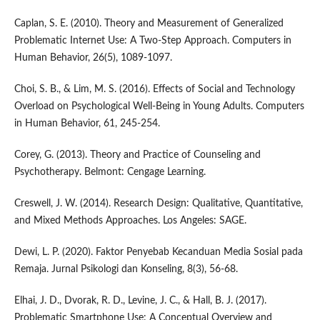
Caplan, S. E. (2010). Theory and Measurement of Generalized
Problematic Internet Use: A Two-Step Approach. Computers in
Human Behavior, 26(5), 1089-1097.
Choi, S. B., & Lim, M. S. (2016). Effects of Social and Technology
Overload on Psychological Well-Being in Young Adults. Computers
in Human Behavior, 61, 245-254.
Corey, G. (2013). Theory and Practice of Counseling and
Psychotherapy. Belmont: Cengage Learning.
Creswell, J. W. (2014). Research Design: Qualitative, Quantitative,
and Mixed Methods Approaches. Los Angeles: SAGE.
Dewi, L. P. (2020). Faktor Penyebab Kecanduan Media Sosial pada
Remaja. Jurnal Psikologi dan Konseling, 8(3), 56-68.
Elhai, J. D., Dvorak, R. D., Levine, J. C., & Hall, B. J. (2017).
Problematic Smartphone Use: A Conceptual Overview and