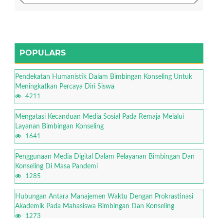
POPULARS
Pendekatan Humanistik Dalam Bimbingan Konseling Untuk
Meningkatkan Percaya Diri Siswa
4211
Mengatasi Kecanduan Media Sosial Pada Remaja Melalui
Layanan Bimbingan Konseling
1641
Penggunaan Media Digital Dalam Pelayanan Bimbingan Dan
Konseling Di Masa Pandemi
1285
Hubungan Antara Manajemen Waktu Dengan Prokrastinasi
Akademik Pada Mahasiswa Bimbingan Dan Konseling
1273