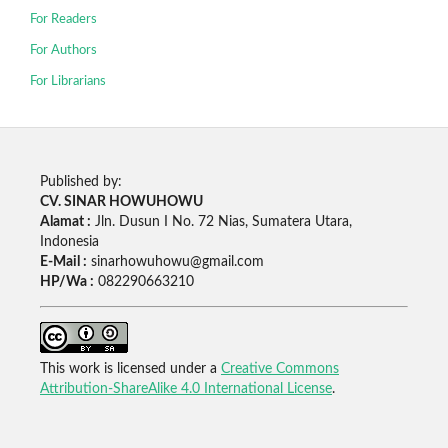
For Readers
For Authors
For Librarians
Published by:
CV. SINAR HOWUHOWU
Alamat :
Jln. Dusun I No. 72 Nias, Sumatera Utara,
Indonesia
E-Mail :
sinarhowuhowu@gmail.com
HP/Wa :
082290663210
This work is licensed under a
Creative Commons
Attribution-ShareAlike 4.0 International License
.