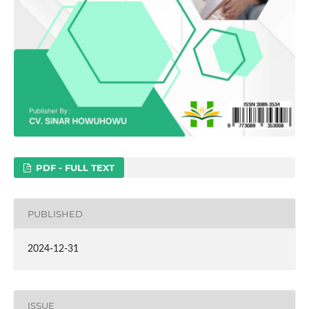
PDF - FULL TEXT
PUBLISHED
2024-12-31
ISSUE