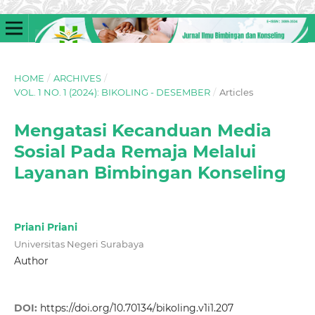
HOME
/
ARCHIVES
/
VOL. 1 NO. 1 (2024): BIKOLING - DESEMBER
/
Articles
Mengatasi Kecanduan Media
Sosial Pada Remaja Melalui
Layanan Bimbingan Konseling
Priani Priani
Universitas Negeri Surabaya
Author
DOI:
https://doi.org/10.70134/bikoling.v1i1.207