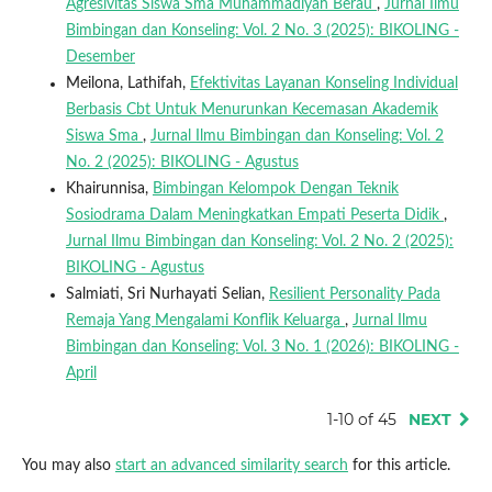
Agresivitas Siswa Sma Muhammadiyah Berau
,
Jurnal Ilmu
Bimbingan dan Konseling: Vol. 2 No. 3 (2025): BIKOLING -
Desember
Meilona, Lathifah,
Efektivitas Layanan Konseling Individual
Berbasis Cbt Untuk Menurunkan Kecemasan Akademik
Siswa Sma
,
Jurnal Ilmu Bimbingan dan Konseling: Vol. 2
No. 2 (2025): BIKOLING - Agustus
Khairunnisa,
Bimbingan Kelompok Dengan Teknik
Sosiodrama Dalam Meningkatkan Empati Peserta Didik
,
Jurnal Ilmu Bimbingan dan Konseling: Vol. 2 No. 2 (2025):
BIKOLING - Agustus
Salmiati, Sri Nurhayati Selian,
Resilient Personality Pada
Remaja Yang Mengalami Konflik Keluarga
,
Jurnal Ilmu
Bimbingan dan Konseling: Vol. 3 No. 1 (2026): BIKOLING -
April
1-10 of 45
NEXT
You may also
start an advanced similarity search
for this article.