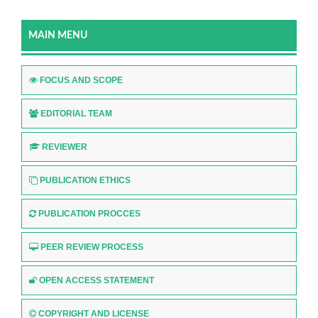
MAIN MENU
FOCUS AND SCOPE
EDITORIAL TEAM
REVIEWER
PUBLICATION ETHICS
PUBLICATION PROCCES
PEER REVIEW PROCESS
OPEN ACCESS STATEMENT
COPYRIGHT AND LICENSE