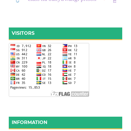
VISITORS
INFORMATION