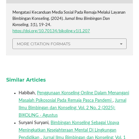
Mengatasi Kecanduan Media Sosial Pada Remaja Melalui Layanan
Bimbingan Konseling. (2024).
Jurnal Ilmu Bimbingan Dan
Konseling
,
1
(1), 19-24.
https://doi.org/10.70134/bikoling.v1i1.207
MORE CITATION FORMATS
Similar Articles
Habibah,
Penggunaan Konseling Online Dalam Menangani
Masalah Psikososial Pada Remaja Pasca Pandemi
,
Jurnal
Ilmu Bimbingan dan Konseling: Vol. 2 No. 2 (2025):
BIKOLING - Agustus
Suryani Suryani,
Bimbingan Konseling Sebagai Upaya
Meningkatkan Kesejahteraan Mental Di Lingkungan
Pendidikan
,
Jurnal Ilmu Bimbingan dan Konseling: Vol. 1