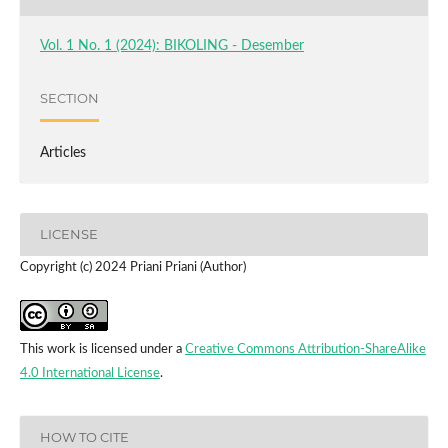
Vol. 1 No. 1 (2024): BIKOLING - Desember
SECTION
Articles
LICENSE
Copyright (c) 2024 Priani Priani (Author)
This work is licensed under a
Creative Commons Attribution-ShareAlike
4.0 International License
.
HOW TO CITE