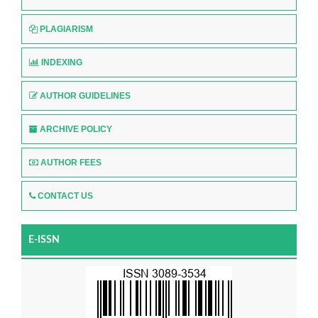
PLAGIARISM
INDEXING
AUTHOR GUIDELINES
ARCHIVE POLICY
AUTHOR FEES
CONTACT US
E-ISSN