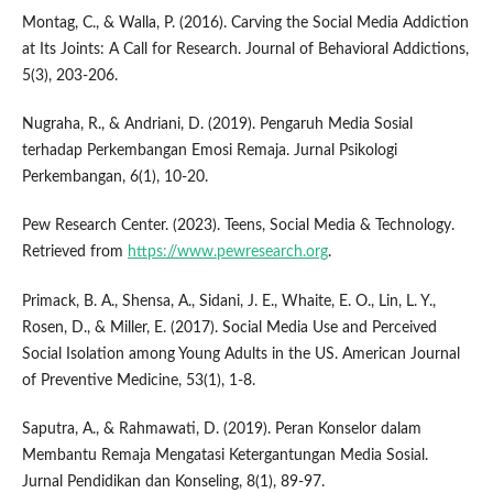
Montag, C., & Walla, P. (2016). Carving the Social Media Addiction
at Its Joints: A Call for Research. Journal of Behavioral Addictions,
5(3), 203-206.
Nugraha, R., & Andriani, D. (2019). Pengaruh Media Sosial
terhadap Perkembangan Emosi Remaja. Jurnal Psikologi
Perkembangan, 6(1), 10-20.
Pew Research Center. (2023). Teens, Social Media & Technology.
Retrieved from
https://www.pewresearch.org
.
Primack, B. A., Shensa, A., Sidani, J. E., Whaite, E. O., Lin, L. Y.,
Rosen, D., & Miller, E. (2017). Social Media Use and Perceived
Social Isolation among Young Adults in the US. American Journal
of Preventive Medicine, 53(1), 1-8.
Saputra, A., & Rahmawati, D. (2019). Peran Konselor dalam
Membantu Remaja Mengatasi Ketergantungan Media Sosial.
Jurnal Pendidikan dan Konseling, 8(1), 89-97.