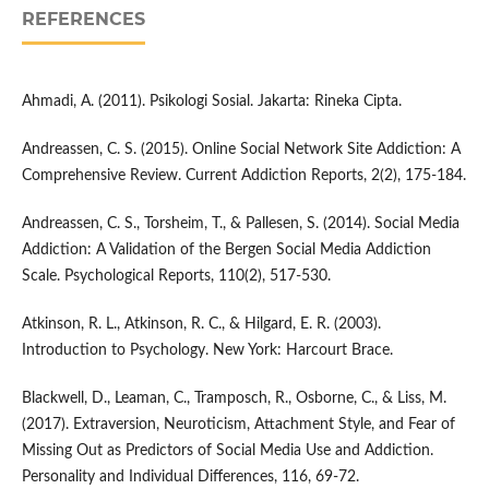
REFERENCES
Ahmadi, A. (2011). Psikologi Sosial. Jakarta: Rineka Cipta.
Andreassen, C. S. (2015). Online Social Network Site Addiction: A
Comprehensive Review. Current Addiction Reports, 2(2), 175-184.
Andreassen, C. S., Torsheim, T., & Pallesen, S. (2014). Social Media
Addiction: A Validation of the Bergen Social Media Addiction
Scale. Psychological Reports, 110(2), 517-530.
Atkinson, R. L., Atkinson, R. C., & Hilgard, E. R. (2003).
Introduction to Psychology. New York: Harcourt Brace.
Blackwell, D., Leaman, C., Tramposch, R., Osborne, C., & Liss, M.
(2017). Extraversion, Neuroticism, Attachment Style, and Fear of
Missing Out as Predictors of Social Media Use and Addiction.
Personality and Individual Differences, 116, 69-72.