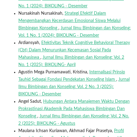
No. 1 (2024): BIKOLING - Desember
Nursakinah Nursakinah,
Strategi Efektif Dalam
Mengembangkan Kecerdasan Emosional Siswa Melalui
Bimbingan Konseling
,
Jurnal Ilmu Bimbingan dan Konseling:
Vol. 1 No. 1 (2024): BIKOLING - Desember
Ardiansyah,
Efektivitas Teknik Cognitive Behavioral Therapy
(Cbt) Dalam Menurunkan Kecemasan Sosial Pada
Mahasiswa
,
Jurnal Ilmu Bimbingan dan Konseling: Vol. 2
No. 1 (2025): BIKOLING- April
Agustin Mega Purnamawati, Kristina,
Internalisasi Prinsip
Tauhid Sebagai Fondasi Pendekatan Konseling Islam
,
Jurnal
Ilmu Bimbingan dan Konseling: Vol. 2 No. 3 (2025):
BIKOLING - Desember
Angel Sadut,
Hubungan Antara Manajemen Waktu Dengan
Prokrastinasi Akademik Pada Mahasiswa Bimbingan Dan
Konseling
,
Jurnal Ilmu Bimbingan dan Konseling: Vol. 2 No.
2 (2025): BIKOLING - Agustus
Maulana Ichsan Kuriawan, Akhmad Fajar Prasetya,
Profil