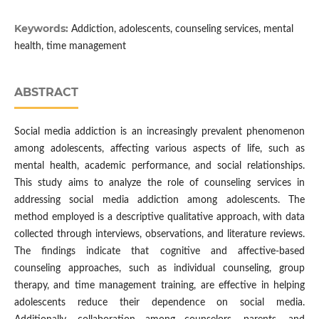
Keywords:
Addiction, adolescents, counseling services, mental
health, time management
ABSTRACT
Social media addiction is an increasingly prevalent phenomenon
among adolescents, affecting various aspects of life, such as
mental health, academic performance, and social relationships.
This study aims to analyze the role of counseling services in
addressing social media addiction among adolescents. The
method employed is a descriptive qualitative approach, with data
collected through interviews, observations, and literature reviews.
The findings indicate that cognitive and affective-based
counseling approaches, such as individual counseling, group
therapy, and time management training, are effective in helping
adolescents reduce their dependence on social media.