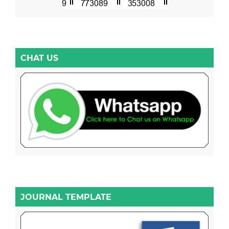
CHAT US
JOURNAL TEMPLATE