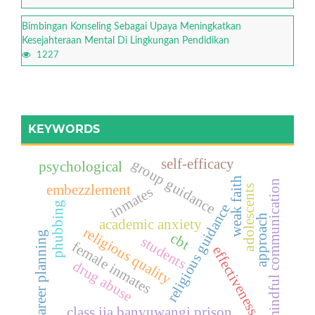
Bimbingan Konseling Sebagai Upaya Meningkatkan
Kesejahteraan Mental Di Lingkungan Pendidikan
1227
KEYWORDS
self-efficacy
group guidance
psychological
weak faith
mindful communication
embezzlement
adolescents
inmates
phubbing
religious guidance
approach
academic anxiety
religious quality
career planning
cbt
students
female inmates
effectiveness
drug abuse
class iia banyuwangi prison