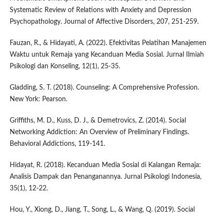
Systematic Review of Relations with Anxiety and Depression
Psychopathology. Journal of Affective Disorders, 207, 251-259.
Fauzan, R., & Hidayati, A. (2022). Efektivitas Pelatihan Manajemen
Waktu untuk Remaja yang Kecanduan Media Sosial. Jurnal Ilmiah
Psikologi dan Konseling, 12(1), 25-35.
Gladding, S. T. (2018). Counseling: A Comprehensive Profession.
New York: Pearson.
Griffiths, M. D., Kuss, D. J., & Demetrovics, Z. (2014). Social
Networking Addiction: An Overview of Preliminary Findings.
Behavioral Addictions, 119-141.
Hidayat, R. (2018). Kecanduan Media Sosial di Kalangan Remaja:
Analisis Dampak dan Penanganannya. Jurnal Psikologi Indonesia,
35(1), 12-22.
Hou, Y., Xiong, D., Jiang, T., Song, L., & Wang, Q. (2019). Social