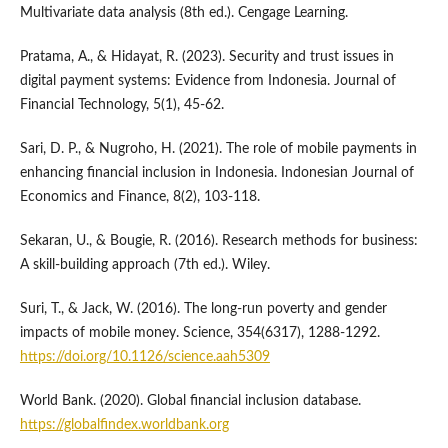
Multivariate data analysis (8th ed.). Cengage Learning.
Pratama, A., & Hidayat, R. (2023). Security and trust issues in
digital payment systems: Evidence from Indonesia. Journal of
Financial Technology, 5(1), 45-62.
Sari, D. P., & Nugroho, H. (2021). The role of mobile payments in
enhancing financial inclusion in Indonesia. Indonesian Journal of
Economics and Finance, 8(2), 103-118.
Sekaran, U., & Bougie, R. (2016). Research methods for business:
A skill-building approach (7th ed.). Wiley.
Suri, T., & Jack, W. (2016). The long-run poverty and gender
impacts of mobile money. Science, 354(6317), 1288-1292.
https://doi.org/10.1126/science.aah5309
World Bank. (2020). Global financial inclusion database.
https://globalfindex.worldbank.org