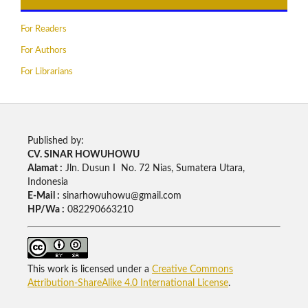
For Readers
For Authors
For Librarians
Published by:
CV. SINAR HOWUHOWU
Alamat :
Jln. Dusun I No. 72 Nias, Sumatera Utara,
Indonesia
E-Mail :
sinarhowuhowu@gmail.com
HP/Wa :
082290663210
This work is licensed under a
Creative Commons
Attribution-ShareAlike 4.0 International License
.