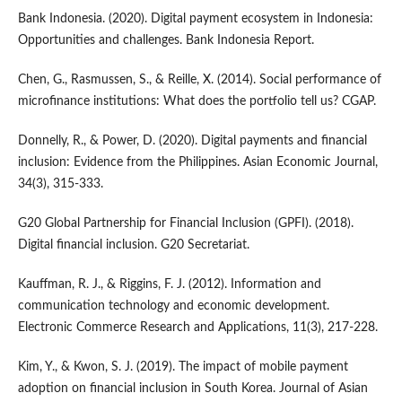
Bank Indonesia. (2020). Digital payment ecosystem in Indonesia:
Opportunities and challenges. Bank Indonesia Report.
Chen, G., Rasmussen, S., & Reille, X. (2014). Social performance of
microfinance institutions: What does the portfolio tell us? CGAP.
Donnelly, R., & Power, D. (2020). Digital payments and financial
inclusion: Evidence from the Philippines. Asian Economic Journal,
34(3), 315-333.
G20 Global Partnership for Financial Inclusion (GPFI). (2018).
Digital financial inclusion. G20 Secretariat.
Kauffman, R. J., & Riggins, F. J. (2012). Information and
communication technology and economic development.
Electronic Commerce Research and Applications, 11(3), 217-228.
Kim, Y., & Kwon, S. J. (2019). The impact of mobile payment
adoption on financial inclusion in South Korea. Journal of Asian