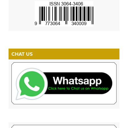
CHAT US