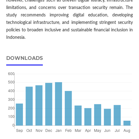
however, challenges such as uneven digital literacy, infrastructure
limitations, and concerns over transaction security remain. The
study recommends improving digital education, developing
technological infrastructure, and implementing stringent security
policies to broaden inclusive and sustainable financial inclusion in
Indonesia.
DOWNLOADS