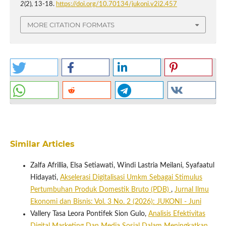
2
(2), 13-18.
https://doi.org/10.70134/jukoni.v2i2.457
MORE CITATION FORMATS
Similar Articles
Zalfa Afrillia, Elsa Setiawati, Windi Lastria Meilani, Syafaatul
Hidayati,
Akselerasi Digitalisasi Umkm Sebagai Stimulus
Pertumbuhan Produk Domestik Bruto (PDB)
,
Jurnal Ilmu
Ekonomi dan Bisnis: Vol. 3 No. 2 (2026): JUKONI - Juni
Vallery Tasa Leora Pontifek Sion Gulo,
Analisis Efektivitas