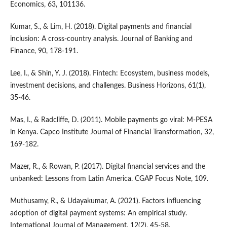
Economics, 63, 101136.
Kumar, S., & Lim, H. (2018). Digital payments and financial
inclusion: A cross-country analysis. Journal of Banking and
Finance, 90, 178-191.
Lee, I., & Shin, Y. J. (2018). Fintech: Ecosystem, business models,
investment decisions, and challenges. Business Horizons, 61(1),
35-46.
Mas, I., & Radcliffe, D. (2011). Mobile payments go viral: M-PESA
in Kenya. Capco Institute Journal of Financial Transformation, 32,
169-182.
Mazer, R., & Rowan, P. (2017). Digital financial services and the
unbanked: Lessons from Latin America. CGAP Focus Note, 109.
Muthusamy, R., & Udayakumar, A. (2021). Factors influencing
adoption of digital payment systems: An empirical study.
International Journal of Management, 12(2), 45-58.