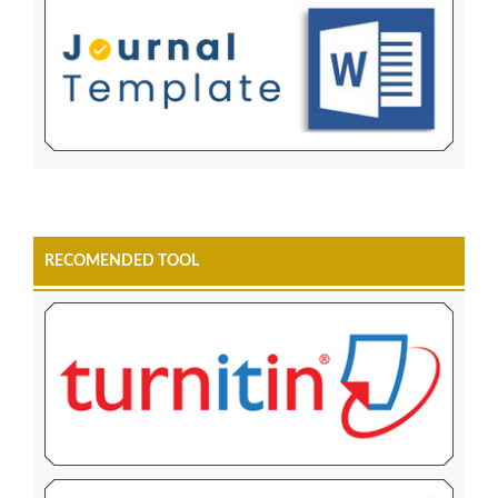
RECOMENDED TOOL