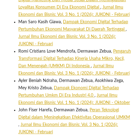
Digital Marketing Dan Media Sosial Dalam Meningkatkan
Loyalitas Konsumen Di Era Ekonomi Digital
,
Jurnal Ilmu
Ekonomi dan Bisnis: Vol. 3 No. 1 (2026): JUKONI - Februari
Man Saro Kasih Giawa,
Dampak Ekonomi Digital Terhadap
Pertumbuhan Ekonomi Masyarakat Di Daerah Tertinggal
,
Jurnal Ilmu Ekonomi dan Bisnis: Vol. 3 No. 1 (2026):
JUKONI - Februari
Romi Cristians Love Mendrofa, Dermawan Zebua,
Pengaruh
Transformasi Digital Terhadap Kinerja Usaha Mikro, Kecil,
Dan Menengah (UMKM) Di Indonesia
,
Jurnal Ilmu
Ekonomi dan Bisnis: Vol. 3 No. 1 (2026): JUKONI - Februari
Ayler Beniah Ndraha, Dermawan Zebua, Asokhiwa Zega,
Mey Kristo Zebua,
Dampak Ekonomi Digital Terhadap
Pertumbuhan Umkm Di Era Industri 4.0
,
Jurnal Ilmu
Ekonomi dan Bisnis: Vol. 1 No. 1 (2024): JUKONI - Oktober
John Fiser Harefa, Dermawan Zebua,
Peran Teknologi
Digital dalam Meningkatkan Efektivitas Operasional UMKM
,
Jurnal Ilmu Ekonomi dan Bisnis: Vol. 3 No. 1 (2026):
JUKONI - Februari