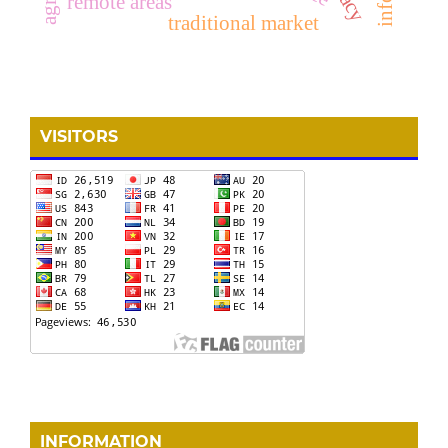
remote areas
traditional market
VISITORS
INFORMATION