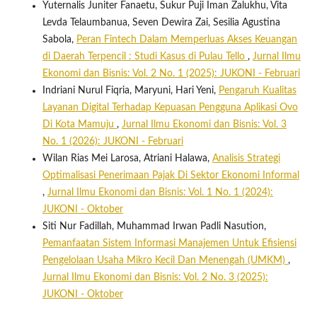
Yuternalis Juniter Fanaetu, Sukur Puji Iman Zalukhu, Vita
Levda Telaumbanua, Seven Dewira Zai, Sesilia Agustina
Sabola,
Peran Fintech Dalam Memperluas Akses Keuangan
di Daerah Terpencil : Studi Kasus di Pulau Tello
,
Jurnal Ilmu
Ekonomi dan Bisnis: Vol. 2 No. 1 (2025): JUKONI - Februari
Indriani Nurul Fiqria, Maryuni, Hari Yeni,
Pengaruh Kualitas
Layanan Digital Terhadap Kepuasan Pengguna Aplikasi Ovo
Di Kota Mamuju
,
Jurnal Ilmu Ekonomi dan Bisnis: Vol. 3
No. 1 (2026): JUKONI - Februari
Wilan Rias Mei Larosa, Atriani Halawa,
Analisis Strategi
Optimalisasi Penerimaan Pajak Di Sektor Ekonomi Informal
,
Jurnal Ilmu Ekonomi dan Bisnis: Vol. 1 No. 1 (2024):
JUKONI - Oktober
Siti Nur Fadillah, Muhammad Irwan Padli Nasution,
Pemanfaatan Sistem Informasi Manajemen Untuk Efisiensi
Pengelolaan Usaha Mikro Kecil Dan Menengah (UMKM)
,
Jurnal Ilmu Ekonomi dan Bisnis: Vol. 2 No. 3 (2025):
JUKONI - Oktober