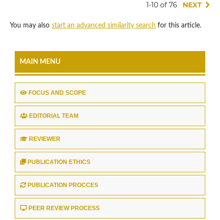
1-10 of 76
NEXT
You may also
start an advanced similarity search
for this article.
MAIN MENU
FOCUS AND SCOPE
EDITORIAL TEAM
REVIEWER
PUBLICATION ETHICS
PUBLICATION PROCCES
PEER REVIEW PROCESS