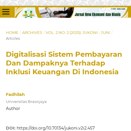
HOME
/
ARCHIVES
/
VOL. 2 NO. 2 (2025): JUKONI - JUNI
/
Articles
Digitalisasi Sistem Pembayaran
Dan Dampaknya Terhadap
Inklusi Keuangan Di Indonesia
Fadhilah
Universitas Brawijaya
Author
DOI:
https://doi.org/10.70134/jukoni.v2i2.457