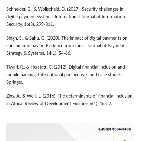
Schneider, G., & Wollscheid, D. (2017). Security challenges in
digital payment systems. International Journal of Information
Security, 16(3), 299-311.
Singh, S., & Sahu, G. (2020). The impact of digital payments on
consumer behavior: Evidence from India. Journal of Payments
Strategy & Systems, 14(1), 54-66.
Tiwari, R., & Herstatt, C. (2012). Digital financial inclusion and
mobile banking: International perspectives and case studies.
Springer.
Zins, A., & Weill, L. (2016). The determinants of financial inclusion
in Africa. Review of Development Finance, 6(1), 46-57.