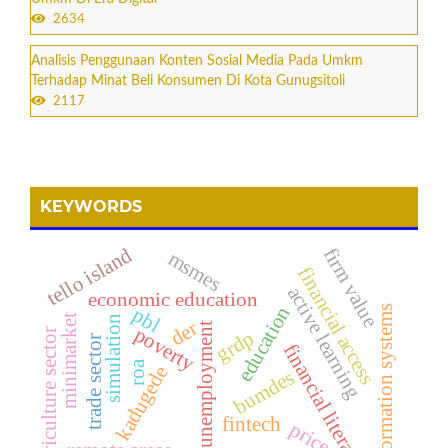
2634
Analisis Penggunaan Konten Sosial Media Pada Umkm
Terhadap Minat Beli Konsumen Di Kota Gunugsitoli
2117
KEYWORDS
tello island
firm value
msmes
financial access
active learning
economic education
education
pbl
information systems
minimarket
simulation
der
unemployment
poverty
grdp
agriculture sector
trade sector
financial literacy
roa
kadugede
bumdes
fintech
price