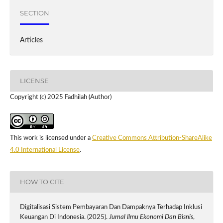
SECTION
Articles
LICENSE
Copyright (c) 2025 Fadhilah (Author)
This work is licensed under a
Creative Commons Attribution-ShareAlike
4.0 International License
.
HOW TO CITE
Digitalisasi Sistem Pembayaran Dan Dampaknya Terhadap Inklusi
Keuangan Di Indonesia. (2025).
Jurnal Ilmu Ekonomi Dan Bisnis
,