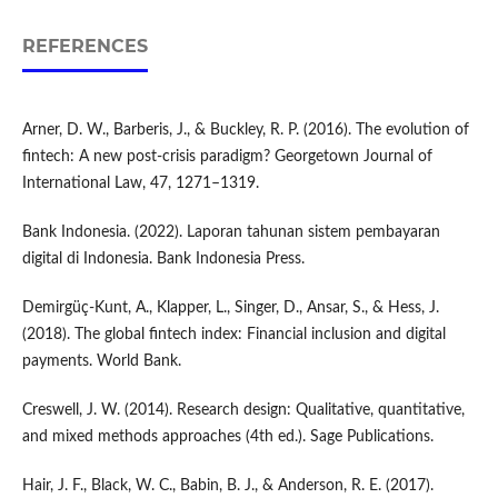
REFERENCES
Arner, D. W., Barberis, J., & Buckley, R. P. (2016). The evolution of
fintech: A new post-crisis paradigm? Georgetown Journal of
International Law, 47, 1271–1319.
Bank Indonesia. (2022). Laporan tahunan sistem pembayaran
digital di Indonesia. Bank Indonesia Press.
Demirgüç-Kunt, A., Klapper, L., Singer, D., Ansar, S., & Hess, J.
(2018). The global fintech index: Financial inclusion and digital
payments. World Bank.
Creswell, J. W. (2014). Research design: Qualitative, quantitative,
and mixed methods approaches (4th ed.). Sage Publications.
Hair, J. F., Black, W. C., Babin, B. J., & Anderson, R. E. (2017).