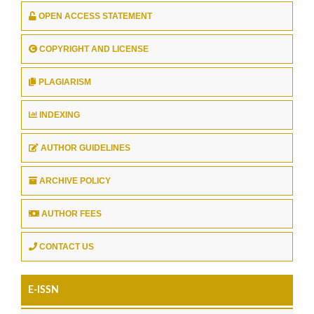
OPEN ACCESS STATEMENT
COPYRIGHT AND LICENSE
PLAGIARISM
INDEXING
AUTHOR GUIDELINES
ARCHIVE POLICY
AUTHOR FEES
CONTACT US
E-ISSN