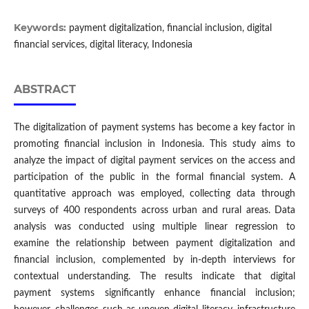
Keywords:
payment digitalization, financial inclusion, digital
financial services, digital literacy, Indonesia
ABSTRACT
The digitalization of payment systems has become a key factor in
promoting financial inclusion in Indonesia. This study aims to
analyze the impact of digital payment services on the access and
participation of the public in the formal financial system. A
quantitative approach was employed, collecting data through
surveys of 400 respondents across urban and rural areas. Data
analysis was conducted using multiple linear regression to
examine the relationship between payment digitalization and
financial inclusion, complemented by in-depth interviews for
contextual understanding. The results indicate that digital
payment systems significantly enhance financial inclusion;