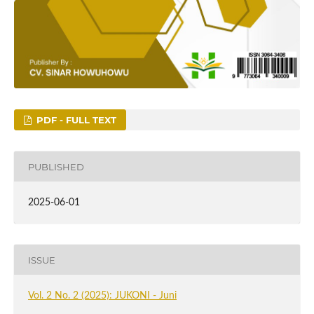
PDF - FULL TEXT
PUBLISHED
2025-06-01
ISSUE
Vol. 2 No. 2 (2025): JUKONI - Juni