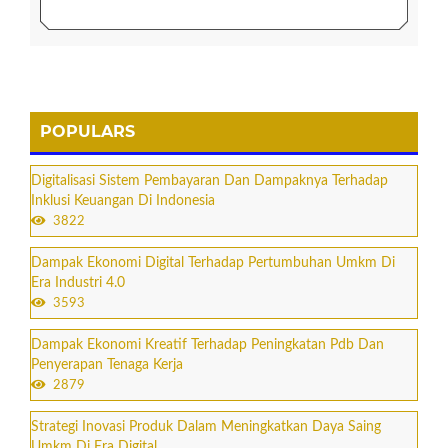
POPULARS
Digitalisasi Sistem Pembayaran Dan Dampaknya Terhadap
Inklusi Keuangan Di Indonesia
3822
Dampak Ekonomi Digital Terhadap Pertumbuhan Umkm Di
Era Industri 4.0
3593
Dampak Ekonomi Kreatif Terhadap Peningkatan Pdb Dan
Penyerapan Tenaga Kerja
2879
Strategi Inovasi Produk Dalam Meningkatkan Daya Saing
Umkm Di Era Digital