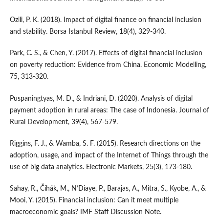
Ozili, P. K. (2018). Impact of digital finance on financial inclusion
and stability. Borsa Istanbul Review, 18(4), 329-340.
Park, C. S., & Chen, Y. (2017). Effects of digital financial inclusion
on poverty reduction: Evidence from China. Economic Modelling,
75, 313-320.
Puspaningtyas, M. D., & Indriani, D. (2020). Analysis of digital
payment adoption in rural areas: The case of Indonesia. Journal of
Rural Development, 39(4), 567-579.
Riggins, F. J., & Wamba, S. F. (2015). Research directions on the
adoption, usage, and impact of the Internet of Things through the
use of big data analytics. Electronic Markets, 25(3), 173-180.
Sahay, R., Čihák, M., N’Diaye, P., Barajas, A., Mitra, S., Kyobe, A., &
Mooi, Y. (2015). Financial inclusion: Can it meet multiple
macroeconomic goals? IMF Staff Discussion Note.