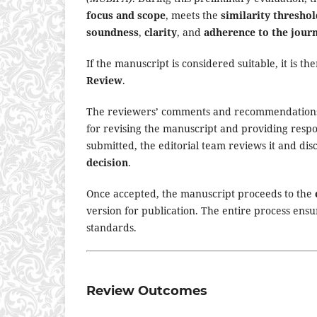
focus and scope
, meets the
similarity threshol
soundness
,
clarity
, and
adherence to the jour
If the manuscript is considered suitable, it is th
Review
.
The reviewers’ comments and recommendation
for revising the manuscript and providing respon
submitted, the editorial team reviews it and d
decision
.
Once accepted, the manuscript proceeds to the
version for publication. The entire process ensu
standards.
Review Outcomes