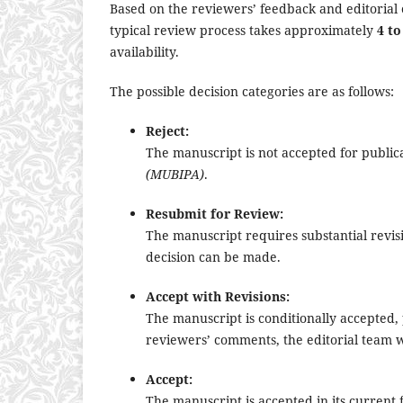
Based on the reviewers’ feedback and editorial 
typical review process takes approximately
4 to
availability.
The possible decision categories are as follows:
Reject:
The manuscript is not accepted for publi
(MUBIPA)
.
Resubmit for Review:
The manuscript requires substantial revis
decision can be made.
Accept with Revisions:
The manuscript is conditionally accepted
reviewers’ comments, the editorial team wi
Accept:
The manuscript is accepted in its current