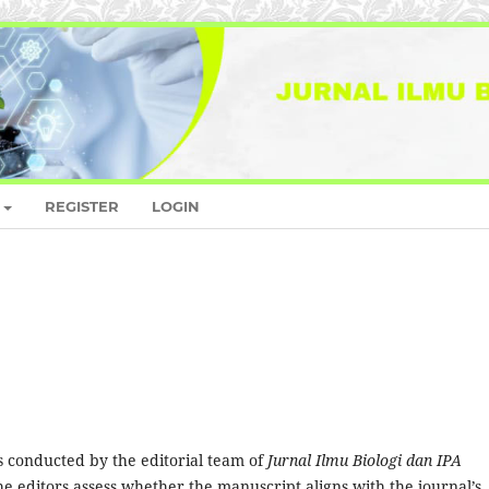
REGISTER
LOGIN
is conducted by the editorial team of
Jurnal Ilmu Biologi dan IPA
he editors assess whether the manuscript aligns with the journal’s