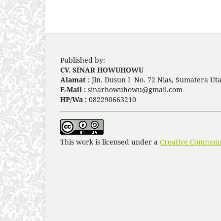
Published by:
CV. SINAR HOWUHOWU
Alamat :
Jln. Dusun I No. 72 Nias, Sumatera Uta
E-Mail :
sinarhowuhowu@gmail.com
HP/Wa :
082290663210
This work is licensed under a
Creative Commons 