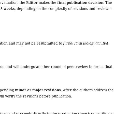
evaluation, the
Editor
makes the
final publication decision
. The
 8 weeks
, depending on the complexity of revisions and reviewer
cation and may not be resubmitted to
Jurnal Ilmu Biologi dan IPA
ion and will undergo another round of peer review before a final
, pending
minor or major revisions
. After the authors address the
ll verify the revisions before publication.
 form and proceeds directly to the production stage (copyediting a