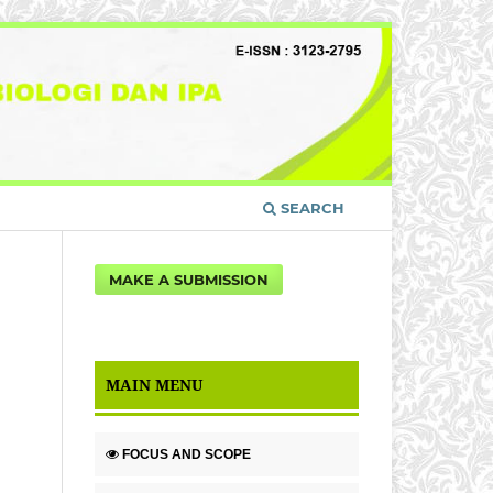
SEARCH
MAKE A SUBMISSION
MAIN MENU
FOCUS AND SCOPE