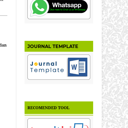
 dan
JOURNAL TEMPLATE
RECOMENDED TOOL