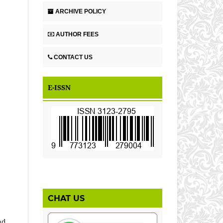
ARCHIVE POLICY
AUTHOR FEES
CONTACT US
E-ISSN
CHAT US
nd