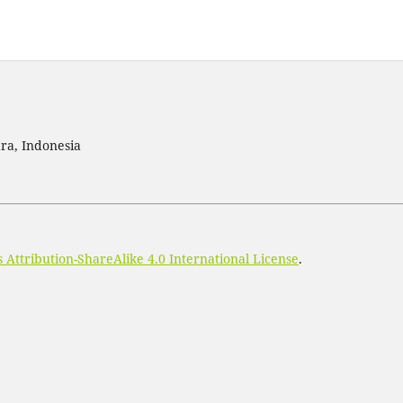
ra, Indonesia
Attribution-ShareAlike 4.0 International License
.