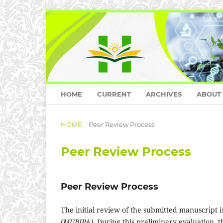
HOME
CURRENT
ARCHIVES
ABOUT
HOME
/
Peer Review Process
Peer Review Process
Peer Review Process
The initial review of the submitted manuscript 
(MUBIPA)
. During this preliminary evaluation, t