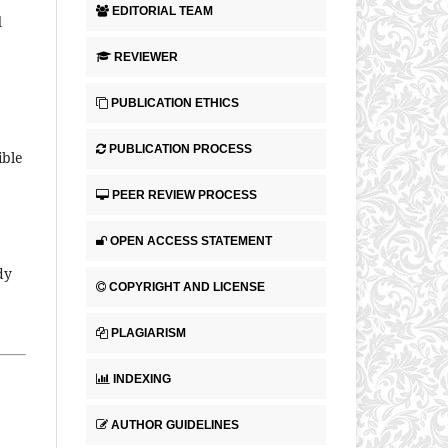
EDITORIAL TEAM
l
REVIEWER
PUBLICATION ETHICS
PUBLICATION PROCESS
ible
PEER REVIEW PROCESS
OPEN ACCESS STATEMENT
dy
COPYRIGHT AND LICENSE
PLAGIARISM
INDEXING
AUTHOR GUIDELINES