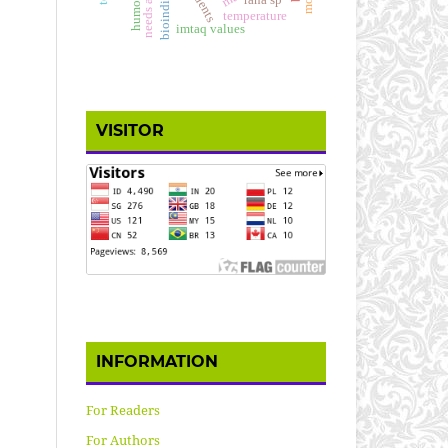
bioindicator
rana sp
temperature
imtaq values
VISITOR
INFORMATION
For Readers
For Authors