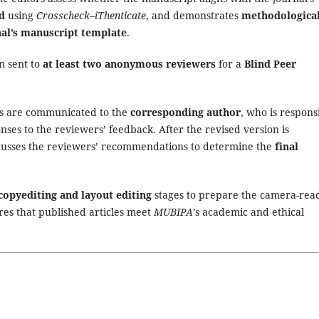
d
using
Crosscheck–iThenticate
, and demonstrates
methodologica
nal’s manuscript template
.
en sent to
at least two anonymous reviewers
for a
Blind Peer
s are communicated to the
corresponding author
, who is respons
ses to the reviewers’ feedback. After the revised version is
iscusses the reviewers’ recommendations to determine the
final
copyediting and layout editing
stages to prepare the camera-rea
res that published articles meet
MUBIPA
’s academic and ethical