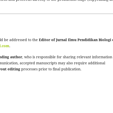
ld be addressed to the
Editor of Jurnal Ilmu Pendidikan Biologi
l.com
.
nding author
, who is responsible for sharing relevant information
munication, accepted manuscripts may also require additional
yout editing
processes prior to final publication.