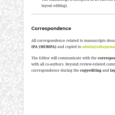
layout editing).
Correspondence
All correspondence related to manuscripts shou
IPA (MUBIPA)
and copied to
admin@sihojurna
The Editor will communicate with the
correspo
with all co-authors. Beyond review-related com
correspondence during the
copyediting
and
la