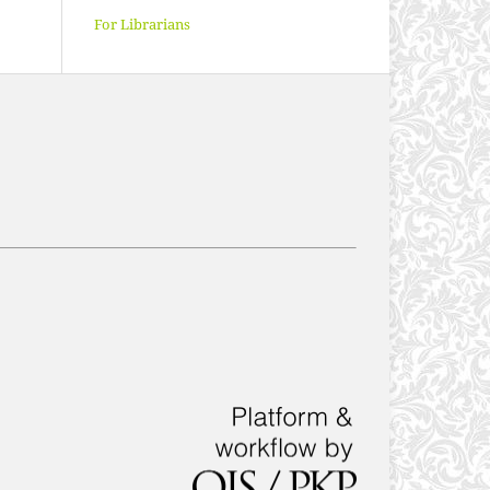
For Librarians