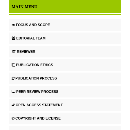
MAIN MENU
FOCUS AND SCOPE
EDITORIAL TEAM
REVIEWER
PUBLICATION ETHICS
PUBLICATION PROCESS
PEER REVIEW PROCESS
OPEN ACCESS STATEMENT
COPYRIGHT AND LICENSE