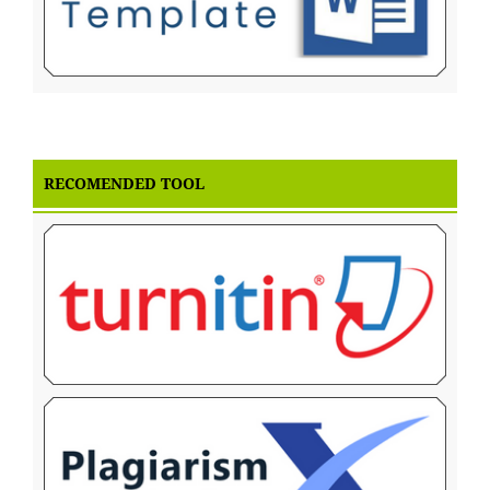
RECOMENDED TOOL