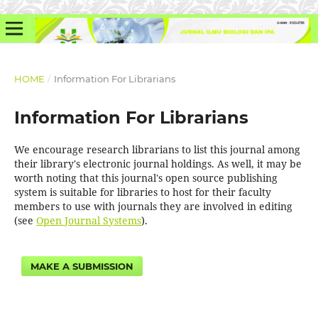
HOME
/
Information For Librarians
Information For Librarians
We encourage research librarians to list this journal among
their library's electronic journal holdings. As well, it may be
worth noting that this journal's open source publishing
system is suitable for libraries to host for their faculty
members to use with journals they are involved in editing
(see
Open Journal Systems
).
MAKE A SUBMISSION