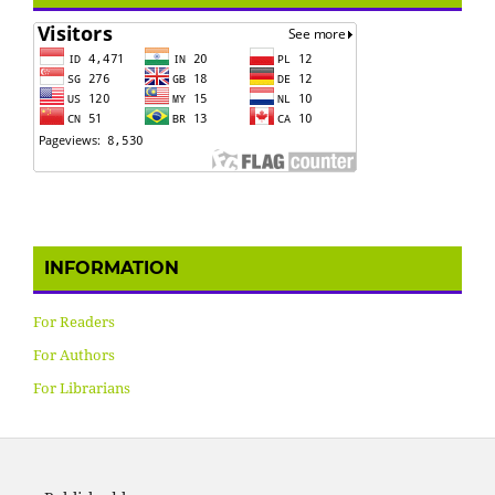
INFORMATION
For Readers
For Authors
For Librarians