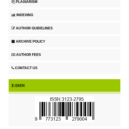
PLAGIARISM
INDEXING
AUTHOR GUIDELINES
ARCHIVE POLICY
AUTHOR FEES
CONTACT US
E-ISSN