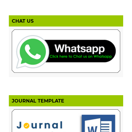
CHAT US
JOURNAL TEMPLATE