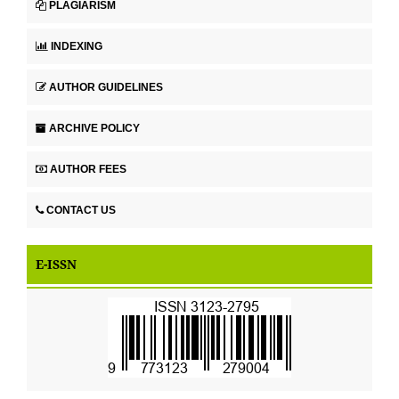
PLAGIARISM
INDEXING
AUTHOR GUIDELINES
ARCHIVE POLICY
AUTHOR FEES
CONTACT US
E-ISSN