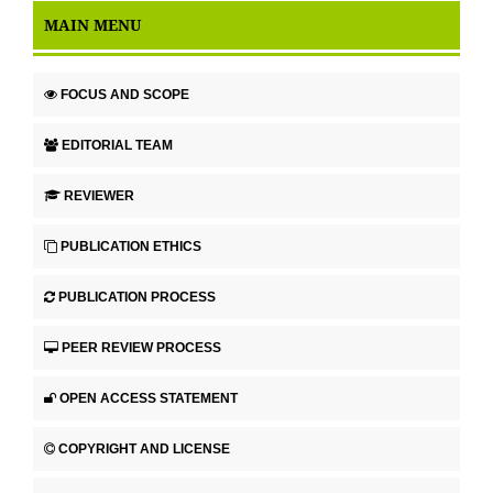
MAIN MENU
FOCUS AND SCOPE
EDITORIAL TEAM
REVIEWER
PUBLICATION ETHICS
PUBLICATION PROCESS
PEER REVIEW PROCESS
OPEN ACCESS STATEMENT
COPYRIGHT AND LICENSE