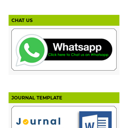
CHAT US
JOURNAL TEMPLATE