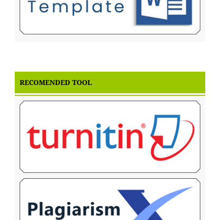
RECOMENDED TOOL