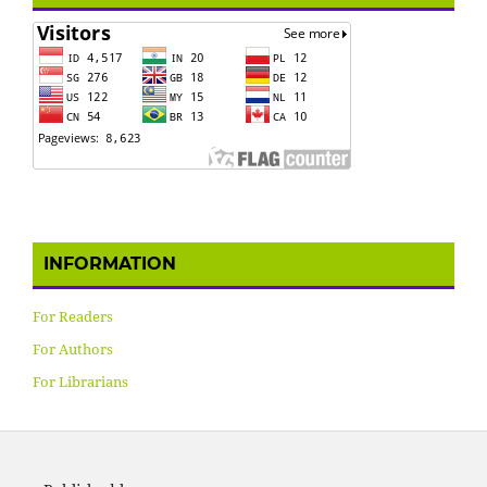
INFORMATION
For Readers
For Authors
For Librarians