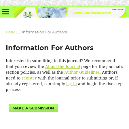
HOME
/
Information For Authors
Information For Authors
Interested in submitting to this journal? We recommend
that you review the
About the Journal
page for the journal's
section policies, as well as the
Author Guidelines
. Authors
need to
register
with the journal prior to submitting or, if
already registered, can simply
log in
and begin the five-step
process.
MAKE A SUBMISSION