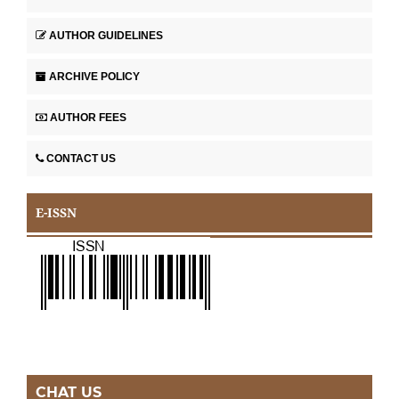
AUTHOR GUIDELINES
ARCHIVE POLICY
AUTHOR FEES
CONTACT US
E-ISSN
CHAT US