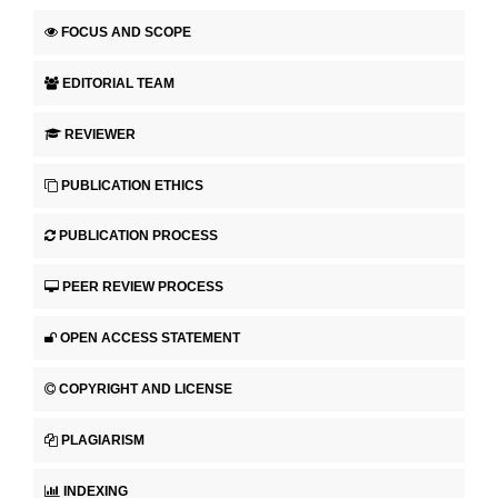
FOCUS AND SCOPE
EDITORIAL TEAM
REVIEWER
PUBLICATION ETHICS
PUBLICATION PROCESS
PEER REVIEW PROCESS
OPEN ACCESS STATEMENT
COPYRIGHT AND LICENSE
PLAGIARISM
INDEXING