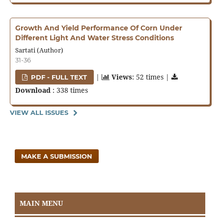
Growth And Yield Performance Of Corn Under
Different Light And Water Stress Conditions
Sartati (Author)
31-36
|
Views
: 52 times |
PDF - FULL TEXT
Download
: 338 times
VIEW ALL ISSUES
MAKE A SUBMISSION
MAIN MENU