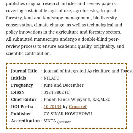
publishes original research articles and review papers
covering sustainable agriculture, agroforestry, tropical
forestry, land and landscape management, biodiversity
conservation, climate change, as well as technological and
policy innovations in the agriculture and forestry sectors.
All submitted manuscripts undergo a double-blind peer-
review process to ensure academic quality, originality, and
scientific contribution.
Journal Title
: Journal of Integrated Agriculture and Forest
Initials
: NILAFO
Frequency
: June and December
E-ISSN
: 3124-8802 (E)
Chief Editor
: Endah Panca Wijayanti, S.P.,M.Sc
DOI
Prefix
:
10.70134
by
Crossref
Publisher
: CV. SINAR HOWUHOWU
Accreditation
: SINTA
(process)