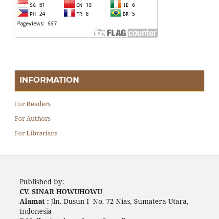
INFORMATION
For Readers
For Authors
For Librarians
Published by:
CV. SINAR HOWUHOWU
Alamat :
Jln. Dusun I No. 72 Nias, Sumatera Utara,
Indonesia