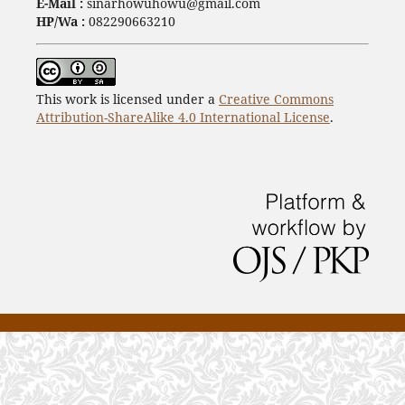
E-Mail :
sinarhowuhowu@gmail.com
HP/Wa :
082290663210
This work is licensed under a
Creative Commons
Attribution-ShareAlike 4.0 International License
.