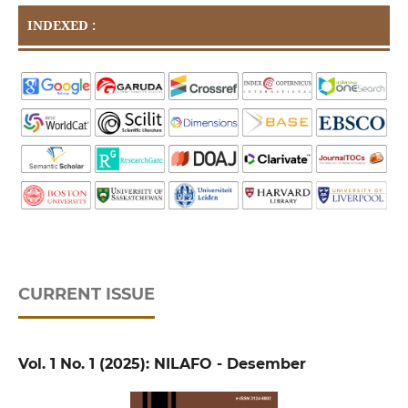
INDEXED :
CURRENT ISSUE
Vol. 1 No. 1 (2025): NILAFO - Desember