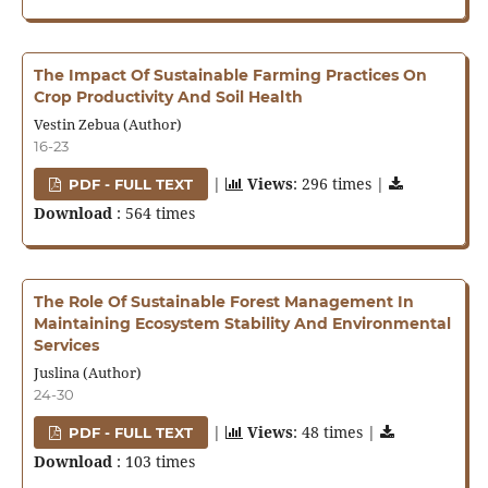
The Impact Of Sustainable Farming Practices On
Crop Productivity And Soil Health
Vestin Zebua (Author)
16-23
|
Views
: 296 times |
PDF - FULL TEXT
Download
: 564 times
The Role Of Sustainable Forest Management In
Maintaining Ecosystem Stability And Environmental
Services
Juslina (Author)
24-30
|
Views
: 48 times |
PDF - FULL TEXT
Download
: 103 times