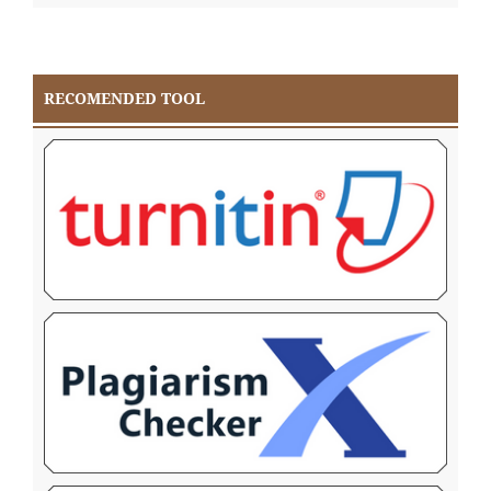
RECOMENDED TOOL