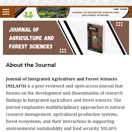
About the Journal
Journal of Integrated Agriculture and Forest Sciences
(NILAFO)
is a peer-reviewed and open-access journal that
focuses on the development and dissemination of research
findings in integrated agriculture and forest sciences. The
journal emphasizes multidisciplinary approaches to natural
resource management, agricultural production systems,
forest ecosystems, and their interactions in supporting
environmental sustainability and food security. NILAFO