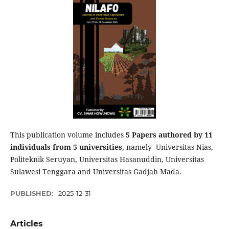
This publication volume includes
5 P
apers authored by 11
individuals from 5 universities
, namely Universitas Nias,
Politeknik Seruyan, Universitas Hasanuddin, Universitas
Sulawesi Tenggara and Universitas Gadjah Mada.
PUBLISHED:
2025-12-31
Articles