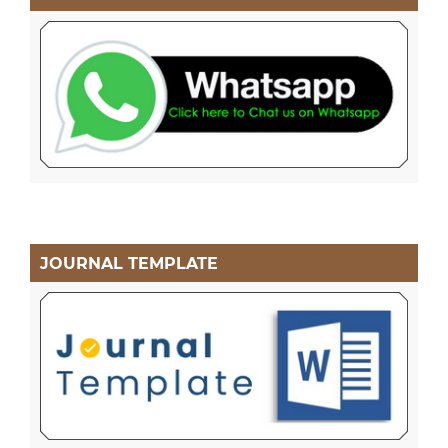
JOURNAL TEMPLATE