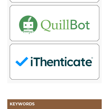
KEYWORDS