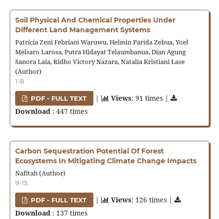
Soil Physical And Chemical Properties Under
Different Land Management Systems
Patricia Zeni Febriani Waruwu, Helmin Parida Zebua, Yoel
Melsaro Larosa, Putra Hidayat Telaumbanua, Dian Agung
Sanora Laia, Ridho Victory Nazara, Natalia Kristiani Lase
(Author)
1-8
|
Views
: 91 times |
PDF - FULL TEXT
Download
: 447 times
Carbon Sequestration Potential Of Forest
Ecosystems In Mitigating Climate Change Impacts
Nafitah (Author)
9-15
|
Views
: 126 times |
PDF - FULL TEXT
Download
: 137 times