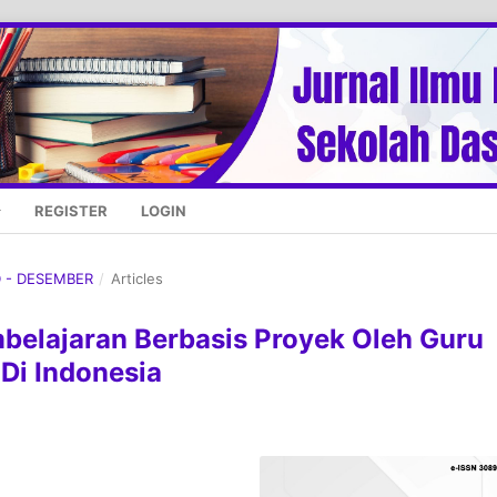
REGISTER
LOGIN
D - DESEMBER
/
Articles
elajaran Berbasis Proyek Oleh Guru
 Di Indonesia