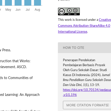
This work is licensed under a
Creative
Commons Attribution-ShareAlike 4.0
International License
.
HOW TO CITE
w Press.
Penerapan Pendekatan
truction that Works:
Pembelajaran Berbasis Proyek
chievement. ASCD.
Oleh Guru Sekolah Dasar: Studi
Kasus Di Indonesia. (2024).
Jurnal
elds to Communities of
Ilmu Pendidikan Guru Sekolah Dasa
Dan Usia Dini
,
1
(1), 13-19.
https://doi.org/10.70134/pedasu
ased Learning: An Approach
.v1i1.196
MORE CITATION FORMATS