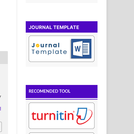
JOURNAL TEMPLATE
RECOMENDED TOOL
r
d