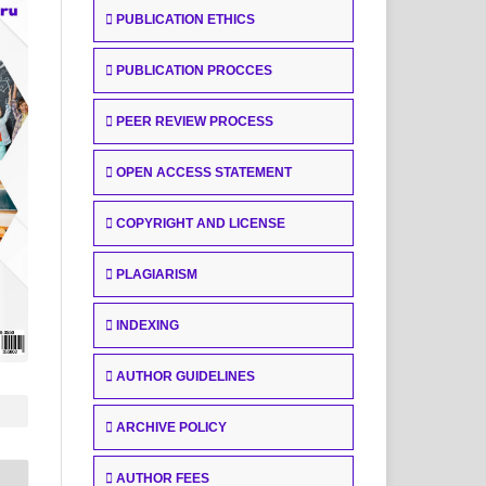
PUBLICATION ETHICS
PUBLICATION PROCCES
PEER REVIEW PROCESS
OPEN ACCESS STATEMENT
COPYRIGHT AND LICENSE
PLAGIARISM
INDEXING
AUTHOR GUIDELINES
ARCHIVE POLICY
AUTHOR FEES