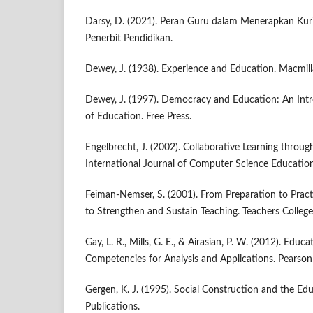
Darsy, D. (2021). Peran Guru dalam Menerapkan Kur
Penerbit Pendidikan.
Dewey, J. (1938). Experience and Education. Macmill
Dewey, J. (1997). Democracy and Education: An Intr
of Education. Free Press.
Engelbrecht, J. (2002). Collaborative Learning throu
International Journal of Computer Science Education,
Feiman-Nemser, S. (2001). From Preparation to Prac
to Strengthen and Sustain Teaching. Teachers Colleg
Gay, L. R., Mills, G. E., & Airasian, P. W. (2012). Educ
Competencies for Analysis and Applications. Pearson
Gergen, K. J. (1995). Social Construction and the Ed
Publications.