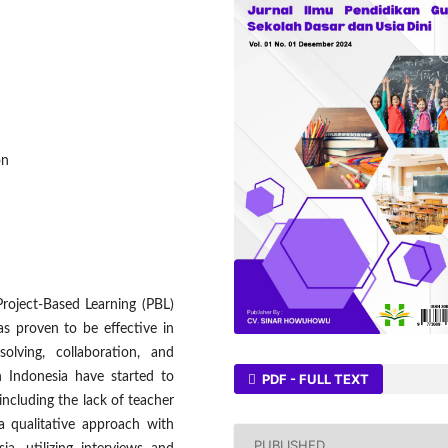
on
roject-Based Learning (PBL)
as proven to be effective in
olving, collaboration, and
 Indonesia have started to
PDF - FULL TEXT
including the lack of teacher
 a qualitative approach with
PUBLISHED