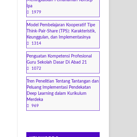
Meningkatkan Pemahaman Konsep
Ipa
1979
Model Pembelajaran Kooperatif Tipe
Think-Pair-Share (TPS): Karakteristik,
Keunggulan, dan Implementasinya
1314
Penguatan Kompetensi Profesional
Guru Sekolah Dasar Di Abad 21
1072
Tren Penelitian Tentang Tantangan dan
Peluang Implementasi Pendekatan
Deep Learning dalam Kurikulum
Merdeka
969