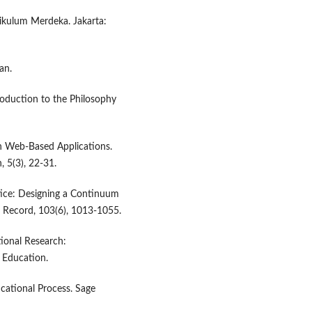
ikulum Merdeka. Jakarta:
an.
oduction to the Philosophy
gh Web-Based Applications.
 5(3), 22-31.
tice: Designing a Continuum
e Record, 103(6), 1013-1055.
ational Research:
 Education.
ucational Process. Sage