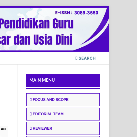
SEARCH
MAIN MENU
FOCUS AND SCOPE
EDITORIAL TEAM
REVIEWER