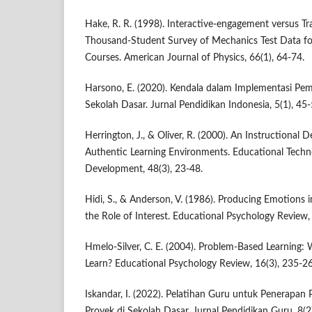
Hake, R. R. (1998). Interactive-engagement versus Tr
Thousand-Student Survey of Mechanics Test Data fo
Courses. American Journal of Physics, 66(1), 64-74.
Harsono, E. (2020). Kendala dalam Implementasi Pem
Sekolah Dasar. Jurnal Pendidikan Indonesia, 5(1), 45-
Herrington, J., & Oliver, R. (2000). An Instructional
Authentic Learning Environments. Educational Tech
Development, 48(3), 23-48.
Hidi, S., & Anderson, V. (1986). Producing Emotions 
the Role of Interest. Educational Psychology Review,
Hmelo-Silver, C. E. (2004). Problem-Based Learnin
Learn? Educational Psychology Review, 16(3), 235-2
Iskandar, I. (2022). Pelatihan Guru untuk Penerapan
Proyek di Sekolah Dasar. Jurnal Pendidikan Guru, 8(2