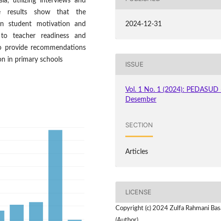
ia, utilizing interviews and
e results show that the
on student motivation and
2024-12-31
 to teacher readiness and
d to provide recommendations
on in primary schools
ISSUE
Vol. 1 No. 1 (2024): PEDASUD 
Desember
SECTION
Articles
LICENSE
Copyright (c) 2024 Zulfa Rahmani Bas
(Author)