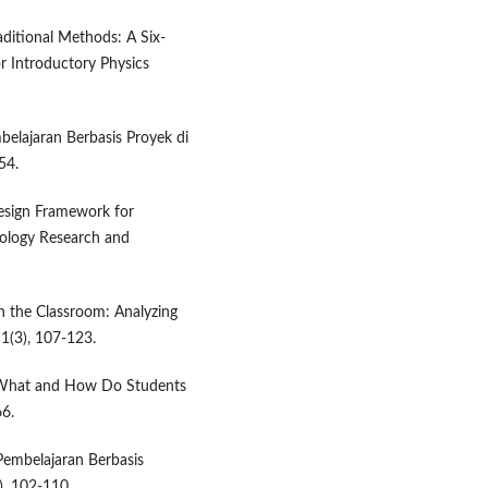
aditional Methods: A Six-
r Introductory Physics
belajaran Berbasis Proyek di
54.
 Design Framework for
nology Research and
in the Classroom: Analyzing
 1(3), 107-123.
g: What and How Do Students
66.
 Pembelajaran Berbasis
), 102-110.