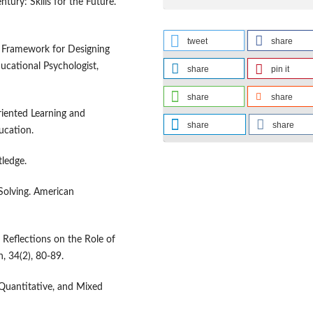
ntury: Skills for the Future.
tweet
share
 A Framework for Designing
ucational Psychologist,
share
pin it
share
share
Oriented Learning and
share
share
ucation.
tledge.
Solving. American
’ Reflections on the Role of
, 34(2), 80-89.
 Quantitative, and Mixed