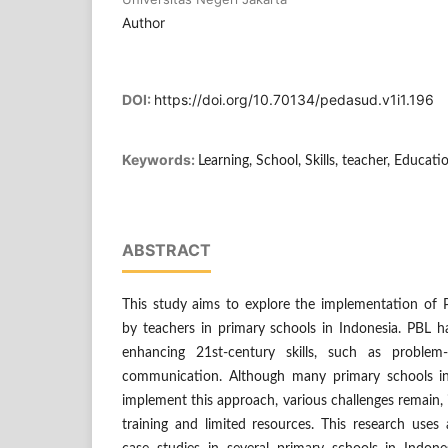
Author
DOI:
https://doi.org/10.70134/pedasud.v1i1.196
Keywords:
Learning, School, Skills, teacher, Educati
ABSTRACT
This study aims to explore the implementation of P
by teachers in primary schools in Indonesia. PBL h
enhancing 21st-century skills, such as problem-s
communication. Although many primary schools in
implement this approach, various challenges remain, 
training and limited resources. This research uses