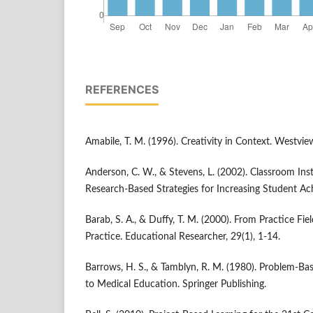
REFERENCES
Amabile, T. M. (1996). Creativity in Context. Westvie
Anderson, C. W., & Stevens, L. (2002). Classroom Ins
Research-Based Strategies for Increasing Student A
Barab, S. A., & Duffy, T. M. (2000). From Practice Fi
Practice. Educational Researcher, 29(1), 1-14.
Barrows, H. S., & Tamblyn, R. M. (1980). Problem-B
to Medical Education. Springer Publishing.