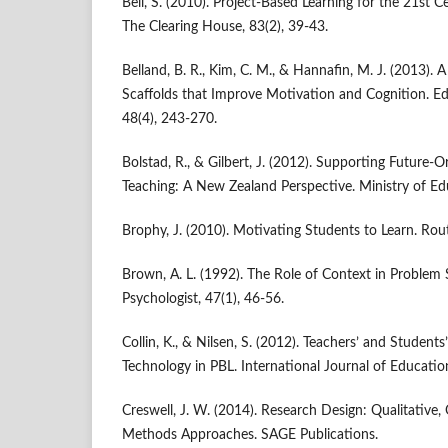
Bell, S. (2010). Project-Based Learning for the 21st Ce
The Clearing House, 83(2), 39-43.
Belland, B. R., Kim, C. M., & Hannafin, M. J. (2013).
Scaffolds that Improve Motivation and Cognition. Ed
48(4), 243-270.
Bolstad, R., & Gilbert, J. (2012). Supporting Future-
Teaching: A New Zealand Perspective. Ministry of Ed
Brophy, J. (2010). Motivating Students to Learn. Rou
Brown, A. L. (1992). The Role of Context in Problem 
Psychologist, 47(1), 46-56.
Collin, K., & Nilsen, S. (2012). Teachers’ and Students
Technology in PBL. International Journal of Education
Creswell, J. W. (2014). Research Design: Qualitative,
Methods Approaches. SAGE Publications.