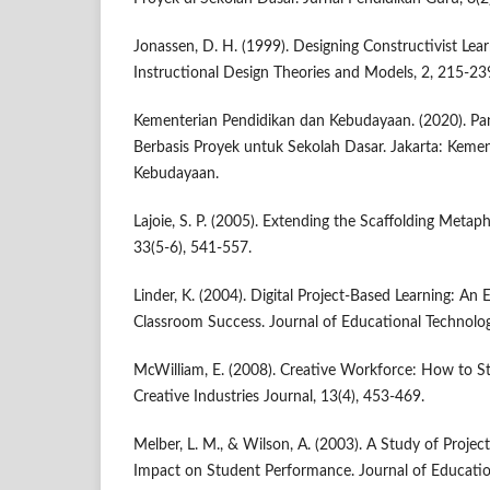
Jonassen, D. H. (1999). Designing Constructivist Lea
Instructional Design Theories and Models, 2, 215-23
Kementerian Pendidikan dan Kebudayaan. (2020). P
Berbasis Proyek untuk Sekolah Dasar. Jakarta: Keme
Kebudayaan.
Lajoie, S. P. (2005). Extending the Scaffolding Metaph
33(5-6), 541-557.
Linder, K. (2004). Digital Project-Based Learning: A
Classroom Success. Journal of Educational Technolog
McWilliam, E. (2008). Creative Workforce: How to St
Creative Industries Journal, 13(4), 453-469.
Melber, L. M., & Wilson, A. (2003). A Study of Projec
Impact on Student Performance. Journal of Educatio