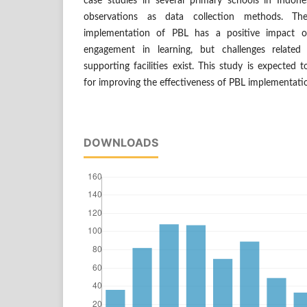
case studies in several primary schools in Indones
observations as data collection methods. Th
implementation of PBL has a positive impact 
engagement in learning, but challenges related
supporting facilities exist. This study is expecte
for improving the effectiveness of PBL implementati
DOWNLOADS