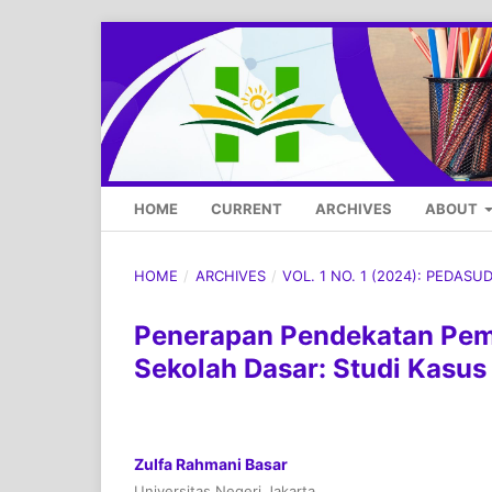
HOME
CURRENT
ARCHIVES
ABOUT
HOME
/
ARCHIVES
/
VOL. 1 NO. 1 (2024): PEDASU
Penerapan Pendekatan Pemb
Sekolah Dasar: Studi Kasus
Zulfa Rahmani Basar
Universitas Negeri Jakarta