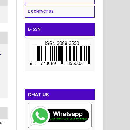
CONTACT US
E-ISSN
-
CHAT US
ar