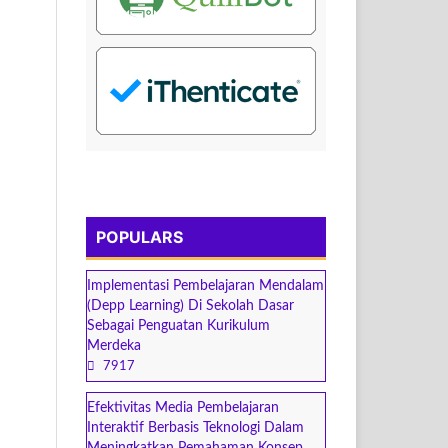
POPULARS
Implementasi Pembelajaran Mendalam
(Depp Learning) Di Sekolah Dasar
Sebagai Penguatan Kurikulum
Merdeka
7917
Efektivitas Media Pembelajaran
Interaktif Berbasis Teknologi Dalam