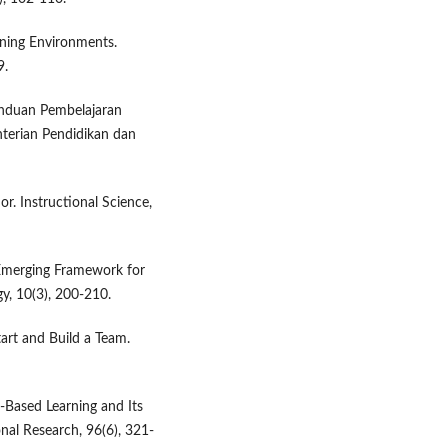
rning Environments.
9.
anduan Pembelajaran
nterian Pendidikan dan
or. Instructional Science,
n Emerging Framework for
y, 10(3), 200-210.
art and Build a Team.
t-Based Learning and Its
nal Research, 96(6), 321-