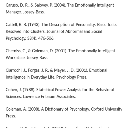
Caruso, D. R., & Salovey, P. (2004). The Emotionally Intelligent
Manager. Jossey-Bass.
Cattell, R. B. (1943). The Description of Personality: Basic Traits
Resolved into Clusters. Journal of Abnormal and Social
Psychology, 38(4), 476-506.
Cherniss, C., & Goleman, D. (2001). The Emotionally Intelligent
Workplace. Jossey-Bass.
Ciarrochi, J., Forgas, J. P., & Mayer, J. D. (2001). Emotional
Intelligence in Everyday Life. Psychology Press.
Cohen, J. (1988). Statistical Power Analysis for the Behavioral
Sciences. Lawrence Erlbaum Associates.
Coleman, A. (2008). A Dictionary of Psychology. Oxford University
Press.