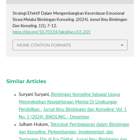
Strategi Efektif Dalam Mengembangkan Kecerdasan Emosional
Siswa Melalui Bimbingan Konseling. (2024).
Jurnal Ilmu Bimbingan
Dan Konseling
,
1
(1), 7-12.
https://doi.org/10.70134/bikoling.v1i1.205
MORE CITATION FORMATS
Similar Articles
Suryani Suryani,
Bimbingan Konseling Sebagai Upaya
Meningkatkan Kesejahteraan Mental Di Lingkungan
Pendidikan
,
Jurnal Ilmu Bimbingan dan Konseling: Vol. 1
No. 1 (2024): BIKOLING - Desember
Julham Hukom,
Teknologi Pembelajaran dalam Bimbingan
dan Konseling: Perkembangan, Implementasi, dan
Tantangan Etis di Era Digital
,
Jurnal Ilmu Bimbingan dan