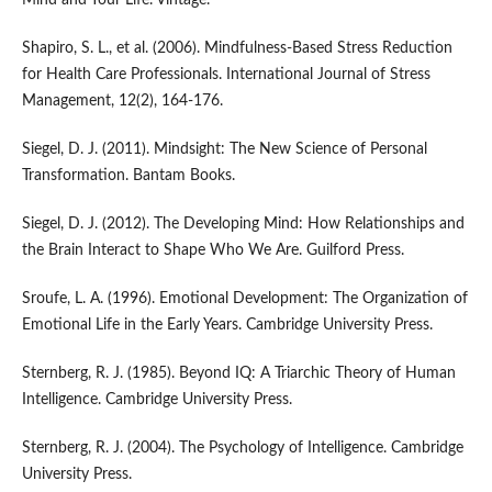
Mind and Your Life. Vintage.
Shapiro, S. L., et al. (2006). Mindfulness-Based Stress Reduction
for Health Care Professionals. International Journal of Stress
Management, 12(2), 164-176.
Siegel, D. J. (2011). Mindsight: The New Science of Personal
Transformation. Bantam Books.
Siegel, D. J. (2012). The Developing Mind: How Relationships and
the Brain Interact to Shape Who We Are. Guilford Press.
Sroufe, L. A. (1996). Emotional Development: The Organization of
Emotional Life in the Early Years. Cambridge University Press.
Sternberg, R. J. (1985). Beyond IQ: A Triarchic Theory of Human
Intelligence. Cambridge University Press.
Sternberg, R. J. (2004). The Psychology of Intelligence. Cambridge
University Press.