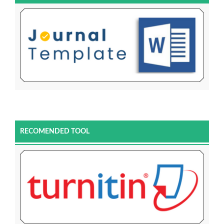
RECOMENDED TOOL