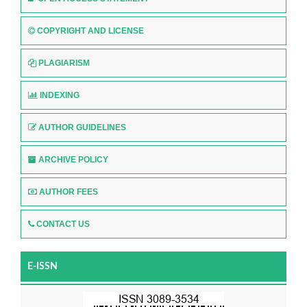
COPYRIGHT AND LICENSE
PLAGIARISM
INDEXING
AUTHOR GUIDELINES
ARCHIVE POLICY
AUTHOR FEES
CONTACT US
E-ISSN