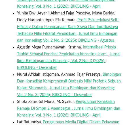
Konseling: Vol. 3 No. 1 (2026): BIKOLING - April
Yunita Dwi Aryani, Akhmad Fajar Prasetya, Muya Barida,
Dody Hartanto, Agus Ria Kumara,
Profil Psikuedukasi Self-
Efficacy Dalam Perencanaan Karir Siswa Dan Implikasinya
Terhadap Nilai Filsafat Pendidikan
,
Jurnal Ilmu Bimbingan
dan Konseling: Vol. 2 No. 2 (2025): BIKOLING - Agustus
Agustin Mega Purnamawati, Kristina,
Internalisasi Prinsip
Tauhid Sebagai Fondasi Pendekatan Konseling Islam
,
Jurnal
Ilmu Bimbingan dan Konseling: Vol. 2 No. 3 (2025):
BIKOLING - Desember
Nurul Af’idah Istiqomah, Akhmad Fajar Prasetya,
Bimbingan
Dan Konseling Komprehensif Berbasis Nilai Profetik Sebuah
Kajian Sistematis
,
Jurnal Ilmu Bimbingan dan Konseling:
Vol. 2 No. 3 (2025): BIKOLING - Desember
Shofa Zahrotul Muna, M. Syakur,
Penyuluhan Kenakalan
Remaja Di Smpn 2 Asembagus
,
Jurnal Ilmu Bimbingan dan
Konseling: Vol. 3 No. 1 (2026): BIKOLING - April
Latiffatunnisa,
Penggunaan Media Digital Dalam Pelayanan