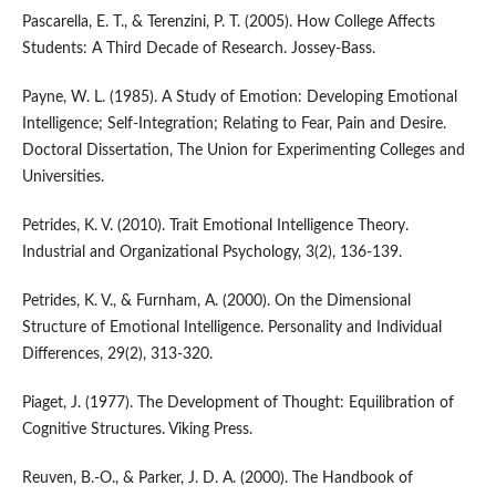
Pascarella, E. T., & Terenzini, P. T. (2005). How College Affects
Students: A Third Decade of Research. Jossey-Bass.
Payne, W. L. (1985). A Study of Emotion: Developing Emotional
Intelligence; Self-Integration; Relating to Fear, Pain and Desire.
Doctoral Dissertation, The Union for Experimenting Colleges and
Universities.
Petrides, K. V. (2010). Trait Emotional Intelligence Theory.
Industrial and Organizational Psychology, 3(2), 136-139.
Petrides, K. V., & Furnham, A. (2000). On the Dimensional
Structure of Emotional Intelligence. Personality and Individual
Differences, 29(2), 313-320.
Piaget, J. (1977). The Development of Thought: Equilibration of
Cognitive Structures. Viking Press.
Reuven, B.-O., & Parker, J. D. A. (2000). The Handbook of