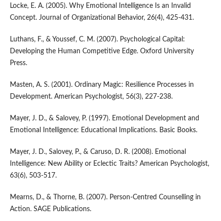
Locke, E. A. (2005). Why Emotional Intelligence Is an Invalid
Concept. Journal of Organizational Behavior, 26(4), 425-431.
Luthans, F., & Youssef, C. M. (2007). Psychological Capital:
Developing the Human Competitive Edge. Oxford University
Press.
Masten, A. S. (2001). Ordinary Magic: Resilience Processes in
Development. American Psychologist, 56(3), 227-238.
Mayer, J. D., & Salovey, P. (1997). Emotional Development and
Emotional Intelligence: Educational Implications. Basic Books.
Mayer, J. D., Salovey, P., & Caruso, D. R. (2008). Emotional
Intelligence: New Ability or Eclectic Traits? American Psychologist,
63(6), 503-517.
Mearns, D., & Thorne, B. (2007). Person-Centred Counselling in
Action. SAGE Publications.