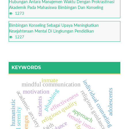
Hubungan Antara Manajemen Waktu Dengan Prokrastinasi
Akademik Pada Mahasiswa Bimbingan Dan Konseling
1273
Bimbingan Konseling Sebagai Upaya Meningkatkan
Kesejahteraan Mental Di Lingkungan Pendidikan
1227
KEYWORDS
inmate
individual counseling
mindful communication
phubbing
adolescents
motivation
religious guidance
academic anxiety
effectiveness
students
religious quality
humanistic
mental serenity
approach
female inmates
challenges
cbt