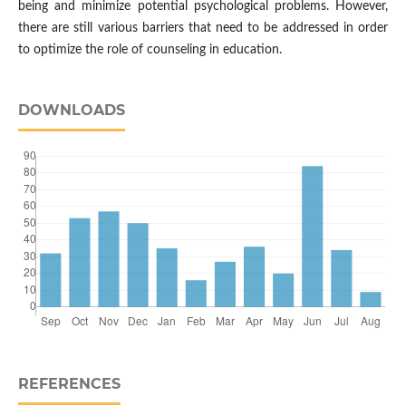
being and minimize potential psychological problems. However,
there are still various barriers that need to be addressed in order
to optimize the role of counseling in education.
DOWNLOADS
REFERENCES