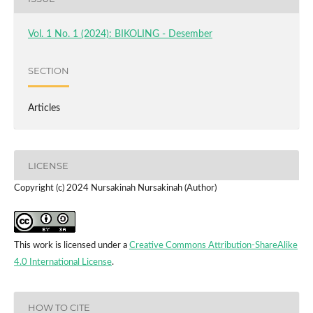
Vol. 1 No. 1 (2024): BIKOLING - Desember
SECTION
Articles
LICENSE
Copyright (c) 2024 Nursakinah Nursakinah (Author)
This work is licensed under a
Creative Commons Attribution-ShareAlike
4.0 International License
.
HOW TO CITE