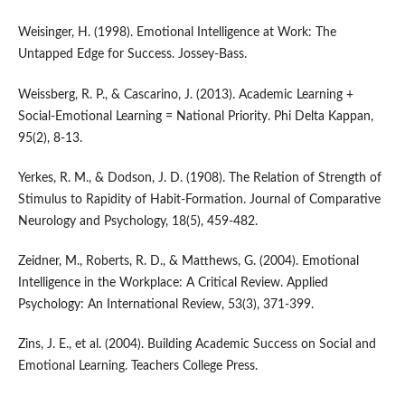
Weisinger, H. (1998). Emotional Intelligence at Work: The
Untapped Edge for Success. Jossey-Bass.
Weissberg, R. P., & Cascarino, J. (2013). Academic Learning +
Social-Emotional Learning = National Priority. Phi Delta Kappan,
95(2), 8-13.
Yerkes, R. M., & Dodson, J. D. (1908). The Relation of Strength of
Stimulus to Rapidity of Habit-Formation. Journal of Comparative
Neurology and Psychology, 18(5), 459-482.
Zeidner, M., Roberts, R. D., & Matthews, G. (2004). Emotional
Intelligence in the Workplace: A Critical Review. Applied
Psychology: An International Review, 53(3), 371-399.
Zins, J. E., et al. (2004). Building Academic Success on Social and
Emotional Learning. Teachers College Press.