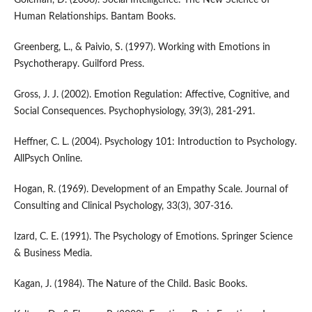
Human Relationships. Bantam Books.
Greenberg, L., & Paivio, S. (1997). Working with Emotions in
Psychotherapy. Guilford Press.
Gross, J. J. (2002). Emotion Regulation: Affective, Cognitive, and
Social Consequences. Psychophysiology, 39(3), 281-291.
Heffner, C. L. (2004). Psychology 101: Introduction to Psychology.
AllPsych Online.
Hogan, R. (1969). Development of an Empathy Scale. Journal of
Consulting and Clinical Psychology, 33(3), 307-316.
Izard, C. E. (1991). The Psychology of Emotions. Springer Science
& Business Media.
Kagan, J. (1984). The Nature of the Child. Basic Books.