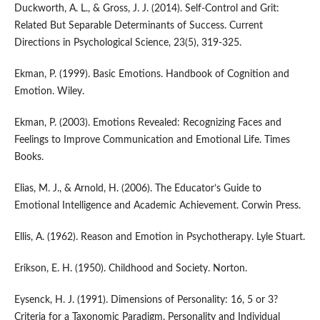
Duckworth, A. L., & Gross, J. J. (2014). Self-Control and Grit:
Related But Separable Determinants of Success. Current
Directions in Psychological Science, 23(5), 319-325.
Ekman, P. (1999). Basic Emotions. Handbook of Cognition and
Emotion. Wiley.
Ekman, P. (2003). Emotions Revealed: Recognizing Faces and
Feelings to Improve Communication and Emotional Life. Times
Books.
Elias, M. J., & Arnold, H. (2006). The Educator’s Guide to
Emotional Intelligence and Academic Achievement. Corwin Press.
Ellis, A. (1962). Reason and Emotion in Psychotherapy. Lyle Stuart.
Erikson, E. H. (1950). Childhood and Society. Norton.
Eysenck, H. J. (1991). Dimensions of Personality: 16, 5 or 3?
Criteria for a Taxonomic Paradigm. Personality and Individual