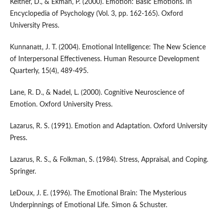
Keltner, D., & Ekman, P. (2000). Emotion: Basic Emotions. In
Encyclopedia of Psychology (Vol. 3, pp. 162-165). Oxford
University Press.
Kunnanatt, J. T. (2004). Emotional Intelligence: The New Science
of Interpersonal Effectiveness. Human Resource Development
Quarterly, 15(4), 489-495.
Lane, R. D., & Nadel, L. (2000). Cognitive Neuroscience of
Emotion. Oxford University Press.
Lazarus, R. S. (1991). Emotion and Adaptation. Oxford University
Press.
Lazarus, R. S., & Folkman, S. (1984). Stress, Appraisal, and Coping.
Springer.
LeDoux, J. E. (1996). The Emotional Brain: The Mysterious
Underpinnings of Emotional Life. Simon & Schuster.