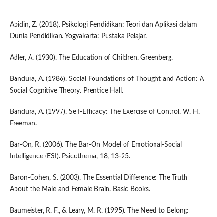
Abidin, Z. (2018). Psikologi Pendidikan: Teori dan Aplikasi dalam
Dunia Pendidikan. Yogyakarta: Pustaka Pelajar.
Adler, A. (1930). The Education of Children. Greenberg.
Bandura, A. (1986). Social Foundations of Thought and Action: A
Social Cognitive Theory. Prentice Hall.
Bandura, A. (1997). Self-Efficacy: The Exercise of Control. W. H.
Freeman.
Bar-On, R. (2006). The Bar-On Model of Emotional-Social
Intelligence (ESI). Psicothema, 18, 13-25.
Baron-Cohen, S. (2003). The Essential Difference: The Truth
About the Male and Female Brain. Basic Books.
Baumeister, R. F., & Leary, M. R. (1995). The Need to Belong: