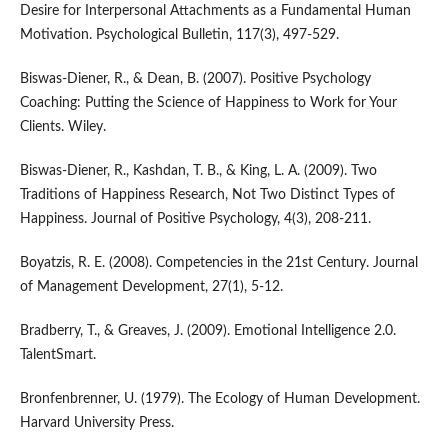
Desire for Interpersonal Attachments as a Fundamental Human
Motivation. Psychological Bulletin, 117(3), 497-529.
Biswas-Diener, R., & Dean, B. (2007). Positive Psychology
Coaching: Putting the Science of Happiness to Work for Your
Clients. Wiley.
Biswas-Diener, R., Kashdan, T. B., & King, L. A. (2009). Two
Traditions of Happiness Research, Not Two Distinct Types of
Happiness. Journal of Positive Psychology, 4(3), 208-211.
Boyatzis, R. E. (2008). Competencies in the 21st Century. Journal
of Management Development, 27(1), 5-12.
Bradberry, T., & Greaves, J. (2009). Emotional Intelligence 2.0.
TalentSmart.
Bronfenbrenner, U. (1979). The Ecology of Human Development.
Harvard University Press.