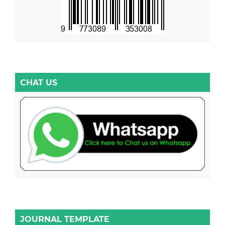
CHAT US
JOURNAL TEMPLATE