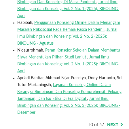
Bimbingan Dan Konseling Di Masa Pandemi
,
Jurnal Ilmu
Bimbingan dan Konseling: Vol. 2 No. 1 (2025): BIKOLING-
April
Habibah,
Penggunaan Konseling Online Dalam Menangani
Masalah Psikososial Pada Remaja Pasca Pandemi
,
Jurnal
Ilmu Bimbingan dan Konseling: Vol. 2 No. 2 (2025):
BIKOLING - Agustus
Nidaurrohmah,
Peran Konselor Sekolah Dalam Membantu
Siswa Menentukan Pilihan Studi Lanjut
,
Jurnal Ilmu
Bimbingan dan Konseling: Vol. 2 No. 1 (2025): BIKOLING-
April
Apriadi Bahtiar, Akhmad Fajar Prasetya, Dody Hartanto, Sri
Tutur Martaningsih,
Layanan Konseling Online Dalam
Kerangka Bimbingan Dan Konseling Komprehensif: Peluang,
Tantangan, Dan Isu Etika Di Era Digital
,
Jurnal Ilmu
Bimbingan dan Konseling: Vol. 2 No. 3 (2025): BIKOLING -
Desember
1-10 of 47
NEXT