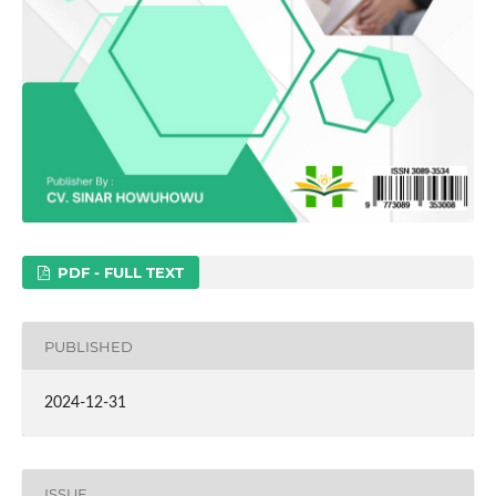
PDF - FULL TEXT
PUBLISHED
2024-12-31
ISSUE