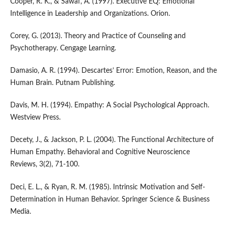
Cooper, R. K., & Sawaf, A. (1997). Executive EQ: Emotional
Intelligence in Leadership and Organizations. Orion.
Corey, G. (2013). Theory and Practice of Counseling and
Psychotherapy. Cengage Learning.
Damasio, A. R. (1994). Descartes’ Error: Emotion, Reason, and the
Human Brain. Putnam Publishing.
Davis, M. H. (1994). Empathy: A Social Psychological Approach.
Westview Press.
Decety, J., & Jackson, P. L. (2004). The Functional Architecture of
Human Empathy. Behavioral and Cognitive Neuroscience
Reviews, 3(2), 71-100.
Deci, E. L., & Ryan, R. M. (1985). Intrinsic Motivation and Self-
Determination in Human Behavior. Springer Science & Business
Media.