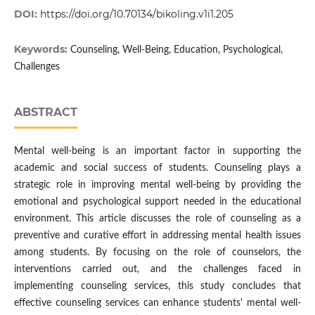
DOI:
https://doi.org/10.70134/bikoling.v1i1.205
Keywords:
Counseling, Well-Being, Education, Psychological,
Challenges
ABSTRACT
Mental well-being is an important factor in supporting the
academic and social success of students. Counseling plays a
strategic role in improving mental well-being by providing the
emotional and psychological support needed in the educational
environment. This article discusses the role of counseling as a
preventive and curative effort in addressing mental health issues
among students. By focusing on the role of counselors, the
interventions carried out, and the challenges faced in
implementing counseling services, this study concludes that
effective counseling services can enhance students' mental well-