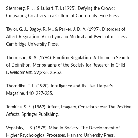
Sternberg, R. J., & Lubart, T. I. (1995). Defying the Crowd:
Cultivating Creativity in a Culture of Conformity. Free Press.
Taylor, G. J., Bagby, R. M., & Parker, J. D. A. (1997). Disorders of
Affect Regulation: Alexithymia in Medical and Psychiatric Illness.
Cambridge University Press.
Thompson, R. A. (1994). Emotion Regulation: A Theme in Search
of Definition. Monographs of the Society for Research in Child
Development, 59(2-3), 25-52.
Thorndike, E. L. (1920). Intelligence and Its Use. Harper’s
Magazine, 140, 227-235.
Tomkins, S. S. (1962). Affect, Imagery, Consciousness: The Positive
Affects. Springer Publishing.
Vygotsky, L. S. (1978). Mind in Society: The Development of
Higher Psychological Processes. Harvard University Press.