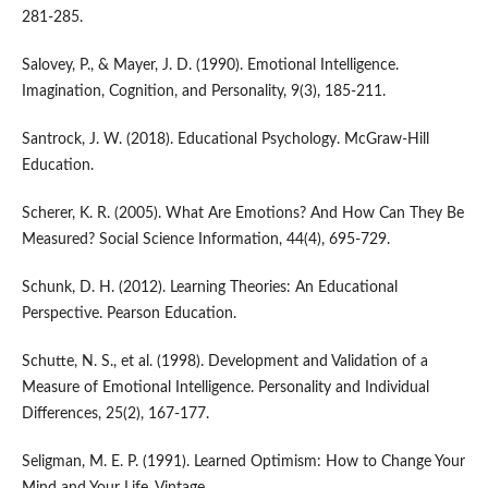
281-285.
Salovey, P., & Mayer, J. D. (1990). Emotional Intelligence.
Imagination, Cognition, and Personality, 9(3), 185-211.
Santrock, J. W. (2018). Educational Psychology. McGraw-Hill
Education.
Scherer, K. R. (2005). What Are Emotions? And How Can They Be
Measured? Social Science Information, 44(4), 695-729.
Schunk, D. H. (2012). Learning Theories: An Educational
Perspective. Pearson Education.
Schutte, N. S., et al. (1998). Development and Validation of a
Measure of Emotional Intelligence. Personality and Individual
Differences, 25(2), 167-177.
Seligman, M. E. P. (1991). Learned Optimism: How to Change Your