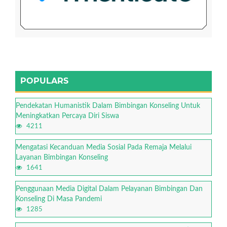
POPULARS
Pendekatan Humanistik Dalam Bimbingan Konseling Untuk
Meningkatkan Percaya Diri Siswa
4211
Mengatasi Kecanduan Media Sosial Pada Remaja Melalui
Layanan Bimbingan Konseling
1641
Penggunaan Media Digital Dalam Pelayanan Bimbingan Dan
Konseling Di Masa Pandemi
1285