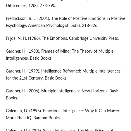
Differences, 12(8), 773-790.
Fredrickson, B. L. (2001). The Role of Positive Emotions in Positive
Psychology. American Psychologist, 56(3), 218-226.
Frijda, N. H. (1986). The Emotions. Cambridge University Press.
Gardner, H. (1983). Frames of Mind: The Theory of Multiple
Intelligences. Basic Books.
Gardner, H. (1999). Intelligence Reframed: Multiple Intelligences
for the 21st Century. Basic Books.
Gardner, H. (2006). Multiple Intelligences: New Horizons. Basic
Books.
Goleman, D. (1995). Emotional Intelligence: Why It Can Matter
More Than IQ. Bantam Books.
Goleman, D. (2006). Social Intelligence: The New Science of