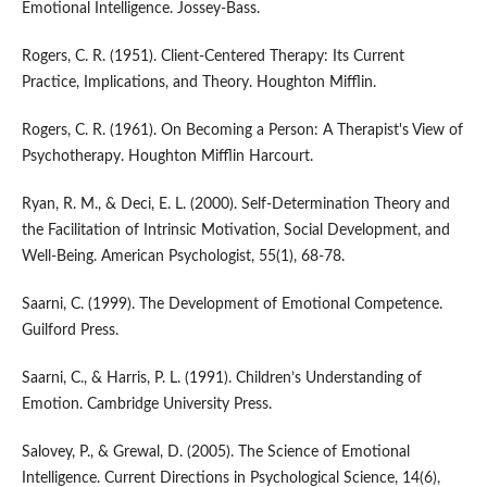
Emotional Intelligence. Jossey-Bass.
Rogers, C. R. (1951). Client-Centered Therapy: Its Current
Practice, Implications, and Theory. Houghton Mifflin.
Rogers, C. R. (1961). On Becoming a Person: A Therapist's View of
Psychotherapy. Houghton Mifflin Harcourt.
Ryan, R. M., & Deci, E. L. (2000). Self-Determination Theory and
the Facilitation of Intrinsic Motivation, Social Development, and
Well-Being. American Psychologist, 55(1), 68-78.
Saarni, C. (1999). The Development of Emotional Competence.
Guilford Press.
Saarni, C., & Harris, P. L. (1991). Children’s Understanding of
Emotion. Cambridge University Press.
Salovey, P., & Grewal, D. (2005). The Science of Emotional
Intelligence. Current Directions in Psychological Science, 14(6),