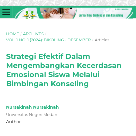
HOME
/
ARCHIVES
/
VOL. 1 NO. 1 (2024): BIKOLING - DESEMBER
/
Articles
Strategi Efektif Dalam
Mengembangkan Kecerdasan
Emosional Siswa Melalui
Bimbingan Konseling
Nursakinah Nursakinah
Universitas Negeri Medan
Author