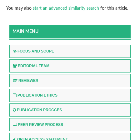
You may also
start an advanced similarity search
for this article.
MAIN MENU
FOCUS AND SCOPE
EDITORIAL TEAM
REVIEWER
PUBLICATION ETHICS
PUBLICATION PROCCES
PEER REVIEW PROCESS
OPEN ACCESS STATEMENT