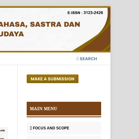
SEARCH
MAKE A SUBMISSION
MAIN MENU
FOCUS AND SCOPE