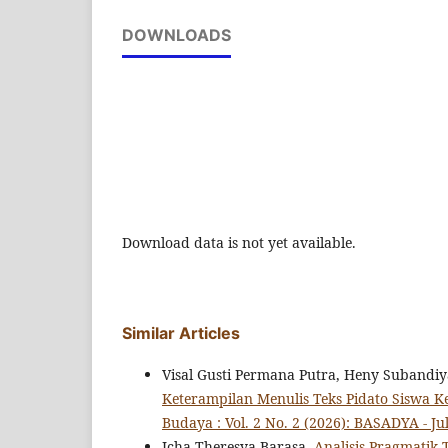
DOWNLOADS
Download data is not yet available.
Similar Articles
Visal Gusti Permana Putra, Heny Subandi
Keterampilan Menulis Teks Pidato Siswa K
Budaya : Vol. 2 No. 2 (2026): BASADYA - Jul
Icha Theresya Barasa,
Analisis Pragmatik 