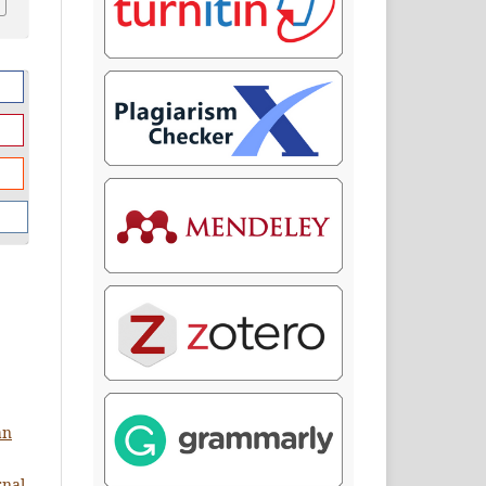
an
rnal