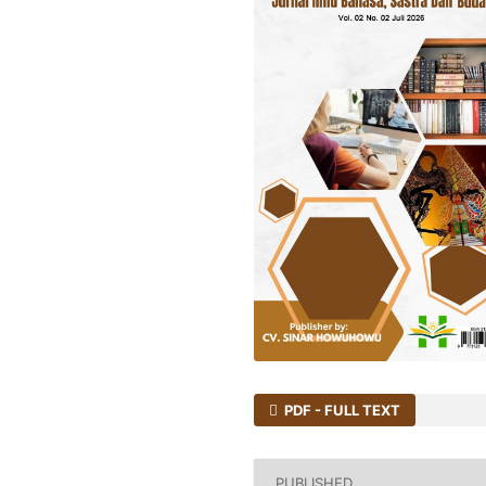
PDF - FULL TEXT
PUBLISHED