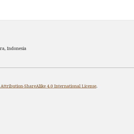
ra, Indonesia
ttribution-ShareAlike 4.0 International License
.