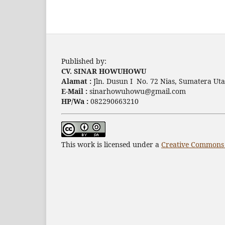
Published by:
CV. SINAR HOWUHOWU
Alamat :
Jln. Dusun I No. 72 Nias, Sumatera Uta
E-Mail :
sinarhowuhowu@gmail.com
HP/Wa :
082290663210
This work is licensed under a
Creative Commons A