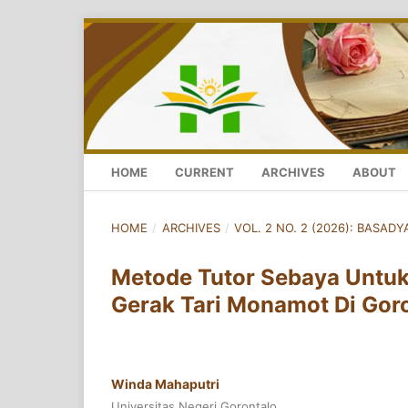
HOME
CURRENT
ARCHIVES
ABOUT
HOME
/
ARCHIVES
/
VOL. 2 NO. 2 (2026): BASADYA
Metode Tutor Sebaya Untu
Gerak Tari Monamot Di Gor
Winda Mahaputri
Universitas Negeri Gorontalo