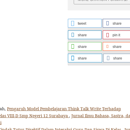
tweet
share
share
pin it
share
share
share
share
yah,
Pengaruh Model Pembelajaran Think Talk Write Terhadap
elas VIII-D Smp Negeri 12 Surabaya
,
Jurnal Ilmu Bahasa, Sastra, d
i
Tindak Tutur Direktif Dalam Interaksi Guru Dan Siswa Di Kelas
,
Ju