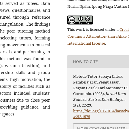
ts served as tutees. Data
Nurlia Djafar, Ipong Niaga (Author
views, questionnaires, and
nsured through reference
riangulation. The findings
This work is licensed under a
Creat
 the peer tutoring method
Commons Attribution-ShareAlike 4
, selecting tutors, forming
International License
.
ting movements to musical
arsals, and performing in
 this method was found to
HOW TO CITE
), wirama (rhythm), and
adership skills and group
Metode Tutor Sebaya Untuk
ents' high motivation, the
Pembelajaran Penguasaan
ility of facilities such as
Ragam Gerak Tari Monamot Di
ctors included students'
Gorontalo. (2026).
Jurnal Ilmu
Bahasa, Sastra, Dan Budaya
,
riousness due to close peer
2
(2), 22-29.
 providing guidance, and
https://doi.org/10.70134/basady
e spaces
.v2i2.1575
MORE CITATION FORMATS