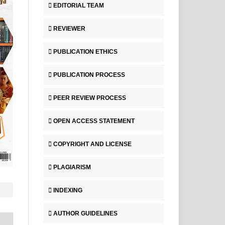
EDITORIAL TEAM
REVIEWER
PUBLICATION ETHICS
PUBLICATION PROCESS
PEER REVIEW PROCESS
OPEN ACCESS STATEMENT
COPYRIGHT AND LICENSE
PLAGIARISM
INDEXING
AUTHOR GUIDELINES