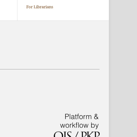
For Librarians