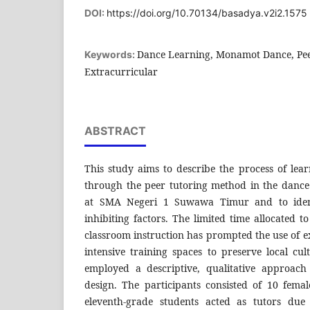
DOI:
https://doi.org/10.70134/basadya.v2i2.1575
Dance Learning, Monamot Dance, Pee
Keywords:
Extracurricular
ABSTRACT
This study aims to describe the process of l
through the peer tutoring method in the danc
at SMA Negeri 1 Suwawa Timur and to ident
inhibiting factors. The limited time allocated t
classroom instruction has prompted the use of ex
intensive training spaces to preserve local cul
employed a descriptive, qualitative approach
design. The participants consisted of 10 fem
eleventh-grade students acted as tutors due 