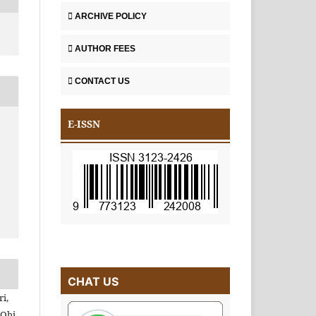
ARCHIVE POLICY
AUTHOR FEES
CONTACT US
E-ISSN
A
CHAT US
i,
Ohi,