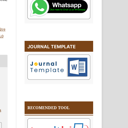
)
ive
.0
JOURNAL TEMPLATE
RECOMENDED TOOL
a