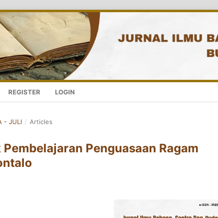
REGISTER
LOGIN
 - JULI
/
Articles
k Pembelajaran Penguasaan Ragam
ontalo