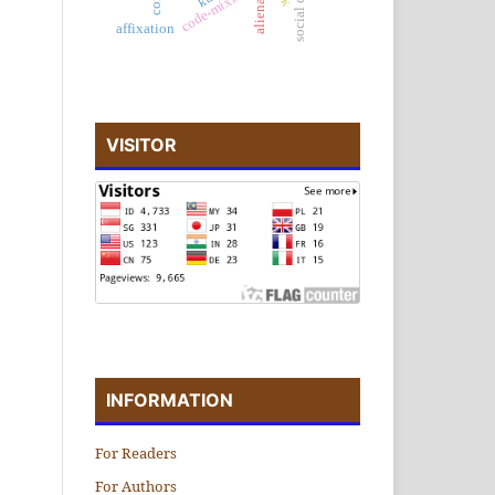
alienation
code-mixing
affixation
VISITOR
INFORMATION
For Readers
For Authors