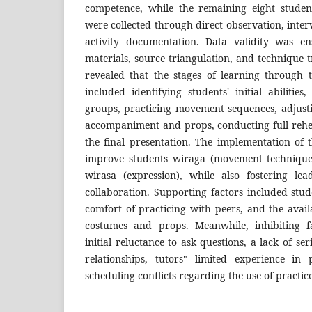
competence, while the remaining eight studen
were collected through direct observation, inter
activity documentation. Data validity was e
materials, source triangulation, and technique t
revealed that the stages of learning through
included identifying students' initial abilities
groups, practicing movement sequences, adjus
accompaniment and props, conducting full rehe
the final presentation. The implementation of
improve students wiraga (movement technique
wirasa (expression), while also fostering le
collaboration. Supporting factors included stud
comfort of practicing with peers, and the availab
costumes and props. Meanwhile, inhibiting fa
initial reluctance to ask questions, a lack of se
relationships, tutors" limited experience in
scheduling conflicts regarding the use of practic