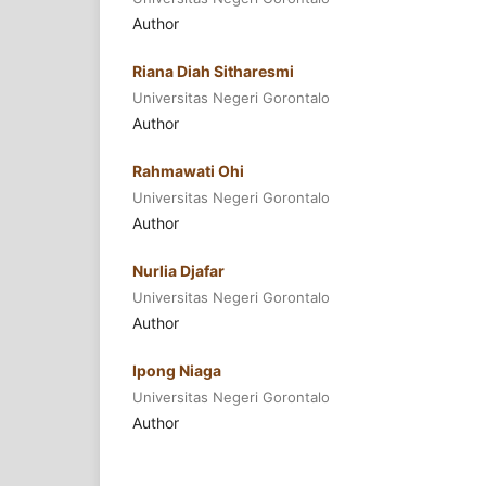
Author
Riana Diah Sitharesmi
Universitas Negeri Gorontalo
Author
Rahmawati Ohi
Universitas Negeri Gorontalo
Author
Nurlia Djafar
Universitas Negeri Gorontalo
Author
Ipong Niaga
Universitas Negeri Gorontalo
Author