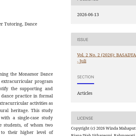
2026-06-13
r Tutoring, Dance
ISSUE
Vol. 2 No. 2 (2026): BASADY
- Juli
earning the Monamor Dance
SECTION
e extracurricular program
ify the supporting and
Articles
o dance practice in formal
tracurricular activities as
tural heritage. This study
 with a single-case study
LICENSE
ale students, of whom two
Copyright (c) 2026 Winda Mahaputr
to their higher level of
Riana Diah Sitharesmi, Rahmawati 