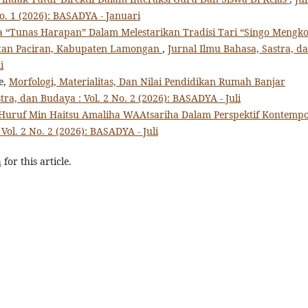
o. 1 (2026): BASADYA - Januari
 “Tunas Harapan” Dalam Melestarikan Tradisi Tari “Singo Mengk
atan Paciran, Kabupaten Lamongan
,
Jurnal Ilmu Bahasa, Sastra, d
i
e,
Morfologi, Materialitas, Dan Nilai Pendidikan Rumah Banjar
tra, dan Budaya : Vol. 2 No. 2 (2026): BASADYA - Juli
Huruf Min Haitsu Amaliha WAAtsariha Dalam Perspektif Kontemp
Vol. 2 No. 2 (2026): BASADYA - Juli
h
for this article.