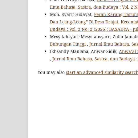
Ilmu Bahasa, Sastra, dan Budaya : Vol. 2 N
Moh. Syarif Hidayat,
Peran Karang Taruna
Dan Leang-Leong” Di Desa Drajat, Kecam
Budaya : Vol. 2 No. 2 (2026): BASADYA - Jul
Mesyitahsyare Mesyitahsyare, Zulfa Jamali
Bubungan Tinggi
,
Jurnal Ilmu Bahasa, Sas
Ikhsandy Maulana, Anwar Sidik,
Anwa’al-
,
Jurnal Ilmu Bahasa, Sastra, dan Budaya : 
You may also
start an advanced similarity searc