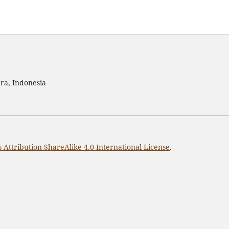
ra, Indonesia
Attribution-ShareAlike 4.0 International License
.