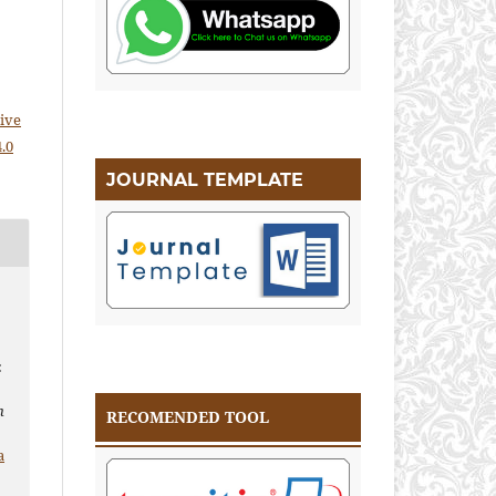
ive
.0
JOURNAL TEMPLATE
:
n
RECOMENDED TOOL
a