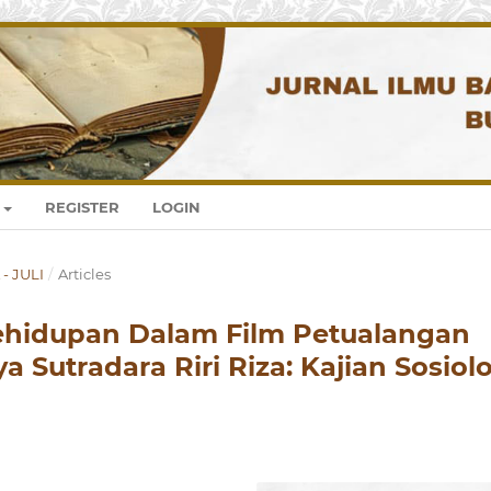
REGISTER
LOGIN
 - JULI
/
Articles
 Kehidupan Dalam Film Petualangan
 Sutradara Riri Riza: Kajian Sosiol