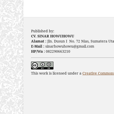
Published by:
CV. SINAR HOWUHOWU
Alamat :
Jln. Dusun I No. 72 Nias, Sumatera Uta
E-Mail :
sinarhowuhowu@gmail.com
HP/Wa :
082290663210
This work is licensed under a
Creative Commons 