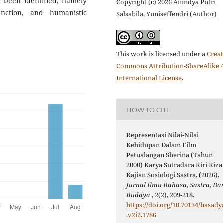
ve been identified, namely
Copyright (c) 2026 Anindya Putri
unction, and humanistic
Salsabila, Yuniseffendri (Author)
This work is licensed under a
Creat
Commons Attribution-ShareAlike 4
International License
.
HOW TO CITE
Representasi Nilai-Nilai
Kehidupan Dalam Film
Petualangan Sherina (Tahun
2000) Karya Sutradara Riri Riza
Kajian Sosiologi Sastra. (2026).
Jurnal Ilmu Bahasa, Sastra, Da
Budaya
,
2
(2), 209-218.
https://doi.org/10.70134/basady
.v2i2.1786