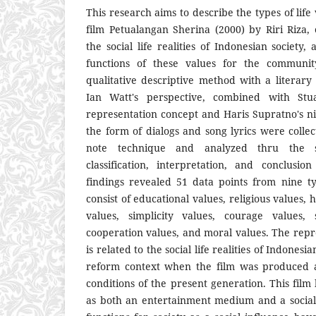
This research aims to describe the types of life
film Petualangan Sherina (2000) by Riri Riza, 
the social life realities of Indonesian society,
functions of these values for the communit
qualitative descriptive method with a literary
Ian Watt's perspective, combined with Stuar
representation concept and Haris Supratno's ni
the form of dialogs and song lyrics were colle
note technique and analyzed thru the sta
classification, interpretation, and conclusi
findings revealed 51 data points from nine ty
consist of educational values, religious values,
values, simplicity values, courage values, 
cooperation values, and moral values. The repr
is related to the social life realities of Indonesia
reform context when the film was produced a
conditions of the present generation. This film 
as both an entertainment medium and a social 