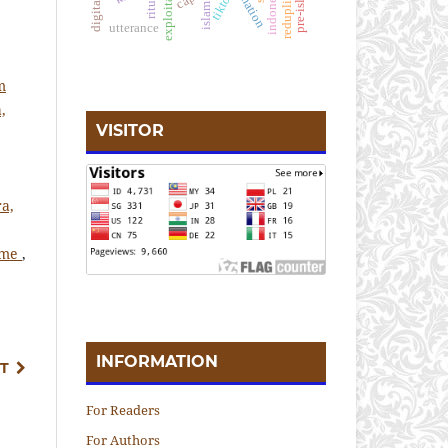
reduplication
pre-islamic
exploitation
alienation
tiktok
ritual
islam
utterance
m
,
VISITOR
ra,
isme
,
INFORMATION
T
For Readers
For Authors