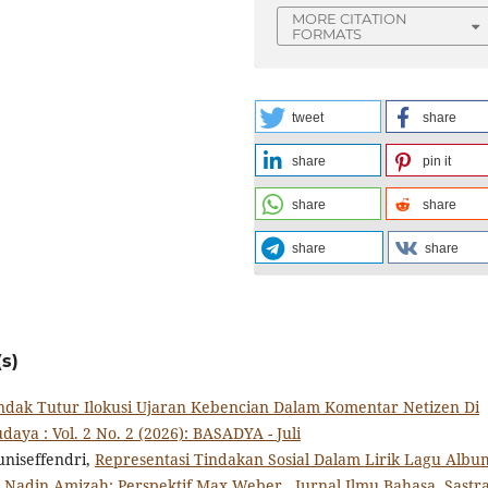
MORE CITATION
FORMATS
tweet
share
share
pin it
share
share
share
share
s)
ndak Tutur Ilokusi Ujaran Kebencian Dalam Komentar Netizen Di
daya : Vol. 2 No. 2 (2026): BASADYA - Juli
uniseffendri,
Representasi Tindakan Sosial Dalam Lirik Lagu Albu
a Nadin Amizah: Perspektif Max Weber
,
Jurnal Ilmu Bahasa, Sastra