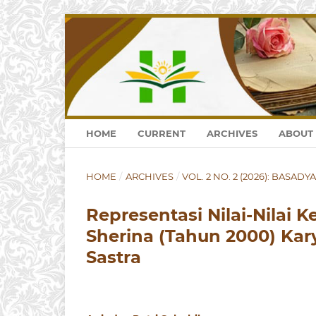
HOME
CURRENT
ARCHIVES
ABOUT
HOME
/
ARCHIVES
/
VOL. 2 NO. 2 (2026): BASADYA
Representasi Nilai-Nilai
Sherina (Tahun 2000) Karya
Sastra