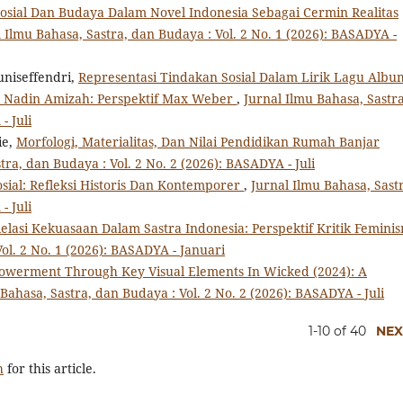
Sosial Dan Budaya Dalam Novel Indonesia Sebagai Cermin Realitas
 Ilmu Bahasa, Sastra, dan Budaya : Vol. 2 No. 1 (2026): BASADYA -
uniseffendri,
Representasi Tindakan Sosial Dalam Lirik Lagu Albu
a Nadin Amizah: Perspektif Max Weber
,
Jurnal Ilmu Bahasa, Sastra
- Juli
ie,
Morfologi, Materialitas, Dan Nilai Pendidikan Rumah Banjar
tra, dan Budaya : Vol. 2 No. 2 (2026): BASADYA - Juli
sial: Refleksi Historis Dan Kontemporer
,
Jurnal Ilmu Bahasa, Sast
- Juli
lasi Kekuasaan Dalam Sastra Indonesia: Perspektif Kritik Femin
ol. 2 No. 1 (2026): BASADYA - Januari
werment Through Key Visual Elements In Wicked (2024): A
Bahasa, Sastra, dan Budaya : Vol. 2 No. 2 (2026): BASADYA - Juli
1-10 of 40
NEX
h
for this article.