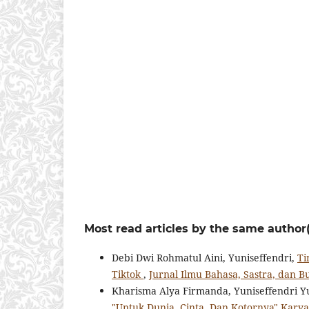
Most read articles by the same author(
Debi Dwi Rohmatul Aini, Yuniseffendri,
Ti
Tiktok
,
Jurnal Ilmu Bahasa, Sastra, dan Bu
Kharisma Alya Firmanda, Yuniseffendri Y
"Untuk Dunia, Cinta, Dan Kotornya" Kary