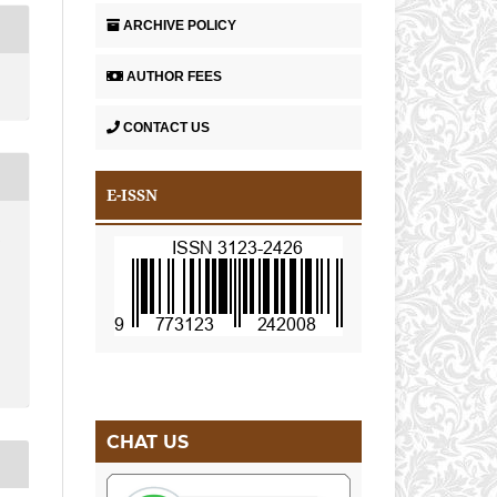
ARCHIVE POLICY
AUTHOR FEES
CONTACT US
E-ISSN
A
CHAT US