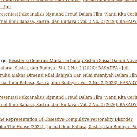
- Juli
esentasi Psikoanalisis Sigmund Freud Dalam Film “Nanti Kita Ceri
rnal Ilmu Bahasa, Sastra, dan Budaya : Vol. 2 No. 2 (2026): BASADY
rjo,
Resistensi Generasi Muda Terhadap Sistem Sosial Dalam Nove
ahasa, Sastra, dan Budaya : Vol. 2 No. 2 (2026): BASADYA - Juli
ruksi Makna Dimensi Nilai Ilahiyah Dan Nilai Insaniyah Dalam Fil
rnal Ilmu Bahasa, Sastra, dan Budaya : Vol. 2 No. 2 (2026): BASADY
esentasi Psikoanalisis Sigmund Freud Dalam Film “Nanti Kita Ceri
rnal Ilmu Bahasa, Sastra, dan Budaya : Vol. 2 No. 2 (2026): BASADY
he Representation Of Obsessive-Compulsive Personality Disorder
Film The House (2022)
,
Jurnal Ilmu Bahasa, Sastra, dan Budaya : Vo