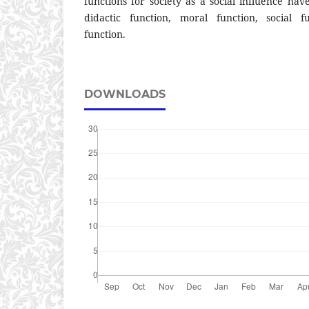
functions for society as a social influence ha
didactic function, moral function, social f
function.
DOWNLOADS