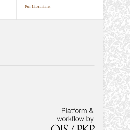
For Librarians