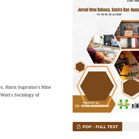
es, Haris Supratno's Nine
Watt's Sociology of
PDF - FULL TEXT