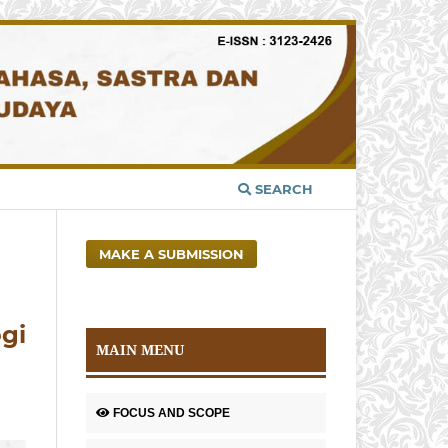
SEARCH
MAKE A SUBMISSION
ogi
MAIN MENU
FOCUS AND SCOPE