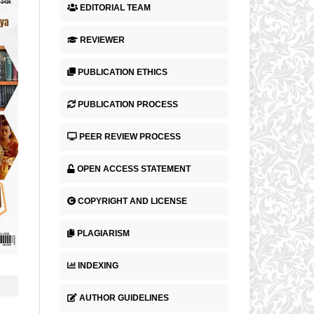
EDITORIAL TEAM
REVIEWER
PUBLICATION ETHICS
PUBLICATION PROCESS
PEER REVIEW PROCESS
OPEN ACCESS STATEMENT
COPYRIGHT AND LICENSE
PLAGIARISM
INDEXING
AUTHOR GUIDELINES