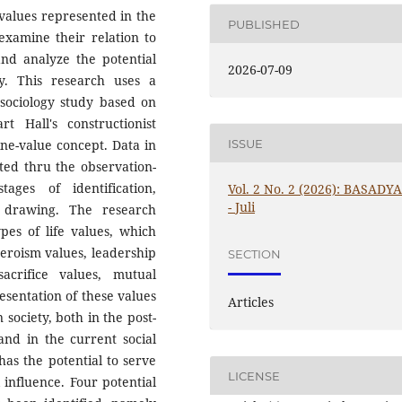
 values represented in the
PUBLISHED
examine their relation to
 and analyze the potential
2026-07-09
y. This research uses a
 sociology study based on
t Hall's constructionist
ISSUE
ne-value concept. Data in
cted thru the observation-
ges of identification,
Vol. 2 No. 2 (2026): BASADY
- Juli
on drawing. The research
pes of life values, which
 heroism values, leadership
SECTION
sacrifice values, mutual
esentation of these values
Articles
n society, both in the post-
nd in the current social
has the potential to serve
LICENSE
influence. Four potential