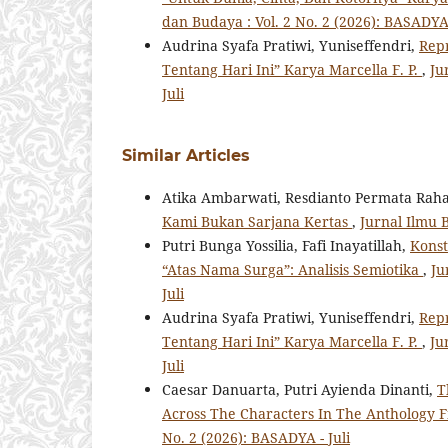
dan Budaya : Vol. 2 No. 2 (2026): BASADYA 
Audrina Syafa Pratiwi, Yuniseffendri,
Repr
Tentang Hari Ini” Karya Marcella F. P.
,
Ju
Juli
Similar Articles
Atika Ambarwati, Resdianto Permata Raha
Kami Bukan Sarjana Kertas
,
Jurnal Ilmu B
Putri Bunga Yossilia, Fafi Inayatillah,
Konst
“Atas Nama Surga”: Analisis Semiotika
,
Ju
Juli
Audrina Syafa Pratiwi, Yuniseffendri,
Repr
Tentang Hari Ini” Karya Marcella F. P.
,
Ju
Juli
Caesar Danuarta, Putri Ayienda Dinanti,
T
Across The Characters In The Anthology 
No. 2 (2026): BASADYA - Juli