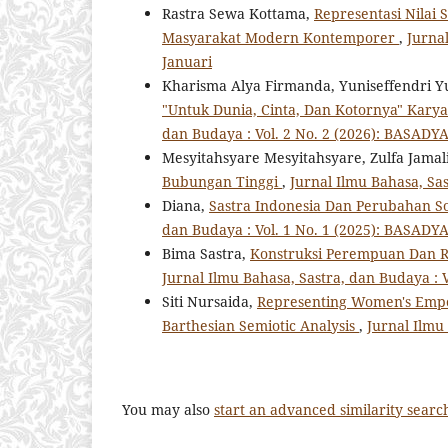
Rastra Sewa Kottama,
Representasi Nilai 
Masyarakat Modern Kontemporer
,
Jurnal
Januari
Kharisma Alya Firmanda, Yuniseffendri Y
"Untuk Dunia, Cinta, Dan Kotornya" Kary
dan Budaya : Vol. 2 No. 2 (2026): BASADYA 
Mesyitahsyare Mesyitahsyare, Zulfa Jamal
Bubungan Tinggi
,
Jurnal Ilmu Bahasa, Sas
Diana,
Sastra Indonesia Dan Perubahan So
dan Budaya : Vol. 1 No. 1 (2025): BASADYA 
Bima Sastra,
Konstruksi Perempuan Dan Re
Jurnal Ilmu Bahasa, Sastra, dan Budaya : V
Siti Nursaida,
Representing Women's Empo
Barthesian Semiotic Analysis
,
Jurnal Ilmu 
You may also
start an advanced similarity searc