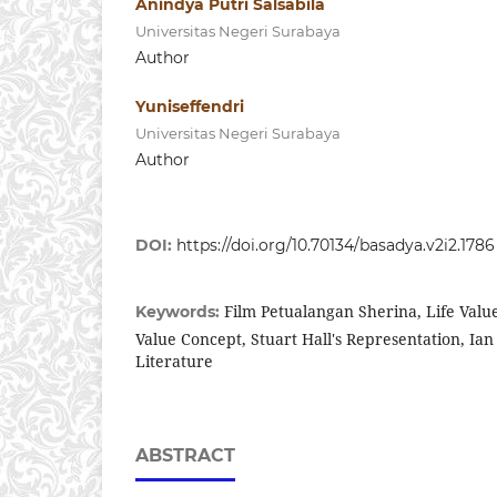
Anindya Putri Salsabila
Universitas Negeri Surabaya
Author
Yuniseffendri
Universitas Negeri Surabaya
Author
DOI:
https://doi.org/10.70134/basadya.v2i2.1786
Film Petualangan Sherina, Life Valu
Keywords:
Value Concept, Stuart Hall's Representation, Ian 
Literature
ABSTRACT