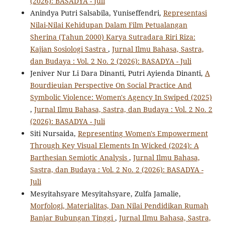
(2026): BASADYA - Juli
Anindya Putri Salsabila, Yuniseffendri,
Representasi
Nilai-Nilai Kehidupan Dalam Film Petualangan
Sherina (Tahun 2000) Karya Sutradara Riri Riza:
Kajian Sosiologi Sastra
,
Jurnal Ilmu Bahasa, Sastra,
dan Budaya : Vol. 2 No. 2 (2026): BASADYA - Juli
Jeniver Nur Li Dara Dinanti, Putri Ayienda Dinanti,
A
Bourdieuian Perspective On Social Practice And
Symbolic Violence: Women's Agency In Swiped (2025)
,
Jurnal Ilmu Bahasa, Sastra, dan Budaya : Vol. 2 No. 2
(2026): BASADYA - Juli
Siti Nursaida,
Representing Women's Empowerment
Through Key Visual Elements In Wicked (2024): A
Barthesian Semiotic Analysis
,
Jurnal Ilmu Bahasa,
Sastra, dan Budaya : Vol. 2 No. 2 (2026): BASADYA -
Juli
Mesyitahsyare Mesyitahsyare, Zulfa Jamalie,
Morfologi, Materialitas, Dan Nilai Pendidikan Rumah
Banjar Bubungan Tinggi
,
Jurnal Ilmu Bahasa, Sastra,