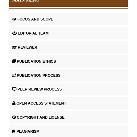
FOCUS AND SCOPE
EDITORIAL TEAM
REVIEWER
PUBLICATION ETHICS
PUBLICATION PROCESS
PEER REVIEW PROCESS
OPEN ACCESS STATEMENT
COPYRIGHT AND LICENSE
PLAGIARISM