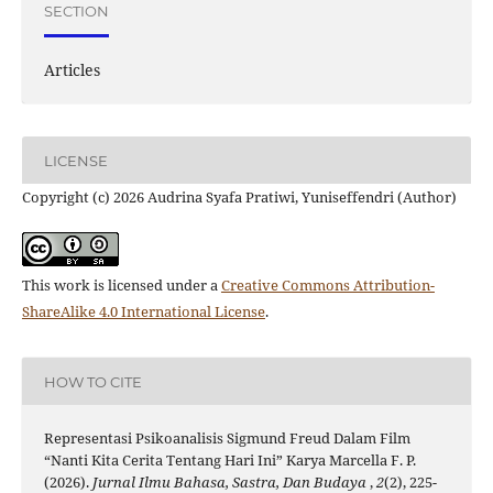
SECTION
Articles
LICENSE
Copyright (c) 2026 Audrina Syafa Pratiwi, Yuniseffendri (Author)
This work is licensed under a
Creative Commons Attribution-
ShareAlike 4.0 International License
.
HOW TO CITE
Representasi Psikoanalisis Sigmund Freud Dalam Film
“Nanti Kita Cerita Tentang Hari Ini” Karya Marcella F. P.
(2026).
Jurnal Ilmu Bahasa, Sastra, Dan Budaya
,
2
(2), 225-