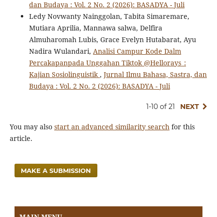
dan Budaya : Vol. 2 No. 2 (2026): BASADYA - Juli
Ledy Novwanty Nainggolan, Tabita Simaremare,
Mutiara Aprilia, Mannawa salwa, Delfira
Almuharomah Lubis, Grace Evelyn Hutabarat, Ayu
Nadira Wulandari,
Analisi Campur Kode Dalm
Percakapanpada Unggahan Tiktok @Hellorays_:
Kajian Sosiolinguistik
,
Jurnal Ilmu Bahasa, Sastra, dan
Budaya : Vol. 2 No. 2 (2026): BASADYA - Juli
1-10 of 21
NEXT
You may also
start an advanced similarity search
for this
article.
MAKE A SUBMISSION
MAIN MENU