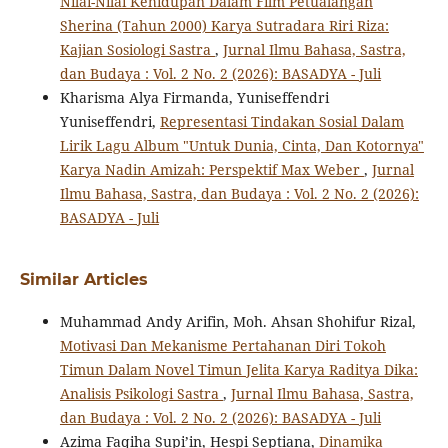
Nilai-Nilai Kehidupan Dalam Film Petualangan
Sherina (Tahun 2000) Karya Sutradara Riri Riza:
Kajian Sosiologi Sastra
,
Jurnal Ilmu Bahasa, Sastra,
dan Budaya : Vol. 2 No. 2 (2026): BASADYA - Juli
Kharisma Alya Firmanda, Yuniseffendri
Yuniseffendri,
Representasi Tindakan Sosial Dalam
Lirik Lagu Album "Untuk Dunia, Cinta, Dan Kotornya"
Karya Nadin Amizah: Perspektif Max Weber
,
Jurnal
Ilmu Bahasa, Sastra, dan Budaya : Vol. 2 No. 2 (2026):
BASADYA - Juli
Similar Articles
Muhammad Andy Arifin, Moh. Ahsan Shohifur Rizal,
Motivasi Dan Mekanisme Pertahanan Diri Tokoh
Timun Dalam Novel Timun Jelita Karya Raditya Dika:
Analisis Psikologi Sastra
,
Jurnal Ilmu Bahasa, Sastra,
dan Budaya : Vol. 2 No. 2 (2026): BASADYA - Juli
Azima Faqiha Supi’in, Hespi Septiana,
Dinamika