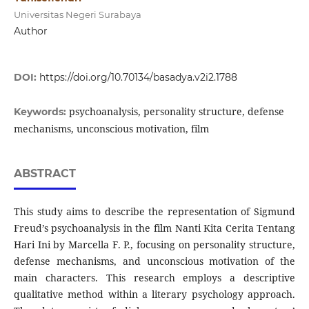
Universitas Negeri Surabaya
Author
DOI:
https://doi.org/10.70134/basadya.v2i2.1788
psychoanalysis, personality structure, defense
Keywords:
mechanisms, unconscious motivation, film
ABSTRACT
This study aims to describe the representation of Sigmund
Freud’s psychoanalysis in the film Nanti Kita Cerita Tentang
Hari Ini by Marcella F. P., focusing on personality structure,
defense mechanisms, and unconscious motivation of the
main characters. This research employs a descriptive
qualitative method within a literary psychology approach.