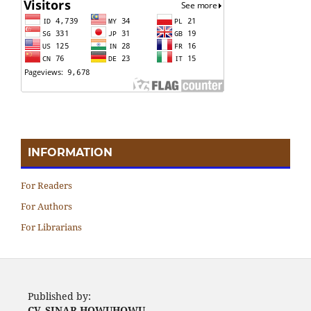
INFORMATION
For Readers
For Authors
For Librarians
Published by:
CV. SINAR HOWUHOWU