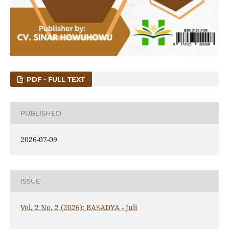
PDF - FULL TEXT
PUBLISHED
2026-07-09
ISSUE
Vol. 2 No. 2 (2026): BASADYA - Juli