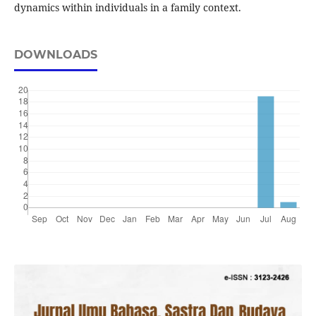
dynamics within individuals in a family context.
DOWNLOADS