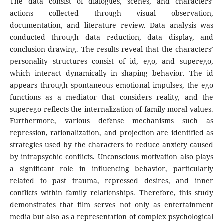
The data consist of dialogues, scenes, and characters’
actions collected through visual observation,
documentation, and literature review. Data analysis was
conducted through data reduction, data display, and
conclusion drawing. The results reveal that the characters’
personality structures consist of id, ego, and superego,
which interact dynamically in shaping behavior. The id
appears through spontaneous emotional impulses, the ego
functions as a mediator that considers reality, and the
superego reflects the internalization of family moral values.
Furthermore, various defense mechanisms such as
repression, rationalization, and projection are identified as
strategies used by the characters to reduce anxiety caused
by intrapsychic conflicts. Unconscious motivation also plays
a significant role in influencing behavior, particularly
related to past trauma, repressed desires, and inner
conflicts within family relationships. Therefore, this study
demonstrates that film serves not only as entertainment
media but also as a representation of complex psychological