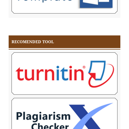
RECOMENDED TOOL