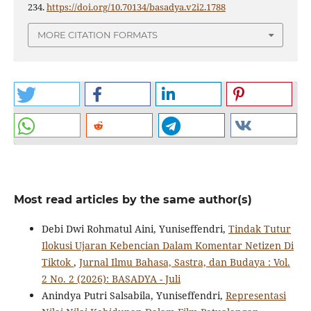
234.
https://doi.org/10.70134/basadya.v2i2.1788
MORE CITATION FORMATS
Most read articles by the same author(s)
Debi Dwi Rohmatul Aini, Yuniseffendri,
Tindak Tutur
Ilokusi Ujaran Kebencian Dalam Komentar Netizen Di
Tiktok
,
Jurnal Ilmu Bahasa, Sastra, dan Budaya : Vol.
2 No. 2 (2026): BASADYA - Juli
Anindya Putri Salsabila, Yuniseffendri,
Representasi