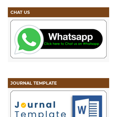
CHAT US
JOURNAL TEMPLATE