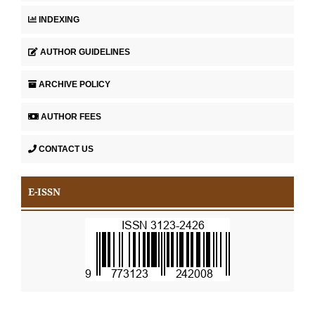
INDEXING
AUTHOR GUIDELINES
ARCHIVE POLICY
AUTHOR FEES
CONTACT US
E-ISSN