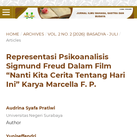
HOME
/
ARCHIVES
/
VOL. 2 NO. 2 (2026): BASADYA - JULI
/
Articles
Representasi Psikoanalisis
Sigmund Freud Dalam Film
“Nanti Kita Cerita Tentang Hari
Ini” Karya Marcella F. P.
Audrina Syafa Pratiwi
Universitas Negeri Surabaya
Author
Yuniseffendri