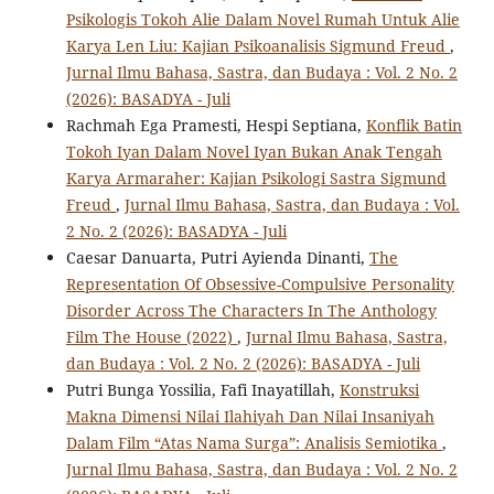
Psikologis Tokoh Alie Dalam Novel Rumah Untuk Alie
Karya Len Liu: Kajian Psikoanalisis Sigmund Freud
,
Jurnal Ilmu Bahasa, Sastra, dan Budaya : Vol. 2 No. 2
(2026): BASADYA - Juli
Rachmah Ega Pramesti, Hespi Septiana,
Konflik Batin
Tokoh Iyan Dalam Novel Iyan Bukan Anak Tengah
Karya Armaraher: Kajian Psikologi Sastra Sigmund
Freud
,
Jurnal Ilmu Bahasa, Sastra, dan Budaya : Vol.
2 No. 2 (2026): BASADYA - Juli
Caesar Danuarta, Putri Ayienda Dinanti,
The
Representation Of Obsessive-Compulsive Personality
Disorder Across The Characters In The Anthology
Film The House (2022)
,
Jurnal Ilmu Bahasa, Sastra,
dan Budaya : Vol. 2 No. 2 (2026): BASADYA - Juli
Putri Bunga Yossilia, Fafi Inayatillah,
Konstruksi
Makna Dimensi Nilai Ilahiyah Dan Nilai Insaniyah
Dalam Film “Atas Nama Surga”: Analisis Semiotika
,
Jurnal Ilmu Bahasa, Sastra, dan Budaya : Vol. 2 No. 2