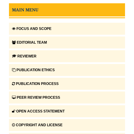
MAIN MENU
FOCUS AND SCOPE
EDITORIAL TEAM
REVIEWER
PUBLICATION ETHICS
PUBLICATION PROCESS
PEER REVIEW PROCESS
OPEN ACCESS STATEMENT
COPYRIGHT AND LICENSE