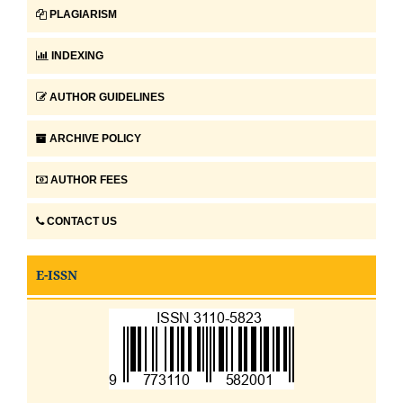
PLAGIARISM
INDEXING
AUTHOR GUIDELINES
ARCHIVE POLICY
AUTHOR FEES
CONTACT US
E-ISSN