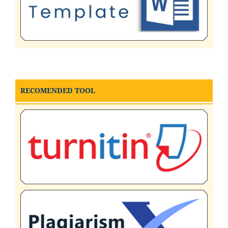
RECOMENDED TOOL