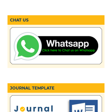
CHAT US
JOURNAL TEMPLATE