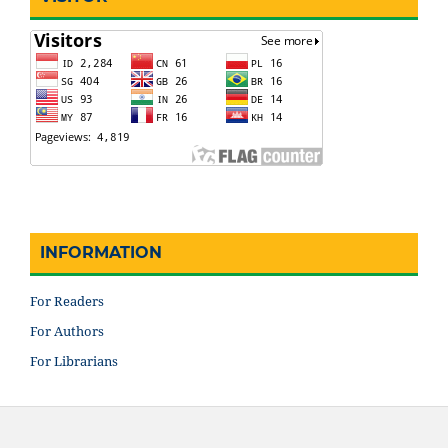
INFORMATION
For Readers
For Authors
For Librarians