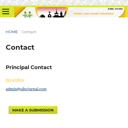
HOME
/
Contact
Contact
Principal Contact
JIGAMNA
admin@sihojurnal.com
MAKE A SUBMISSION