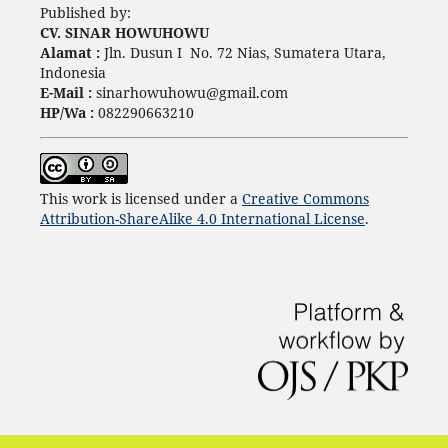
Published by:
CV. SINAR HOWUHOWU
Alamat :
Jln. Dusun I No. 72 Nias, Sumatera Utara,
Indonesia
E-Mail :
sinarhowuhowu@gmail.com
HP/Wa :
082290663210
This work is licensed under a
Creative Commons
Attribution-ShareAlike 4.0 International License
.