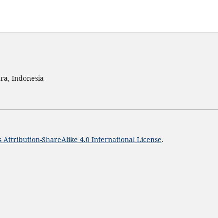
ra, Indonesia
Attribution-ShareAlike 4.0 International License
.