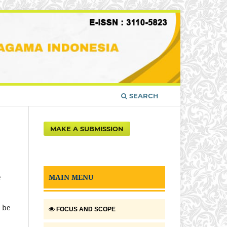
SEARCH
MAKE A SUBMISSION
MAIN MENU
e
t be
FOCUS AND SCOPE