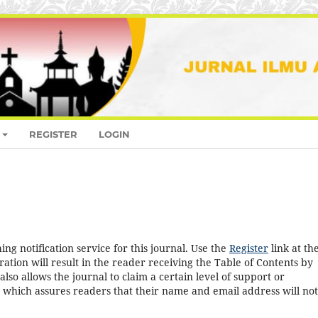
REGISTER
LOGIN
ng notification service for this journal. Use the
Register
link at th
ration will result in the reader receiving the Table of Contents by
 also allows the journal to claim a certain level of support or
, which assures readers that their name and email address will no