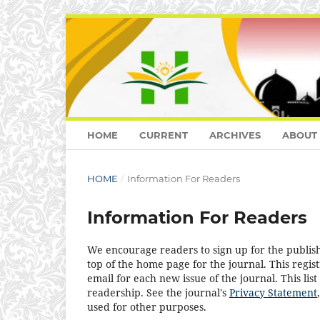
HOME
CURRENT
ARCHIVES
ABOUT
HOME
/
Information For Readers
Information For Readers
We encourage readers to sign up for the publishi
top of the home page for the journal. This regist
email for each new issue of the journal. This list
readership. See the journal's
Privacy Statement
used for other purposes.