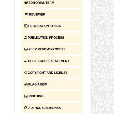
EDITORIAL TEAM
REVIEWER
PUBLICATION ETHICS
PUBLICATION PROCESS
PEER REVIEW PROCESS
OPEN ACCESS STATEMENT
COPYRIGHT AND LICENSE
PLAGIARISM
INDEXING
AUTHOR GUIDELINES