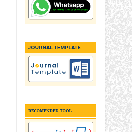
JOURNAL TEMPLATE
RECOMENDED TOOL