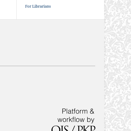
For Librarians