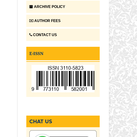
ARCHIVE POLICY
AUTHOR FEES
CONTACT US
E-ISSN
CHAT US