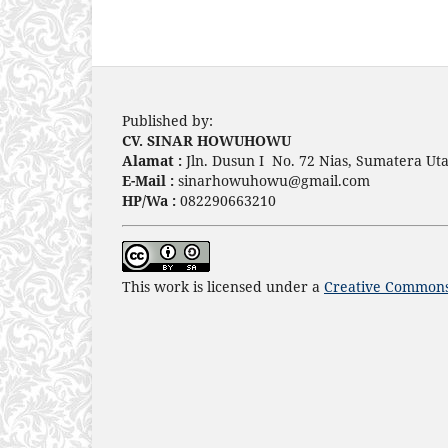
Published by:
CV. SINAR HOWUHOWU
Alamat :
Jln. Dusun I No. 72 Nias, Sumatera Uta
E-Mail :
sinarhowuhowu@gmail.com
HP/Wa :
082290663210
This work is licensed under a
Creative Commons 