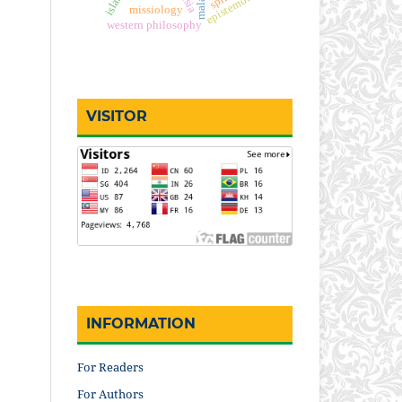
epistemology
missiology
western philosophy
VISITOR
INFORMATION
For Readers
For Authors