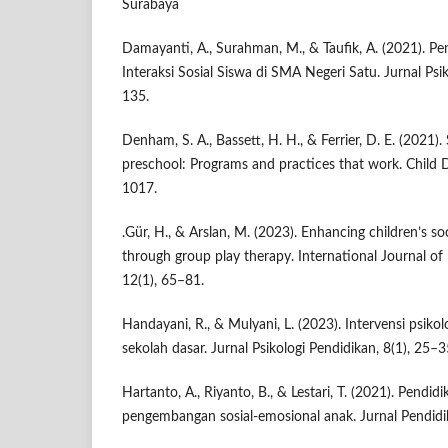
Surabaya
Damayanti, A., Surahman, M., & Taufik, A. (2021). P
Interaksi Sosial Siswa di SMA Negeri Satu. Jurnal Psi
135.
Denham, S. A., Bassett, H. H., & Ferrier, D. E. (2021).
preschool: Programs and practices that work. Child
1017.
.Gür, H., & Arslan, M. (2023). Enhancing children’s so
through group play therapy. International Journal of
12(1), 65–81.
Handayani, R., & Mulyani, L. (2023). Intervensi psiko
sekolah dasar. Jurnal Psikologi Pendidikan, 8(1), 25–3
Hartanto, A., Riyanto, B., & Lestari, T. (2021). Pendid
pengembangan sosial-emosional anak. Jurnal Pendidi