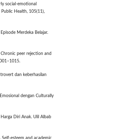
rly social-emotional
 Public Health, 105(11),
Episode Merdeka Belajar.
. Chronic peer rejection and
 1001–1015.
introvert dan keberhasilan
 Emosional dengan Culturally
Harga Diri Anak. Ulil Albab
25). Self-esteem and academic