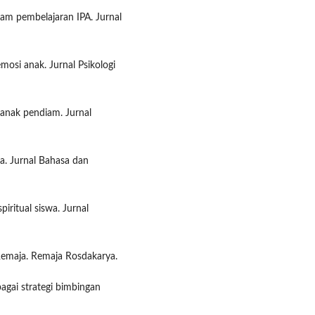
lam pembelajaran IPA. Jurnal
mosi anak. Jurnal Psikologi
anak pendiam. Jurnal
a. Jurnal Bahasa dan
piritual siswa. Jurnal
Remaja. Remaja Rosdakarya.
bagai strategi bimbingan