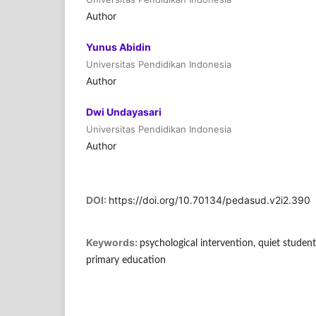
Author
Yunus Abidin
Universitas Pendidikan Indonesia
Author
Dwi Undayasari
Universitas Pendidikan Indonesia
Author
DOI:
https://doi.org/10.70134/pedasud.v2i2.390
Keywords:
psychological intervention, quiet students
primary education