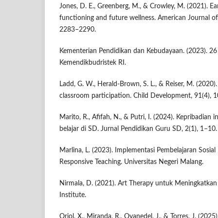
Jones, D. E., Greenberg, M., & Crowley, M. (2021). Ea
functioning and future wellness. American Journal of
2283–2290.
Kementerian Pendidikan dan Kebudayaan. (2023). 26 
Kemendikbudristek RI.
Ladd, G. W., Herald-Brown, S. L., & Reiser, M. (2020)
classroom participation. Child Development, 91(4),
Marito, R., Afifah, N., & Putri, I. (2024). Kepribadian 
belajar di SD. Jurnal Pendidikan Guru SD, 2(1), 1–10.
Marlina, L. (2023). Implementasi Pembelajaran Sosial
Responsive Teaching. Universitas Negeri Malang.
Nirmala, D. (2021). Art Therapy untuk Meningkatkan 
Institute.
Oriol, X., Miranda, R., Oyanedel, J., & Torres, J. (20