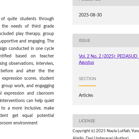
2025-08-30
 of quite students through
to the needs of third grade
cluded play therapy, group
ISSUE
 supportive and engaging. The
sign conducted in one cycle
ntified based on teacher
Vol. 2 No. 2 (2025): PEDASUD 
Agustus
ing observations, interviws,
d before and after the the
SECTION
 expression scores. student
n group work, and engagging
l expression and clasroom
Articles
interventions can help quiet
 to a more inclusive, make
dent get equal potential
LICENSE
assroom environment
Copyright (c) 2025 Nayla Lutfiah, Yun
Abidin, Dwi Undayasari (Author)