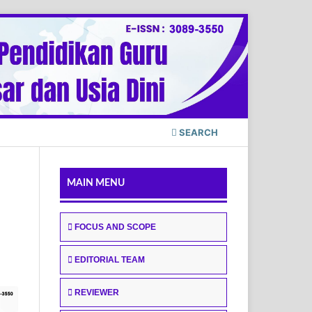
SEARCH
MAIN MENU
FOCUS AND SCOPE
EDITORIAL TEAM
REVIEWER