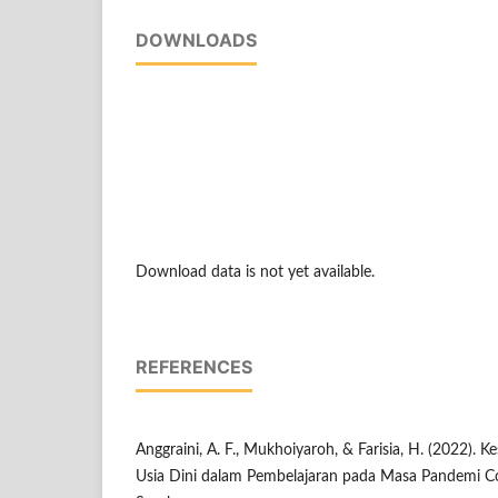
DOWNLOADS
Download data is not yet available.
REFERENCES
Anggraini, A. F., Mukhoiyaroh, & Farisia, H. (2022). K
Usia Dini dalam Pembelajaran pada Masa Pandemi C