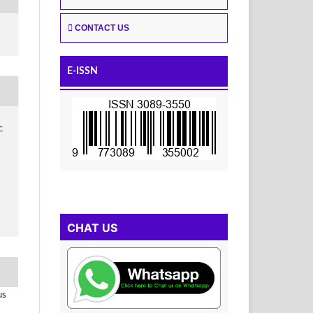
CONTACT US
E-ISSN
-
CHAT US
us