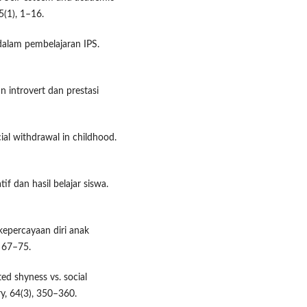
5(1), 1–16.
 dalam pembelajaran IPS.
n introvert dan prestasi
cial withdrawal in childhood.
if dan hasil belajar siswa.
epercayaan diri anak
, 67–75.
ted shyness vs. social
ry, 64(3), 350–360.