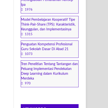
Meningkatkan Pemahaman Konsep
Ipa
1976
Model Pembelajaran Kooperatif Tipe
Think-Pair-Share (TPS): Karakteristik,
Keunggulan, dan Implementasinya
1315
Penguatan Kompetensi Profesional
Guru Sekolah Dasar Di Abad 21
1073
Tren Penelitian Tentang Tantangan dan
Peluang Implementasi Pendekatan
Deep Learning dalam Kurikulum
Merdeka
970