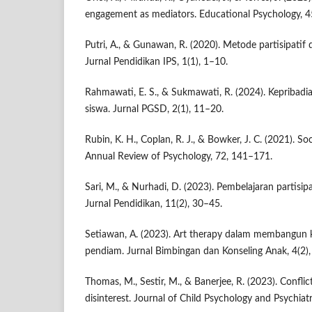
engagement as mediators. Educational Psychology, 4
Putri, A., & Gunawan, R. (2020). Metode partisipatif
Jurnal Pendidikan IPS, 1(1), 1–10.
Rahmawati, E. S., & Sukmawati, R. (2024). Kepribadia
siswa. Jurnal PGSD, 2(1), 11–20.
Rubin, K. H., Coplan, R. J., & Bowker, J. C. (2021). So
Annual Review of Psychology, 72, 141–171.
Sari, M., & Nurhadi, D. (2023). Pembelajaran partisipat
Jurnal Pendidikan, 11(2), 30–45.
Setiawan, A. (2023). Art therapy dalam membangun k
pendiam. Jurnal Bimbingan dan Konseling Anak, 4(2)
Thomas, M., Sestir, M., & Banerjee, R. (2023). Conflic
disinterest. Journal of Child Psychology and Psychiat