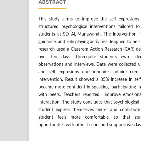
ABSTRACT
This study airms to improve the self expresions
structured psychological interventions tailored 
students at SD AL-Munawarah. The intervention in
guidance, and role playing activities designed to be
research used a Classrom Action Research (CAR) de
over ten days. Threequite students ewre ide
observations and interviews. Data were collected us
and self expresions questionnaires administere
intervention. Result showed a 35% increase in self
became more confident in speaking, participating i
with peers. Teachers reported improve emosiona
interaction. The study concludes that psychological 
student express themselves better and contribute
student feels more comfortable, so that stu
opportunities with other friend, and suppoortive cl