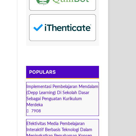
POPULARS
Implementasi Pembelajaran Mendalam
(Depp Learning) Di Sekolah Dasar
Sebagai Penguatan Kurikulum
Merdeka
7908
Efektivitas Media Pembelajaran
Interaktif Berbasis Teknologi Dalam