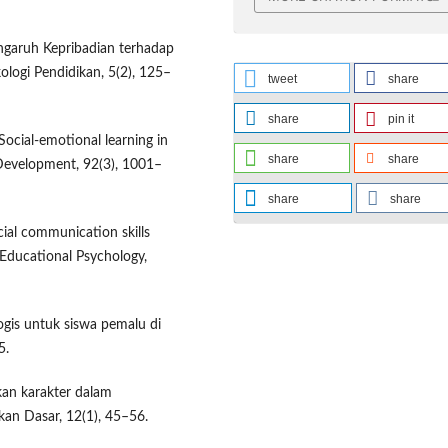
engaruh Kepribadian terhadap
kologi Pendidikan, 5(2), 125–
tweet
share
share
pin it
 Social-emotional learning in
share
share
 Development, 92(3), 1001–
share
share
cial communication skills
 Educational Psychology,
logis untuk siswa pemalu di
5.
ikan karakter dalam
kan Dasar, 12(1), 45–56.