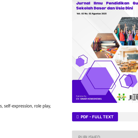
, self-expression, role play,
PDF - FULL TEXT
PUBLISHED