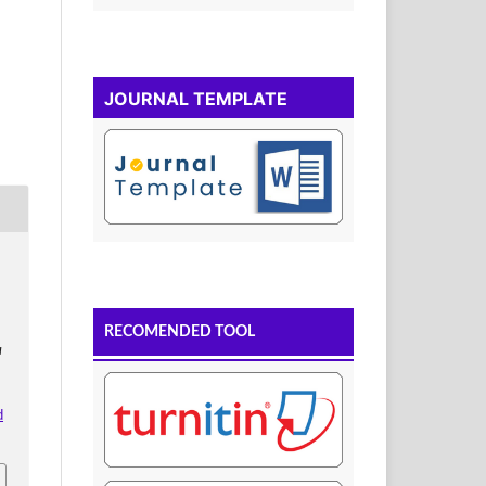
JOURNAL TEMPLATE
RECOMENDED TOOL
u
d