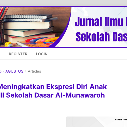
REGISTER
LOGIN
UD - AGUSTUS
/
Articles
 Meningkatkan Ekspresi Diri Anak
III Sekolah Dasar Al-Munawaroh