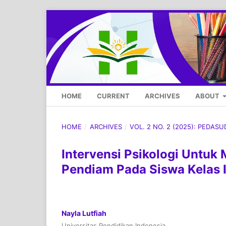
HOME
CURRENT
ARCHIVES
ABOUT
HOME
/
ARCHIVES
/
VOL. 2 NO. 2 (2025): PEDAS
Intervensi Psikologi Untuk
Pendiam Pada Siswa Kelas 
Nayla Lutfiah
Universitas Pendidikan Indonesia