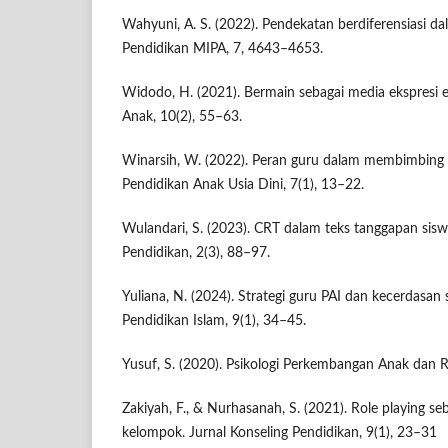
Wahyuni, A. S. (2022). Pendekatan berdiferensiasi da
Pendidikan MIPA, 7, 4643–4653.
Widodo, H. (2021). Bermain sebagai media ekspresi e
Anak, 10(2), 55–63.
Winarsih, W. (2022). Peran guru dalam membimbing 
Pendidikan Anak Usia Dini, 7(1), 13–22.
Wulandari, S. (2023). CRT dalam teks tanggapan sisw
Pendidikan, 2(3), 88–97.
Yuliana, N. (2024). Strategi guru PAI dan kecerdasan s
Pendidikan Islam, 9(1), 34–45.
Yusuf, S. (2020). Psikologi Perkembangan Anak dan 
Zakiyah, F., & Nurhasanah, S. (2021). Role playing se
kelompok. Jurnal Konseling Pendidikan, 9(1), 23–31