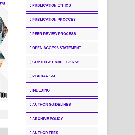
PUBLICATION ETHICS
PUBLICATION PROCCES
PEER REVIEW PROCESS
OPEN ACCESS STATEMENT
COPYRIGHT AND LICENSE
PLAGIARISM
INDEXING
AUTHOR GUIDELINES
ARCHIVE POLICY
AUTHOR FEES