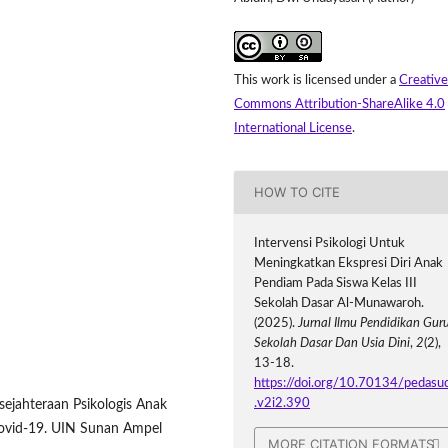
This work is licensed under a
Creative
Commons Attribution-ShareAlike 4.0
International License
.
HOW TO CITE
Intervensi Psikologi Untuk
Meningkatkan Ekspresi Diri Anak
Pendiam Pada Siswa Kelas III
Sekolah Dasar Al-Munawaroh.
(2025).
Jurnal Ilmu Pendidikan Gur
Sekolah Dasar Dan Usia Dini
,
2
(2),
13-18.
https://doi.org/10.70134/pedasu
.v2i2.390
esejahteraan Psikologis Anak
ovid-19. UIN Sunan Ampel
MORE CITATION FORMATS